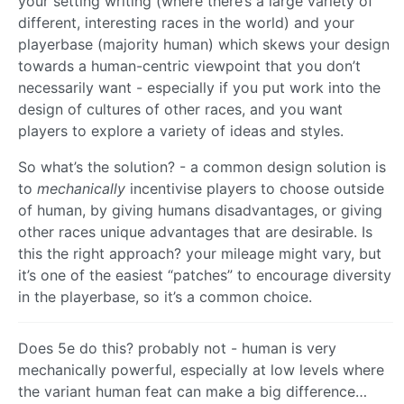
your setting writing (where there’s a large variety of
different, interesting races in the world) and your
playerbase (majority human) which skews your design
towards a human-centric viewpoint that you don’t
necessarily want - especially if you put work into the
design of cultures of other races, and you want
players to explore a variety of ideas and styles.
So what’s the solution? - a common design solution is
to
mechanically
incentivise players to choose outside
of human, by giving humans disadvantages, or giving
other races unique advantages that are desirable. Is
this the right approach? your mileage might vary, but
it’s one of the easiest “patches” to encourage diversity
in the playerbase, so it’s a common choice.
Does 5e do this? probably not - human is very
mechanically powerful, especially at low levels where
the variant human feat can make a big difference…