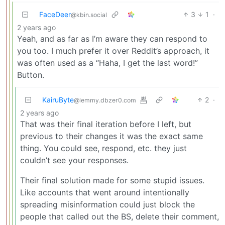
FaceDeer
3
1
·
@kbin.social
2 years ago
Yeah, and as far as I’m aware they can respond to
you too. I much prefer it over Reddit’s approach, it
was often used as a “Haha, I get the last word!”
Button.
KairuByte
2
·
@lemmy.dbzer0.com
2 years ago
That was their final iteration before I left, but
previous to their changes it was the exact same
thing. You could see, respond, etc. they just
couldn’t see your responses.
Their final solution made for some stupid issues.
Like accounts that went around intentionally
spreading misinformation could just block the
people that called out the BS, delete their comment,