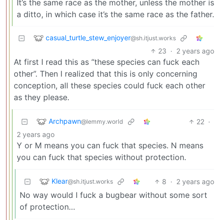
It’s the same race as the mother, unless the mother is
a ditto, in which case it’s the same race as the father.
casual_turtle_stew_enjoyer
@sh.itjust.works
23
·
2 years ago
At first I read this as “these species can fuck each
other”. Then I realized that this is only concerning
conception, all these species could fuck each other
as they please.
Archpawn
22
·
@lemmy.world
2 years ago
Y or M means you can fuck that species. N means
you can fuck that species without protection.
Klear
8
·
2 years ago
@sh.itjust.works
No way would I fuck a bugbear without some sort
of protection…