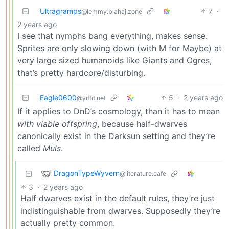
Ultragramps
7
·
@lemmy.blahaj.zone
2 years ago
I see that nymphs bang everything, makes sense.
Sprites are only slowing down (with M for Maybe) at
very large sized humanoids like Giants and Ogres,
that’s pretty hardcore/disturbing.
Eagle0600
5
·
2 years ago
@yiffit.net
If it applies to DnD’s cosmology, than it has to mean
with viable offspring
, because half-dwarves
canonically exist in the Darksun setting and they’re
called
Muls
.
DragonTypeWyvern
@literature.cafe
3
·
2 years ago
Half dwarves exist in the default rules, they’re just
indistinguishable from dwarves. Supposedly they’re
actually pretty common.