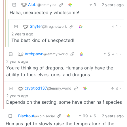
Albbi
3
·
2 years ago
@lemmy.ca
Haha, unexpectedly wholesome!
Shyfer
1
·
@ttrpg.network
2 years ago
The best kind of unexpected!
Archpawn
5
1
·
@lemmy.world
2 years ago
You’re thinking of dragons. Humans only have the
ability to fuck elves, orcs, and dragons.
cryptiod137
3
·
@lemmy.world
2 years ago
Depends on the setting, some have other half species
Blackout
99
6
·
2 years ago
@kbin.social
Humans get to slowly raise the temperature of the