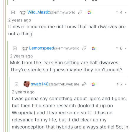
Wild_Mastic
4
·
@lemmy.world
2 years ago
It never occurred me until now that half dwarves are
not a thing
Lemonspeed
6
·
@lemmy.world
2 years ago
Muls from the Dark Sun setting are half dwarves.
They’re sterile so I guess maybe they don’t count?
swab148
7
·
@startrek.website
2 years ago
I was gonna say something about ligers and tigons,
but then I did some research (looked it up on
Wikipedia) and I learned some stuff. It has no
relevance to my life, but it did clear up my
misconception that hybrids are always sterile! So, in