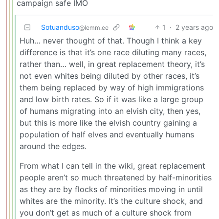
campaign safe IMO
Sotuanduso
1
·
2 years ago
@lemm.ee
Huh… never thought of that. Though I think a key
difference is that it’s one race diluting many races,
rather than… well, in great replacement theory, it’s
not even whites being diluted by other races, it’s
them being replaced by way of high immigrations
and low birth rates. So if it was like a large group
of humans migrating into an elvish city, then yes,
but this is more like the elvish country gaining a
population of half elves and eventually humans
around the edges.
From what I can tell in the wiki, great replacement
people aren’t so much threatened by half-minorities
as they are by flocks of minorities moving in until
whites are the minority. It’s the culture shock, and
you don’t get as much of a culture shock from