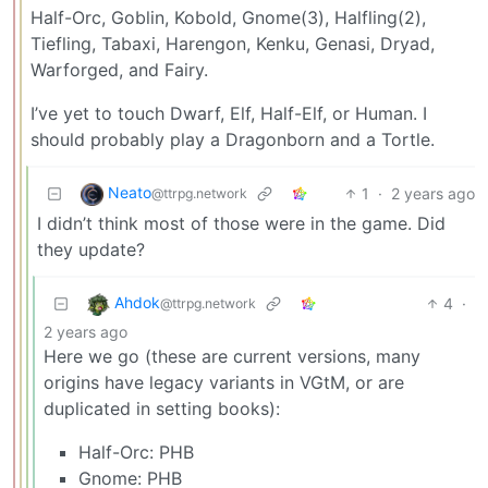
Half-Orc, Goblin, Kobold, Gnome(3), Halfling(2),
Tiefling, Tabaxi, Harengon, Kenku, Genasi, Dryad,
Warforged, and Fairy.
I’ve yet to touch Dwarf, Elf, Half-Elf, or Human. I
should probably play a Dragonborn and a Tortle.
Neato
1
·
2 years ago
@ttrpg.network
I didn’t think most of those were in the game. Did
they update?
Ahdok
4
·
@ttrpg.network
2 years ago
Here we go (these are current versions, many
origins have legacy variants in VGtM, or are
duplicated in setting books):
Half-Orc: PHB
Gnome: PHB