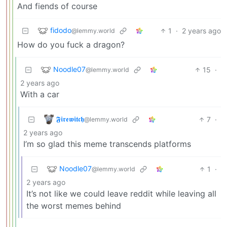
And fiends of course
fidodo
1
·
2 years ago
@lemmy.world
How do you fuck a dragon?
Noodle07
15
·
@lemmy.world
2 years ago
With a car
𝕱𝖎𝖗𝖊𝖜𝖎𝖙𝖈𝖍
7
·
@lemmy.world
2 years ago
I’m so glad this meme transcends platforms
Noodle07
1
·
@lemmy.world
2 years ago
It’s not like we could leave reddit while leaving all
the worst memes behind