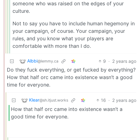
someone who was raised on the edges of your
culture.
Not to say you have to include human hegemony in
your campaign, of course. Your campaign, your
rules, and you know what your players are
comfortable with more than I do.
Albbi
9
·
2 years ago
@lemmy.ca
Do they fuck everything, or get fucked by everything?
How that half orc came into existence wasn’t a good
time for everyone.
Klear
16
·
2 years ago
@sh.itjust.works
How that half orc came into existence wasn’t a
good time for everyone.