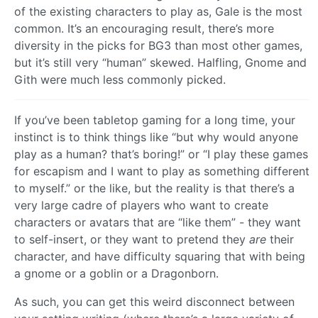
of the existing characters to play as, Gale is the most
common. It’s an encouraging result, there’s more
diversity in the picks for BG3 than most other games,
but it’s still very “human” skewed. Halfling, Gnome and
Gith were much less commonly picked.
If you’ve been tabletop gaming for a long time, your
instinct is to think things like “but why would anyone
play as a human? that’s boring!” or “I play these games
for escapism and I want to play as something different
to myself.” or the like, but the reality is that there’s a
very large cadre of players who want to create
characters or avatars that are “like them” - they want
to self-insert, or they want to pretend they
are
their
character, and have difficulty squaring that with being
a gnome or a goblin or a Dragonborn.
As such, you can get this weird disconnect between