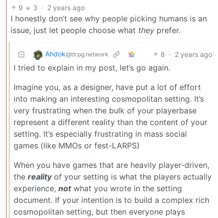
9
3
·
2 years ago
I honestly don’t see why people picking humans is an
issue, just let people choose what
they
prefer.
Ahdok
8
·
2 years ago
@ttrpg.network
I tried to explain in my post, let’s go again.
Imagine you, as a designer, have put a lot of effort
into making an interesting cosmopolitan setting. It’s
very frustrating when the bulk of your playerbase
represent a different reality than the content of your
setting. It’s especially frustrating in mass social
games (like MMOs or fest-LARPS)
When you have games that are heavily player-driven,
the
reality
of your setting is what the players actually
experience,
not
what you wrote in the setting
document. If your intention is to build a complex rich
cosmopolitan setting, but then everyone plays