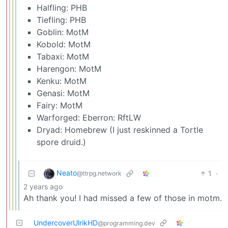
Halfling: PHB
Tiefling: PHB
Goblin: MotM
Kobold: MotM
Tabaxi: MotM
Harengon: MotM
Kenku: MotM
Genasi: MotM
Fairy: MotM
Warforged: Eberron: RftLW
Dryad: Homebrew (I just reskinned a Tortle
spore druid.)
Neato
1
·
@ttrpg.network
2 years ago
Ah thank you! I had missed a few of those in motm.
UndercoverUlrikHD
@programming.dev