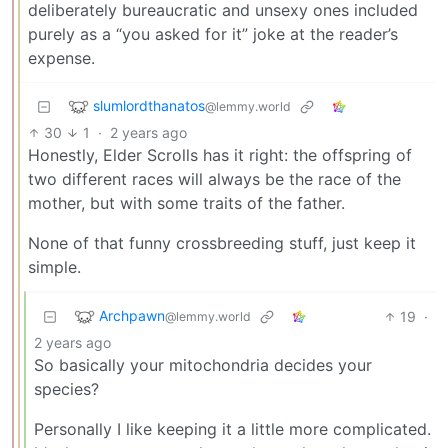
deliberately bureaucratic and unsexy ones included
purely as a “you asked for it” joke at the reader’s
expense.
slumlordthanatos
@lemmy.world
30
1
·
2 years ago
Honestly, Elder Scrolls has it right: the offspring of
two different races will always be the race of the
mother, but with some traits of the father.
None of that funny crossbreeding stuff, just keep it
simple.
Archpawn
19
·
@lemmy.world
2 years ago
So basically your mitochondria decides your
species?
Personally I like keeping it a little more complicated.