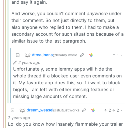
and say it again.
And worse, you couldn’t comment
anywhere
under
their comment. So not just directly to them, but
also anyone who replied to them. I had to make a
secondary account for such situations because of a
similar issue to the last paragraph.
AtmaJnana
1
·
@lemmy.world
2 years ago
Unfortunately, some lemmy apps will hide the
whole thread if a blocked user even comments on
it. My favorite app does this, so if i want to block
bigots, I am left with either missing features or
missing large amounts of content.
dream_weasel
2
2
·
@sh.itjust.works
2 years ago
Lol do you know how insanely flammable your trailer