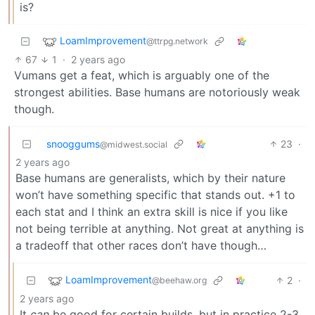
is?
LoamImprovement
@ttrpg.network
67
1
·
2 years ago
Vumans get a feat, which is arguably one of the
strongest abilities. Base humans are notoriously weak
though.
snooggums
23
·
@midwest.social
2 years ago
Base humans are generalists, which by their nature
won’t have something specific that stands out. +1 to
each stat and I think an extra skill is nice if you like
not being terrible at anything. Not great at anything is
a tradeoff that other races don’t have though…
LoamImprovement
2
·
@beehaw.org
2 years ago
It
can
be good for certain builds, but in practice 2-3