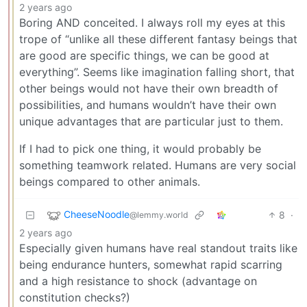
2 years ago
Boring AND conceited. I always roll my eyes at this
trope of “unlike all these different fantasy beings that
are good are specific things, we can be good at
everything”. Seems like imagination falling short, that
other beings would not have their own breadth of
possibilities, and humans wouldn’t have their own
unique advantages that are particular just to them.
If I had to pick one thing, it would probably be
something teamwork related. Humans are very social
beings compared to other animals.
CheeseNoodle
8
·
@lemmy.world
2 years ago
Especially given humans have real standout traits like
being endurance hunters, somewhat rapid scarring
and a high resistance to shock (advantage on
constitution checks?)