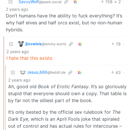
SavvyWolf
158
2
·
@pawb.social
2 years ago
Don’t humans have the ability to fuck everything? It’s
why half elves and half orcs exist, but no non-human
hybrids.
𝕱𝖎𝖗𝖊𝖜𝖎𝖙𝖈𝖍
78
·
@lemmy.world
2 years ago
I hate that this exists
Jesus_666
43
·
@feddit.de
2 years ago
Ah, good old
Book of Erotic Fantasy
. It’s so gloriously
stupid that everyone should own a copy. That table is
by far not the silliest part of the book.
It’s only bested by the official sex rulebook for
The
Dark Eye
, which is an April Fools joke that spiraled
out of control and has actual rules for intercourse –