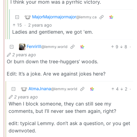
I think your mom was a pyrrhic victory.
MajorMajormajormajor
@lemmy.ca
15
·
2 years ago
Ladies and gentlemen, we got 'em.
FenrirIII
9
8
·
@lemmy.world
2 years ago
Or burn down the tree-huggers’ woods.
Edit: It’s a joke. Are we against jokes here?
AtmaJnana
4
2
·
@lemmy.world
2 years ago
When I block someone, they can still see my
comments, but I’ll never see them again, right?
edit: typical Lemmy. don’t ask a question, or you get
downvoted.