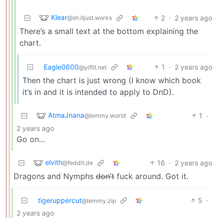
Klear
2
·
2 years ago
@sh.itjust.works
There’s a small text at the bottom explaining the
chart.
Eagle0600
1
·
2 years ago
@yiffit.net
Then the chart is just wrong (I know which book
it’s in and it is intended to apply to DnD).
AtmaJnana
1
·
@lemmy.world
2 years ago
Go on…
elvith
16
·
2 years ago
@feddit.de
Dragons and Nymphs
don’t
fuck around. Got it.
tigeruppercut
5
·
@lemmy.zip
2 years ago