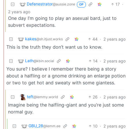
Defenestrator
17
·
@aussie.zone
OP
2 years ago
One day I’m going to play an asexual bard, just to
subvert expectations.
kakes
44
·
2 years ago
@sh.itjust.works
This is the truth they don’t want us to know.
Lath
14
·
2 years ago
@kbin.social
You sure? I believe I remember there being a story
about a halfling or a gnome drinking an enlarge potion
or two to get hot and sweaty with some giantess.
teft
26
·
2 years ago
@lemmy.world
Imagine being the halfling-giant and you’re just some
normal guy.
GBU_28
10
·
2 years ago
@lemm.ee