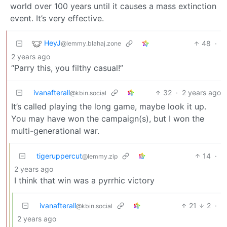
world over 100 years until it causes a mass extinction
event. It’s very effective.
HeyJ
48
·
@lemmy.blahaj.zone
2 years ago
“Parry this, you filthy casual!”
ivanafterall
32
·
2 years ago
@kbin.social
It’s called playing the long game, maybe look it up.
You may have won the campaign(s), but I won the
multi-generational war.
tigeruppercut
14
·
@lemmy.zip
2 years ago
I think that win was a pyrrhic victory
ivanafterall
21
2
·
@kbin.social
2 years ago