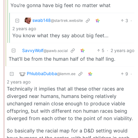
You’re gonna have big feet no matter what
swab148
3
·
@startrek.website
2 years ago
You know what they say about big feet…
SavvyWolf
5
·
2 years ago
@pawb.social
That’ll be from the human half of the half ling.
PhlubbaDubba
9
·
@lemm.ee
2 years ago
Technically it implies that all these other races are
diverged near humans, humans being relatively
unchanged remain close enough to produce viable
offspring, but with different non human races being
diverged from each other to the point of non viability.
So basically the racial map for a D&D setting would
have humans at the center, with half children in each