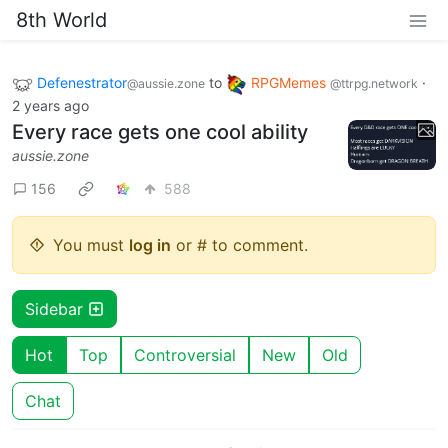
8th World
Defenestrator
to
RPGMemes
·
@aussie.zone
@ttrpg.network
2 years ago
Every race gets one cool ability
aussie.zone
156
588
You must
log in
or # to comment.
Sidebar
Hot
Top
Controversial
New
Old
Chat