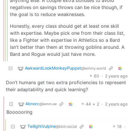
anything else. A couple extra bonuses to avoid
negatives on savings throws can be nice though, if
the goal is to reduce weaknesses.
Honestly, every class should get at least one skill
with expertise. Maybe pick one from their class list,
like a Fighter with expertise in Athletics so a Bard
isn’t better than them at throwing goblins around. A
Bard and Rogue would just have more.
AwkwardLookMonkeyPuppet
@lemmy.world
60
·
2 years ago
Don’t humans get two extra proficiencies to represent
their adaptability and quick learning?
Abnorc
44
2
·
2 years ago
@lemm.ee
Boooooring
TwilightVulpine
18
·
@kbin.social