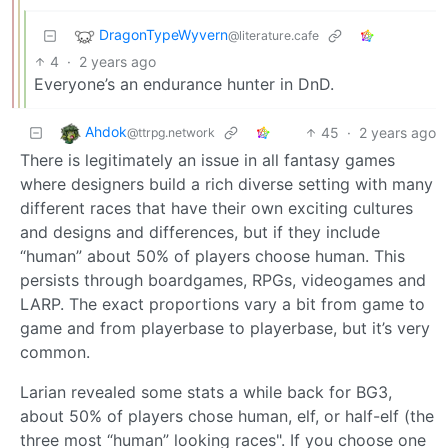
DragonTypeWyvern
@literature.cafe
4
·
2 years ago
Everyone’s an endurance hunter in DnD.
Ahdok
45
·
2 years ago
@ttrpg.network
There is legitimately an issue in all fantasy games
where designers build a rich diverse setting with many
different races that have their own exciting cultures
and designs and differences, but if they include
“human” about 50% of players choose human. This
persists through boardgames, RPGs, videogames and
LARP. The exact proportions vary a bit from game to
game and from playerbase to playerbase, but it’s very
common.
Larian revealed some stats a while back for BG3,
about 50% of players chose human, elf, or half-elf (the
three most “human” looking races". If you choose one