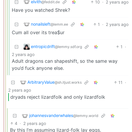
elvith
10
·
2 years ago
@feddit.de
Have you watched Shrek?
nonailsleft
1
·
2 years ago
@lemm.ee
Cum all over its trea$ur
entropicdrift
1
·
@lemmy.sdf.org
2 years ago
Adult dragons can shapeshift, so the same way
you’d fuck anyone else.
ArbitraryValue
11
·
@sh.itjust.works
2 years ago
dryads reject lizardfolk and only lizardfolk
johannesvanderwhales
@lemmy.world
4
·
2 years ago
By this I’m assuming lizard-folk lay eggs.