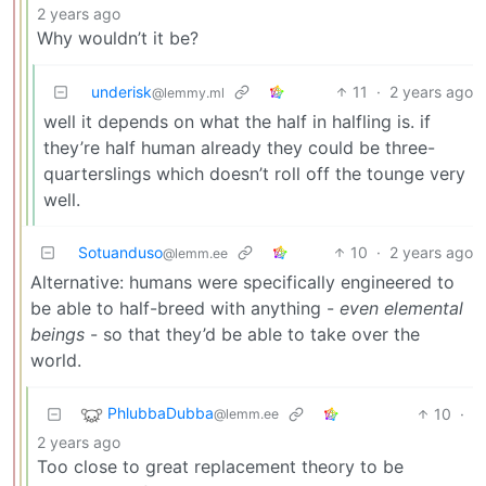
2 years ago
Why wouldn’t it be?
underisk
11
·
2 years ago
@lemmy.ml
well it depends on what the half in halfling is. if
they’re half human already they could be three-
quarterslings which doesn’t roll off the tounge very
well.
Sotuanduso
10
·
2 years ago
@lemm.ee
Alternative: humans were specifically engineered to
be able to half-breed with anything -
even elemental
beings
- so that they’d be able to take over the
world.
PhlubbaDubba
10
·
@lemm.ee
2 years ago
Too close to great replacement theory to be