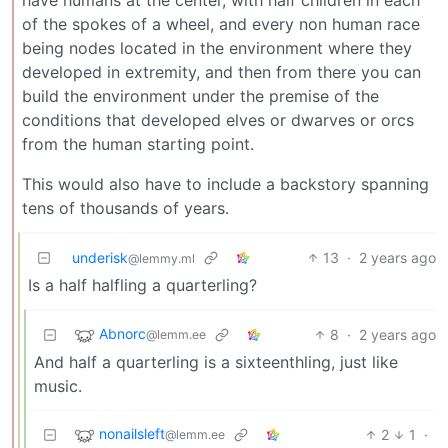
of the spokes of a wheel, and every non human race
being nodes located in the environment where they
developed in extremity, and then from there you can
build the environment under the premise of the
conditions that developed elves or dwarves or orcs
from the human starting point.
This would also have to include a backstory spanning
tens of thousands of years.
underisk
13
·
2 years ago
@lemmy.ml
Is a half halfling a quarterling?
Abnorc
8
·
2 years ago
@lemm.ee
And half a quarterling is a sixteenthling, just like
music.
nonailsleft
2
1
·
@lemm.ee