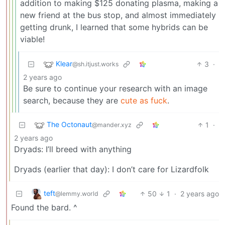
addition to making $125 donating plasma, making a
new friend at the bus stop, and almost immediately
getting drunk, I learned that some hybrids can be
viable!
Klear
3
·
@sh.itjust.works
2 years ago
Be sure to continue your research with an image
search, because they are
cute as fuck
.
The Octonaut
1
·
@mander.xyz
2 years ago
Dryads: I’ll breed with anything
Dryads (earlier that day): I don’t care for Lizardfolk
teft
50
1
·
2 years ago
@lemmy.world
Found the bard. ^