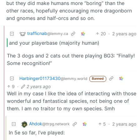
but they did make humans more “boring” than the
other races, hopefully encouraging more dragonborn
and gnomes and half-orcs and so on.
trafficnab
20
·
2 years ago
@lemmy.ca
and your playerbase (majority human)
The 3 dogs and 2 cats out there playing BG3: “Finally!
Some recognition!”
Harbinger01173430
@lemmy.world
Banned
9
·
2 years ago
Well in my case I like the idea of interacting with those
wonderful and fantastical species, not being one of
them. I am no traitor to my own species. Smh
Ahdok
5
·
2 years ago
@ttrpg.network
In 5e so far, I’ve played: