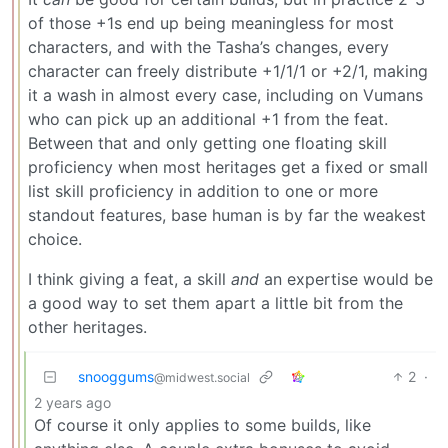
of those +1s end up being meaningless for most
characters, and with the Tasha’s changes, every
character can freely distribute +1/1/1 or +2/1, making
it a wash in almost every case, including on Vumans
who can pick up an additional +1 from the feat.
Between that and only getting one floating skill
proficiency when most heritages get a fixed or small
list skill proficiency in addition to one or more
standout features, base human is by far the weakest
choice.
I think giving a feat, a skill
and
an expertise would be
a good way to set them apart a little bit from the
other heritages.
snooggums
2
·
@midwest.social
2 years ago
Of course it only applies to some builds, like