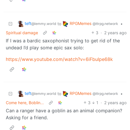
teft
RPGMemes
to
•
@lemmy.world
@ttrpg.network
Spiritual damage
3
·
2 years ago
If I was a bardic saxophonist trying to get rid of the
undead I’d play some epic sax solo:
https://www.youtube.com/watch?v=6iFbuIpe68k
teft
RPGMemes
to
•
@lemmy.world
@ttrpg.network
Come here, Boblin...
3
1
·
2 years ago
Can a ranger have a goblin as an animal companion?
Asking for a friend.