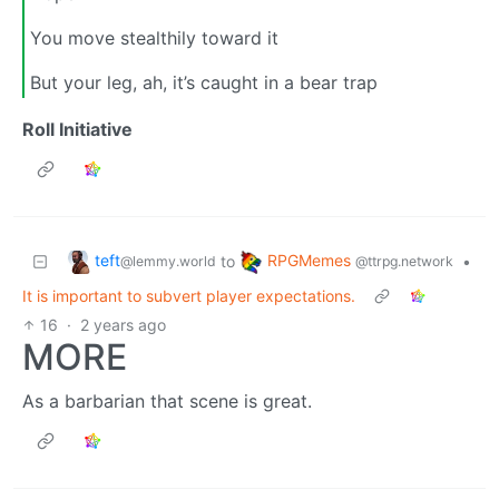
You move stealthily toward it
But your leg, ah, it’s caught in a bear trap
Roll Initiative
teft
RPGMemes
to
•
@lemmy.world
@ttrpg.network
It is important to subvert player expectations.
16
·
2 years ago
MORE
As a barbarian that scene is great.