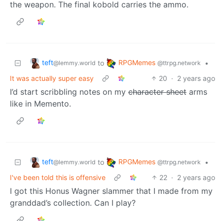
the weapon. The final kobold carries the ammo.
teft
RPGMemes
to
•
@lemmy.world
@ttrpg.network
It was actually super easy
20
·
2 years ago
I’d start scribbling notes on my
character sheet
arms
like in Memento.
teft
RPGMemes
to
•
@lemmy.world
@ttrpg.network
I've been told this is offensive
22
·
2 years ago
I got this Honus Wagner slammer that I made from my
granddad’s collection. Can I play?