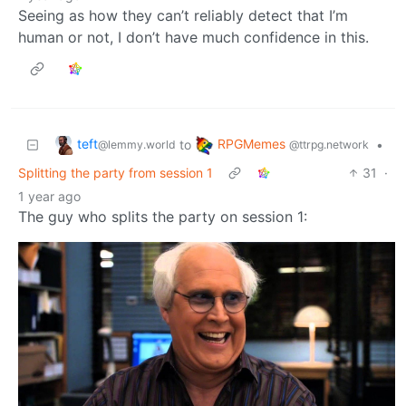
Seeing as how they can’t reliably detect that I’m
human or not, I don’t have much confidence in this.
teft
RPGMemes
to
•
@lemmy.world
@ttrpg.network
Splitting the party from session 1
31
·
1 year ago
The guy who splits the party on session 1: