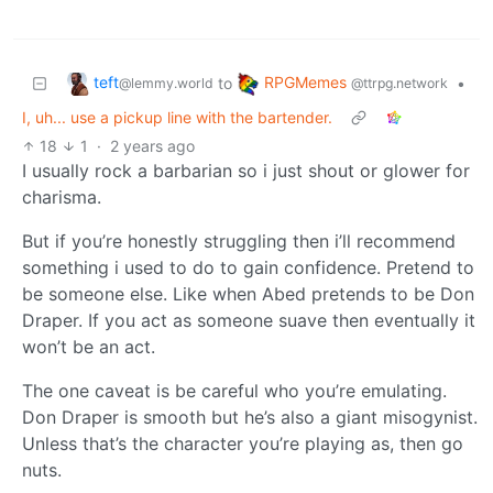
teft
RPGMemes
to
•
@lemmy.world
@ttrpg.network
I, uh... use a pickup line with the bartender.
18
1
·
2 years ago
I usually rock a barbarian so i just shout or glower for
charisma.
But if you’re honestly struggling then i’ll recommend
something i used to do to gain confidence. Pretend to
be someone else. Like when Abed pretends to be Don
Draper. If you act as someone suave then eventually it
won’t be an act.
The one caveat is be careful who you’re emulating.
Don Draper is smooth but he’s also a giant misogynist.
Unless that’s the character you’re playing as, then go
nuts.