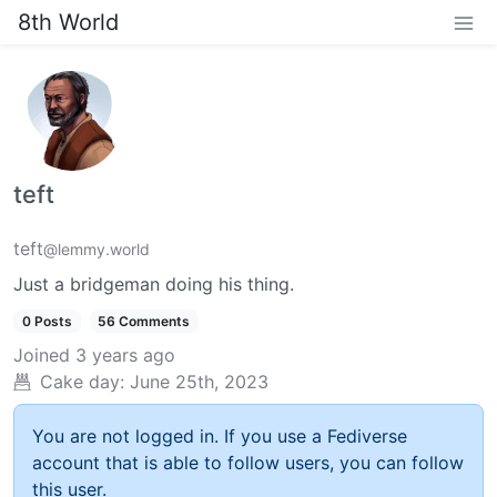
8th World
teft
teft
@lemmy.world
Just a bridgeman doing his thing.
0 Posts
56 Comments
Joined
3 years ago
Cake day:
June 25th, 2023
You are not logged in. If you use a Fediverse
account that is able to follow users, you can follow
this user.