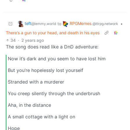
teft
RPGMemes
to
•
@lemmy.world
@ttrpg.network
There's a gun to your head, and death in his eyes
34
·
2 years ago
The song does read like a DnD adventure:
Now it’s dark and you seem to have lost him
But you’re hopelessly lost yourself
Stranded with a murderer
You creep silently through the underbrush
Aha, in the distance
A small cottage with a light on
Hope