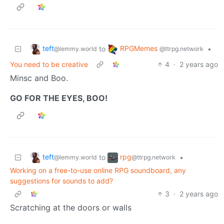
teft
RPGMemes
to
•
@lemmy.world
@ttrpg.network
You need to be creative
4
·
2 years ago
Minsc and Boo.
GO FOR THE EYES, BOO!
teft
rpg
to
•
@lemmy.world
@ttrpg.network
Working on a free-to-use online RPG soundboard, any
suggestions for sounds to add?
3
·
2 years ago
Scratching at the doors or walls