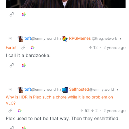
teft
RPGMemes
to
•
@lemmy.world
@ttrpg.network
Forte!
12
·
2 years ago
I call it a bardzooka.
teft
Selfhosted
to
•
@lemmy.world
@lemmy.world
Why is HDR in Plex such a chore while it is no problem on
VLC?
52
2
·
2 years ago
Plex used to not be that way. Then they enshittified.