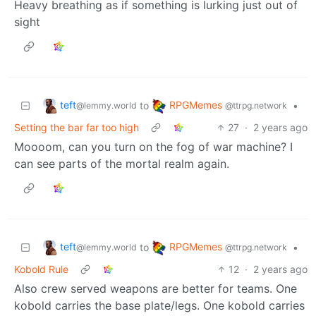
Heavy breathing as if something is lurking just out of
sight
teft
RPGMemes
to
•
@lemmy.world
@ttrpg.network
Setting the bar far too high
27
·
2 years ago
Moooom, can you turn on the fog of war machine? I
can see parts of the mortal realm again.
teft
RPGMemes
to
•
@lemmy.world
@ttrpg.network
Kobold Rule
12
·
2 years ago
Also crew served weapons are better for teams. One
kobold carries the base plate/legs. One kobold carries