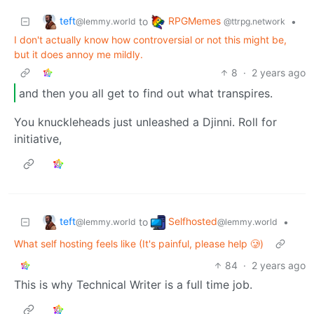
teft
RPGMemes
to
•
@lemmy.world
@ttrpg.network
I don't actually know how controversial or not this might be,
but it does annoy me mildly.
8
·
2 years ago
and then you all get to find out what transpires.
You knuckleheads just unleashed a Djinni. Roll for
initiative,
teft
Selfhosted
to
•
@lemmy.world
@lemmy.world
What self hosting feels like (It's painful, please help 🥲)
84
·
2 years ago
This is why Technical Writer is a full time job.