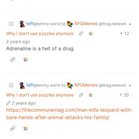
teft
RPGMemes
to
•
@lemmy.world
@ttrpg.network
Why I don't use puzzles anymore
12
·
2 years ago
Adrenaline is a hell of a drug.
teft
RPGMemes
to
•
@lemmy.world
@ttrpg.network
Why I don't use puzzles anymore
20
·
2 years ago
https://thecommunemag.com/man-kills-leopard-with-
bare-hands-after-animal-attacks-his-family/