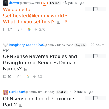
devve
·
3 years ago
@lemmy.world
M
English
Welcome to
!selfhosted@lemmy.world -
What do you selfhost?
171
276
Imaginary_Stand4909
·
20 hours
@lemmy.blahaj.zone
English
ago
OPNSense Reverse Proxies and
Giving Internal Services Domain
Names?
10
33
xavier666
·
19 hours ago
@lemmy.umucat.day
English
OPNsense on top of Proxmox -
Part 2