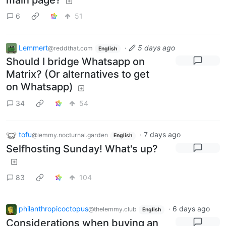
6
51
Lemmert
·
5 days ago
@reddthat.com
English
Should I bridge Whatsapp on
Matrix? (Or alternatives to get
on Whatsapp)
34
54
tofu
·
7 days ago
@lemmy.nocturnal.garden
English
Selfhosting Sunday! What's up?
83
104
philanthropicoctopus
·
6 days ago
@thelemmy.club
English
Considerations when buying an