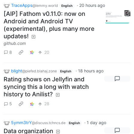
TraceApps
·
20 hours ago
@lemmy.world
English
[AIP] Fathom v0.11.0: now on
Android and Android TV
(experimental), plus many more
updates!
github.com
8
20
blight
·
18 hours ago
@piefed.blahaj.zone
English
Rating shows on Jellyfin and
syncing this a long with watch
history to Anilist?
5
28
5ymm3trY
·
1 day ago
@discuss.tchncs.de
English
Data organization