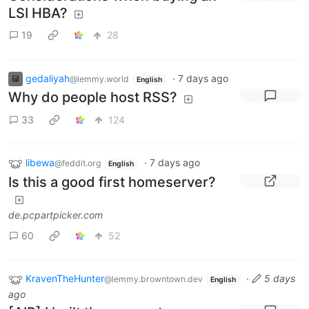
LSI HBA?
19
28
gedaliyah
·
7 days ago
@lemmy.world
English
Why do people host RSS?
33
124
libewa
·
7 days ago
@feddit.org
English
Is this a good first homeserver?
de.pcpartpicker.com
60
52
KravenTheHunter
·
5 days
@lemmy.browntown.dev
English
ago