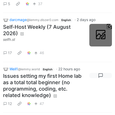
5
37
darcmage
·
2 days ago
@lemmy.dbzer0.com
English
Self-Host Weekly (7 August
2026)
selfh.st
17
46
Well1
·
22 hours ago
@lemmy.world
English
Issues setting my first Home lab
as a total total beginner (no
programming, coding, etc.
related knowledge)
12
47