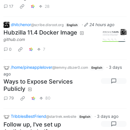
17
28
dhitchenor
·
24 hours ago
@scribe.disroot.org
English
Hubzilla 11.4 Docker Image
github.com
0
7
/home/pineapplelover
·
3 days
@lemmy.dbzer0.com
English
ago
Ways to Expose Services
Publicly
79
80
TribblesBestFriend
·
3 days ago
@startrek.website
English
Follow up, I've set up