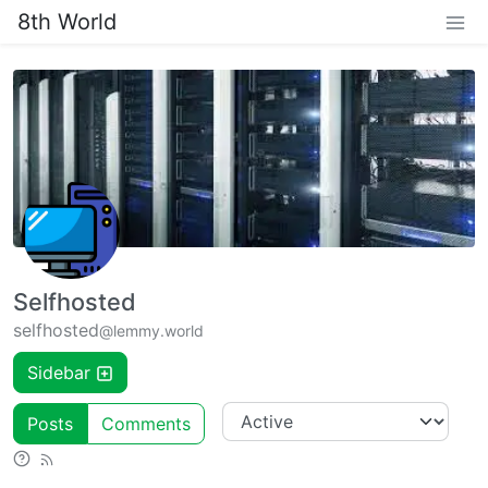
8th World
Selfhosted
selfhosted
@lemmy.world
Sidebar
Posts
Comments