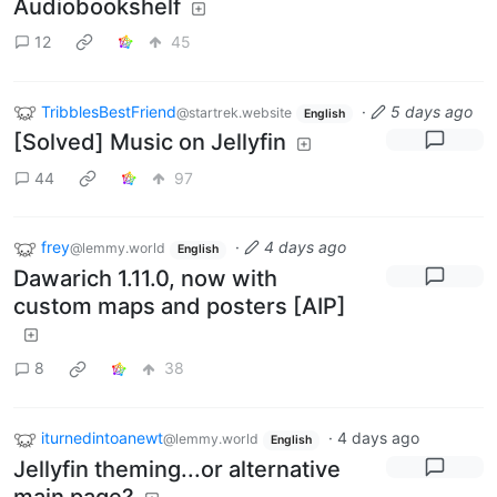
Audiobookshelf
12
45
TribblesBestFriend
·
5 days ago
@startrek.website
English
[Solved] Music on Jellyfin
44
97
frey
·
4 days ago
@lemmy.world
English
Dawarich 1.11.0, now with
custom maps and posters [AIP]
8
38
iturnedintoanewt
·
4 days ago
@lemmy.world
English
Jellyfin theming...or alternative
main page?