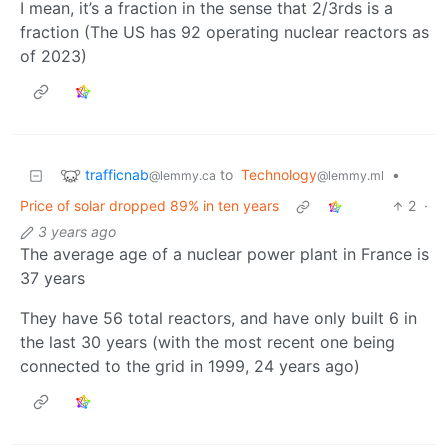
I mean, it’s a fraction in the sense that 2/3rds is a
fraction (The US has 92 operating nuclear reactors as
of 2023)
trafficnab
to
Technology
•
@lemmy.ca
@lemmy.ml
Price of solar dropped 89% in ten years
2
·
3 years ago
The average age of a nuclear power plant in France is
37 years
They have 56 total reactors, and have only built 6 in
the last 30 years (with the most recent one being
connected to the grid in 1999, 24 years ago)