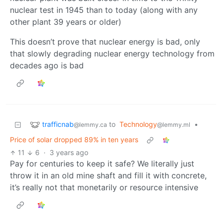
nuclear test in 1945 than to today (along with any
other plant 39 years or older)
This doesn’t prove that nuclear energy is bad, only
that slowly degrading nuclear energy technology from
decades ago is bad
trafficnab
to
Technology
•
@lemmy.ca
@lemmy.ml
Price of solar dropped 89% in ten years
11
6
·
3 years ago
Pay for centuries to keep it safe? We literally just
throw it in an old mine shaft and fill it with concrete,
it’s really not that monetarily or resource intensive