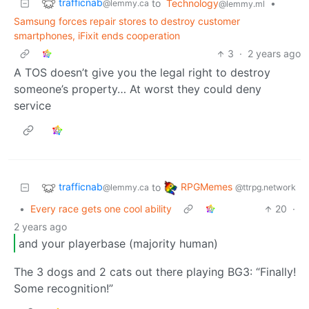
trafficnab
to
Technology
•
@lemmy.ca
@lemmy.ml
Samsung forces repair stores to destroy customer
smartphones, iFixit ends cooperation
3
·
2 years ago
A TOS doesn’t give you the legal right to destroy
someone’s property… At worst they could deny
service
trafficnab
RPGMemes
to
@lemmy.ca
@ttrpg.network
•
Every race gets one cool ability
20
·
2 years ago
and your playerbase (majority human)
The 3 dogs and 2 cats out there playing BG3: “Finally!
Some recognition!”