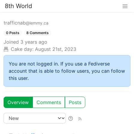
8th World
trafficnab
@lemmy.ca
0 Posts
8 Comments
Joined
3 years ago
Cake day:
August 21st, 2023
You are not logged in. If you use a Fediverse
account that is able to follow users, you can follow
this user.
Overview
Comments
Posts