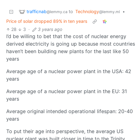
trafficnab
to
Technology
•
@lemmy.ca
@lemmy.ml
Price of solar dropped 89% in ten years
28
3
·
3 years ago
I’d be willing to bet that the cost of nuclear energy
derived electricity is going up because most countries
haven’t been building new plants for the last like 50
years
Average age of a nuclear power plant in the USA: 42
years
Average age of a nuclear power plant in the EU: 31
years
Average original intended operational lifespan: 20-40
years
To put their age into perspective, the average US
nuclear plant was built closer in time to the Trinity