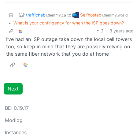
trafficnab
Selfhosted
to
@lemmy.ca
@lemmy.world
•
What is your contingency for when the ISP goes down?
2
·
3 years ago
I’ve had an ISP outage take down the local cell towers
too, so keep in mind that they are possibly relying on
the same fiber network that you do at home
Next
BE: 0.19.17
Modlog
Instances