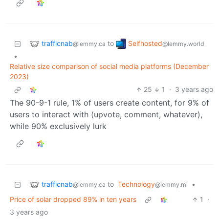
trafficnab
Selfhosted
to
@lemmy.ca
@lemmy.world
•
Relative size comparison of social media platforms (December
2023)
25
1
·
3 years ago
The 90-9-1 rule, 1% of users create content, for 9% of
users to interact with (upvote, comment, whatever),
while 90% exclusively lurk
trafficnab
to
Technology
•
@lemmy.ca
@lemmy.ml
Price of solar dropped 89% in ten years
1
·
3 years ago