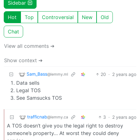
Sidebar
Hot
Top
Controversial
New
Old
Chat
View all comments ➔
Show context ➔
Sam_Bass
20
·
2 years ago
@lemmy.ml
Data sells
Legal TOS
See Samsucks TOS
trafficnab
3
·
2 years ago
@lemmy.ca
A TOS doesn’t give you the legal right to destroy
someone’s property… At worst they could deny