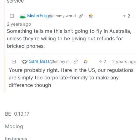
service
MisterFrog
2
·
@lemmy.world
2 years ago
Something tells me this isn’t going to fly in Australia,
unless they’re willing to be giving out refunds for
bricked phones.
Sam_Bass
2
·
2 years ago
@lemmy.ml
Youre probably right. Here in the US, our regulations
are simply too corporate-friendly to make any
difference though
BE: 0.19.17
Modlog
Instances