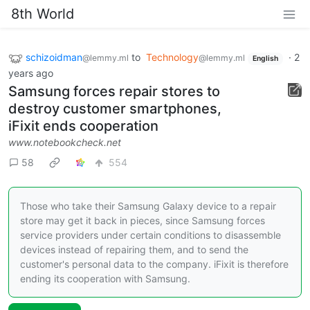
8th World
schizoidman
to
Technology
·
2
@lemmy.ml
@lemmy.ml
English
years ago
Samsung forces repair stores to
destroy customer smartphones,
iFixit ends cooperation
www.notebookcheck.net
58
554
Those who take their Samsung Galaxy device to a repair
store may get it back in pieces, since Samsung forces
service providers under certain conditions to disassemble
devices instead of repairing them, and to send the
customer's personal data to the company. iFixit is therefore
ending its cooperation with Samsung.