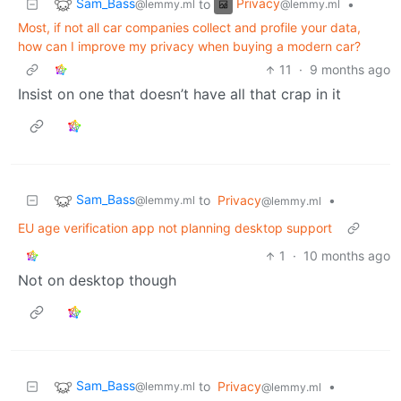
Sam_Bass
Privacy
to
•
@lemmy.ml
@lemmy.ml
Most, if not all car companies collect and profile your data,
how can I improve my privacy when buying a modern car?
11
·
9 months ago
Insist on one that doesn’t have all that crap in it
Sam_Bass
to
Privacy
•
@lemmy.ml
@lemmy.ml
EU age verification app not planning desktop support
1
·
10 months ago
Not on desktop though
Sam_Bass
to
Privacy
•
@lemmy.ml
@lemmy.ml