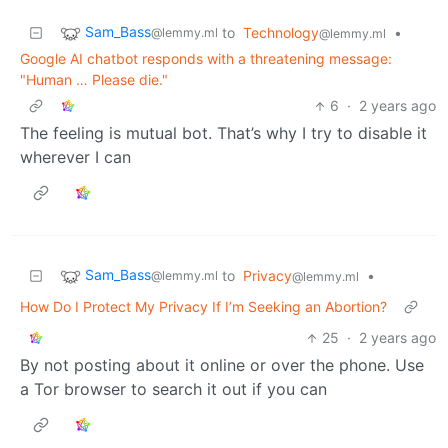
Sam_Bass
to
Technology
•
@lemmy.ml
@lemmy.ml
Google AI chatbot responds with a threatening message:
"Human … Please die."
6
·
2 years ago
The feeling is mutual bot. That’s why I try to disable it
wherever I can
Sam_Bass
to
Privacy
•
@lemmy.ml
@lemmy.ml
How Do I Protect My Privacy If I’m Seeking an Abortion?
25
·
2 years ago
By not posting about it online or over the phone. Use
a Tor browser to search it out if you can