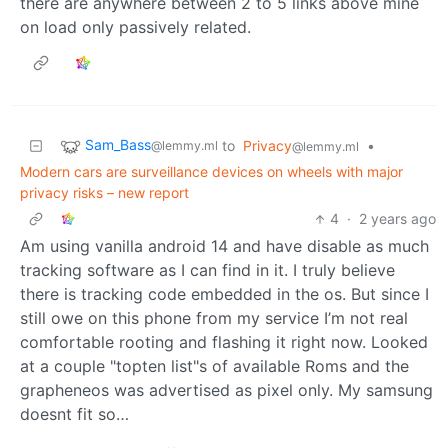
there are anywhere between 2 to 5 links above mine
on load only passively related.
Sam_Bass
to
Privacy
•
@lemmy.ml
@lemmy.ml
Modern cars are surveillance devices on wheels with major
privacy risks – new report
4
·
2 years ago
Am using vanilla android 14 and have disable as much
tracking software as I can find in it. I truly believe
there is tracking code embedded in the os. But since I
still owe on this phone from my service I’m not real
comfortable rooting and flashing it right now. Looked
at a couple "topten list"s of available Roms and the
grapheneos was advertised as pixel only. My samsung
doesnt fit so…