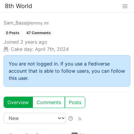
8th World
Sam_Bass
@lemmy.ml
0 Posts
47 Comments
Joined
2 years ago
Cake day:
April 7th, 2024
You are not logged in. If you use a Fediverse
account that is able to follow users, you can follow
this user.
Overview
Comments
Posts