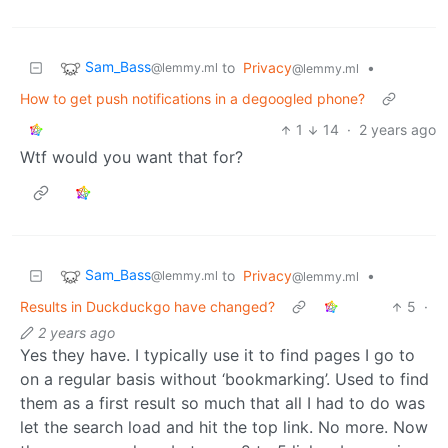
Sam_Bass
to
Privacy
•
@lemmy.ml
@lemmy.ml
How to get push notifications in a degoogled phone?
1
14
·
2 years ago
Wtf would you want that for?
Sam_Bass
to
Privacy
•
@lemmy.ml
@lemmy.ml
Results in Duckduckgo have changed?
5
·
2 years ago
Yes they have. I typically use it to find pages I go to
on a regular basis without ‘bookmarking’. Used to find
them as a first result so much that all I had to do was
let the search load and hit the top link. No more. Now