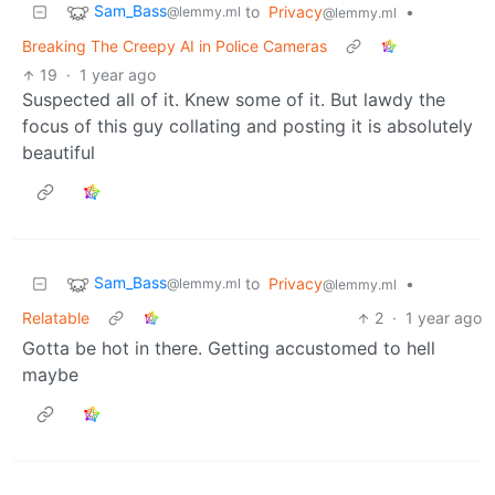
Sam_Bass
to
Privacy
•
@lemmy.ml
@lemmy.ml
Breaking The Creepy AI in Police Cameras
19
·
1 year ago
Suspected all of it. Knew some of it. But lawdy the
focus of this guy collating and posting it is absolutely
beautiful
Sam_Bass
to
Privacy
•
@lemmy.ml
@lemmy.ml
Relatable
2
·
1 year ago
Gotta be hot in there. Getting accustomed to hell
maybe