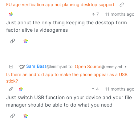
EU age verification app not planning desktop support
7
·
11 months ago
Just about the only thing keeping the desktop form
factor alive is videogames
Sam_Bass
to
Open Source
•
@lemmy.ml
@lemmy.ml
Is there an android app to make the phone appear as a USB
stick?
4
·
11 months ago
Just switch USB function on your device and your file
manager should be able to do what you need