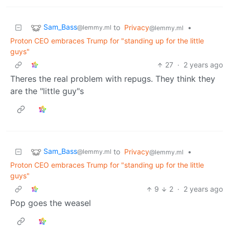
Sam_Bass
to
Privacy
•
@lemmy.ml
@lemmy.ml
Proton CEO embraces Trump for "standing up for the little
guys"
27
·
2 years ago
Theres the real problem with repugs. They think they
are the "little guy"s
Sam_Bass
to
Privacy
•
@lemmy.ml
@lemmy.ml
Proton CEO embraces Trump for "standing up for the little
guys"
9
2
·
2 years ago
Pop goes the weasel