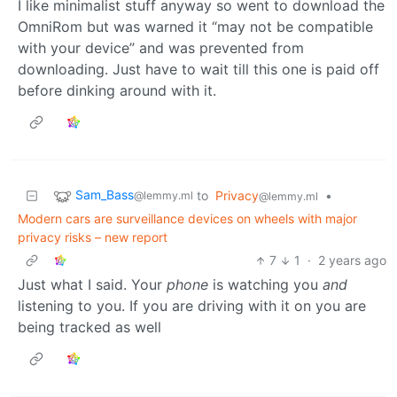
I like minimalist stuff anyway so went to download the
OmniRom but was warned it “may not be compatible
with your device” and was prevented from
downloading. Just have to wait till this one is paid off
before dinking around with it.
Sam_Bass
to
Privacy
•
@lemmy.ml
@lemmy.ml
Modern cars are surveillance devices on wheels with major
privacy risks – new report
7
1
·
2 years ago
Just what I said. Your
phone
is watching you
and
listening to you. If you are driving with it on you are
being tracked as well