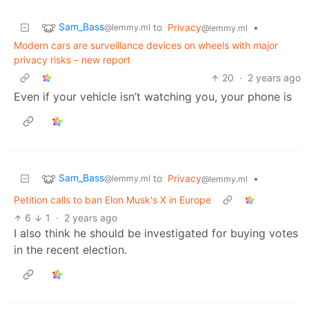
Sam_Bass
to
Privacy
•
@lemmy.ml
@lemmy.ml
Modern cars are surveillance devices on wheels with major
privacy risks – new report
20
·
2 years ago
Even if your vehicle isn’t watching you, your phone is
Sam_Bass
to
Privacy
•
@lemmy.ml
@lemmy.ml
Petition calls to ban Elon Musk's X in Europe
6
1
·
2 years ago
I also think he should be investigated for buying votes
in the recent election.