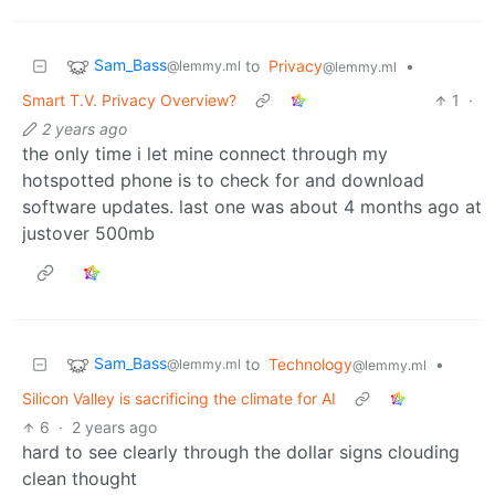
Sam_Bass
to
Privacy
•
@lemmy.ml
@lemmy.ml
Smart T.V. Privacy Overview?
1
·
2 years ago
the only time i let mine connect through my
hotspotted phone is to check for and download
software updates. last one was about 4 months ago at
justover 500mb
Sam_Bass
to
Technology
•
@lemmy.ml
@lemmy.ml
Silicon Valley is sacrificing the climate for AI
6
·
2 years ago
hard to see clearly through the dollar signs clouding
clean thought