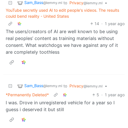
Sam_Bass
to
Privacy
•
@lemmy.ml
@lemmy.ml
YouTube secretly used AI to edit people's videos. The results
could bend reality - United States
14
·
1 year ago
The users/creators of AI are well known to be using
real peoples’ content as training materials without
consent. What watchdogs we have against any of it
are completely toothless
Sam_Bass
to
Privacy
•
@lemmy.ml
@lemmy.ml
*Permanently Deleted*
5
·
1 year ago
I was. Drove in unregistered vehicle for a year so I
guess i deserved it but still