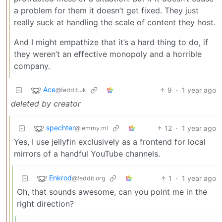
a problem for them it doesn’t get fixed. They just
really suck at handling the scale of content they host.
And I might empathize that it’s a hard thing to do, if
they weren’t an effective monopoly and a horrible
company.
Ace
9
·
1 year ago
@feddit.uk
deleted by creator
spechter
12
·
1 year ago
@lemmy.ml
Yes, I use jellyfin exclusively as a frontend for local
mirrors of a handful YouTube channels.
Enkrod
1
·
1 year ago
@feddit.org
Oh, that sounds awesome, can you point me in the
right direction?