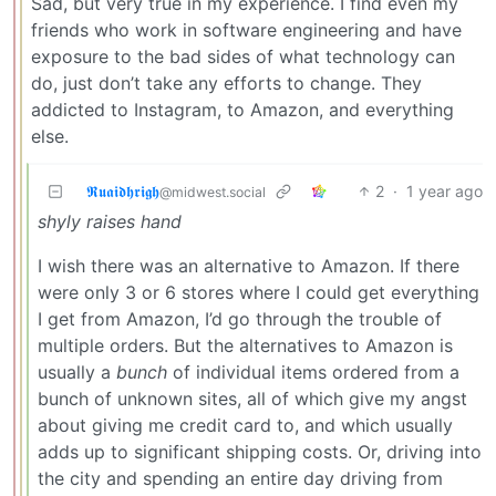
Sad, but very true in my experience. I find even my
friends who work in software engineering and have
exposure to the bad sides of what technology can
do, just don’t take any efforts to change. They
addicted to Instagram, to Amazon, and everything
else.
𝕽𝖚𝖆𝖎𝖉𝖍𝖗𝖎𝖌𝖍
2
·
1 year ago
@midwest.social
shyly raises hand
I wish there was an alternative to Amazon. If there
were only 3 or 6 stores where I could get everything
I get from Amazon, I’d go through the trouble of
multiple orders. But the alternatives to Amazon is
usually a
bunch
of individual items ordered from a
bunch of unknown sites, all of which give my angst
about giving me credit card to, and which usually
adds up to significant shipping costs. Or, driving into
the city and spending an entire day driving from