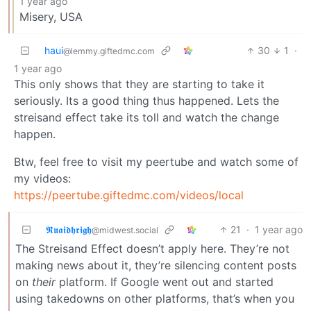
1 year ago
Misery, USA
haui
30
1
·
@lemmy.giftedmc.com
1 year ago
This only shows that they are starting to take it
seriously. Its a good thing thus happened. Lets the
streisand effect take its toll and watch the change
happen.
Btw, feel free to visit my peertube and watch some of
my videos:
https://peertube.giftedmc.com/videos/local
𝕽𝖚𝖆𝖎𝖉𝖍𝖗𝖎𝖌𝖍
21
·
1 year ago
@midwest.social
The Streisand Effect doesn’t apply here. They’re not
making news about it, they’re silencing content posts
on
their
platform. If Google went out and started
using takedowns on other platforms, that’s when you