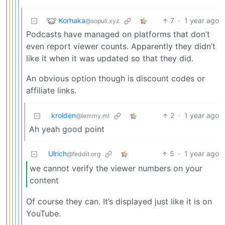
Korhaka
7
·
1 year ago
@sopuli.xyz
Podcasts have managed on platforms that don’t
even report viewer counts. Apparently they didn’t
like it when it was updated so that they did.
An obvious option though is discount codes or
affiliate links.
krolden
2
·
1 year ago
@lemmy.ml
Ah yeah good point
Ulrich
5
·
1 year ago
@feddit.org
we cannot verify the viewer numbers on your
content
Of course they can. It’s displayed just like it is on
YouTube.