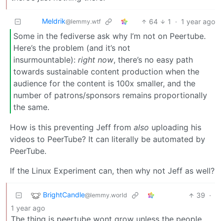
Meldrik
64
1
·
1 year ago
@lemmy.wtf
Some in the fediverse ask why I’m not on Peertube.
Here’s the problem (and it’s not
insurmountable):
right now
, there’s no easy path
towards sustainable content production when the
audience for the content is 100x smaller, and the
number of patrons/sponsors remains proportionally
the same.
How is this preventing Jeff from
also
uploading his
videos to PeerTube? It can literally be automated by
PeerTube.
If the Linux Experiment can, then why not Jeff as well?
BrightCandle
39
·
@lemmy.world
1 year ago
The thing is peertube wont grow unless the people