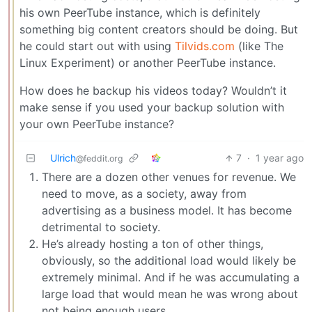
his own PeerTube instance, which is definitely
something big content creators should be doing. But
he could start out with using
Tilvids.com
(like The
Linux Experiment) or another PeerTube instance.
How does he backup his videos today? Wouldn’t it
make sense if you used your backup solution with
your own PeerTube instance?
Ulrich
7
·
1 year ago
@feddit.org
There are a dozen other venues for revenue. We
need to move, as a society, away from
advertising as a business model. It has become
detrimental to society.
He’s already hosting a ton of other things,
obviously, so the additional load would likely be
extremely minimal. And if he was accumulating a
large load that would mean he was wrong about
not being enough users.