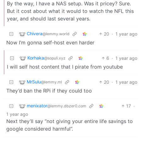
By the way, I have a NAS setup. Was it pricey? Sure.
But it cost about what it would to watch the NFL this
year, and should last several years.
Chivera
20
·
1 year ago
@lemmy.world
Now I’m gonna self-host even harder
Korhaka
6
·
1 year ago
@sopuli.xyz
I will self host content that I pirate from youtube
MrSulu
20
·
1 year ago
@lemmy.ml
They’d ban the RPi if they could too
menixator
17
·
@lemmy.dbzer0.com
1 year ago
Next they’ll say “not giving your entire life savings to
google considered harmful”.