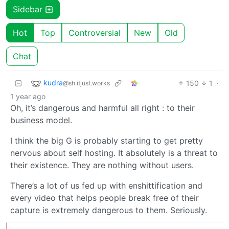
Sidebar
Hot
Top
Controversial
New
Old
Chat
kudra
150
1
·
@sh.itjust.works
1 year ago
Oh, it’s dangerous and harmful all right : to their
business model.
I think the big G is probably starting to get pretty
nervous about self hosting. It absolutely is a threat to
their existence. They are nothing without users.
There’s a lot of us fed up with enshittification and
every video that helps people break free of their
capture is extremely dangerous to them. Seriously.