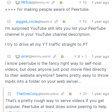
MrSulu
15
·
1 year ago
@lemmy.ml
++++ for making people aware of Peertube.
jagged_circle
15
·
1 year ago
@feddit.nl
I’m surprised YouTube still lets you list your PeerTube
channel in your YouTube channel description.
I try to drive all my YT traffic straight to PT
errer
8
1
·
1 year ago
@lemmy.world
I know peertube is the fancy right way to self-host
videos, but does anyone just post movie files directly
to their website anymore? Seems pretty easy to throw
mp4s into a folder on your web server…
TheOneCurly
21
·
1 year ago
@feddit.online
That’s a pretty rough way to serve videos if you get
popular. Peertube at least does some peering to help