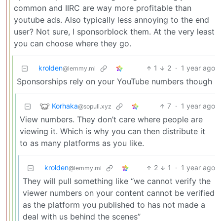
common and IIRC are way more profitable than
youtube ads. Also typically less annoying to the end
user? Not sure, I sponsorblock them. At the very least
you can choose where they go.
krolden
1
2
·
1 year ago
@lemmy.ml
Sponsorships rely on your YouTube numbers though
Korhaka
7
·
1 year ago
@sopuli.xyz
View numbers. They don’t care where people are
viewing it. Which is why you can then distribute it
to as many platforms as you like.
krolden
2
1
·
1 year ago
@lemmy.ml
They will pull something like “we cannot verify the
viewer numbers on your content cannot be verified
as the platform you published to has not made a
deal with us behind the scenes”