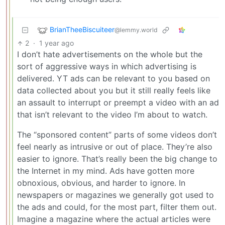
BrianTheeBiscuiteer
@lemmy.world
2
·
1 year ago
I don’t hate advertisements on the whole but the
sort of aggressive ways in which advertising is
delivered. YT ads can be relevant to you based on
data collected about you but it still really feels like
an assault to interrupt or preempt a video with an ad
that isn’t relevant to the video I’m about to watch.
The “sponsored content” parts of some videos don’t
feel nearly as intrusive or out of place. They’re also
easier to ignore. That’s really been the big change to
the Internet in my mind. Ads have gotten more
obnoxious, obvious, and harder to ignore. In
newspapers or magazines we generally got used to
the ads and could, for the most part, filter them out.
Imagine a magazine where the actual articles were