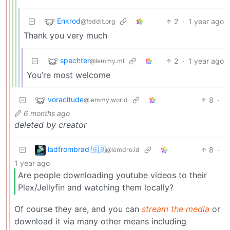
Enkrod
2
·
1 year ago
@feddit.org
Thank you very much
spechter
2
·
1 year ago
@lemmy.ml
You’re most welcome
voracitude
8
·
@lemmy.world
6 months ago
deleted by creator
ladfrombrad 🇬🇧
8
·
@lemdro.id
1 year ago
Are people downloading youtube videos to their
Plex/Jellyfin and watching them locally?
Of course they are, and you can
stream the media
or
download it via many other means including