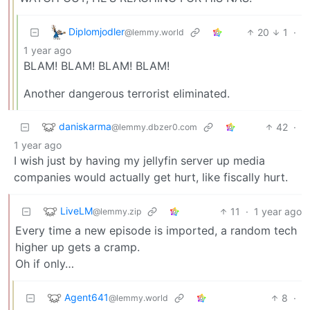
Diplomjodler
20
1
·
@lemmy.world
1 year ago
BLAM! BLAM! BLAM! BLAM!
Another dangerous terrorist eliminated.
daniskarma
42
·
@lemmy.dbzer0.com
1 year ago
I wish just by having my jellyfin server up media
companies would actually get hurt, like fiscally hurt.
LiveLM
11
·
1 year ago
@lemmy.zip
Every time a new episode is imported, a random tech
higher up gets a cramp.
Oh if only…
Agent641
8
·
@lemmy.world