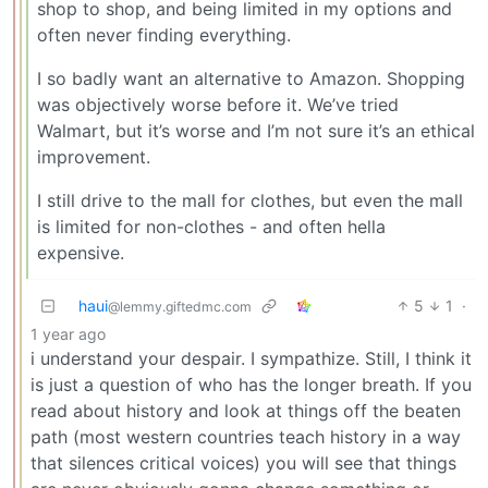
shop to shop, and being limited in my options and
often never finding everything.
I so badly want an alternative to Amazon. Shopping
was objectively worse before it. We’ve tried
Walmart, but it’s worse and I’m not sure it’s an ethical
improvement.
I still drive to the mall for clothes, but even the mall
is limited for non-clothes - and often hella
expensive.
haui
5
1
·
@lemmy.giftedmc.com
1 year ago
i understand your despair. I sympathize. Still, I think it
is just a question of who has the longer breath. If you
read about history and look at things off the beaten
path (most western countries teach history in a way
that silences critical voices) you will see that things