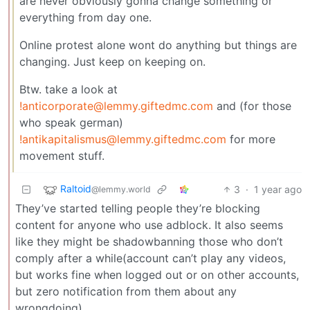
are never obviously gonna change something or
everything from day one.
Online protest alone wont do anything but things are
changing. Just keep on keeping on.
Btw. take a look at
!anticorporate@lemmy.giftedmc.com
and (for those
who speak german)
!antikapitalismus@lemmy.giftedmc.com
for more
movement stuff.
Raltoid
3
·
1 year ago
@lemmy.world
They’ve started telling people they’re blocking
content for anyone who use adblock. It also seems
like they might be shadowbanning those who don’t
comply after a while(account can’t play any videos,
but works fine when logged out or on other accounts,
but zero notification from them about any
wrongdoing).