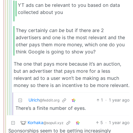
YT ads can be relevant to you based on data
collected about you
They certainly
can be
but if there are 2
advertisers and one is the most relevant and the
other pays them more money, which one do you
think Google is going to show you?
The one that pays more because it’s an auction,
but an advertiser that pays more for a less
relevant ad to a user won’t be making as much
money so there is an incentive to be more relevant.
Ulrich
1
·
1 year ago
@feddit.org
There’s a finite number of eyes.
Korhaka
5
·
1 year ago
@sopuli.xyz
Sponsorships seem to be getting increasingly