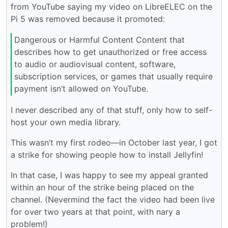
from YouTube saying my video on LibreELEC on the
Pi 5 was removed because it promoted:
Dangerous or Harmful Content Content that
describes how to get unauthorized or free access
to audio or audiovisual content, software,
subscription services, or games that usually require
payment isn’t allowed on YouTube.
I never described any of that stuff, only how to self-
host your own media library.
This wasn’t my first rodeo—in October last year, I got
a strike for showing people how to install Jellyfin!
In that case, I was happy to see my appeal granted
within an hour of the strike being placed on the
channel. (Nevermind the fact the video had been live
for over two years at that point, with nary a
problem!)