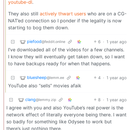
youtube-dl
.
They also still
actively thwart users
who are on a CG-
NAT’ed connection so I ponder if the legality is now
starting to bog them down.
piefood
6
·
1 year ago
@feddit.online
I’ve downloaded all of the videos for a few channels.
I know they will eventually get taken down, so I want
to have backups ready for when that happens.
bluesheep
4
·
1 year ago
@lemm.ee
YouTube also “sells” movies afaik
clang
8
·
1 year ago
@lemmy.zip
I agree with you and also YouTube’s real power is the
network effect of literally everyone being there. I want
so badly for something like Odysee to work but
there’s just nothing there.