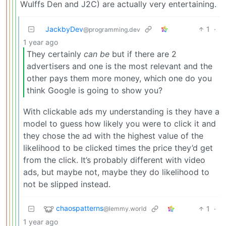
Wulffs Den and J2C) are actually very entertaining.
JackbyDev
1
·
@programming.dev
1 year ago
They certainly
can be
but if there are 2
advertisers and one is the most relevant and the
other pays them more money, which one do you
think Google is going to show you?
With clickable ads my understanding is they have a
model to guess how likely you were to click it and
they chose the ad with the highest value of the
likelihood to be clicked times the price they’d get
from the click. It’s probably different with video
ads, but maybe not, maybe they do likelihood to
not be slipped instead.
chaospatterns
1
·
@lemmy.world
1 year ago