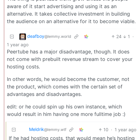
aware of it start advertising and using it as an
alternative. It takes collective investment in building
the audience on an alternative for it to become viable.
deafboy
24
1
·
@lemmy.world
1 year ago
Peertube has a major disadvantage, though. It does
not come with prebuilt revenue stream to cover your
hosting costs.
In other words, he would become the customer, not
the product, which comes with the certain set of
advantages and disadvantages.
edit: or he could spin up his own instance, which
would result in him having one more fulltime job :)
Meldrik
10
·
1 year ago
@lemmy.wtf
If he had hosting costs, that would mean he’s hosting