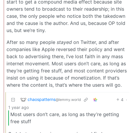
start to get a compound media effect because site
owners tend to broadcast to their readership; in this
case, the only people who notice both the takedown
and the cause is the author. And us, because OP told
us, but we’re tiny.
After so many people
stayed
on Twitter, and after
companies like Apple reversed their policy and went
back to advertising there, I’ve lost faith in any mass
internet movement. Most users don’t care, as long as
they’re getting free stuff, and most content providers
insist on using it because of monetization. If that’s
where the content is, that’s where the users will go.
chaospatterns
4
·
@lemmy.world
1 year ago
Most users don’t care, as long as they’re getting
free stuff