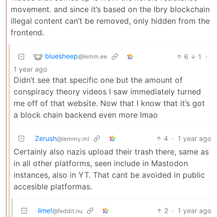
movement. and since it’s based on the lbry blockchain
illegal content can’t be removed, only hidden from the
frontend.
bluesheep
6
1
·
@lemm.ee
1 year ago
Didn’t see that specific one but the amount of
conspiracy theory videos I saw immediately turned
me off of that website. Now that I know that it’s got
a block chain backend even more lmao
Zerush
4
·
1 year ago
@lemmy.ml
Certainly also nazis upload their trash there, same as
in all other platforms, seen include in Mastodon
instances, also in YT. That cant be avoided in public
accesible platformas.
lime!
2
·
1 year ago
@feddit.nu