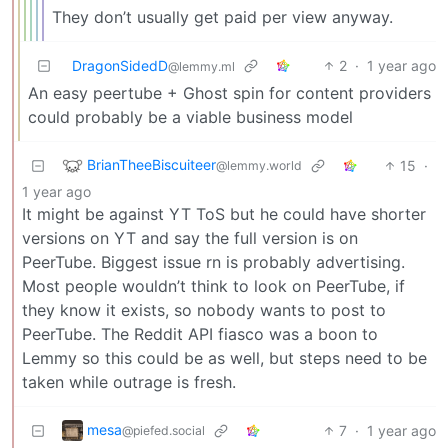
They don’t usually get paid per view anyway.
DragonSidedD
2
·
1 year ago
@lemmy.ml
An easy peertube + Ghost spin for content providers
could probably be a viable business model
BrianTheeBiscuiteer
15
·
@lemmy.world
1 year ago
It might be against YT ToS but he could have shorter
versions on YT and say the full version is on
PeerTube. Biggest issue rn is probably advertising.
Most people wouldn’t think to look on PeerTube, if
they know it exists, so nobody wants to post to
PeerTube. The Reddit API fiasco was a boon to
Lemmy so this could be as well, but steps need to be
taken while outrage is fresh.
mesa
7
·
1 year ago
@piefed.social