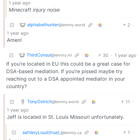
1 year ago
Minecraft injury noise
alphabethunter
2
·
@lemmy.world
1 year ago
Amen!
ThirdConsul
30
·
1 year ago
@lemmy.ml
If you’re located in EU this could be a great case for
DSA-based mediation. If you’re pissed maybe try
reaching out to a DSA appointed mediator in your
country?
TonyOstrich
11
·
@lemmy.world
1 year ago
Jeff is located in St. Louis Missouri unfortunately.
setVeryLoud(true);
1
·
@lemmy.ca