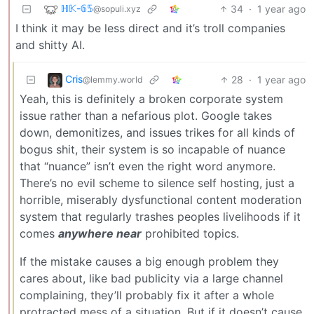
ℍ𝕂-𝟞𝟝
34
·
1 year ago
@sopuli.xyz
I think it may be less direct and it’s troll companies
and shitty AI.
Cris
28
·
1 year ago
@lemmy.world
Yeah, this is definitely a broken corporate system
issue rather than a nefarious plot. Google takes
down, demonitizes, and issues trikes for all kinds of
bogus shit, their system is so incapable of nuance
that “nuance” isn’t even the right word anymore.
There’s no evil scheme to silence self hosting, just a
horrible, miserably dysfunctional content moderation
system that regularly trashes peoples livelihoods if it
comes
anywhere near
prohibited topics.
If the mistake causes a big enough problem they
cares about, like bad publicity via a large channel
complaining, they’ll probably fix it after a whole
protracted mess of a situation. But if it doesn’t cause