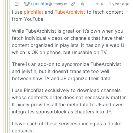
spechter
4
·
1 year ago
@lemmy.ml
I use
pinchflat
and
TubeArchivist
to fetch content
from YouTube.
While TubeArchivist is great on it’s own when you
fetch individual videos or channels that have their
content organized in playlists, it has only a web UI
which is OK on phone, but unusable on TV.
There is an add-on to synchronize TubeArchivist
and jellyfin, but it doesn’t translate too well
between how TA and JF organize their data.
I use Pinchflat exclusively to download channels
whose content’s order does not necessarily matter.
It nicely provides all the metadata to JF and even
integrates sponsorblock as chapters into JF.
I have each of these services running as a docker
container.