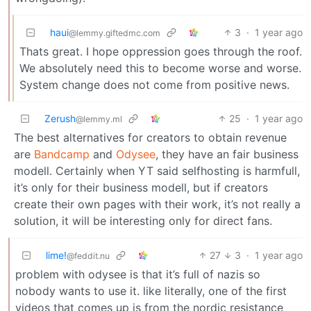
haui
3
·
1 year ago
@lemmy.giftedmc.com
Thats great. I hope oppression goes through the roof.
We absolutely need this to become worse and worse.
System change does not come from positive news.
Zerush
25
·
1 year ago
@lemmy.ml
The best alternatives for creators to obtain revenue
are
Bandcamp
and
Odysee
, they have an fair business
modell. Certainly when YT said selfhosting is harmfull,
it’s only for their business modell, but if creators
create their own pages with their work, it’s not really a
solution, it will be interesting only for direct fans.
lime!
27
3
·
1 year ago
@feddit.nu
problem with odysee is that it’s full of nazis so
nobody wants to use it. like literally, one of the first
videos that comes up is from the nordic resistance