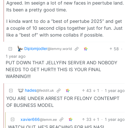
Agreed. Im seeign a lot of new faces in peertube land.
Its been a pretty good time.
I kinda want to do a “best of peertube 2025” and get
a couple of 10 second clips together just for fun. Just
like a “best of” with some collabs if possible.
Diplomjodler
58
·
@lemmy.world
1 year ago
PUT DOWN THAT JELLYFIN SERVER AND NOBODY
NEEDS TO GET HURT!! THIS IS YOUR FINAL
WARNING!!!
hades
43
1
·
1 year ago
@feddit.uk
YOU ARE UNDER ARREST FOR FELONY CONTEMPT
OF BUSINESS MODEL
xavier666
33
1
·
1 year ago
@lemm.ee
WATCH OUT, HE’S REACHING FOR HIS NAS!