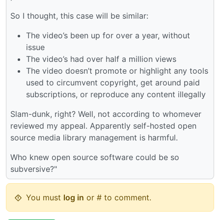
So I thought, this case will be similar:
The video’s been up for over a year, without
issue
The video’s had over half a million views
The video doesn’t promote or highlight any tools
used to circumvent copyright, get around paid
subscriptions, or reproduce any content illegally
Slam-dunk, right? Well, not according to whomever
reviewed my appeal. Apparently self-hosted open
source media library management is harmful.
Who knew open source software could be so
subversive?"
You must
log in
or # to comment.