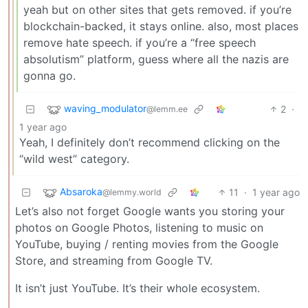
yeah but on other sites that gets removed. if you’re
blockchain-backed, it stays online. also, most places
remove hate speech. if you’re a “free speech
absolutism” platform, guess where all the nazis are
gonna go.
waving_modulator
2
·
@lemm.ee
1 year ago
Yeah, I definitely don’t recommend clicking on the
“wild west” category.
Absaroka
11
·
1 year ago
@lemmy.world
Let’s also not forget Google wants you storing your
photos on Google Photos, listening to music on
YouTube, buying / renting movies from the Google
Store, and streaming from Google TV.
It isn’t just YouTube. It’s their whole ecosystem.