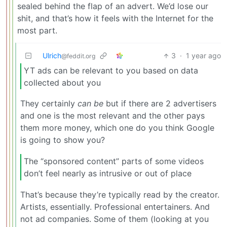
sealed behind the flap of an advert. We’d lose our
shit, and that’s how it feels with the Internet for the
most part.
Ulrich
3
·
1 year ago
@feddit.org
YT ads can be relevant to you based on data
collected about you
They certainly
can be
but if there are 2 advertisers
and one is the most relevant and the other pays
them more money, which one do you think Google
is going to show you?
The “sponsored content” parts of some videos
don’t feel nearly as intrusive or out of place
That’s because they’re typically read by the creator.
Artists, essentially. Professional entertainers. And
not ad companies. Some of them (looking at you