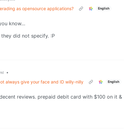
uerading as opensource applications?
English
p you know…
 they did not specify. :P
•
ml
 always give your face and ID willy-nilly
English
 decent reviews. prepaid debit card with $100 on it &