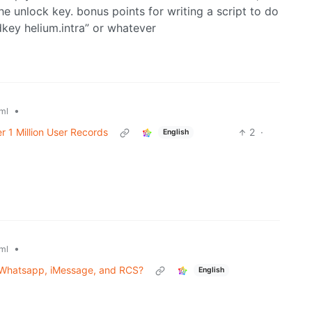
he unlock key. bonus points for writing a script to do
dkey helium.intra” or whatever
•
ml
r 1 Million User Records
2
·
English
•
ml
 Whatsapp, iMessage, and RCS?
English