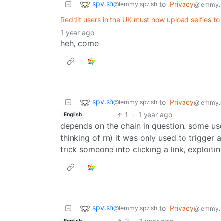
spv.sh
to
Privacy
@lemmy.spv.sh
@lemmy.
Reddit users in the UK must now upload selfies 
1 year ago
heh, come
spv.sh
to
Privacy
@lemmy.spv.sh
@lemmy.
1
·
1 year ago
English
depends on the chain in question. some use
thinking of rn) it was only used to trigger
trick someone into clicking a link, exploit
spv.sh
to
Privacy
@lemmy.spv.sh
@lemmy.
3
·
1 year ago
English