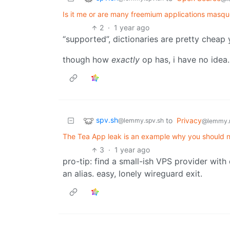
Is it me or are many freemium applications masq
2
·
1 year ago
“supported”, dictionaries are pretty chea
though how
exactly
op has, i have no idea.
spv.sh
to
Privacy
@lemmy.spv.sh
@lemmy.
The Tea App leak is an example why you should not
3
·
1 year ago
pro-tip: find a small-ish VPS provider with
an alias. easy, lonely wireguard exit.