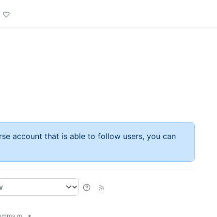
rse account that is able to follow users, you can
•
emmy.ml