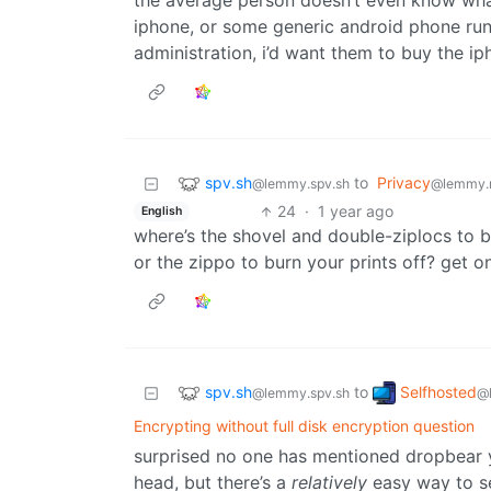
the average person doesn’t even know what 
iphone, or some generic android phone run
administration, i’d want them to buy the ip
spv.sh
to
Privacy
@lemmy.spv.sh
@lemmy.
24
·
1 year ago
English
where’s the shovel and double-ziplocs to bu
or the zippo to burn your prints off? get o
spv.sh
Selfhosted
to
@lemmy.spv.sh
@
Encrypting without full disk encryption question
surprised no one has mentioned dropbear y
head, but there’s a
relatively
easy way to se