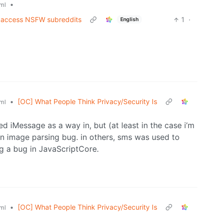
•
ml
to access NSFW subreddits
1
·
English
•
[OC] What People Think Privacy/Security Is
ml
d iMessage as a way in, but (at least in the case i’m
 an image parsing bug. in others, sms was used to
ing a bug in JavaScriptCore.
•
[OC] What People Think Privacy/Security Is
ml