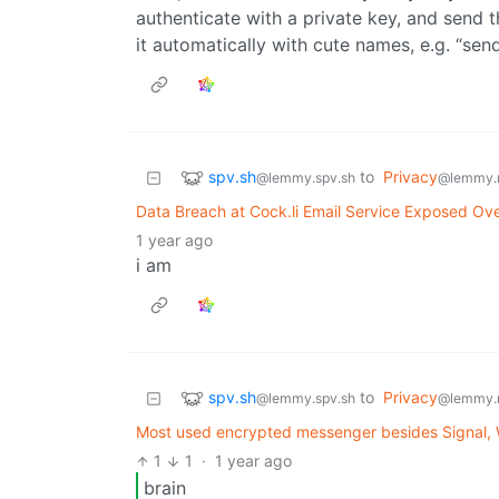
authenticate with a private key, and send t
it automatically with cute names, e.g. “sen
spv.sh
to
Privacy
@lemmy.spv.sh
@lemmy.
Data Breach at Cock.li Email Service Exposed Ove
1 year ago
i am
spv.sh
to
Privacy
@lemmy.spv.sh
@lemmy.
Most used encrypted messenger besides Signal,
1
1
·
1 year ago
brain