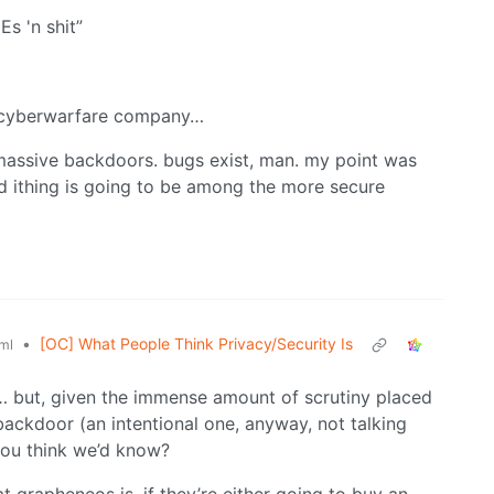
s 'n shit”
nt cyberwarfare company…
 massive backdoors. bugs exist, man. my point was
ed ithing is going to be among the more secure
•
[OC] What People Think Privacy/Security Is
ml
… but, given the immense amount of scrutiny placed
ackdoor (an intentional one, anyway, not talking
you think we’d know?