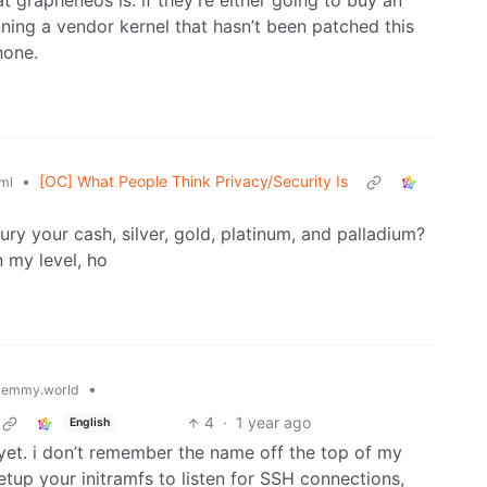
grapheneos is. if they’re either going to buy an
ning a vendor kernel that hasn’t been patched this
hone.
•
[OC] What People Think Privacy/Security Is
ml
ry your cash, silver, gold, platinum, and palladium?
n my level, ho
•
lemmy.world
4
·
1 year ago
English
et. i don’t remember the name off the top of my
tup your initramfs to listen for SSH connections,