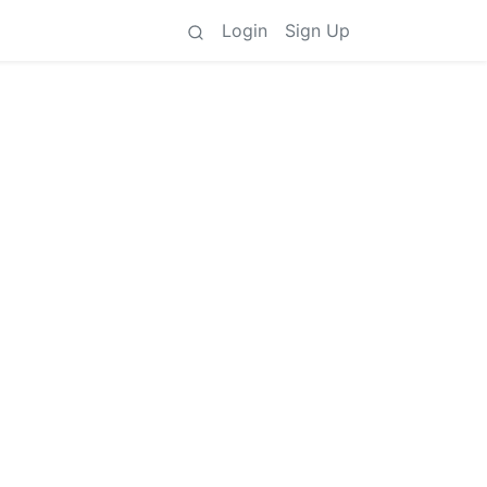
Login
Sign Up