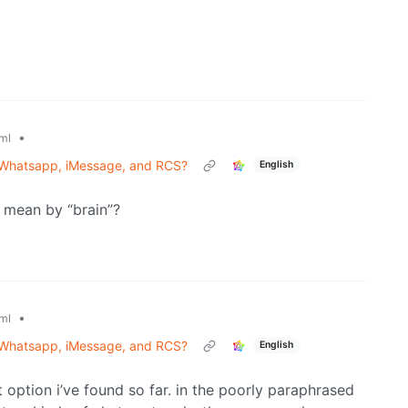
•
ml
 Whatsapp, iMessage, and RCS?
English
 mean by “brain”?
•
ml
 Whatsapp, iMessage, and RCS?
English
hit option i’ve found so far. in the poorly paraphrased