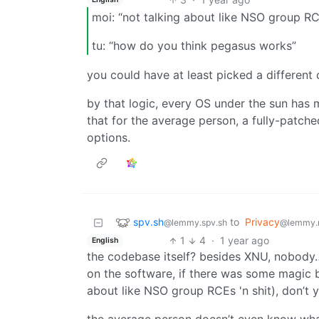
moi: “not talking about like NSO group RCE
tu: “how do you think pegasus works”
you could have at least picked a differe
by that logic, every OS under the sun has
that for the average person, a fully-patch
options.
spv.sh
to
Privacy
@lemmy.spv.sh
@lemmy.
1
4
·
1 year ago
English
the codebase itself? besides XNU, nobody
on the software, if there was some magic b
about like NSO group RCEs 'n shit), don’t 