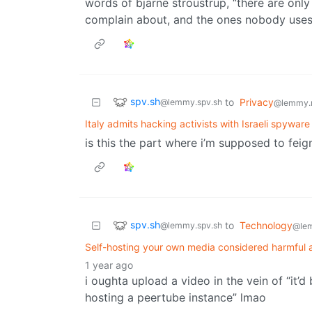
words of bjarne stroustrup, “there are onl
complain about, and the ones nobody uses
spv.sh
to
Privacy
@lemmy.spv.sh
@lemmy.
Italy admits hacking activists with Israeli spywar
is this the part where i’m supposed to feign
spv.sh
to
Technology
@lemmy.spv.sh
@le
Self-hosting your own media considered harmful 
1 year ago
i oughta upload a video in the vein of “it
hosting a peertube instance” lmao