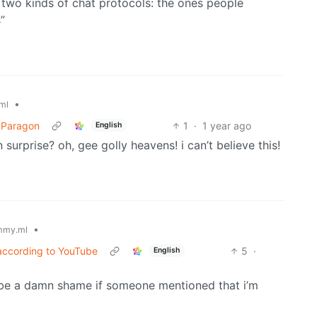
y two kinds of chat protocols: the ones people
”
•
ml
e Paragon
1
·
1 year ago
English
 surprise? oh, gee golly heavens! i can’t believe this!
•
mmy.ml
according to YouTube
5
·
English
’d be a damn shame if someone mentioned that i’m