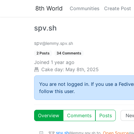
8th World
Communities
Create Post
spv.sh
spv
@lemmy.spv.sh
2 Posts
34 Comments
Joined
1 year ago
Cake day:
May 8th, 2025
You are not logged in. If you use a Fedive
follow this user.
Overview
Comments
Posts
spv.sh
to
Open Source
@lemmy.spv.sh
@l