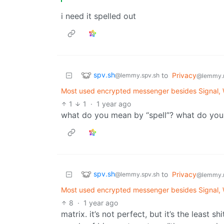
i need it spelled out
spv.sh
to
Privacy
@lemmy.spv.sh
@lemmy.
Most used encrypted messenger besides Signal,
1
1
·
1 year ago
what do you mean by “spell”? what do you
spv.sh
to
Privacy
@lemmy.spv.sh
@lemmy.
Most used encrypted messenger besides Signal,
8
·
1 year ago
matrix. it’s not perfect, but it’s the least s