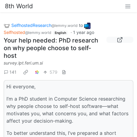
8th World
SelfhostedResearch
to
@lemmy.world
Selfhosted
·
1 year ago
@lemmy.world
English
Your help needed: PhD research
on why people choose to self-
host
survey.lpt.feri.um.si
141
579
Hi everyone,
I’m a PhD student in Computer Science researching
why people choose to self-host software—what
motivates you, what concerns you, and what factors
affect your decision-making.
To better understand this, I’ve prepared a short