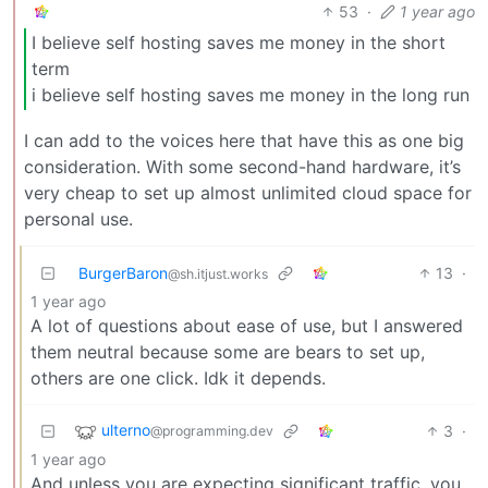
53
·
1 year ago
I believe self hosting saves me money in the short
term
i believe self hosting saves me money in the long run
I can add to the voices here that have this as one big
consideration. With some second-hand hardware, it’s
very cheap to set up almost unlimited cloud space for
personal use.
BurgerBaron
13
·
@sh.itjust.works
1 year ago
A lot of questions about ease of use, but I answered
them neutral because some are bears to set up,
others are one click. Idk it depends.
ulterno
3
·
@programming.dev
1 year ago
And unless you are expecting significant traffic, you