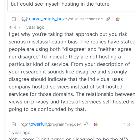
but could see myself hosting in the future.
curve_empty_buzz
@discuss.tchncs.de
4
·
1 year ago
I get why you’re taking that approach but you risk
serious misclassification bias. The replies have stated
people are using both “disagree” and “neither agree
nor disagree” to indicate they are not hosting a
particular kind of service. From your description of
your research it sounds like disagree and strongly
disagree should indicate that the individual uses
company hosted services instead of self hosted
services for those domains. The relationship between
views on privacy and types of services self hosted is
going to be confounded by that.
towerful
3
·
@programming.dev
1 year ago
Yeh, I took “don’t agree or disagree” to be the N/A.