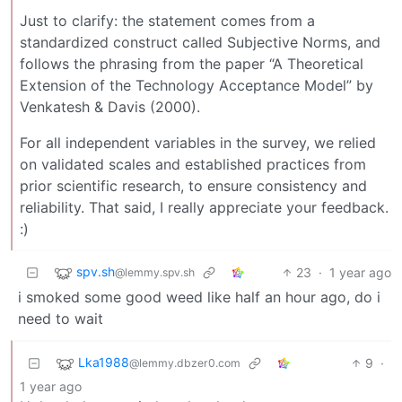
Just to clarify: the statement comes from a
standardized construct called Subjective Norms, and
follows the phrasing from the paper “A Theoretical
Extension of the Technology Acceptance Model” by
Venkatesh & Davis (2000).
For all independent variables in the survey, we relied
on validated scales and established practices from
prior scientific research, to ensure consistency and
reliability. That said, I really appreciate your feedback.
:)
spv.sh
23
·
1 year ago
@lemmy.spv.sh
i smoked some good weed like half an hour ago, do i
need to wait
Lka1988
9
·
@lemmy.dbzer0.com
1 year ago