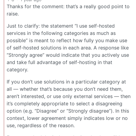
Thanks for the comment: that’s a really good point to
raise.
Just to clarify: the statement “I use self-hosted
services in the following categories as much as
possible” is meant to reflect how fully you make use
of self-hosted solutions in each area. A response like
“Strongly agree” would indicate that you actively use
and take full advantage of self-hosting in that
category.
If you don’t use solutions in a particular category at
all — whether that’s because you don’t need them,
aren’t interested, or use only external services — then
it’s completely appropriate to select a disagreeing
option (e.g. “Disagree” or “Strongly disagree”). In this
context, lower agreement simply indicates low or no
use, regardless of the reason.