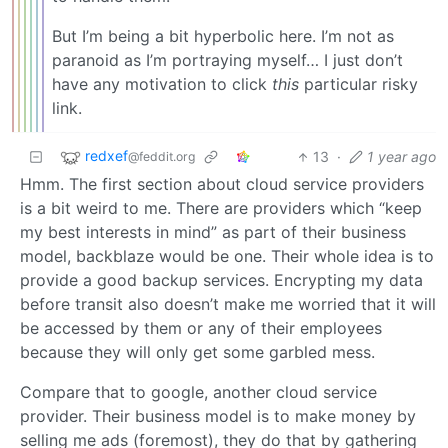
But I’m being a bit hyperbolic here. I’m not as
paranoid as I’m portraying myself… I just don’t
have any motivation to click
this
particular risky
link.
redxef
13
·
1 year ago
@feddit.org
Hmm. The first section about cloud service providers
is a bit weird to me. There are providers which “keep
my best interests in mind” as part of their business
model, backblaze would be one. Their whole idea is to
provide a good backup services. Encrypting my data
before transit also doesn’t make me worried that it will
be accessed by them or any of their employees
because they will only get some garbled mess.
Compare that to google, another cloud service
provider. Their business model is to make money by
selling me ads (foremost), they do that by gathering