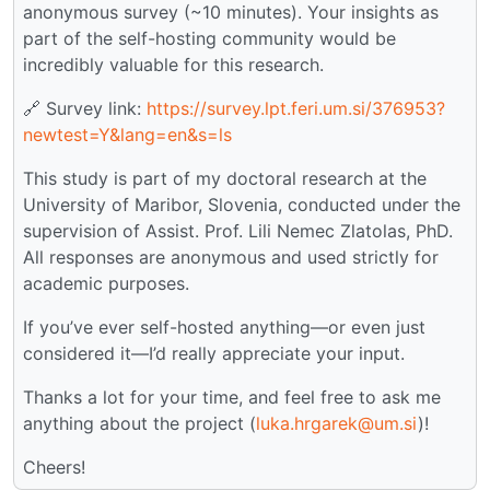
anonymous survey (~10 minutes). Your insights as
part of the self-hosting community would be
incredibly valuable for this research.
🔗 Survey link:
https://survey.lpt.feri.um.si/376953?
newtest=Y&lang=en&s=ls
This study is part of my doctoral research at the
University of Maribor, Slovenia, conducted under the
supervision of Assist. Prof. Lili Nemec Zlatolas, PhD.
All responses are anonymous and used strictly for
academic purposes.
If you’ve ever self-hosted anything—or even just
considered it—I’d really appreciate your input.
Thanks a lot for your time, and feel free to ask me
anything about the project (
luka.hrgarek@um.si
)!
Cheers!