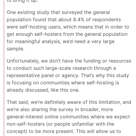
One existing study that surveyed the general
population found that about 8.4% of respondents
were self-hosting users, which means that in order to
get enough self-hosters from the general population
for meaningful analysis, we’d need a very large
sample.
Unfortunately, we don’t have the funding or resources
to conduct such large-scale research through a
representative panel or agency. That’s why this study
is focusing on communities where self-hosting is
already discussed, like this one.
That said, we’re definitely aware of this limitation, and
we’re also sharing the survey in broader, more
general-interest online communities where we expect
non-self-hosters (or people unfamiliar with the
concept) to be more present. This will allow us to