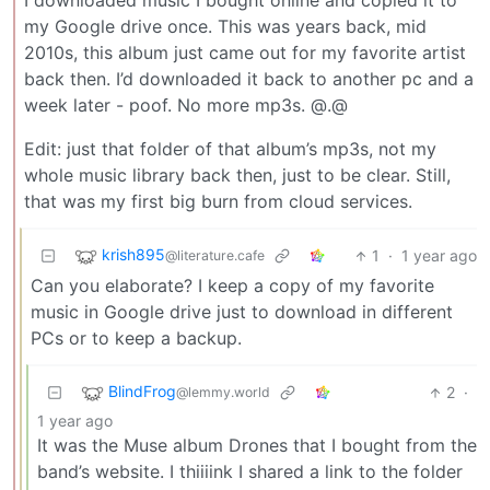
I downloaded music I bought online and copied it to
my Google drive once. This was years back, mid
2010s, this album just came out for my favorite artist
back then. I’d downloaded it back to another pc and a
week later - poof. No more mp3s. @.@
Edit: just that folder of that album’s mp3s, not my
whole music library back then, just to be clear. Still,
that was my first big burn from cloud services.
krish895
1
·
1 year ago
@literature.cafe
Can you elaborate? I keep a copy of my favorite
music in Google drive just to download in different
PCs or to keep a backup.
BlindFrog
2
·
@lemmy.world
1 year ago
It was the Muse album Drones that I bought from the
band’s website. I thiiiink I shared a link to the folder