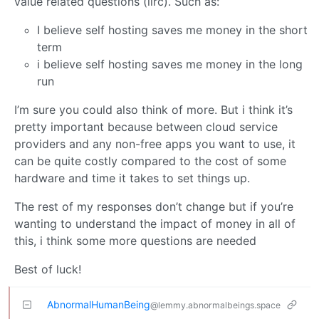
value related questions (iirc). Such as:
I believe self hosting saves me money in the short
term
i believe self hosting saves me money in the long
run
I’m sure you could also think of more. But i think it’s
pretty important because between cloud service
providers and any non-free apps you want to use, it
can be quite costly compared to the cost of some
hardware and time it takes to set things up.
The rest of my responses don’t change but if you’re
wanting to understand the impact of money in all of
this, i think some more questions are needed
Best of luck!
AbnormalHumanBeing
@lemmy.abnormalbeings.space