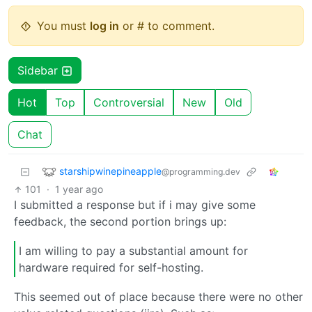
You must
log in
or # to comment.
Sidebar
Hot
Top
Controversial
New
Old
Chat
starshipwinepineapple
@programming.dev
101
·
1 year ago
I submitted a response but if i may give some
feedback, the second portion brings up:
I am willing to pay a substantial amount for
hardware required for self-hosting.
This seemed out of place because there were no other