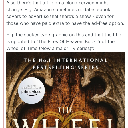
Also there’s that a file on a cloud service might
change. E.g. Amazon sometimes updates ebook
covers to advertise that there’s a show - even for
those who have paid extra to have the ad-free option.
E.g. the sticker-type graphic on this and that the title
is updated to “The Fires Of Heaven: Book 5 of the
Wheel of Time (Now a major TV series)”: