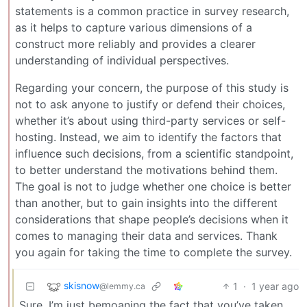
statements is a common practice in survey research,
as it helps to capture various dimensions of a
construct more reliably and provides a clearer
understanding of individual perspectives.
Regarding your concern, the purpose of this study is
not to ask anyone to justify or defend their choices,
whether it’s about using third-party services or self-
hosting. Instead, we aim to identify the factors that
influence such decisions, from a scientific standpoint,
to better understand the motivations behind them.
The goal is not to judge whether one choice is better
than another, but to gain insights into the different
considerations that shape people’s decisions when it
comes to managing their data and services. Thank
you again for taking the time to complete the survey.
skisnow
1
·
1 year ago
@lemmy.ca
Sure, I’m just bemoaning the fact that you’ve taken