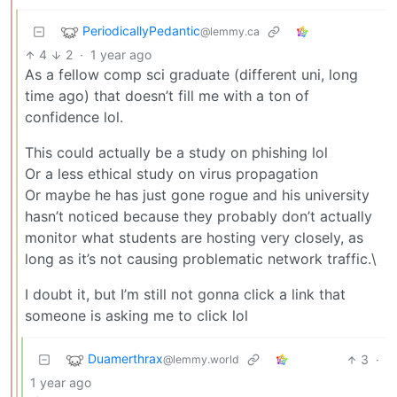
PeriodicallyPedantic
@lemmy.ca
4
2
·
1 year ago
As a fellow comp sci graduate (different uni, long
time ago) that doesn’t fill me with a ton of
confidence lol.
This could actually be a study on phishing lol
Or a less ethical study on virus propagation
Or maybe he has just gone rogue and his university
hasn’t noticed because they probably don’t actually
monitor what students are hosting very closely, as
long as it’s not causing problematic network traffic.\
I doubt it, but I’m still not gonna click a link that
someone is asking me to click lol
Duamerthrax
3
·
@lemmy.world
1 year ago