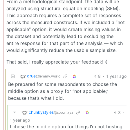
From a methodological standpoint, the data will be
analyzed using structural equation modeling (SEM).
This approach requires a complete set of responses
across the measured constructs. If we included a “not
applicable” option, it would create missing values in
the dataset and potentially lead to excluding the
entire response for that part of the analysis — which
would significantly reduce the usable sample size.
That said, I really appreciate your feedback! :)
grue
8
·
1 year ago
@lemmy.world
Be prepared for some respondents to choose the
middle option as a proxy for “not applicable,”
because that’s what I did.
chunkystyles
3
·
@sopuli.xyz
1 year ago
I chose the middle option for things I’m not hosting,