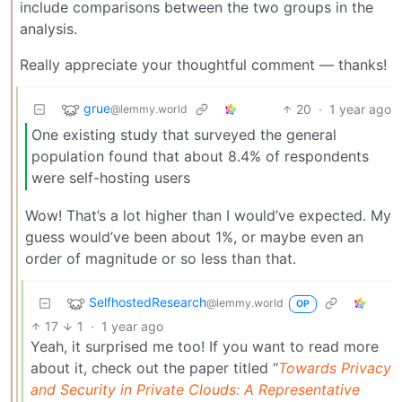
include comparisons between the two groups in the
analysis.
Really appreciate your thoughtful comment — thanks!
grue
20
·
1 year ago
@lemmy.world
One existing study that surveyed the general
population found that about 8.4% of respondents
were self-hosting users
Wow! That’s a lot higher than I would’ve expected. My
guess would’ve been about 1%, or maybe even an
order of magnitude or so less than that.
SelfhostedResearch
@lemmy.world
OP
17
1
·
1 year ago
Yeah, it surprised me too! If you want to read more
about it, check out the paper titled “
Towards Privacy
and Security in Private Clouds: A Representative