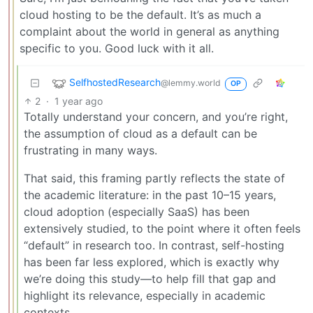
cloud hosting to be the default. It’s as much a
complaint about the world in general as anything
specific to you. Good luck with it all.
SelfhostedResearch
@lemmy.world
OP
2
·
1 year ago
Totally understand your concern, and you’re right,
the assumption of cloud as a default can be
frustrating in many ways.
That said, this framing partly reflects the state of
the academic literature: in the past 10–15 years,
cloud adoption (especially SaaS) has been
extensively studied, to the point where it often feels
“default” in research too. In contrast, self-hosting
has been far less explored, which is exactly why
we’re doing this study—to help fill that gap and
highlight its relevance, especially in academic
contexts.