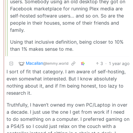
users. Somebody using an old desktop they got on
Facebook marketplace for running Plex media are
self-hosted software users… and so on. So are the
people in their houses, some of their friends and
family.
Using that inclusive definition, being closer to 10%
than 1% makes sense to me.
Macallan
3
·
1 year ago
@lemmy.world
I sort of fit that category. I am aware of self-hosting,
even somewhat interested. But I know absolutely
nothing about it, and if I’m being honest, too lazy to
research it.
Truthfully, I haven’t owned my own PC/Laptop in over
a decade. I just use the one I get from work if I need
to do something on a computer. I preferred gaming on
a PS4/5 so I could just relax on the couch with a