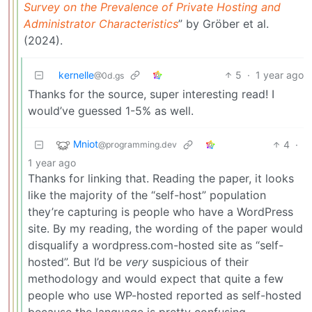
Survey on the Prevalence of Private Hosting and
Administrator Characteristics
” by Gröber et al.
(2024).
kernelle
5
·
1 year ago
@0d.gs
Thanks for the source, super interesting read! I
would’ve guessed 1-5% as well.
Mniot
4
·
@programming.dev
1 year ago
Thanks for linking that. Reading the paper, it looks
like the majority of the “self-host” population
they’re capturing is people who have a WordPress
site. By my reading, the wording of the paper would
disqualify a wordpress.com-hosted site as “self-
hosted”. But I’d be
very
suspicious of their
methodology and would expect that quite a few
people who use WP-hosted reported as self-hosted
because the language is pretty confusing.