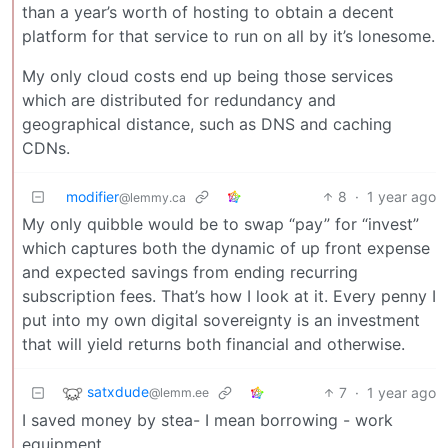
than a year’s worth of hosting to obtain a decent
platform for that service to run on all by it’s lonesome.
My only cloud costs end up being those services
which are distributed for redundancy and
geographical distance, such as DNS and caching
CDNs.
modifier
8
·
1 year ago
@lemmy.ca
My only quibble would be to swap “pay” for “invest”
which captures both the dynamic of up front expense
and expected savings from ending recurring
subscription fees. That’s how I look at it. Every penny I
put into my own digital sovereignty is an investment
that will yield returns both financial and otherwise.
satxdude
7
·
1 year ago
@lemm.ee
I saved money by stea- I mean borrowing - work
equipment