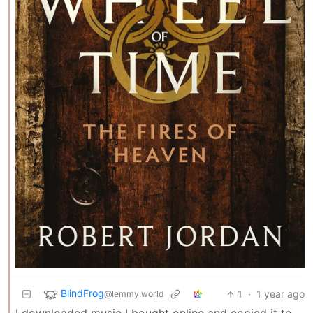
BlindFrog
1
·
1 year ago
@lemmy.world