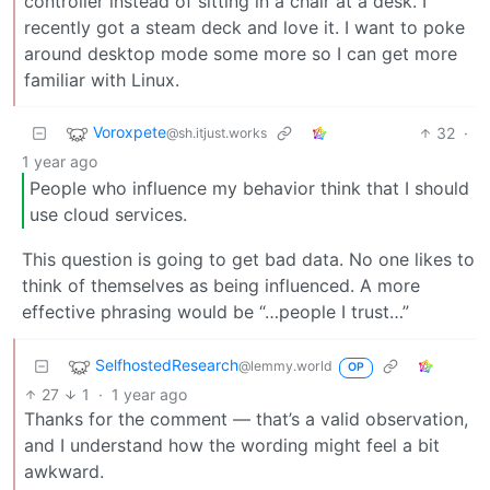
controller instead of sitting in a chair at a desk. I
recently got a steam deck and love it. I want to poke
around desktop mode some more so I can get more
familiar with Linux.
Voroxpete
32
·
@sh.itjust.works
1 year ago
People who influence my behavior think that I should
use cloud services.
This question is going to get bad data. No one likes to
think of themselves as being influenced. A more
effective phrasing would be “…people I trust…”
SelfhostedResearch
@lemmy.world
OP
27
1
·
1 year ago
Thanks for the comment — that’s a valid observation,
and I understand how the wording might feel a bit
awkward.