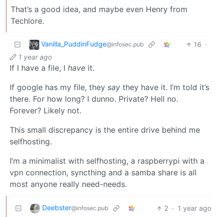
That’s a good idea, and maybe even Henry from
Techlore.
Vanilla_PuddinFudge
16
·
@infosec.pub
1 year ago
If I have a file, I
have
it.
If google has my file, they
say
they have it. I’m told it’s
there. For how long? I dunno. Private? Hell no.
Forever? Likely not.
This small discrepancy is the entire drive behind me
selfhosting.
I’m a minimalist with selfhosting, a raspberrypi with a
vpn connection, syncthing and a samba share is all
most anyone really need-needs.
Deebster
2
·
1 year ago
@infosec.pub