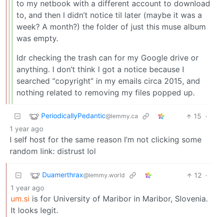
to my netbook with a different account to download
to, and then I didn’t notice til later (maybe it was a
week? A month?) the folder of just this muse album
was empty.
Idr checking the trash can for my Google drive or
anything. I don’t think I got a notice because I
searched “copyright” in my emails circa 2015, and
nothing related to removing my files popped up.
PeriodicallyPedantic
15
·
@lemmy.ca
1 year ago
I self host for the same reason I’m not clicking some
random link: distrust lol
Duamerthrax
12
·
@lemmy.world
1 year ago
um.si
is for University of Maribor in Maribor, Slovenia.
It looks legit.