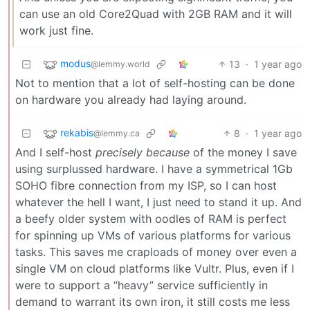
can use an old Core2Quad with 2GB RAM and it will
work just fine.
modus
13
·
1 year ago
@lemmy.world
Not to mention that a lot of self-hosting can be done
on hardware you already had laying around.
rekabis
8
·
1 year ago
@lemmy.ca
And I self-host
precisely because
of the money I save
using surplussed hardware. I have a symmetrical 1Gb
SOHO fibre connection from my ISP, so I can host
whatever the hell I want, I just need to stand it up. And
a beefy older system with oodles of RAM is perfect
for spinning up VMs of various platforms for various
tasks. This saves me craploads of money over even a
single VM on cloud platforms like Vultr. Plus, even if I
were to support a “heavy” service sufficiently in
demand to warrant its own iron, it still costs me less