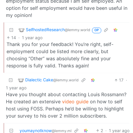
employment status because I am self employed. An
option for self employment would have been useful in
my opinion!
SelfhostedResearch
@lemmy.world
OP
14
·
1 year ago
Thank you for your feedback! You’re right, self-
employment could be listed more clearly, but
choosing “Other” was absolutely fine and your
response is fully valid. Thanks again!
Dialectic Cake
17
·
@lemmy.world
1 year ago
Have you thought about contacting Louis Rossmann?
He created an extensive
video guide
on how to self
host using FOSS. Perhaps he’d be willing to highlight
your survey to his over 2 million subscribers.
youmaynotknow
2
·
1 year ago
@lemmy.ml