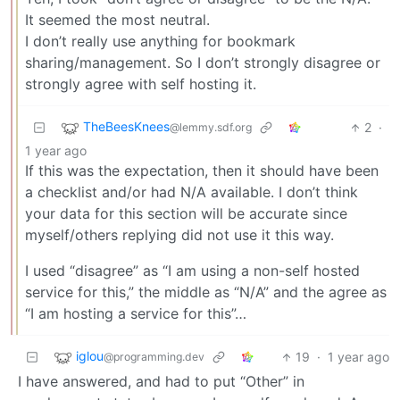
It seemed the most neutral.
I don’t really use anything for bookmark
sharing/management. So I don’t strongly disagree or
strongly agree with self hosting it.
TheBeesKnees
2
·
@lemmy.sdf.org
1 year ago
If this was the expectation, then it should have been
a checklist and/or had N/A available. I don’t think
your data for this section will be accurate since
myself/others replying did not use it this way.
I used “disagree” as “I am using a non-self hosted
service for this,” the middle as “N/A” and the agree as
“I am hosting a service for this”…
iglou
19
·
1 year ago
@programming.dev
I have answered, and had to put “Other” in