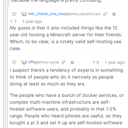
mic_check_one_two
@lemmy.dbzer0.com
7
·
1 year ago
My guess is that it also included things like the 12
year old hosting a Minecraft server for their friends.
Which, to be clear, is a totally valid self-hosting use
case.
nfh
6
·
1 year ago
@lemmy.world
I suspect there’s a tendency of experts in something
to think of people who do it narrowly as people
doing at least as much as they are.
The people who have a bunch of docker services, or
complex multi-machine infrastructure are self-
hosted software users, and probably in that 1-2%
range. People who heard piholes are useful, so they
bought a pi 3 and set it up are self-hosted software