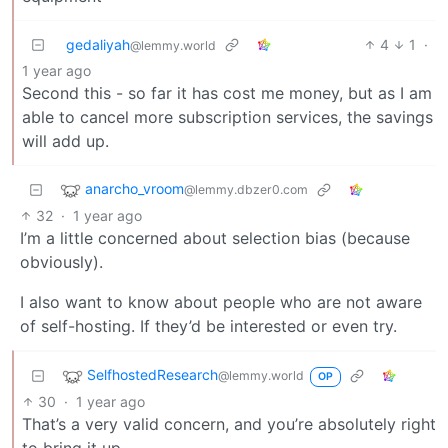
gedaliyah
4
1
·
@lemmy.world
1 year ago
Second this - so far it has cost me money, but as I am
able to cancel more subscription services, the savings
will add up.
anarcho_vroom
@lemmy.dbzer0.com
32
·
1 year ago
I’m a little concerned about selection bias (because
obviously).
I also want to know about people who are not aware
of self-hosting. If they’d be interested or even try.
SelfhostedResearch
@lemmy.world
OP
30
·
1 year ago
That’s a very valid concern, and you’re absolutely right
to bring it up.