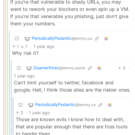
If you’re that vulnerable to shady URLs, you may
want to rework your blockers or even spin up a VM.
If you’re that venerable you phishing, just don’t give
them your numbers.
PeriodicallyPedantic
@lemmy.ca
1
1
·
1 year ago
Why risk it?
Duamerthrax
3
·
@lemmy.world
1 year ago
Can’t limit yourself to twitter, facebook and
google. Hell, I think those sites are the riskier ones.
PeriodicallyPedantic
@lemmy.ca
2
·
1 year ago
Those are known evils I know how to deal with,
that are popular enough that there are foss tools
to handle them.