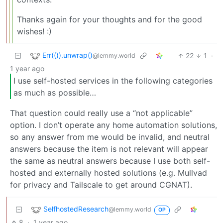
Thanks again for your thoughts and for the good
wishes! :)
Err(()).unwrap()
22
1
·
@lemmy.world
1 year ago
I use self-hosted services in the following categories
as much as possible…
That question could really use a “not applicable”
option. I don’t operate any home automation solutions,
so any answer from me would be invalid, and neutral
answers because the item is not relevant will appear
the same as neutral answers because I use both self-
hosted and externally hosted solutions (e.g. Mullvad
for privacy and Tailscale to get around CGNAT).
SelfhostedResearch
@lemmy.world
OP
8
·
1 year ago