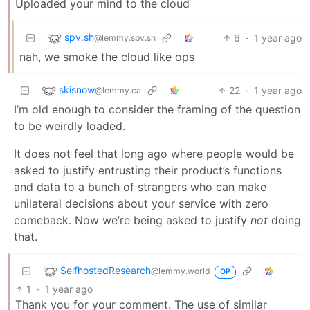
Uploaded your mind to the cloud
spv.sh
6
·
1 year ago
@lemmy.spv.sh
nah, we smoke the cloud like ops
skisnow
22
·
1 year ago
@lemmy.ca
I’m old enough to consider the framing of the question
to be weirdly loaded.
It does not feel that long ago where people would be
asked to justify entrusting their product’s functions
and data to a bunch of strangers who can make
unilateral decisions about your service with zero
comeback. Now we’re being asked to justify
not
doing
that.
SelfhostedResearch
@lemmy.world
OP
1
·
1 year ago
Thank you for your comment. The use of similar