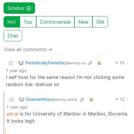
Sidebar
Hot
Top
Controversial
New
Old
Chat
View all comments ➔
PeriodicallyPedantic
15
·
@lemmy.ca
1 year ago
I self host for the same reason I’m not clicking some
random link: distrust lol
Duamerthrax
12
·
@lemmy.world
1 year ago
um.si
is for University of Maribor in Maribor, Slovenia.
It looks legit.