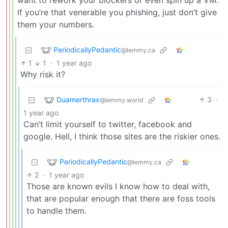
want to rework your blockers or even spin up a VM.
If you’re that venerable you phishing, just don’t give
them your numbers.
PeriodicallyPedantic
@lemmy.ca
1
1
·
1 year ago
Why risk it?
Duamerthrax
3
·
@lemmy.world
1 year ago
Can’t limit yourself to twitter, facebook and
google. Hell, I think those sites are the riskier ones.
PeriodicallyPedantic
@lemmy.ca
2
·
1 year ago
Those are known evils I know how to deal with,
that are popular enough that there are foss tools
to handle them.