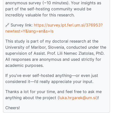
anonymous survey (~10 minutes). Your insights as
part of the self-hosting community would be
incredibly valuable for this research.
🔗 Survey link:
https://survey.lpt.feri.um.si/376953?
newtest=Y&lang=en&s=ls
This study is part of my doctoral research at the
University of Maribor, Slovenia, conducted under the
supervision of Assist. Prof. Lili Nemec Zlatolas, PhD.
All responses are anonymous and used strictly for
academic purposes.
If you’ve ever self-hosted anything—or even just
considered it—I’d really appreciate your input.
Thanks a lot for your time, and feel free to ask me
anything about the project (
luka.hrgarek@um.si
)!
Cheers!