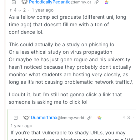
PeriodicallyPedantic
@lemmy.ca
4
2
·
1 year ago
As a fellow comp sci graduate (different uni, long
time ago) that doesn’t fill me with a ton of
confidence lol.
This could actually be a study on phishing lol
Or a less ethical study on virus propagation
Or maybe he has just gone rogue and his university
hasn’t noticed because they probably don’t actually
monitor what students are hosting very closely, as
long as it’s not causing problematic network traffic.\
I doubt it, but I’m still not gonna click a link that
someone is asking me to click lol
Duamerthrax
3
·
@lemmy.world
1 year ago
If you’re that vulnerable to shady URLs, you may