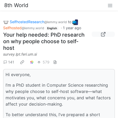
8th World
SelfhostedResearch
to
@lemmy.world
Selfhosted
·
1 year ago
@lemmy.world
English
Your help needed: PhD research
on why people choose to self-
host
survey.lpt.feri.um.si
141
579
Hi everyone,
I’m a PhD student in Computer Science researching
why people choose to self-host software—what
motivates you, what concerns you, and what factors
affect your decision-making.
To better understand this, I’ve prepared a short