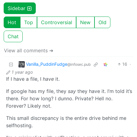
Sidebar
Hot
Top
Controversial
New
Old
Chat
View all comments ➔
Vanilla_PuddinFudge
16
·
@infosec.pub
1 year ago
If I have a file, I
have
it.
If google has my file, they
say
they have it. I’m told it’s
there. For how long? I dunno. Private? Hell no.
Forever? Likely not.
This small discrepancy is the entire drive behind me
selfhosting.