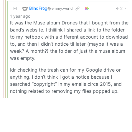
BlindFrog
2
·
@lemmy.world
1 year ago
It was the Muse album Drones that I bought from the
band’s website. I thiiiink I shared a link to the folder
to my netbook with a different account to download
to, and then I didn’t notice til later (maybe it was a
week? A month?) the folder of just this muse album
was empty.
Idr checking the trash can for my Google drive or
anything. I don’t think I got a notice because I
searched “copyright” in my emails circa 2015, and
nothing related to removing my files popped up.
BE: 0.19.17
Modlog