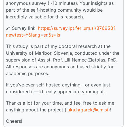
anonymous survey (~10 minutes). Your insights as
part of the self-hosting community would be
incredibly valuable for this research.
🔗 Survey link:
https://survey.lpt.feri.um.si/376953?
newtest=Y&lang=en&s=ls
This study is part of my doctoral research at the
University of Maribor, Slovenia, conducted under the
supervision of Assist. Prof. Lili Nemec Zlatolas, PhD.
All responses are anonymous and used strictly for
academic purposes.
If you’ve ever self-hosted anything—or even just
considered it—I’d really appreciate your input.
Thanks a lot for your time, and feel free to ask me
anything about the project (
luka.hrgarek@um.si
)!
Cheers!