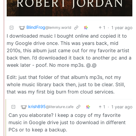
BlindFrog
1
·
1 year ago
@lemmy.world
I downloaded music I bought online and copied it to
my Google drive once. This was years back, mid
2010s, this album just came out for my favorite artist
back then. I’d downloaded it back to another pc and a
week later - poof. No more mp3s. @.@
Edit: just that folder of that album’s mp3s, not my
whole music library back then, just to be clear. Still,
that was my first big burn from cloud services.
krish895
1
·
1 year ago
@literature.cafe
Can you elaborate? I keep a copy of my favorite
music in Google drive just to download in different
PCs or to keep a backup.