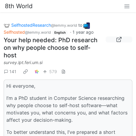
8th World
SelfhostedResearch
to
@lemmy.world
Selfhosted
·
1 year ago
@lemmy.world
English
Your help needed: PhD research
on why people choose to self-
host
survey.lpt.feri.um.si
141
579
Hi everyone,
I’m a PhD student in Computer Science researching
why people choose to self-host software—what
motivates you, what concerns you, and what factors
affect your decision-making.
To better understand this, I’ve prepared a short