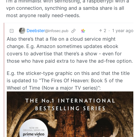
I’m a minimalist with selfhosting, a raspberrypi with a
vpn connection, syncthing and a samba share is all
most anyone really need-needs.
Deebster
2
·
1 year ago
@infosec.pub
Also there’s that a file on a cloud service might
change. E.g. Amazon sometimes updates ebook
covers to advertise that there’s a show - even for
those who have paid extra to have the ad-free option.
E.g. the sticker-type graphic on this and that the title
is updated to “The Fires Of Heaven: Book 5 of the
Wheel of Time (Now a major TV series)”: