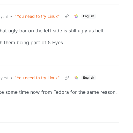
•
"You need to try Linux"
English
y.ml
t ugly bar on the left side is still ugly as hell.
th them being part of 5 Eyes
•
"You need to try Linux"
English
y.ml
ite some time now from Fedora for the same reason.