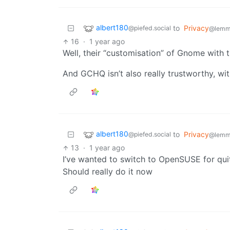
albert180
to
Privacy
@piefed.social
@lemm
16
·
1 year ago
Well, their “customisation” of Gnome with tha
And GCHQ isn’t also really trustworthy, wi
albert180
to
Privacy
@piefed.social
@lemm
13
·
1 year ago
I’ve wanted to switch to OpenSUSE for qu
Should really do it now