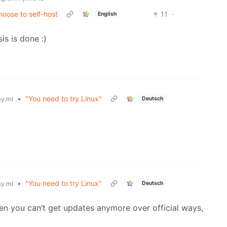
oose to self-host
11
·
English
is is done :)
•
"You need to try Linux"
Deutsch
y.ml
•
"You need to try Linux"
Deutsch
y.ml
hen you can’t get updates anymore over official ways,