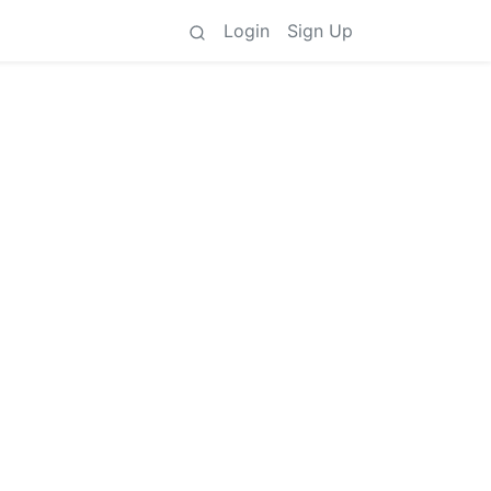
Login
Sign Up