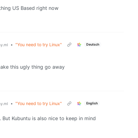
nything US Based right now
•
"You need to try Linux"
Deutsch
y.ml
ake this ugly thing go away
•
"You need to try Linux"
English
y.ml
 But Kubuntu is also nice to keep in mind