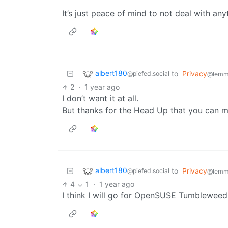
It’s just peace of mind to not deal with a
albert180
to
Privacy
@piefed.social
@lemm
2
·
1 year ago
I don’t want it at all.
But thanks for the Head Up that you can m
albert180
to
Privacy
@piefed.social
@lemm
4
1
·
1 year ago
I think I will go for OpenSUSE Tumbleweed.