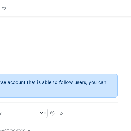
rse account that is able to follow users, you can
d
•
@lemmy.world