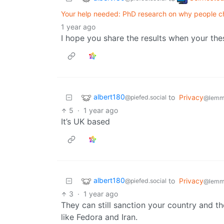
Your help needed: PhD research on why people ch
1 year ago
I hope you share the results when your thes
albert180
to
Privacy
@piefed.social
@lemm
5
·
1 year ago
It’s UK based
albert180
to
Privacy
@piefed.social
@lemm
3
·
1 year ago
They can still sanction your country and t
like Fedora and Iran.