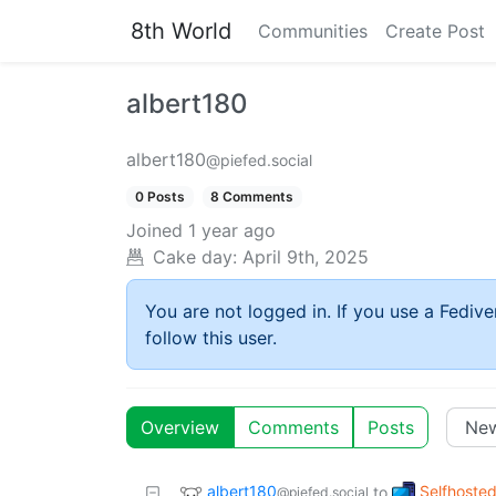
8th World
Communities
Create Post
albert180
albert180
@piefed.social
0 Posts
8 Comments
Joined
1 year ago
Cake day:
April 9th, 2025
You are not logged in. If you use a Fedive
follow this user.
Overview
Comments
Posts
albert180
Selfhoste
to
@piefed.social