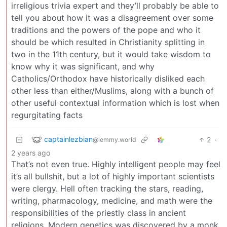
irreligious trivia expert and they’ll probably be able to
tell you about how it was a disagreement over some
traditions and the powers of the pope and who it
should be which resulted in Christianity splitting in
two in the 11th century, but it would take wisdom to
know why it was significant, and why
Catholics/Orthodox have historically disliked each
other less than either/Muslims, along with a bunch of
other useful contextual information which is lost when
regurgitating facts
captainlezbian
2
·
@lemmy.world
2 years ago
That’s not even true. Highly intelligent people may feel
it’s all bullshit, but a lot of highly important scientists
were clergy. Hell often tracking the stars, reading,
writing, pharmacology, medicine, and math were the
responsibilities of the priestly class in ancient
religions. Modern genetics was discovered by a monk.