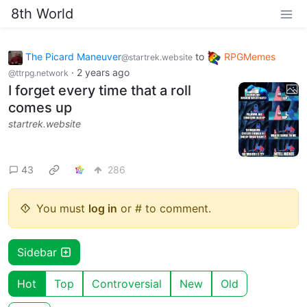
8th World
The Picard Maneuver
to
RPGMemes
@startrek.website
·
2 years ago
@ttrpg.network
I forget every time that a roll
comes up
startrek.website
43
286
You must
log in
or # to comment.
Sidebar
Hot
Top
Controversial
New
Old