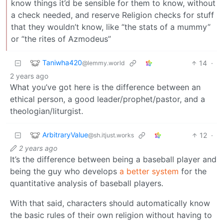
know things it’d be sensible for them to know, without
a check needed, and reserve Religion checks for stuff
that they wouldn’t know, like “the stats of a mummy”
or “the rites of Azmodeus”
Taniwha420
14
·
@lemmy.world
2 years ago
What you’ve got here is the difference between an
ethical person, a good leader/prophet/pastor, and a
theologian/liturgist.
ArbitraryValue
12
·
@sh.itjust.works
2 years ago
It’s the difference between being a baseball player and
being the guy who develops
a better system
for the
quantitative analysis of baseball players.
With that said, characters should automatically know
the basic rules of their own religion without having to