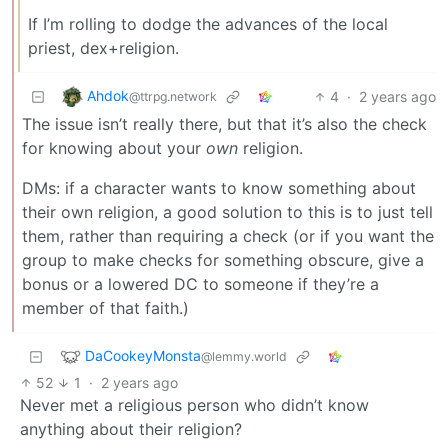
If I’m rolling to dodge the advances of the local
priest, dex+religion.
Ahdok
4
·
2 years ago
@ttrpg.network
The issue isn’t really there, but that it’s also the check
for knowing about your
own
religion.
DMs: if a character wants to know something about
their own religion, a good solution to this is to just tell
them, rather than requiring a check (or if you want the
group to make checks for something obscure, give a
bonus or a lowered DC to someone if they’re a
member of that faith.)
DaCookeyMonsta
@lemmy.world
52
1
·
2 years ago
Never met a religious person who didn’t know
anything about their religion?