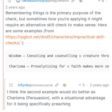
fakeaustinfloyd
8
·
@ttrpg.network
2 years ago
Remembering things is the primary purpose of the
check, but sometimes
how
you’re applying it might
require an alternative skill check to make sense. Here
are some examples (from
https://rpgbot.net/dnd5/characters/impractical-skill-
checks/
):
Wisdom – Consoling and counselling 
a
 creature throu
Charisma – Proselytizing for 
a
 faith makes more sen
Infynis
5
·
2 years ago
@midwest.social
I think the second example would do better as
Charisma (Persuasion), with a situational advantage
for it being specifically preaching