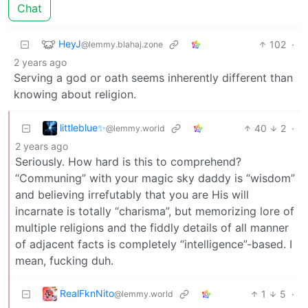
Chat
HeyJ
102
·
@lemmy.blahaj.zone
2 years ago
Serving a god or oath seems inherently different than
knowing about religion.
littleblue✨
40
2
·
@lemmy.world
2 years ago
Seriously. How hard is this to comprehend?
“Communing” with your magic sky daddy is “wisdom”
and believing irrefutably that you are His will
incarnate is totally “charisma”, but memorizing lore of
multiple religions and the fiddly details of all manner
of adjacent facts is completely “intelligence”-based. I
mean, fucking duh.
RealFknNito
1
5
·
@lemmy.world