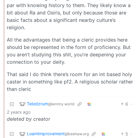
par with knowing history to them. They likely know a
bit about Ra and Osiris, but only because those are
basic facts about a significant nearby culture’s
religion.
All the advantages that being a cleric provides here
should be represented in the form of proficiency. But
you aren’t studying this shit, you’re deepening your
connection to your deity.
That said I do think there’s room for an int based holy
caster in something like pf2. A religious scholar rather
than cleric
Telodzrum
6
·
@lemmy.world
2 years ago
deleted by creator
LoamImprovement
5
·
@beehaw.org