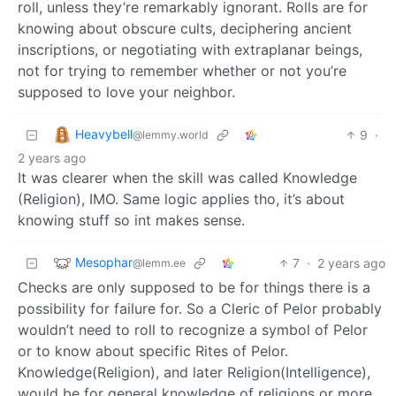
roll, unless they’re remarkably ignorant. Rolls are for
knowing about obscure cults, deciphering ancient
inscriptions, or negotiating with extraplanar beings,
not for trying to remember whether or not you’re
supposed to love your neighbor.
Heavybell
9
·
@lemmy.world
2 years ago
It was clearer when the skill was called Knowledge
(Religion), IMO. Same logic applies tho, it’s about
knowing stuff so int makes sense.
Mesophar
7
·
2 years ago
@lemm.ee
Checks are only supposed to be for things there is a
possibility for failure for. So a Cleric of Pelor probably
wouldn’t need to roll to recognize a symbol of Pelor
or to know about specific Rites of Pelor.
Knowledge(Religion), and later Religion(Intelligence),
would be for general knowledge of religions or more