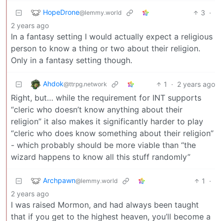
HopeDrone
3
·
@lemmy.world
2 years ago
In a fantasy setting I would actually expect a religious
person to know a thing or two about their religion.
Only in a fantasy setting though.
Ahdok
1
·
2 years ago
@ttrpg.network
Right, but… while the requirement for INT supports
“cleric who doesn’t know anything about their
religion” it also makes it significantly harder to play
“cleric who does know something about their religion”
- which probably should be more viable than “the
wizard happens to know all this stuff randomly”
Archpawn
1
·
@lemmy.world
2 years ago
I was raised Mormon, and had always been taught
that if you get to the highest heaven, you’ll become a