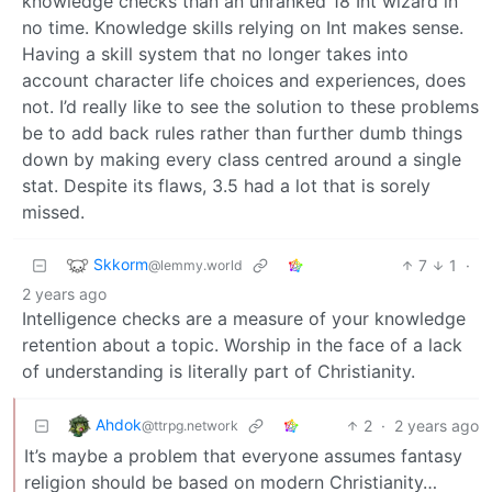
knowledge checks than an unranked 18 Int wizard in
no time. Knowledge skills relying on Int makes sense.
Having a skill system that no longer takes into
account character life choices and experiences, does
not. I’d really like to see the solution to these problems
be to add back rules rather than further dumb things
down by making every class centred around a single
stat. Despite its flaws, 3.5 had a lot that is sorely
missed.
Skkorm
7
1
·
@lemmy.world
2 years ago
Intelligence checks are a measure of your knowledge
retention about a topic. Worship in the face of a lack
of understanding is literally part of Christianity.
Ahdok
2
·
2 years ago
@ttrpg.network
It’s maybe a problem that everyone assumes fantasy
religion should be based on modern Christianity…