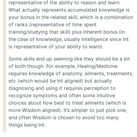
representative of the ability to reason and learn.
What actually represents accumulated knowledge is
your bonus in the related skill, which is a combination
of ranks (representative of time spent
training/studying that skill) plus inherent bonus (in
the case of knowledge, usually Intelligence since Int
is representative of your ability to learn).
Some skills end up seeming like they should be a bit
of both though. For example, Healing/Medicine
requires knowledge of anatomy, ailments, treatments,
etc (which would be Int aligned) but actually
diagnosing and using it requires perception to
recognize symptoms and often some intuitive
choices about how best to treat ailments (which is
more Wisdom aligned). It’s simpler to just pick one,
and often Wisdom is chosen to avoid too many
things being Int.