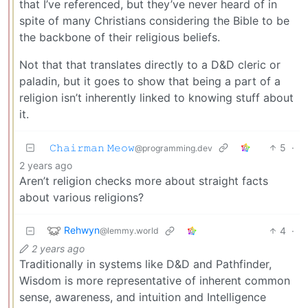
that I’ve referenced, but they’ve never heard of in
spite of many Christians considering the Bible to be
the backbone of their religious beliefs.
Not that that translates directly to a D&D cleric or
paladin, but it goes to show that being a part of a
religion isn’t inherently linked to knowing stuff about
it.
𝙲𝚑𝚊𝚒𝚛𝚖𝚊𝚗 𝙼𝚎𝚘𝚠
5
·
@programming.dev
2 years ago
Aren’t religion checks more about straight facts
about various religions?
Rehwyn
4
·
@lemmy.world
2 years ago
Traditionally in systems like D&D and Pathfinder,
Wisdom is more representative of inherent common
sense, awareness, and intuition and Intelligence