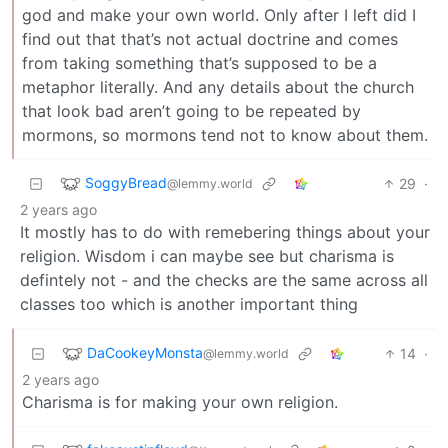
god and make your own world. Only after I left did I
find out that that’s not actual doctrine and comes
from taking something that’s supposed to be a
metaphor literally. And any details about the church
that look bad aren’t going to be repeated by
mormons, so mormons tend not to know about them.
SoggyBread
29
·
@lemmy.world
2 years ago
It mostly has to do with remebering things about your
religion. Wisdom i can maybe see but charisma is
defintely not - and the checks are the same across all
classes too which is another important thing
DaCookeyMonsta
14
·
@lemmy.world
2 years ago
Charisma is for making your own religion.