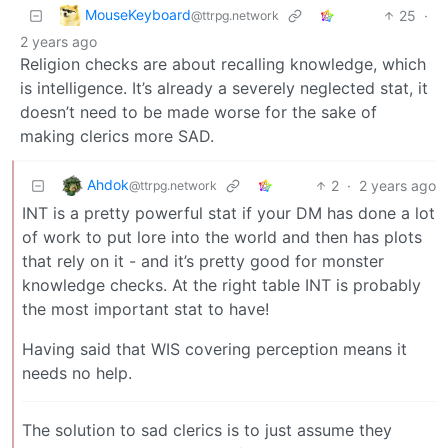
MouseKeyboard
25
·
@ttrpg.network
2 years ago
Religion checks are about recalling knowledge, which
is intelligence. It’s already a severely neglected stat, it
doesn’t need to be made worse for the sake of
making clerics more SAD.
Ahdok
2
·
2 years ago
@ttrpg.network
INT is a pretty powerful stat if your DM has done a lot
of work to put lore into the world and then has plots
that rely on it - and it’s pretty good for monster
knowledge checks. At the right table INT is probably
the most important stat to have!
Having said that WIS covering perception means it
needs no help.
The solution to sad clerics is to just assume they