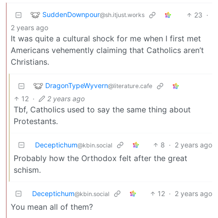
SuddenDownpour
23
·
@sh.itjust.works
2 years ago
It was quite a cultural shock for me when I first met
Americans vehemently claiming that Catholics aren’t
Christians.
DragonTypeWyvern
@literature.cafe
12
·
2 years ago
Tbf, Catholics used to say the same thing about
Protestants.
Deceptichum
8
·
2 years ago
@kbin.social
Probably how the Orthodox felt after the great
schism.
Deceptichum
12
·
2 years ago
@kbin.social
You mean all of them?