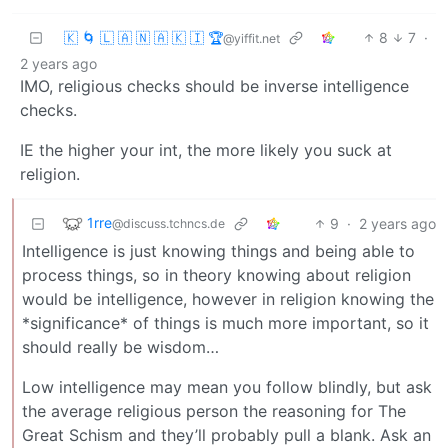
🇰 🌀 🇱 🇦 🇳 🇦 🇰 🇮 🏆
8
7
·
@yiffit.net
2 years ago
IMO, religious checks should be inverse intelligence
checks.
IE the higher your int, the more likely you suck at
religion.
1rre
9
·
2 years ago
@discuss.tchncs.de
Intelligence is just knowing things and being able to
process things, so in theory knowing about religion
would be intelligence, however in religion knowing the
*significance* of things is much more important, so it
should really be wisdom…
Low intelligence may mean you follow blindly, but ask
the average religious person the reasoning for The
Great Schism and they’ll probably pull a blank. Ask an