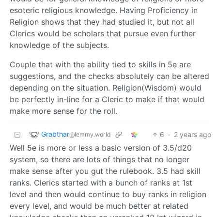
esoteric religious knowledge. Having Proficiency in
Religion shows that they had studied it, but not all
Clerics would be scholars that pursue even further
knowledge of the subjects.
Couple that with the ability tied to skills in 5e are
suggestions, and the checks absolutely can be altered
depending on the situation. Religion(Wisdom) would
be perfectly in-line for a Cleric to make if that would
make more sense for the roll.
Grabthar
6
·
2 years ago
@lemmy.world
Well 5e is more or less a basic version of 3.5/d20
system, so there are lots of things that no longer
make sense after you gut the rulebook. 3.5 had skill
ranks. Clerics started with a bunch of ranks at 1st
level and then would continue to buy ranks in religion
every level, and would be much better at related