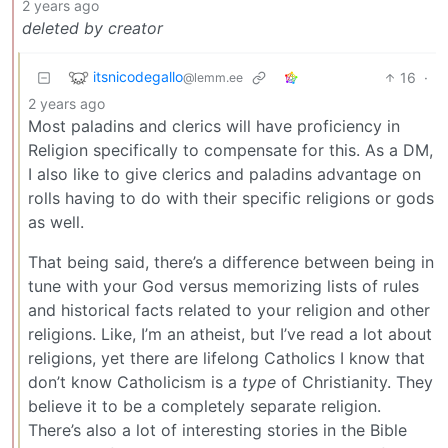
2 years ago
deleted by creator
itsnicodegallo
16
·
@lemm.ee
2 years ago
Most paladins and clerics will have proficiency in
Religion specifically to compensate for this. As a DM,
I also like to give clerics and paladins advantage on
rolls having to do with their specific religions or gods
as well.
That being said, there’s a difference between being in
tune with your God versus memorizing lists of rules
and historical facts related to your religion and other
religions. Like, I’m an atheist, but I’ve read a lot about
religions, yet there are lifelong Catholics I know that
don’t know Catholicism is a
type
of Christianity. They
believe it to be a completely separate religion.
There’s also a lot of interesting stories in the Bible