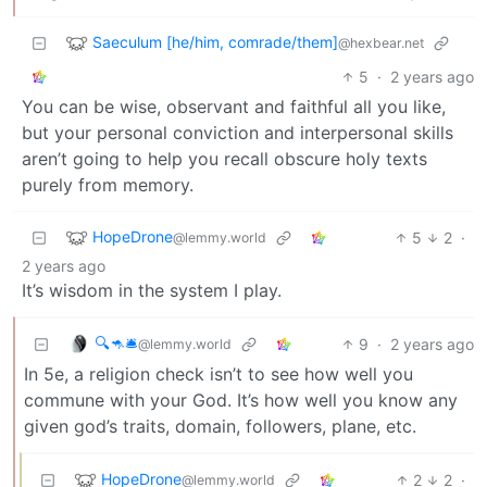
Saeculum [he/him, comrade/them]
@hexbear.net
5
·
2 years ago
You can be wise, observant and faithful all you like,
but your personal conviction and interpersonal skills
aren’t going to help you recall obscure holy texts
purely from memory.
HopeDrone
5
2
·
@lemmy.world
2 years ago
It’s wisdom in the system I play.
🔍🦘🛎
9
·
2 years ago
@lemmy.world
In 5e, a religion check isn’t to see how well you
commune with your God. It’s how well you know any
given god’s traits, domain, followers, plane, etc.
HopeDrone
2
2
·
@lemmy.world