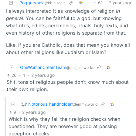
Poggervania
61
·
2 years ago
@kbin.social
I always interpreted it as knowledge of religion
in
general
. You can be faithful to a god, but knowing
what rites, edicts, ceremonies, rituals, holy texts, and
even history of other religions is separate from that.
Like, if you are Catholic, does that mean you know all
about other religions like Judaism or Islam?
OneWomanCreamTeam
@sh.itjust.works
26
1
·
2 years ago
Shit, tons of religious people don’t know much about
their
own
religion.
Notorious_handholder
@lemmy.world
9
·
2 years ago
Which is why they fail their religion checks when
questioned. They are however good at passing
deception checks