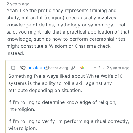
2 years ago
Yeah, like the proficiency represents training and
study, but an Int (religion) check usually involves
knowledge of deities, mythology or symbology. That
said, you might rule that a practical application of that
knowledge, such as how to perform ceremonial rites,
might constitute a Wisdom or Charisma check
instead.
ursakhiin
3
·
2 years ago
@beehaw.org
Something I’ve always liked about White Wolfs d10
systems is the ability to roll a skill against any
attribute depending on situation.
If I’m rolling to determine knowledge of religion,
int+religion.
If I’m rolling to verify I’m performing a ritual correctly,
wis+religion.