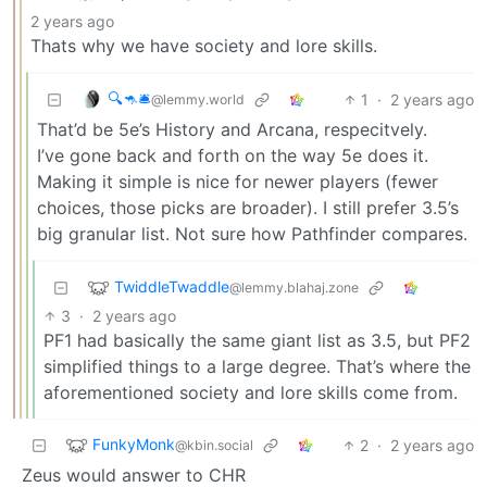
2 years ago
Thats why we have society and lore skills.
🔍🦘🛎
1
·
2 years ago
@lemmy.world
That’d be 5e’s History and Arcana, respecitvely.
I’ve gone back and forth on the way 5e does it.
Making it simple is nice for newer players (fewer
choices, those picks are broader). I still prefer 3.5’s
big granular list. Not sure how Pathfinder compares.
TwiddleTwaddle
@lemmy.blahaj.zone
3
·
2 years ago
PF1 had basically the same giant list as 3.5, but PF2
simplified things to a large degree. That’s where the
aforementioned society and lore skills come from.
FunkyMonk
2
·
2 years ago
@kbin.social
Zeus would answer to CHR