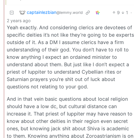
captainlezbian
9
1
·
@lemmy.world
2 years ago
Yeah exactly. And considering clerics are devotees of
specific deities it’s not like they’re going to be experts
outside of it. As a DM I assume clerics have a firm
understanding of their god. You don’t have to roll to
know anything I expect an ordained minister to
understand about them. But just like I don’t expect a
priest of Iuppiter to understand Cybellian rites or
Saturnian prayers you’re shit out of luck about
questions not relating to your god.
And in that vein basic questions about local religion
should have a low dc, but cultural distance can
increase it. That priest of Iuppiter may have reason to
know about other deities in their region even secret
ones, but knowing jack shit about Shiva is academic
to them. Knowing anything about Zoroastrianism is on