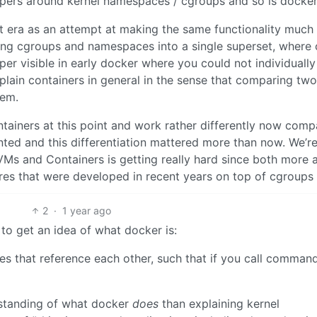
appers around kernel namespaces / cgroups and so is docker
ot era as an attempt at making the same functionality much
ing cgroups and namespaces into a single superset, where 
per visible in early docker where you could not individually
 explain containers in general in the sense that comparing two
hem.
tainers at this point and work rather differently now com
ted and this differentiation mattered more than now. We’re
VMs and Containers is getting really hard since both more 
res that were developed in recent years on top of cgroups
2
·
1 year ago
y to get an idea of what docker is:
aries that reference each other, such that if you call comman
erstanding of what docker
does
than explaining kernel