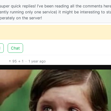
 super quick replies! I’ve been reading all the comments her
tly running only one service) it might be interesting to st
perately on the server!
d
Chat
95
1
·
1 year ago