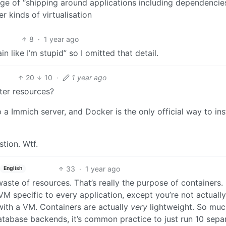
 of “shipping around applications including dependencies
r kinds of virtualisation
8
·
1 year ago
n like I’m stupid” so I omitted that detail.
20
10
·
1 year ago
uter resources?
a Immich server, and Docker is the only official way to insta
tion. Wtf.
33
·
1 year ago
English
ste of resources. That’s really the purpose of containers. I
M specific to every application, except you’re not actually
 with a VM. Containers are actually
very
lightweight. So muc
database backends, it’s common practice to just run 10 sepa