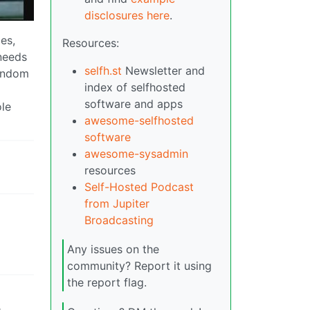
disclosures here
.
es,
Resources:
 needs
selfh.st
Newsletter and
random
index of selfhosted
software and apps
ole
awesome-selfhosted
software
awesome-sysadmin
resources
Self-Hosted Podcast
from Jupiter
Broadcasting
Any issues on the
community? Report it using
the report flag.