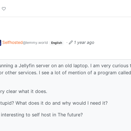
Selfhosted
·
1 year ago
@lemmy.world
English
unning a Jellyfin server on an old laptop. I am very curious 
or other services. I see a lot of mention of a program calle
ery clear what it does.
stupid? What does it do and why would I need it?
interesting to self host in The future?