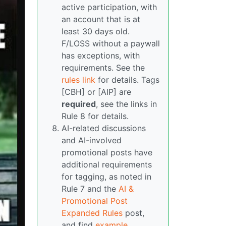
active participation, with
an account that is at
least 30 days old.
F/LOSS without a paywall
has exceptions, with
requirements. See the
rules link
for details. Tags
[CBH] or [AIP] are
required
, see the links in
Rule 8 for details.
AI-related discussions
and AI-involved
promotional posts have
additional requirements
for tagging, as noted in
Rule 7 and the
AI &
Promotional Post
Expanded Rules
post,
and find
example