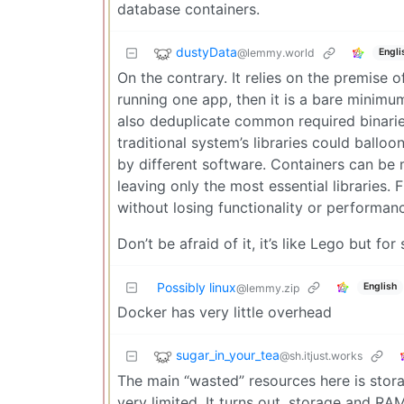
database containers.
dustyData
@lemmy.world
Engli
On the contrary. It relies on the premise o
running one app, then it is a bare minimu
also deduplicate common required binaries.
traditional system’s libraries could ballo
by different software. Containers can be 
leaving only the most essential libraries.
without losing functionality or performan
Don’t be afraid of it, it’s like Lego but for
Possibly linux
English
@lemmy.zip
Docker has very little overhead
sugar_in_your_tea
@sh.itjust.works
The main “wasted” resources here is stor
very limited. It turns out, storage and R