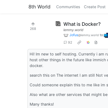
8th World
Communities
Create Post
What is Docker?
268
lemmy.world
Jofus
to
@lemmy.world
92
Hi! Im new to self hosting. Currently i am r
host other things in the future like immich 
docker.
search this on The internet I am still Not v
Could someone explain this to me like im 
Also what are other services that might be 
Many thanks!