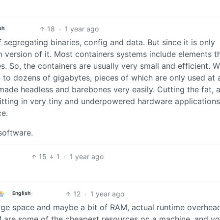
18
·
1 year ago
sh
f segregating binaries, config and data. But since it is only
m version of it. Most containers systems include elements t
 So, the containers are usually very small and efficient. W
on to dozens of gigabytes, pieces of which are only used at 
made headless and barebones very easily. Cutting the fat, 
 Fitting in very tiny and underpowered hardware applications
ce.
 software.
15
1
·
1 year ago
12
·
1 year ago
English
age space and maybe a bit of RAM, actual runtime overhead
AM are some of the cheapest resources on a machine, and y