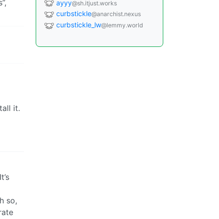
”,
ayyy
@sh.itjust.works
curbstickle
@anarchist.nexus
curbstickle_lw
@lemmy.world
ll it.
t’s
h so,
rate