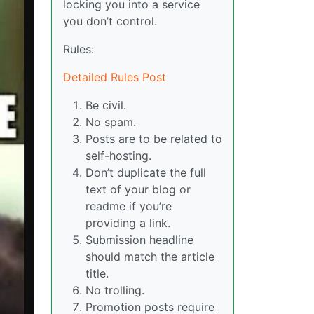
locking you into a service
you don’t control.
Rules:
Detailed Rules Post
Be civil.
No spam.
Posts are to be related to
self-hosting.
Don’t duplicate the full
text of your blog or
readme if you’re
providing a link.
Submission headline
should match the article
title.
No trolling.
Promotion posts require