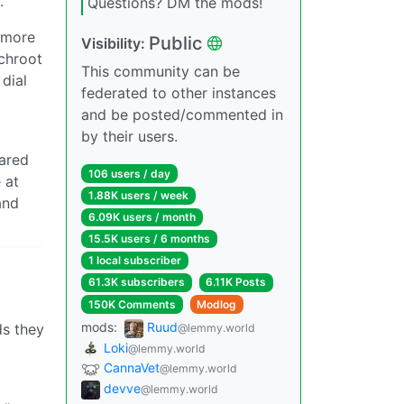
.
Questions? DM the mods!
 more
Public
Visibility:
chroot
This community can be
 dial
federated to other instances
and be posted/commented in
by their users.
pared
106 users / day
 at
1.88K users / week
and
6.09K users / month
15.5K users / 6 months
1 local subscriber
61.3K subscribers
6.11K Posts
150K Comments
Modlog
mods:
Ruud
ds they
@lemmy.world
Loki
@lemmy.world
CannaVet
@lemmy.world
devve
@lemmy.world