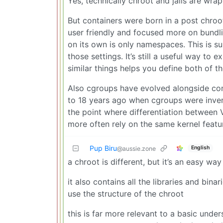
Yes, technically chroot and jails are wr
But containers were born in a post chro
user friendly and focused more on bundl
on its own is only namespaces. This is su
those settings. It’s still a useful way to
similar things helps you define both of t
Also cgroups have evolved alongside con
to 18 years ago when cgroups were inven
the point where differentiation between 
more often rely on the same kernel featu
Pup Biru
English
@aussie.zone
a chroot is different, but it’s an easy wa
it also contains all the libraries and bin
use the structure of the chroot
this is far more relevant to a basic und