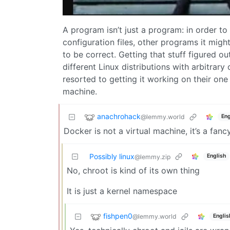
A program isn’t just a program: in order to
configuration files, other programs it mig
to be correct. Getting that stuff figured o
different Linux distributions with arbitrary
resorted to getting it working on their one 
machine.
anachrohack
@lemmy.world
Eng
Docker is not a virtual machine, it’s a fa
Possibly linux
English
@lemmy.zip
No, chroot is kind of its own thing
It is just a kernel namespace
fishpen0
@lemmy.world
Englis