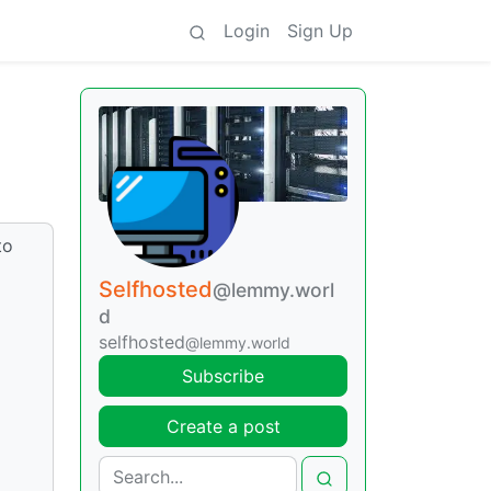
Login
Sign Up
to
d
Selfhosted
@lemmy.worl
d
selfhosted
@lemmy.world
Subscribe
Create a post