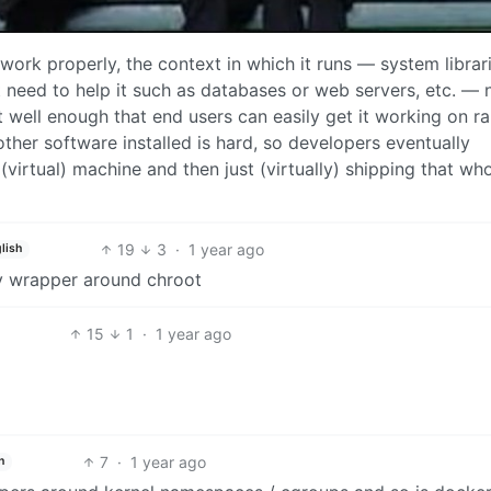
 work properly, the context in which it runs — system librari
ht need to help it such as databases or web servers, etc. —
ut well enough that end users can easily get it working on 
 other software installed is hard, so developers eventually
(virtual) machine and then just (virtually) shipping that wh
19
3
·
1 year ago
lish
ncy wrapper around chroot
15
1
·
1 year ago
7
·
1 year ago
h