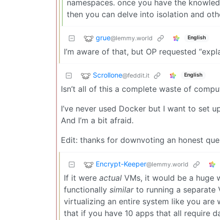
namespaces. once you have the knowledge
then you can delve into isolation and othe
grue
@lemmy.world
English
I’m aware of that, but OP requested “explai
Scrollone
@feddit.it
English
Isn’t all of this a complete waste of comp
I’ve never used Docker but I want to set up 
And I’m a bit afraid.
Edit: thanks for downvoting an honest ques
Encrypt-Keeper
@lemmy.world
If it were
actual
VMs, it would be a huge wa
functionally
similar
to running a separate V
virtualizing an entire system like you are
that if you have 10 apps that all require 