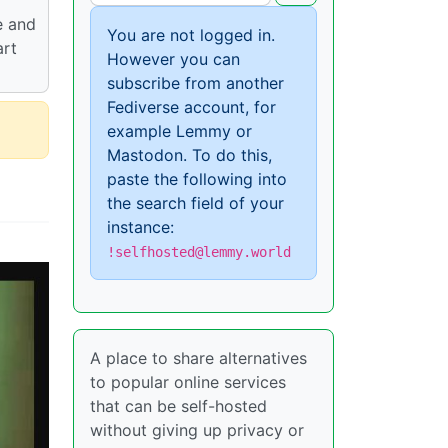
e and
You are not logged in.
art
However you can
subscribe from another
Fediverse account, for
example Lemmy or
Mastodon. To do this,
paste the following into
the search field of your
instance:
!selfhosted@lemmy.world
A place to share alternatives
to popular online services
that can be self-hosted
without giving up privacy or