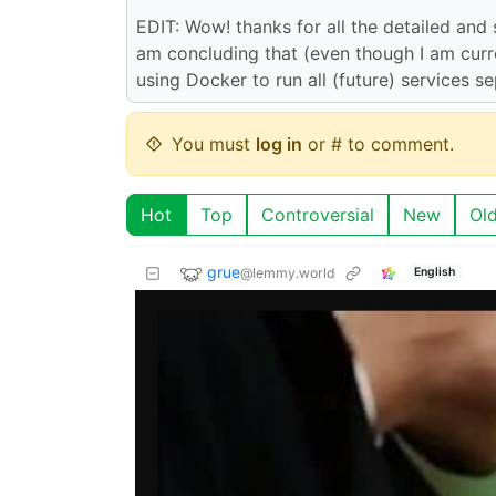
EDIT: Wow! thanks for all the detailed and
am concluding that (even though I am curren
using Docker to run all (future) services se
You must
log in
or # to comment.
Hot
Top
Controversial
New
Ol
grue
@lemmy.world
English