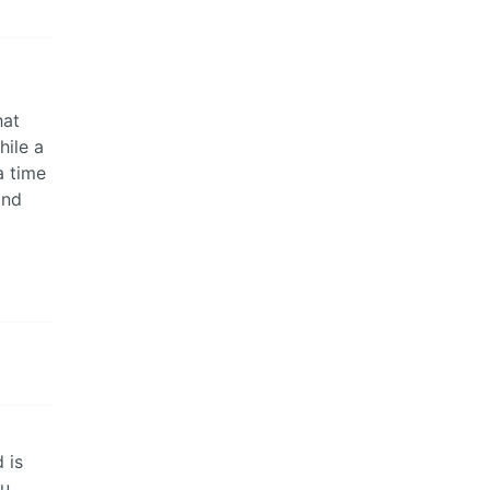
hat
hile a
a time
and
 is
ou