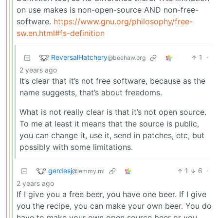
on use makes is non-open-source AND non-free-
software.
https://www.gnu.org/philosophy/free-
sw.en.html#fs-definition
ReversalHatchery
1
·
@beehaw.org
2 years ago
It’s clear that it’s not free software, because as the
name suggests, that’s about freedoms.
What is not really clear is that it’s not open source.
To me at least it means that the source is public,
you can change it, use it, send in patches, etc, but
possibly with some limitations.
gerdesj
1
6
·
@lemmy.ml
2 years ago
If I give you a free beer, you have one beer. If I give
you the recipe, you can make your own beer. You do
have to make your own open source beer or you