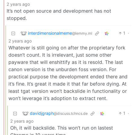
2 years ago
It’s not open source and development has not
stopped.
interdimensionalmeme
1
·
@lemmy.ml
2 years ago
Whatever is still going on after the proprietary fork
doesn’t count. It is irrelevant, just some other
payware that will enshittify as it is resold. The last
canon version is the unburden foss version. For
practical purpose the development ended there and
it’s fine. It’s great it made it that far before dying. At
least tgat version won’t backslide in functionality or
won’t leverage it’s adoption to extract rent.
davidjgraph
1
·
@discuss.tchncs.de
2 years ago
Oh, it will backslide. This won’t run on lastest