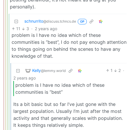
personally).
schnurrito
@discuss.tchncs.de
OP
11
3
·
2 years ago
problem is I have no idea which of these
communities is “best”, I do not pay enough attention
to things going on behind the scenes to have any
knowledge of that.
Kelly
1
2
·
@lemmy.world
2 years ago
problem is I have no idea which of these
communities is “best”
Its a bit basic but so far I’ve just gone with the
largest population. Usually I’m just after the most
activity and that generally scales with population.
It keeps things relatively simple.