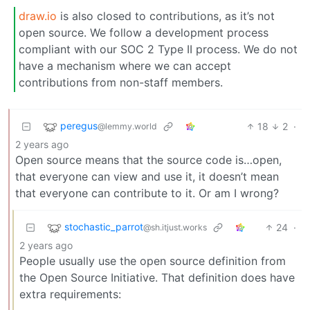
draw.io
is also closed to contributions, as it’s not
open source. We follow a development process
compliant with our SOC 2 Type II process. We do not
have a mechanism where we can accept
contributions from non-staff members.
peregus
18
2
·
@lemmy.world
2 years ago
Open source means that the source code is…open,
that everyone can view and use it, it doesn’t mean
that everyone can contribute to it. Or am I wrong?
stochastic_parrot
24
·
@sh.itjust.works
2 years ago
People usually use the open source definition from
the Open Source Initiative. That definition does have
extra requirements: