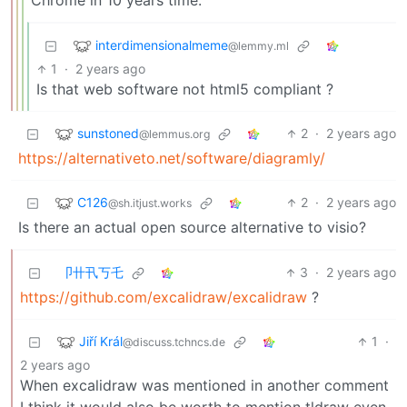
Chrome in 10 years time.
interdimensionalmeme
@lemmy.ml
1
·
2 years ago
Is that web software not html5 compliant ?
sunstoned
2
·
2 years ago
@lemmus.org
https://alternativeto.net/software/diagramly/
C126
2
·
2 years ago
@sh.itjust.works
Is there an actual open source alternative to visio?
卩卄卂丂乇
3
·
2 years ago
https://github.com/excalidraw/excalidraw
?
Jiří Král
1
·
@discuss.tchncs.de
2 years ago
When excalidraw was mentioned in another comment