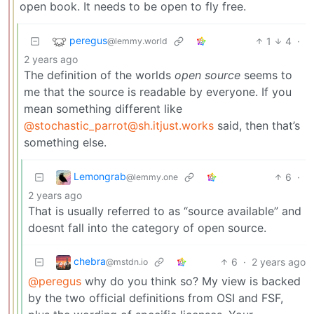
open book. It needs to be open to fly free.
peregus
1
4
·
@lemmy.world
2 years ago
The definition of the worlds
open source
seems to
me that the source is readable by everyone. If you
mean something different like
@stochastic_parrot@sh.itjust.works
said, then that’s
something else.
Lemongrab
6
·
@lemmy.one
2 years ago
That is usually referred to as “source available” and
doesnt fall into the category of open source.
chebra
6
·
2 years ago
@mstdn.io
@peregus
why do you think so? My view is backed
by the two official definitions from OSI and FSF,