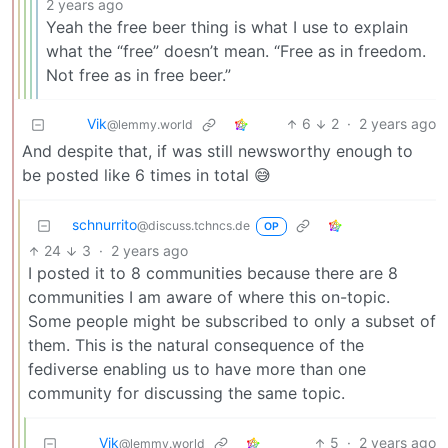
2 years ago
Yeah the free beer thing is what I use to explain
what the “free” doesn’t mean. “Free as in freedom.
Not free as in free beer.”
Vik
6
2
·
2 years ago
@lemmy.world
And despite that, if was still newsworthy enough to
be posted like 6 times in total 😅
schnurrito
@discuss.tchncs.de
OP
24
3
·
2 years ago
I posted it to 8 communities because there are 8
communities I am aware of where this on-topic.
Some people might be subscribed to only a subset of
them. This is the natural consequence of the
fediverse enabling us to have more than one
community for discussing the same topic.
Vik
5
·
2 years ago
@lemmy.world