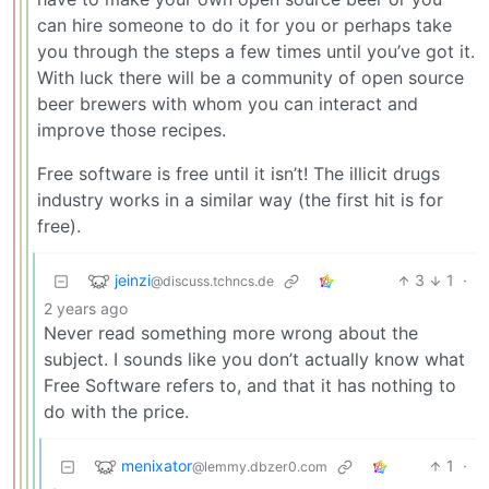
can hire someone to do it for you or perhaps take
you through the steps a few times until you’ve got it.
With luck there will be a community of open source
beer brewers with whom you can interact and
improve those recipes.
Free software is free until it isn’t! The illicit drugs
industry works in a similar way (the first hit is for
free).
jeinzi
3
1
·
@discuss.tchncs.de
2 years ago
Never read something more wrong about the
subject. I sounds like you don’t actually know what
Free Software refers to, and that it has nothing to
do with the price.
menixator
1
·
@lemmy.dbzer0.com