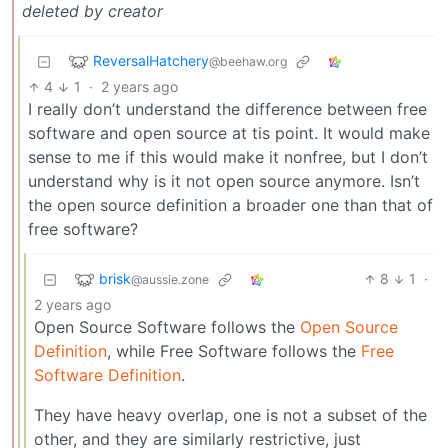
deleted by creator
ReversalHatchery
@beehaw.org
4
1
·
2 years ago
I really don’t understand the difference between free
software and open source at tis point. It would make
sense to me if this would make it nonfree, but I don’t
understand why is it not open source anymore. Isn’t
the open source definition a broader one than that of
free software?
brisk
8
1
·
@aussie.zone
2 years ago
Open Source Software follows the
Open Source
Definition
, while Free Software follows the
Free
Software Definition
.
They have heavy overlap, one is not a subset of the
other, and they are similarly restrictive, just