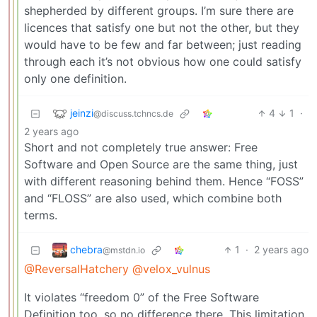
shepherded by different groups. I’m sure there are
licences that satisfy one but not the other, but they
would have to be few and far between; just reading
through each it’s not obvious how one could satisfy
only one definition.
jeinzi
4
1
·
@discuss.tchncs.de
2 years ago
Short and not completely true answer: Free
Software and Open Source are the same thing, just
with different reasoning behind them. Hence “FOSS”
and “FLOSS” are also used, which combine both
terms.
chebra
1
·
2 years ago
@mstdn.io
@ReversalHatchery
@velox_vulnus
It violates “freedom 0” of the Free Software
Definition too, so no difference there. This limitation