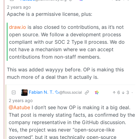
2 years ago
Apache is a permissive license, plus:
draw.io
is also closed to contributions, as it’s not
open source. We follow a development process
compliant with our SOC 2 Type II process. We do
not have a mechanism where we can accept
contributions from non-staff members.
This was added wayyyy before. OP is making this
much more of a deal than it actually is.
Fabian N. T. 🦆
6
3
·
@floss.social
2 years ago
@Aatube
I don’t see how OP is making it a big deal.
That post is merely stating facts, as confirmed by the
company representative in the GitHub discussion.
Yes, the project was never “open-source-like
governed”, but it was technically open-source