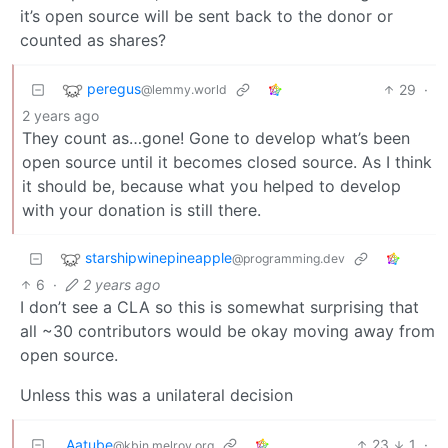
it’s open source will be sent back to the donor or
counted as shares?
peregus
29
·
@lemmy.world
2 years ago
They count as…gone! Gone to develop what’s been
open source until it becomes closed source. As I think
it should be, because what you helped to develop
with your donation is still there.
starshipwinepineapple
@programming.dev
6
·
2 years ago
I don’t see a CLA so this is somewhat surprising that
all ~30 contributors would be okay moving away from
open source.
Unless this was a unilateral decision
Aatube
23
1
·
@kbin.melroy.org