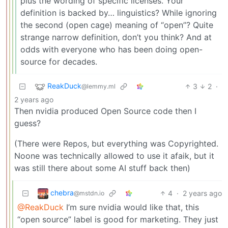
plus the wording of specific licenses. Your
definition is backed by… linguistics? While ignoring
the second (open cage) meaning of “open”? Quite
strange narrow definition, don’t you think? And at
odds with everyone who has been doing open-
source for decades.
ReakDuck
3
2
·
@lemmy.ml
2 years ago
Then nvidia produced Open Source code then I
guess?
(There were Repos, but everything was Copyrighted.
Noone was technically allowed to use it afaik, but it
was still there about some AI stuff back then)
chebra
4
·
2 years ago
@mstdn.io
@ReakDuck
I’m sure nvidia would like that, this
“open source” label is good for marketing. They just