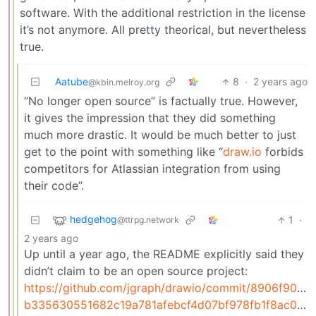
software. With the additional restriction in the license
it’s not anymore. All pretty theorical, but nevertheless
true.
Aatube
8
·
2 years ago
@kbin.melroy.org
“No longer open source” is factually true. However,
it gives the impression that they did something
much more drastic. It would be much better to just
get to the point with something like “
draw.io
forbids
competitors for Atlassian integration from using
their code”.
hedgehog
1
·
@ttrpg.network
2 years ago
Up until a year ago, the README explicitly said they
didn’t claim to be an open source project:
https://github.com/jgraph/drawio/commit/8906f90a
b335630551682c19a781afebcf4d07bf978fb1f8ac04c6bf87428ed5106870f5L10