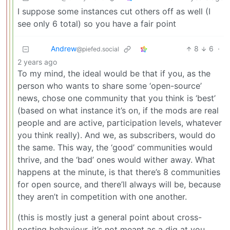
I suppose some instances cut others off as well (I
see only 6 total) so you have a fair point
Andrew
8
6
·
@piefed.social
2 years ago
To my mind, the ideal would be that if you, as the
person who wants to share some ‘open-source’
news, chose one community that you think is ‘best’
(based on what instance it’s on, if the mods are real
people and are active, participation levels, whatever
you think really). And we, as subscribers, would do
the same. This way, the ‘good’ communities would
thrive, and the ‘bad’ ones would wither away. What
happens at the minute, is that there’s 8 communities
for open source, and there’ll always will be, because
they aren’t in competition with one another.
(this is mostly just a general point about cross-
posting behaviour, it’s not meant as a dig at you