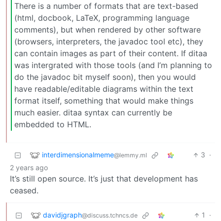
There is a number of formats that are text-based
(html, docbook, LaTeX, programming language
comments), but when rendered by other software
(browsers, interpreters, the javadoc tool etc), they
can contain images as part of their content. If ditaa
was intergrated with those tools (and I’m planning to
do the javadoc bit myself soon), then you would
have readable/editable diagrams within the text
format itself, something that would make things
much easier. ditaa syntax can currently be
embedded to HTML.
interdimensionalmeme
3
·
@lemmy.ml
2 years ago
It’s still open source. It’s just that development has
ceased.
davidjgraph
1
·
@discuss.tchncs.de