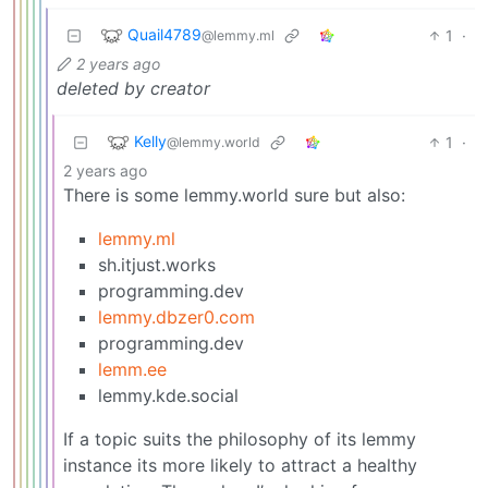
Quail4789
1
·
@lemmy.ml
2 years ago
deleted by creator
Kelly
1
·
@lemmy.world
2 years ago
There is some lemmy.world sure but also:
lemmy.ml
sh.itjust.works
programming.dev
lemmy.dbzer0.com
programming.dev
lemm.ee
lemmy.kde.social
If a topic suits the philosophy of its lemmy
instance its more likely to attract a healthy