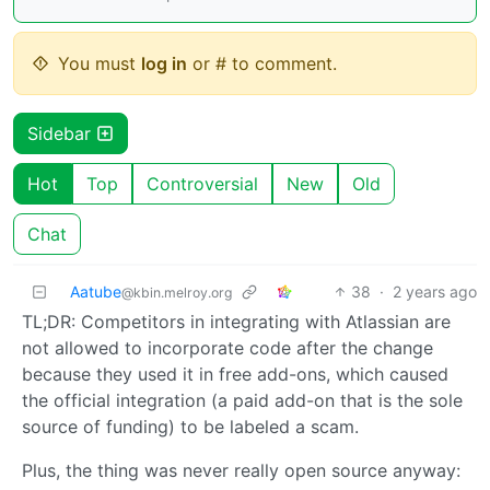
You must
log in
or # to comment.
Sidebar
Hot
Top
Controversial
New
Old
Chat
Aatube
38
·
2 years ago
@kbin.melroy.org
TL;DR: Competitors in integrating with Atlassian are
not allowed to incorporate code after the change
because they used it in free add-ons, which caused
the official integration (a paid add-on that is the sole
source of funding) to be labeled a scam.
Plus, the thing was never really open source anyway: