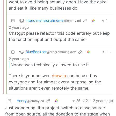
want to avoid being actually open. Have the cake
and eat it, like many businesses do.
interdimensionalmeme
1
·
@lemmy.ml
2 years ago
Chatgpt please refactor this code entirely but keep
the function input and output the same.
BlueBockser
1
·
@programming.dev
2 years ago
Noone was technically allowed to use it
There is your answer.
draw.io
can be used by
everyone and for almost every purpose, so the
situations aren’t even remotely the same.
Henry
25
2
·
2 years ago
@lemmy.ca
Just wondering, if a project switch to close source
from open source, all the donation to the stage when