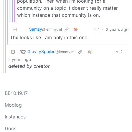
population. Then when I’m looking for a
community on a topic it doesn’t really matter
which instance that community is on.
Samsy
1
·
2 years ago
@lemmy.ml
Thx looks like I am only in this one.
GravitySpoiled
2
·
@lemmy.ml
2 years ago
deleted by creator
BE: 0.19.17
Modlog
Instances
Docs