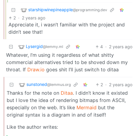
starshipwinepineapple
@programming.dev
2
·
2 years ago
Appreciate it, i wasn’t familiar with the project and
didn’t see that!
Lysergid
4
·
2 years ago
@lemmy.ml
Whatever, I’m using it regardless of what shitty
commercial alternatives tried to be shoved down my
throat. If
Draw.io
goes shit I’ll just switch to ditaa
sunstoned
2
·
2 years ago
@lemmus.org
Thanks for the note on
Ditaa
. I didn’t know it existed
but I love the idea of rendering bitmaps from ASCII,
especially on the web. It’s like
Mermaid
but the
original syntax is a diagram in and of itself!
Like the author writes: