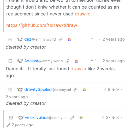
I think it would also be worth to mention tldraw even
though I don’t kniw whether it can be counted as an
replacement since I never used
draw.io
.
https://github.com/tldraw/tldraw
qaz
1
·
2 years ago
@lemmy.world
deleted by creator
Adalast
1
·
2 years ago
@lemmy.world
Damn it… I literally just found
draw.io
like 2 weeks
ago.
GravitySpoiled
9
9
·
@lemmy.ml
2 years ago
deleted by creator
velox_vulnus
27
3
·
@lemmy.ml
2 years ago