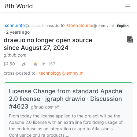
8th World
schnurrito
to
Open Source
@discuss.tchncs.de
@lemmy.ml
English
·
2 years ago
draw.io no longer open source
since August 27, 2024
github.com
50
157
cross-posted to:
technology@lemmy.ml
License Change from standard Apache
2.0 license · jgraph drawio · Discussion
#4623
github.com
From today the license applied to the project will be the
Apache 2.0 license with an extra line forbidding usage of
the codebase as an integration or app to Atlassian's
Confluence or Jira products....