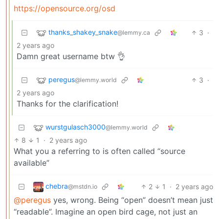
https://opensource.org/osd
thanks_shakey_snake
3
·
@lemmy.ca
2 years ago
Damn great username btw 👌
peregus
3
·
@lemmy.world
2 years ago
Thanks for the clarification!
wurstgulasch3000
@lemmy.world
8
1
·
2 years ago
What you a referring to is often called “source
available”
chebra
2
1
·
2 years ago
@mstdn.io
@peregus
yes, wrong. Being “open” doesn’t mean just
“readable”. Imagine an open bird cage, not just an