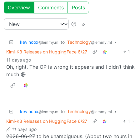
Overview
Comments
Posts
kevincox
to
Technology
•
@lemmy.ml
@lemmy.ml
Kimi-K3 Releases on HuggingFace 6/27
1
·
11 days ago
Oh, right. The OP is wrong it appears and I didn’t think
much 😆
kevincox
to
Technology
•
@lemmy.ml
@lemmy.ml
Kimi-K3 Releases on HuggingFace 6/27
1
·
11 days ago
2026-06-27
to be unambiguous. (About two hours in