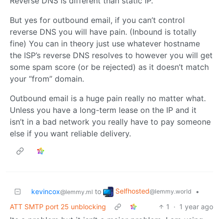
Reverse DNS is different than static IP.
But yes for outbound email, if you can’t control
reverse DNS you will have pain. (Inbound is totally
fine) You can in theory just use whatever hostname
the ISP’s reverse DNS resolves to however you will get
some spam score (or be rejected) as it doesn’t match
your “from” domain.
Outbound email is a huge pain really no matter what.
Unless you have a long-term lease on the IP and it
isn’t in a bad network you really have to pay someone
else if you want reliable delivery.
Selfhosted
kevincox
to
•
@lemmy.world
@lemmy.ml
ATT SMTP port 25 unblocking
1
·
1 year ago