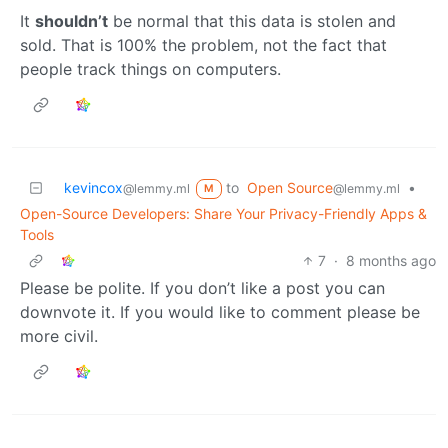
It
shouldn’t
be normal that this data is stolen and
sold. That is 100% the problem, not the fact that
people track things on computers.
kevincox
to
Open Source
•
@lemmy.ml
@lemmy.ml
M
Open-Source Developers: Share Your Privacy-Friendly Apps &
Tools
7
·
8 months ago
Please be polite. If you don’t like a post you can
downvote it. If you would like to comment please be
more civil.