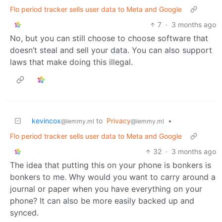
Flo period tracker sells user data to Meta and Google
7
·
3 months ago
No, but you can still choose to choose software that
doesn’t steal and sell your data. You can also support
laws that make doing this illegal.
kevincox
to
Privacy
•
@lemmy.ml
@lemmy.ml
Flo period tracker sells user data to Meta and Google
32
·
3 months ago
The idea that putting this on your phone is bonkers is
bonkers to me. Why would you want to carry around a
journal or paper when you have everything on your
phone? It can also be more easily backed up and
synced.