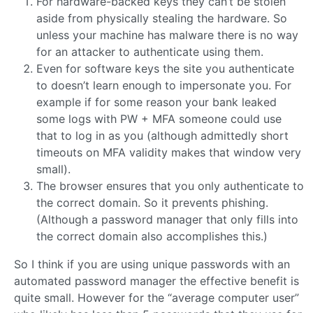
For hardware-backed keys they can’t be stolen
aside from physically stealing the hardware. So
unless your machine has malware there is no way
for an attacker to authenticate using them.
Even for software keys the site you authenticate
to doesn’t learn enough to impersonate you. For
example if for some reason your bank leaked
some logs with PW + MFA someone could use
that to log in as you (although admittedly short
timeouts on MFA validity makes that window very
small).
The browser ensures that you only authenticate to
the correct domain. So it prevents phishing.
(Although a password manager that only fills into
the correct domain also accomplishes this.)
So I think if you are using unique passwords with an
automated password manager the effective benefit is
quite small. However for the “average computer user”