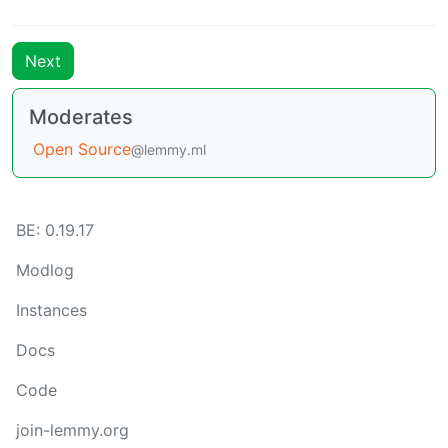
Next
Moderates
Open Source
@lemmy.ml
BE: 0.19.17
Modlog
Instances
Docs
Code
join-lemmy.org