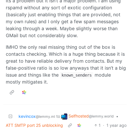
Its a problem but it isn’t a major problem. I am using
rspamd without any sort of exotic configuration
(basically just enabling things that are provided, not
my own rules) and I only get a few spam messages
leaking through a week. Maybe slightly worse than
GMail but not considerably slow.
IMHO the only real missing thing out of the box is
contacts checking. Which is a huge thing because it is
great to have reliable delivery from contacts. But my
false-positive ratio is so low anyways that it isn’t a big
issue and things like the
module
known_senders
mostly mitigates it.
Selfhosted
kevincox
to
•
@lemmy.world
@lemmy.ml
ATT SMTP port 25 unblocking
1
·
1 year ago