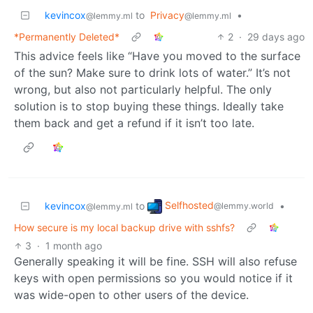
kevincox
to
Privacy
•
@lemmy.ml
@lemmy.ml
*Permanently Deleted*
2
·
29 days ago
This advice feels like “Have you moved to the surface
of the sun? Make sure to drink lots of water.” It’s not
wrong, but also not particularly helpful. The only
solution is to stop buying these things. Ideally take
them back and get a refund if it isn’t too late.
Selfhosted
kevincox
to
•
@lemmy.world
@lemmy.ml
How secure is my local backup drive with sshfs?
3
·
1 month ago
Generally speaking it will be fine. SSH will also refuse
keys with open permissions so you would notice if it
was wide-open to other users of the device.