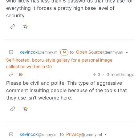
who likely has less than 5 passwords that they use for
everything it forces a pretty high base level of
security.
kevincox
to
Open Source
•
@lemmy.ml
@lemmy.ml
M
Self-hosted, booru-style gallery for a personal image
collection written in Go
3
·
3 months ago
Please be civil and polite. This type of aggressive
comment insulting people because of the tools that
they use isn’t welcome here.
kevincox
to
Privacy
•
@lemmy.ml
@lemmy.ml