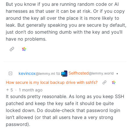
But you know if you are running random code or AI
harnesses as that user it can be at risk. Or if you copy
around the key all over the place it is more likely to
leak. But generally speaking you are secure by default,
just don’t do something dumb with the key and you’ll
have no problems.
Selfhosted
kevincox
to
•
@lemmy.world
@lemmy.ml
How secure is my local backup drive with sshfs?
5
·
1 month ago
It sounds pretty reasonable. As long as you keep SSH
patched and keep the key safe it should be quite
locked down. Do double-check that password login
isn’t allowed (or that all users have a very strong
password).