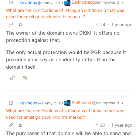
Selfhosted
kevincox
to
•
@lemmy.world
@lemmy.ml
What are the ramifications of letting an old domain that was
used for email go back into the market?
24
·
1 year ago
The owner of the domain owns DKIM. It offers no
protection against that.
The only actual protection would be PGP because it
provides your key as an identity rather than the
domain itself.
Selfhosted
kevincox
to
•
@lemmy.world
@lemmy.ml
What are the ramifications of letting an old domain that was
used for email go back into the market?
20
·
1 year ago
The purchaser of that domain will be able to send and