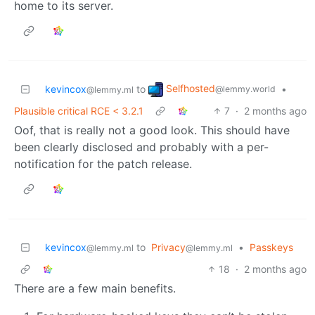
home to its server.
Selfhosted
kevincox
to
•
@lemmy.world
@lemmy.ml
Plausible critical RCE < 3.2.1
7
·
2 months ago
Oof, that is really not a good look. This should have
been clearly disclosed and probably with a per-
notification for the patch release.
kevincox
to
Privacy
•
Passkeys
@lemmy.ml
@lemmy.ml
18
·
2 months ago
There are a few main benefits.