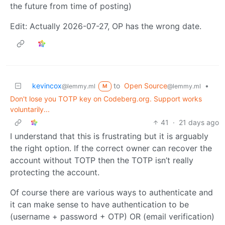
the future from time of posting)
Edit: Actually 2026-07-27, OP has the wrong date.
kevincox
to
Open Source
•
@lemmy.ml
@lemmy.ml
M
Don't lose you TOTP key on Codeberg.org. Support works
voluntarily...
41
·
21 days ago
I understand that this is frustrating but it is arguably
the right option. If the correct owner can recover the
account without TOTP then the TOTP isn’t really
protecting the account.
Of course there are various ways to authenticate and
it can make sense to have authentication to be
(username + password + OTP) OR (email verification)