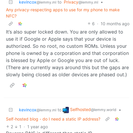
kevincox
to
Privacy
•
@lemmy.ml
@lemmy.ml
Any privacy-respecting apps to use for my phone to make
NFC?
6
·
10 months ago
It’s also super locked down. You are only allowed to
use it if Google or Apple says that your device is
authorized. So no root, no custom ROMs. Unless your
phone is owned by a corporation and that corporation
is blessed by Apple or Google you are out of luck.
(There are currently ways around this but the gaps are
slowly being closed as older devices are phased out.)
Selfhosted
kevincox
to
•
@lemmy.world
@lemmy.ml
Self-hosted blog - do I need a static IP address?
2
1
·
1 year ago