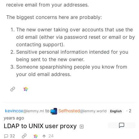
receive email from your addresses.
The biggest concerns here are probably:
The new owner taking over accounts that use the
old email (either via password reset or email or by
contacting support).
Sensitive personal information intended for you
being sent to the new owner.
Someone spearphishing people you know from
your old email address.
kevincox
to
Selfhosted
·
2
@lemmy.ml
@lemmy.world
English
years ago
LDAP to UNIX user proxy
32
24