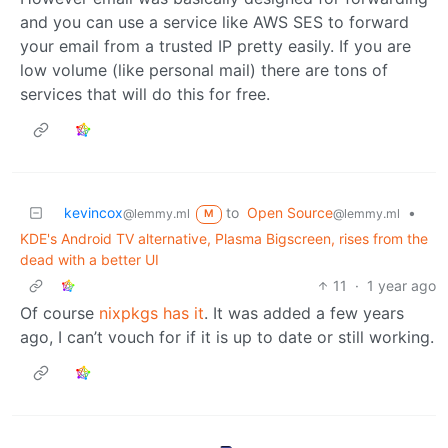
and you can use a service like AWS SES to forward
your email from a trusted IP pretty easily. If you are
low volume (like personal mail) there are tons of
services that will do this for free.
kevincox
to
Open Source
•
@lemmy.ml
@lemmy.ml
M
KDE's Android TV alternative, Plasma Bigscreen, rises from the
dead with a better UI
11
·
1 year ago
Of course
nixpkgs has it
. It was added a few years
ago, I can’t vouch for if it is up to date or still working.