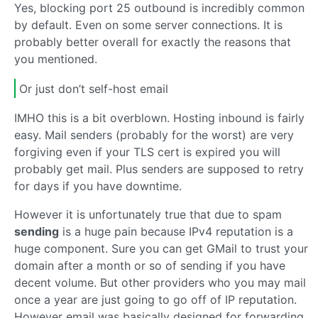
Yes, blocking port 25 outbound is incredibly common
by default. Even on some server connections. It is
probably better overall for exactly the reasons that
you mentioned.
Or just don’t self-host email
IMHO this is a bit overblown. Hosting inbound is fairly
easy. Mail senders (probably for the worst) are very
forgiving even if your TLS cert is expired you will
probably get mail. Plus senders are supposed to retry
for days if you have downtime.
However it is unfortunately true that due to spam
sending
is a huge pain because IPv4 reputation is a
huge component. Sure you can get GMail to trust your
domain after a month or so of sending if you have
decent volume. But other providers who you may mail
once a year are just going to go off of IP reputation.
However email was basically designed for forwarding