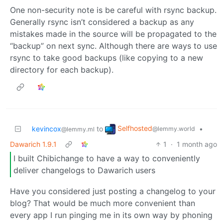
One non-security note is be careful with rsync backup.
Generally rsync isn’t considered a backup as any
mistakes made in the source will be propagated to the
“backup” on next sync. Although there are ways to use
rsync to take good backups (like copying to a new
directory for each backup).
Selfhosted
kevincox
to
•
@lemmy.world
@lemmy.ml
Dawarich 1.9.1
1
·
1 month ago
I built Chibichange to have a way to conveniently
deliver changelogs to Dawarich users
Have you considered just posting a changelog to your
blog? That would be much more convenient than
every app I run pinging me in its own way by phoning