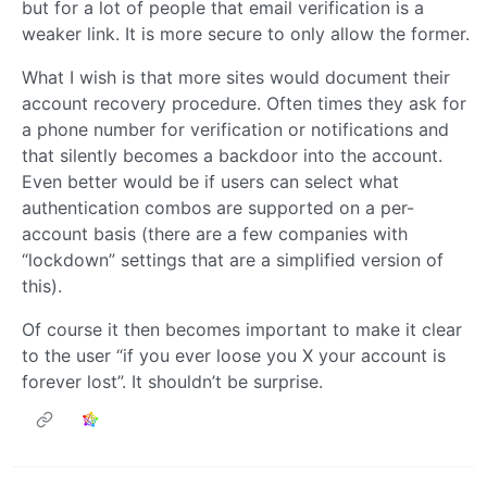
but for a lot of people that email verification is a
weaker link. It is more secure to only allow the former.
What I wish is that more sites would document their
account recovery procedure. Often times they ask for
a phone number for verification or notifications and
that silently becomes a backdoor into the account.
Even better would be if users can select what
authentication combos are supported on a per-
account basis (there are a few companies with
“lockdown” settings that are a simplified version of
this).
Of course it then becomes important to make it clear
to the user “if you ever loose you X your account is
forever lost”. It shouldn’t be surprise.