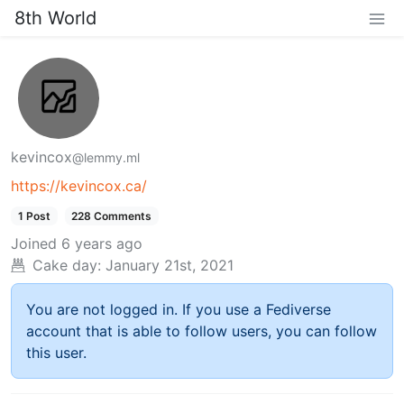
8th World
kevincox
@lemmy.ml
https://kevincox.ca/
1 Post
228 Comments
Joined
6 years ago
Cake day:
January 21st, 2021
You are not logged in. If you use a Fediverse
account that is able to follow users, you can follow
this user.