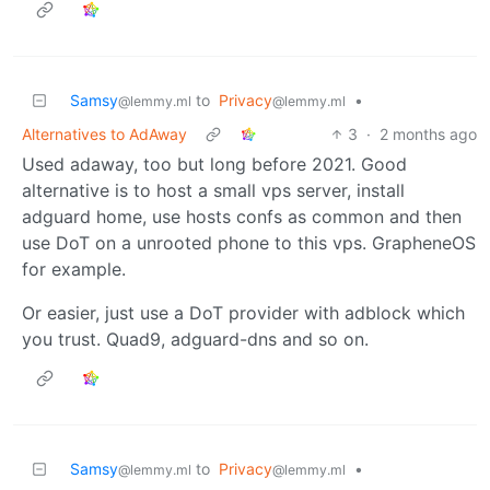
Samsy
to
Privacy
•
@lemmy.ml
@lemmy.ml
Alternatives to AdAway
3
·
2 months ago
Used adaway, too but long before 2021. Good
alternative is to host a small vps server, install
adguard home, use hosts confs as common and then
use DoT on a unrooted phone to this vps. GrapheneOS
for example.
Or easier, just use a DoT provider with adblock which
you trust. Quad9, adguard-dns and so on.
Samsy
to
Privacy
•
@lemmy.ml
@lemmy.ml