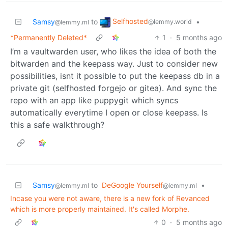
Selfhosted
Samsy
to
•
@lemmy.world
@lemmy.ml
*Permanently Deleted*
1
·
5 months ago
I’m a vaultwarden user, who likes the idea of both the
bitwarden and the keepass way. Just to consider new
possibilities, isnt it possible to put the keepass db in a
private git (selfhosted forgejo or gitea). And sync the
repo with an app like puppygit which syncs
automatically everytime I open or close keepass. Is
this a safe walkthrough?
Samsy
to
DeGoogle Yourself
•
@lemmy.ml
@lemmy.ml
Incase you were not aware, there is a new fork of Revanced
which is more properly maintained. It's called Morphe.
0
·
5 months ago