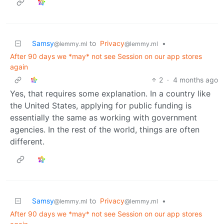
Samsy
to
Privacy
•
@lemmy.ml
@lemmy.ml
After 90 days we *may* not see Session on our app stores
again
2
·
4 months ago
Yes, that requires some explanation. In a country like
the United States, applying for public funding is
essentially the same as working with government
agencies. In the rest of the world, things are often
different.
Samsy
to
Privacy
•
@lemmy.ml
@lemmy.ml
After 90 days we *may* not see Session on our app stores