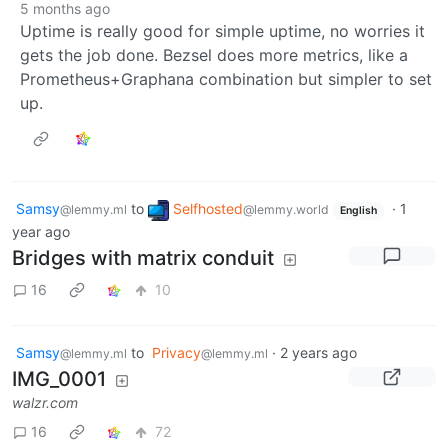
5 months ago
Uptime is really good for simple uptime, no worries it
gets the job done. Bezsel does more metrics, like a
Prometheus+Graphana combination but simpler to set
up.
Samsy
to
Selfhosted
·
1
@lemmy.ml
@lemmy.world
English
year ago
Bridges with matrix conduit
16
10
Samsy
to
Privacy
·
2 years ago
@lemmy.ml
@lemmy.ml
IMG_0001
walzr.com
16
72