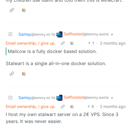
Selfhosted
Samsy
to
•
@lemmy.world
@lemmy.ml
Email ownership, I give up.
1
·
2 months ago
Mailcow is a fully docker based solution.
Stalwart is a single all-in-one docker solution.
Selfhosted
Samsy
to
•
@lemmy.world
@lemmy.ml
Email ownership, I give up.
6
·
2 months ago
I host my own stalwart server on a 2€ VPS. Since 3
years. It was never easier.