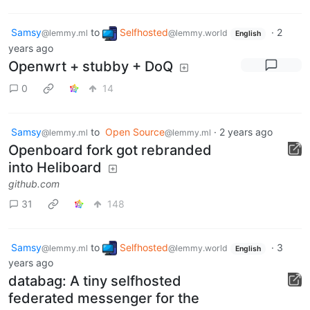
Samsy
to
Selfhosted
·
2
@lemmy.ml
@lemmy.world
English
years ago
Openwrt + stubby + DoQ
0
14
Samsy
to
Open Source
·
2 years ago
@lemmy.ml
@lemmy.ml
Openboard fork got rebranded
into Heliboard
github.com
31
148
Samsy
to
Selfhosted
·
3
@lemmy.ml
@lemmy.world
English
years ago
databag: A tiny selfhosted
federated messenger for the