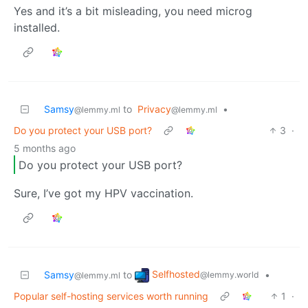
Yes and it’s a bit misleading, you need microg
installed.
Samsy
to
Privacy
•
@lemmy.ml
@lemmy.ml
Do you protect your USB port?
3
·
5 months ago
Do you protect your USB port?
Sure, I’ve got my HPV vaccination.
Selfhosted
Samsy
to
•
@lemmy.world
@lemmy.ml
Popular self-hosting services worth running
1
·