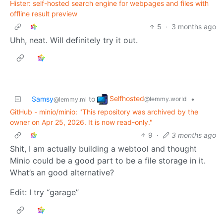
Hister: self-hosted search engine for webpages and files with
offline result preview
5
·
3 months ago
Uhh, neat. Will definitely try it out.
Selfhosted
Samsy
to
•
@lemmy.world
@lemmy.ml
GitHub - minio/minio: "This repository was archived by the
owner on Apr 25, 2026. It is now read-only."
9
·
3 months ago
Shit, I am actually building a webtool and thought
Minio could be a good part to be a file storage in it.
What’s an good alternative?
Edit: I try “garage”