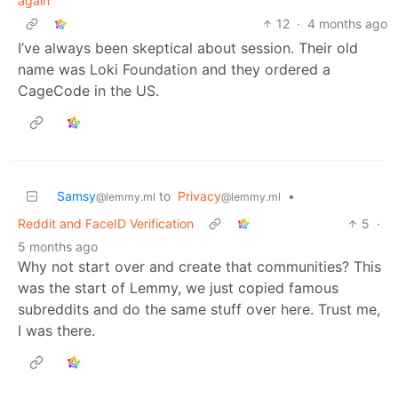
again
12
·
4 months ago
I’ve always been skeptical about session. Their old
name was Loki Foundation and they ordered a
CageCode in the US.
Samsy
to
Privacy
•
@lemmy.ml
@lemmy.ml
Reddit and FaceID Verification
5
·
5 months ago
Why not start over and create that communities? This
was the start of Lemmy, we just copied famous
subreddits and do the same stuff over here. Trust me,
I was there.