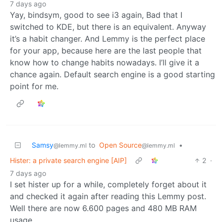
7 days ago
Yay, bindsym, good to see i3 again, Bad that I
switched to KDE, but there is an equivalent. Anyway
it’s a habit changer. And Lemmy is the perfect place
for your app, because here are the last people that
know how to change habits nowadays. I’ll give it a
chance again. Default search engine is a good starting
point for me.
Samsy
to
Open Source
•
@lemmy.ml
@lemmy.ml
Hister: a private search engine [AIP]
2
·
7 days ago
I set hister up for a while, completely forget about it
and checked it again after reading this Lemmy post.
Well there are now 6.600 pages and 480 MB RAM
usage.