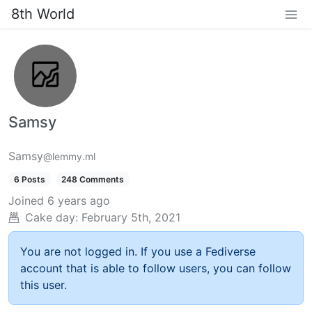
8th World
Samsy
Samsy
@lemmy.ml
6 Posts
248 Comments
Joined
6 years ago
Cake day:
February 5th, 2021
You are not logged in. If you use a Fediverse
account that is able to follow users, you can follow
this user.