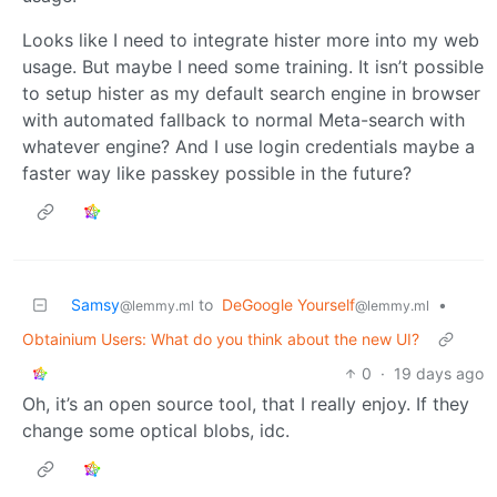
Looks like I need to integrate hister more into my web
usage. But maybe I need some training. It isn’t possible
to setup hister as my default search engine in browser
with automated fallback to normal Meta-search with
whatever engine? And I use login credentials maybe a
faster way like passkey possible in the future?
Samsy
to
DeGoogle Yourself
•
@lemmy.ml
@lemmy.ml
Obtainium Users: What do you think about the new UI?
0
·
19 days ago
Oh, it’s an open source tool, that I really enjoy. If they
change some optical blobs, idc.