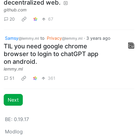
decentralized web.
github.com
20
67
Samsy
to
Privacy
·
3 years ago
@lemmy.ml
@lemmy.ml
TIL you need google chrome
browser to login to chatGPT app
on android.
lemmy.ml
51
361
Next
BE: 0.19.17
Modlog