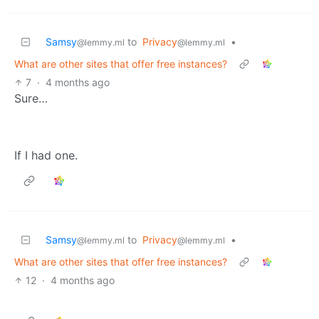
Samsy
to
Privacy
•
@lemmy.ml
@lemmy.ml
What are other sites that offer free instances?
7
·
4 months ago
Sure…
If I had one.
Samsy
to
Privacy
•
@lemmy.ml
@lemmy.ml
What are other sites that offer free instances?
12
·
4 months ago