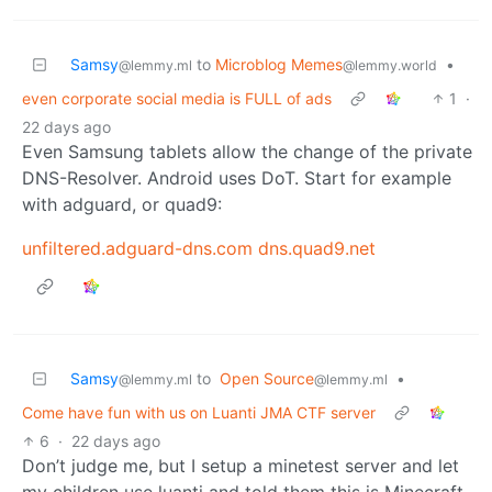
Samsy
to
Microblog Memes
•
@lemmy.ml
@lemmy.world
even corporate social media is FULL of ads
1
·
22 days ago
Even Samsung tablets allow the change of the private
DNS-Resolver. Android uses DoT. Start for example
with adguard, or quad9:
unfiltered.adguard-dns.com
dns.quad9.net
Samsy
to
Open Source
•
@lemmy.ml
@lemmy.ml
Come have fun with us on Luanti JMA CTF server
6
·
22 days ago
Don’t judge me, but I setup a minetest server and let
my children use luanti and told them this is Minecraft.