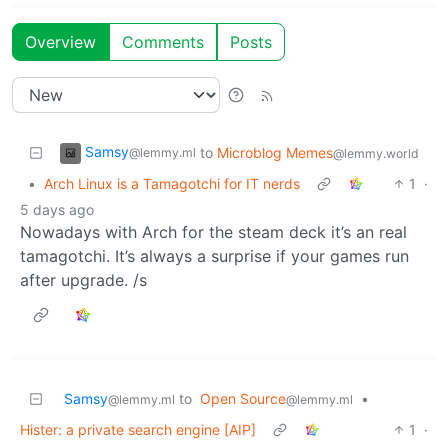
Overview
Comments
Posts
Samsy
to
Microblog Memes
@lemmy.ml
@lemmy.world
•
Arch Linux is a Tamagotchi for IT nerds
1
·
5 days ago
Nowadays with Arch for the steam deck it’s an real
tamagotchi. It’s always a surprise if your games run
after upgrade. /s
Samsy
to
Open Source
•
@lemmy.ml
@lemmy.ml
Hister: a private search engine [AIP]
1
·