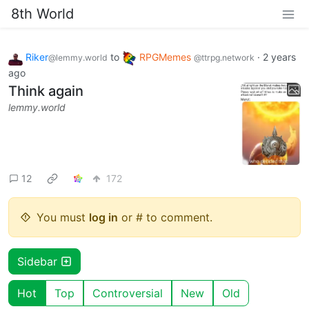
8th World
Riker
to
RPGMemes
·
2 years
@lemmy.world
@ttrpg.network
ago
Think again
lemmy.world
12
172
You must
log in
or # to comment.
Sidebar
Hot
Top
Controversial
New
Old