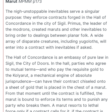
Marut
MPMM
p173
The nigh-unstoppable inevitables serve a singular
purpose: they enforce contracts forged in the Hall of
Concordance in the city of Sigil. Primus, the leader of
the modrons, created maruts and other inevitables to
bring order to dealings between planar folk. A wide
array of disparate creatures, including yugoloths, will
enter into a contract with inevitables if asked.
The Hall of Concordance is an embassy of pure law in
Sigil, the City of Doors. In the hall, parties who agree
to mutual terms—and who pay the requisite gold to
the Kolyarut, a mechanical engine of absolute
jurisprudence—can have their contract chiseled onto
a sheet of gold that is placed in the chest of a marut.
From that moment until the contract is fulfilled, the
marut is bound to enforce its terms and to punish any
party who breaks them. A marut resorts to lethal
force only if a contract calls for it, if the contract is