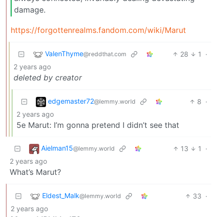
damage.
https://forgottenrealms.fandom.com/wiki/Marut
ValenThyme
28
1
·
@reddthat.com
2 years ago
deleted by creator
edgemaster72
8
·
@lemmy.world
2 years ago
5e Marut: I’m gonna pretend I didn’t see that
Aielman15
13
1
·
@lemmy.world
2 years ago
What’s Marut?
Eldest_Malk
33
·
@lemmy.world
2 years ago