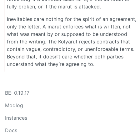
fully broken, or if the marut is attacked.
Inevitables care nothing for the spirit of an agreement,
only the letter. A marut enforces what is written, not
what was meant by or supposed to be understood
from the writing. The Kolyarut rejects contracts that
contain vague, contradictory, or unenforceable terms.
Beyond that, it doesn’t care whether both parties
understand what they’re agreeing to.
BE: 0.19.17
Modlog
Instances
Docs