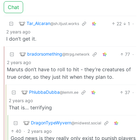
Chat
Tar_Alcaran
22
1
·
@sh.itjust.works
2 years ago
I don’t get it.
bradorsomething
77
·
@ttrpg.network
2 years ago
Maruts don’t have to roll to hit - they’re creatures of
true order, so they just hit when they plan to.
PhlubbaDubba
37
·
@lemm.ee
2 years ago
That is… terrifying
DragonTypeWyvern
@midwest.social
40
·
2 years ago
Good news is they really only exist to punish players