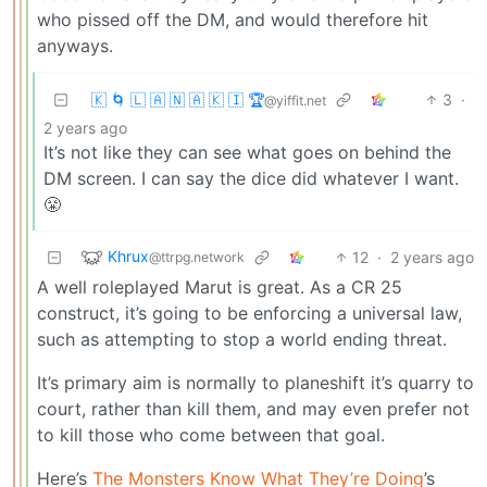
who pissed off the DM, and would therefore hit
anyways.
🇰 🌀 🇱 🇦 🇳 🇦 🇰 🇮 🏆
3
·
@yiffit.net
2 years ago
It’s not like they can see what goes on behind the
DM screen. I can say the dice did whatever I want.
😤
Khrux
12
·
2 years ago
@ttrpg.network
A well roleplayed Marut is great. As a CR 25
construct, it’s going to be enforcing a universal law,
such as attempting to stop a world ending threat.
It’s primary aim is normally to planeshift it’s quarry to
court, rather than kill them, and may even prefer not
to kill those who come between that goal.
Here’s
The Monsters Know What They’re Doing
’s