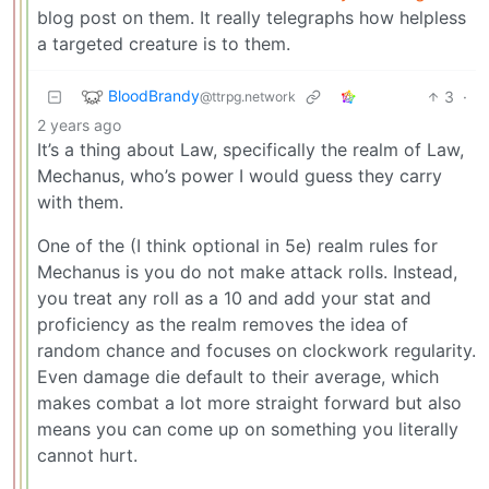
blog post on them. It really telegraphs how helpless
a targeted creature is to them.
BloodBrandy
3
·
@ttrpg.network
2 years ago
It’s a thing about Law, specifically the realm of Law,
Mechanus, who’s power I would guess they carry
with them.
One of the (I think optional in 5e) realm rules for
Mechanus is you do not make attack rolls. Instead,
you treat any roll as a 10 and add your stat and
proficiency as the realm removes the idea of
random chance and focuses on clockwork regularity.
Even damage die default to their average, which
makes combat a lot more straight forward but also
means you can come up on something you literally
cannot hurt.