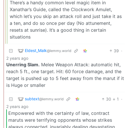
There’s a handy common level magic item in
Xanathar’s Guide, called the Clockwork Amulet,
which let’s you skip an attack roll and just take it as
a ten, and do so once per day (No attunement,
resets at sunrise). It’s a good thing in certain
situations
Eldest_Malk
39
·
@lemmy.world
2 years ago
Unerring Slam.
Melee Weapon Attack: automatic hit,
reach 5 ft., one target. Hit: 60 force damage, and the
target is pushed up to 5 feet away from the marut if it
is Huge or smaller
subtext
30
1
·
@lemmy.world
2 years ago
Empowered with the certainty of law, contract
maruts were terrifying opponents whose strikes
always connected, invariably dealing devastating