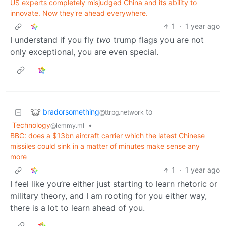
US experts completely misjudged China and its ability to
innovate. Now they're ahead everywhere.
1
·
1 year ago
I understand if you fly
two
trump flags you are not
only exceptional, you are even special.
bradorsomething
to
@ttrpg.network
Technology
•
@lemmy.ml
BBC: does a $13bn aircraft carrier which the latest Chinese
missiles could sink in a matter of minutes make sense any
more
1
·
1 year ago
I feel like you’re either just starting to learn rhetoric or
military theory, and I am rooting for you either way,
there is a lot to learn ahead of you.