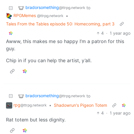
bradorsomething
to
@ttrpg.network
RPGMemes
•
@ttrpg.network
Tales From the Tables episode 50: Homecoming, part 3
4
·
1 year ago
Awww, this makes me so happy I’m a patron for this
guy.
Chip in if you can help the artist, y’all.
bradorsomething
to
@ttrpg.network
rpg
•
Shadowrun's Pigeon Totem
@ttrpg.network
4
·
1 year ago
Rat totem but less dignity.