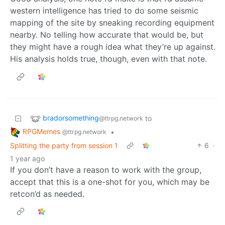
western intelligence has tried to do some seismic
mapping of the site by sneaking recording equipment
nearby. No telling how accurate that would be, but
they might have a rough idea what they’re up against.
His analysis holds true, though, even with that note.
bradorsomething
to
@ttrpg.network
RPGMemes
•
@ttrpg.network
Splitting the party from session 1
6
·
1 year ago
If you don’t have a reason to work with the group,
accept that this is a one-shot for you, which may be
retcon’d as needed.