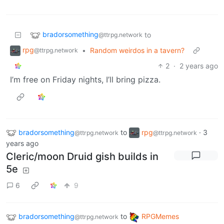
bradorsomething
to
@ttrpg.network
rpg
•
Random weirdos in a tavern?
@ttrpg.network
2
·
2 years ago
I’m free on Friday nights, I’ll bring pizza.
bradorsomething
to
rpg
·
3
@ttrpg.network
@ttrpg.network
years ago
Cleric/moon Druid gish builds in
5e
6
9
bradorsomething
to
RPGMemes
@ttrpg.network