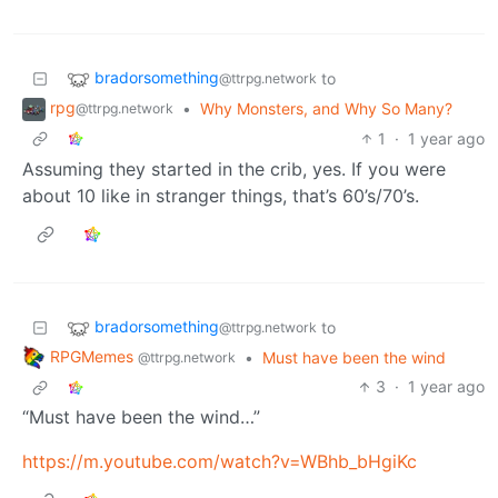
bradorsomething
to
@ttrpg.network
rpg
•
Why Monsters, and Why So Many?
@ttrpg.network
1
·
1 year ago
Assuming they started in the crib, yes. If you were
about 10 like in stranger things, that’s 60’s/70’s.
bradorsomething
to
@ttrpg.network
RPGMemes
•
Must have been the wind
@ttrpg.network
3
·
1 year ago
“Must have been the wind…”
https://m.youtube.com/watch?v=WBhb_bHgiKc