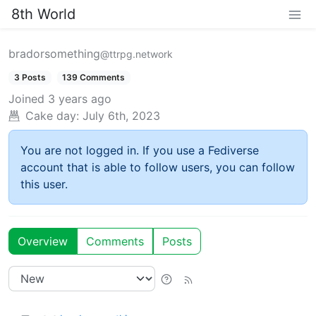
8th World
bradorsomething
@ttrpg.network
3 Posts
139 Comments
Joined
3 years ago
Cake day:
July 6th, 2023
You are not logged in. If you use a Fediverse
account that is able to follow users, you can follow
this user.
Overview
Comments
Posts