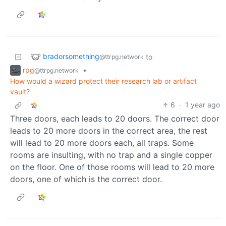
bradorsomething
to
@ttrpg.network
rpg
•
@ttrpg.network
How would a wizard protect their research lab or artifact
vault?
6
·
1 year ago
Three doors, each leads to 20 doors. The correct door
leads to 20 more doors in the correct area, the rest
will lead to 20 more doors each, all traps. Some
rooms are insulting, with no trap and a single copper
on the floor. One of those rooms will lead to 20 more
doors, one of which is the correct door.