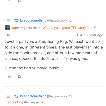
bradorsomething
to
@ttrpg.network
rpg
•
What's your great TPK story ?
@ttrpg.network
4
·
1 year ago
Level 2 party vs a Smothering Rug. We each went up
to it alone, at different times. The last player ran into a
side room with no exit, and after a few moments of
silence, opened the door to see if it was gone.
Queue the horror movie music.
bradorsomething
to
@ttrpg.network
Technology
•
@lemmy.ml