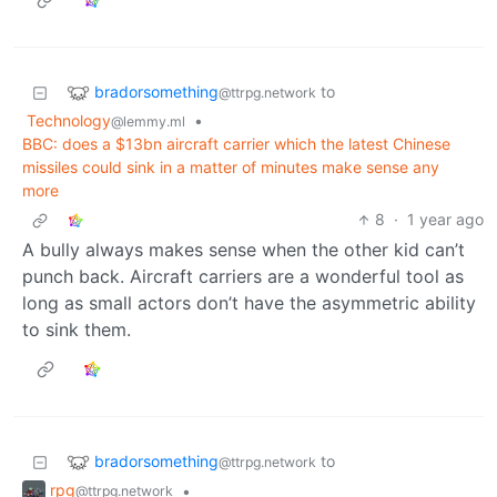
bradorsomething
to
@ttrpg.network
Technology
•
@lemmy.ml
BBC: does a $13bn aircraft carrier which the latest Chinese
missiles could sink in a matter of minutes make sense any
more
8
·
1 year ago
A bully always makes sense when the other kid can’t
punch back. Aircraft carriers are a wonderful tool as
long as small actors don’t have the asymmetric ability
to sink them.
bradorsomething
to
@ttrpg.network
rpg
•
@ttrpg.network