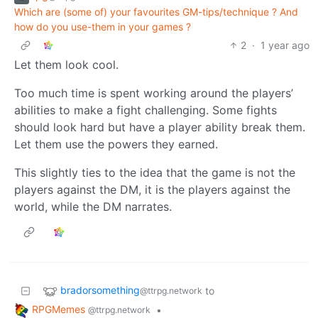
Which are (some of) your favourites GM-tips/technique ? And
how do you use-them in your games ?
2
·
1 year ago
Let them look cool.
Too much time is spent working around the players’
abilities to make a fight challenging. Some fights
should look hard but have a player ability break them.
Let them use the powers they earned.
This slightly ties to the idea that the game is not the
players against the DM, it is the players against the
world, while the DM narrates.
bradorsomething
to
@ttrpg.network
RPGMemes
•
@ttrpg.network