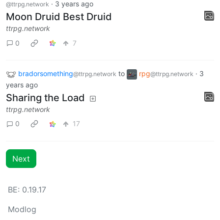
·
3 years ago
@ttrpg.network
Moon Druid Best Druid
ttrpg.network
0
7
bradorsomething
to
rpg
·
3
@ttrpg.network
@ttrpg.network
years ago
Sharing the Load
ttrpg.network
0
17
Next
BE: 0.19.17
Modlog