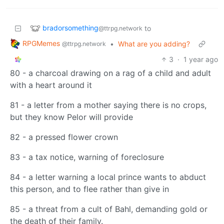
bradorsomething
to
@ttrpg.network
RPGMemes
•
What are you adding?
@ttrpg.network
3
·
1 year ago
80 - a charcoal drawing on a rag of a child and adult
with a heart around it
81 - a letter from a mother saying there is no crops,
but they know Pelor will provide
82 - a pressed flower crown
83 - a tax notice, warning of foreclosure
84 - a letter warning a local prince wants to abduct
this person, and to flee rather than give in
85 - a threat from a cult of Bahl, demanding gold or
the death of their family.