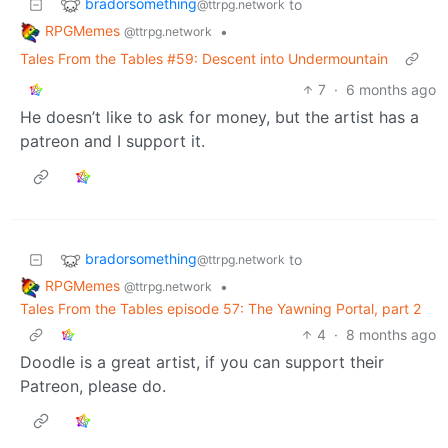
bradorsomething
to
@ttrpg.network
RPGMemes
•
@ttrpg.network
Tales From the Tables #59: Descent into Undermountain
7
·
6 months ago
He doesn’t like to ask for money, but the artist has a
patreon and I support it.
bradorsomething
to
@ttrpg.network
RPGMemes
•
@ttrpg.network
Tales From the Tables episode 57: The Yawning Portal, part 2
4
·
8 months ago
Doodle is a great artist, if you can support their
Patreon, please do.