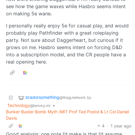
see how the game waxes while Hasbro seems intent
on making 5e wane.
I personally really enjoy 5e for casual play, and would
probably play Pathfinder with a great roleplaying
party. Not sure about Daggerheart, but curious if it
grows on me. Hasbro seems intent on forcing D&D
into a subscription model, and the CR people have a
real opening here.
bradorsomething
to
@ttrpg.network
Technology
•
@lemmy.ml
Bunker Buster Bomb Myth /MIT Prof Ted Postol & Lt Col Daniel
Davis
4
·
1 year ago
Good analysis; one note I’d make is that I’d assume