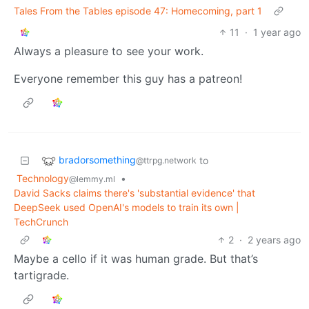
Tales From the Tables episode 47: Homecoming, part 1
11
·
1 year ago
Always a pleasure to see your work.
Everyone remember this guy has a patreon!
bradorsomething
to
@ttrpg.network
Technology
•
@lemmy.ml
David Sacks claims there's 'substantial evidence' that
DeepSeek used OpenAI's models to train its own |
TechCrunch
2
·
2 years ago
Maybe a cello if it was human grade. But that’s
tartigrade.