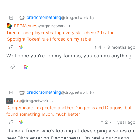
bradorsomething
to
@ttrpg.network
RPGMemes
•
@ttrpg.network
Tired of one player stealing every skill check? Try the
'Spotlight Token' rule I forced on my table
4
·
9 months ago
Well once you’re lemmy famous, you can do anything.
bradorsomething
to
@ttrpg.network
rpg
•
@ttrpg.network
Daggerheart: I expected another Dungeons and Dragons, but
found something much, much better
2
·
1 year ago
I have a friend who’s looking at developing a series on
new DM’s entering Daggerheart. I’m really curious to