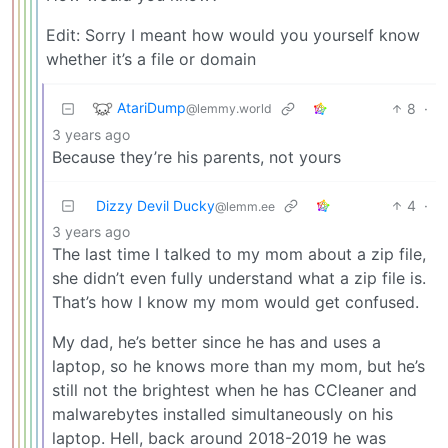
Edit: Sorry I meant how would you yourself know
whether it’s a file or domain
AtariDump
8
·
@lemmy.world
3 years ago
Because they’re his parents, not yours
Dizzy Devil Ducky
4
·
@lemm.ee
3 years ago
The last time I talked to my mom about a zip file,
she didn’t even fully understand what a zip file is.
That’s how I know my mom would get confused.
My dad, he’s better since he has and uses a
laptop, so he knows more than my mom, but he’s
still not the brightest when he has CCleaner and
malwarebytes installed simultaneously on his
laptop. Hell, back around 2018-2019 he was