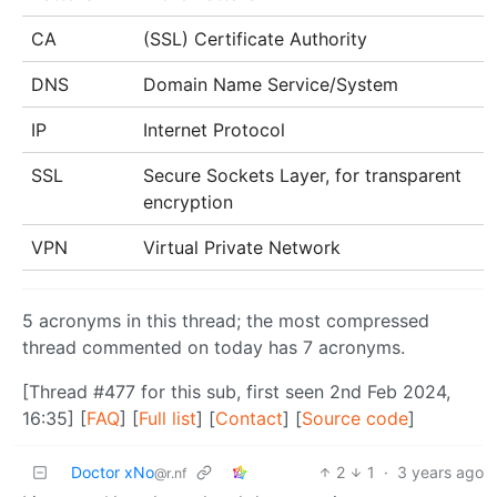
CA
(SSL) Certificate Authority
DNS
Domain Name Service/System
IP
Internet Protocol
SSL
Secure Sockets Layer, for transparent
encryption
VPN
Virtual Private Network
5 acronyms in this thread; the most compressed
thread commented on today has 7 acronyms.
[Thread #477 for this sub, first seen 2nd Feb 2024,
16:35] [
FAQ
] [
Full list
] [
Contact
] [
Source code
]
Doctor xNo
2
1
·
3 years ago
@r.nf