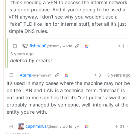
I think needing a VPN to access the internal network
is a good practice. And if you’re going to be used a
VPN anyway, I don’t see why you wouldn’t use a
“fake” TLD like .lan for internal stuff, after all it’s just
simple DNS rules.
fishpen0
1
·
@lemmy.world
3 years ago
deleted by creator
Atemu
3
·
3 years ago
@lemmy.ml
It’s used in many cases where the machine may not be
on the LAN and LAN is a technical term. “Internal” is
not and to me signifies that it’s “not public” aswell as
probably managed by someone, well, internally at the
entity you’re with.
capnminus
31
·
@lemmy.world