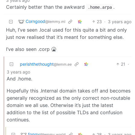
3 years ago
Certainly better than the awkward
.
.home.arpa
Corngood
23
·
3 years ago
@lemmy.ml
Huh, I’ve seen .local used for this quite a bit and only
just now realised that it’s meant for something else.
I’ve also seen .corp 🤮
perishthethought
21
·
@lemm.ee
3 years ago
And .home.
Hopefully this .Internal domain takes off and becomes
generally recognized as the only correct non-routable
domain we all use. Otherwise it’s just the latest
addition to the list of possible TLDs and confusion
continues.
foggy
28
·
3 years ago
@lemmy.world