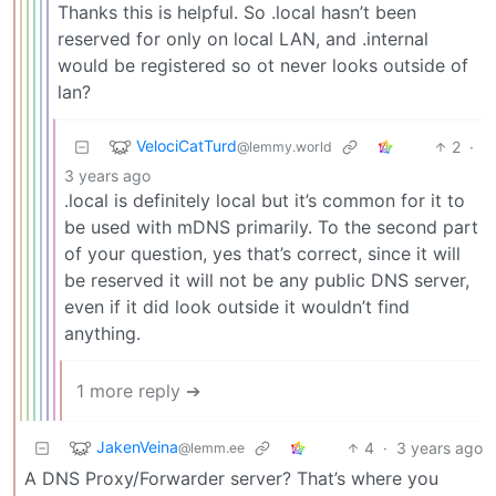
Thanks this is helpful. So .local hasn’t been
reserved for only on local LAN, and .internal
would be registered so ot never looks outside of
lan?
VelociCatTurd
2
·
@lemmy.world
3 years ago
.local is definitely local but it’s common for it to
be used with mDNS primarily. To the second part
of your question, yes that’s correct, since it will
be reserved it will not be any public DNS server,
even if it did look outside it wouldn’t find
anything.
1 more reply ➔
JakenVeina
4
·
3 years ago
@lemm.ee
A DNS Proxy/Forwarder server? That’s where you