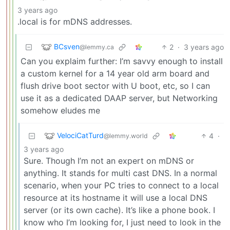
3 years ago
.local is for mDNS addresses.
BCsven
2
·
3 years ago
@lemmy.ca
Can you explaim further: I’m savvy enough to install
a custom kernel for a 14 year old arm board and
flush drive boot sector with U boot, etc, so I can
use it as a dedicated DAAP server, but Networking
somehow eludes me
VelociCatTurd
4
·
@lemmy.world
3 years ago
Sure. Though I’m not an expert on mDNS or
anything. It stands for multi cast DNS. In a normal
scenario, when your PC tries to connect to a local
resource at its hostname it will use a local DNS
server (or its own cache). It’s like a phone book. I
know who I’m looking for, I just need to look in the