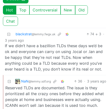
Hot
Top
Controversial
New
Old
Chat
blackstrat
74
3
·
@lemmy.fwgx.uk
3 years ago
If we didn’t have a bazillion TLDs these days we’d be
ok and everyone can carry on using .local or .lan and
be happy that they’re not real TLDs. Now when
anything could be a TLD because every word you’ve
ever heard is a TLD, you don’t know if its real or not.
NaN
36
·
3 years ago
@lemmy.sdf.org
Reserved TLDs are documented. The issue is they
prioritized all the crazy ones before they added what
people at home and businesses were actually using.
ICANN won’t sell .lan because it is used too much.