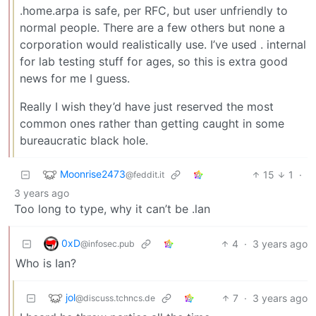
.home.arpa is safe, per RFC, but user unfriendly to
normal people. There are a few others but none a
corporation would realistically use. I’ve used . internal
for lab testing stuff for ages, so this is extra good
news for me I guess.
Really I wish they’d have just reserved the most
common ones rather than getting caught in some
bureaucratic black hole.
Moonrise2473
15
1
·
@feddit.it
3 years ago
Too long to type, why it can’t be .lan
0xD
4
·
3 years ago
@infosec.pub
Who is Ian?
jol
7
·
3 years ago
@discuss.tchncs.de