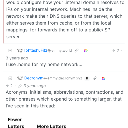
would configure how your .internal domain resolves to
IPs on your internal network. Machines inside the
network make their DNS queries to that server, which
either serves them from cache, or from the local
mappings, for forwards them off to a public/ISP
server.
IphtashuFitz
2
·
@lemmy.world
3 years ago
I use .home for my home network…
Decronym
@lemmy.decronym.xyz
B
2
·
3 years ago
Acronyms, initialisms, abbreviations, contractions, and
other phrases which expand to something larger, that
I’ve seen in this thread:
Fewer
Letters
More Letters