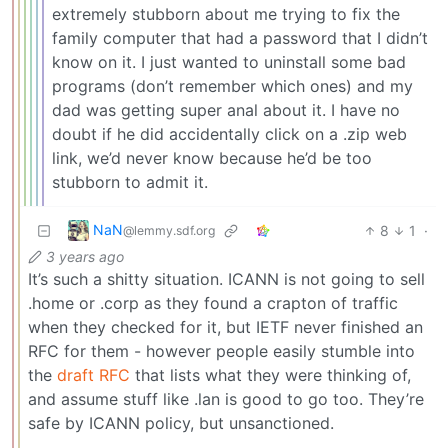
extremely stubborn about me trying to fix the
family computer that had a password that I didn’t
know on it. I just wanted to uninstall some bad
programs (don’t remember which ones) and my
dad was getting super anal about it. I have no
doubt if he did accidentally click on a .zip web
link, we’d never know because he’d be too
stubborn to admit it.
NaN
8
1
·
@lemmy.sdf.org
3 years ago
It’s such a shitty situation. ICANN is not going to sell
.home or .corp as they found a crapton of traffic
when they checked for it, but IETF never finished an
RFC for them - however people easily stumble into
the
draft RFC
that lists what they were thinking of,
and assume stuff like .lan is good to go too. They’re
safe by ICANN policy, but unsanctioned.