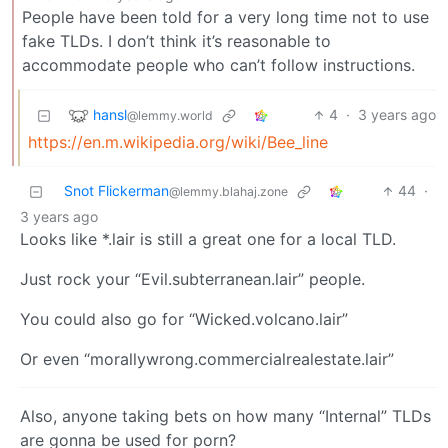
People have been told for a very long time not to use
fake TLDs. I don’t think it’s reasonable to
accommodate people who can’t follow instructions.
hansl
4
·
3 years ago
@lemmy.world
https://en.m.wikipedia.org/wiki/Bee_line
Snot Flickerman
44
·
@lemmy.blahaj.zone
3 years ago
Looks like *.lair is still a great one for a local TLD.
Just rock your “Evil.subterranean.lair” people.
You could also go for “Wicked.volcano.lair”
Or even “morallywrong.commercialrealestate.lair”
Also, anyone taking bets on how many “Internal” TLDs
are gonna be used for porn?