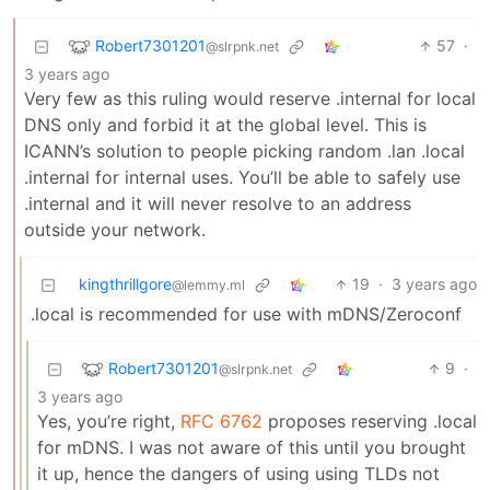
Robert7301201
57
·
@slrpnk.net
3 years ago
Very few as this ruling would reserve .internal for local
DNS only and forbid it at the global level. This is
ICANN’s solution to people picking random .lan .local
.internal for internal uses. You’ll be able to safely use
.internal and it will never resolve to an address
outside your network.
kingthrillgore
19
·
3 years ago
@lemmy.ml
.local is recommended for use with mDNS/Zeroconf
Robert7301201
9
·
@slrpnk.net
3 years ago
Yes, you’re right,
RFC 6762
proposes reserving .local
for mDNS. I was not aware of this until you brought
it up, hence the dangers of using using TLDs not