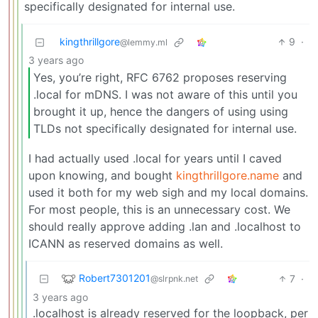
specifically designated for internal use.
kingthrillgore
9
·
@lemmy.ml
3 years ago
Yes, you’re right, RFC 6762 proposes reserving
.local for mDNS. I was not aware of this until you
brought it up, hence the dangers of using using
TLDs not specifically designated for internal use.
I had actually used .local for years until I caved
upon knowing, and bought
kingthrillgore.name
and
used it both for my web sigh and my local domains.
For most people, this is an unnecessary cost. We
should really approve adding .lan and .localhost to
ICANN as reserved domains as well.
Robert7301201
7
·
@slrpnk.net
3 years ago
.localhost is already reserved for the loopback, per