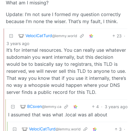
What am I missing?
Update: I’m not sure I formed my question correctly
because I’m none the wiser. That’s my fault, I think.
VelociCatTurd
23
·
@lemmy.world
3 years ago
It’s for internal resources. You can really use whatever
subdomain you want internally, but this decision
would be to basically say to registrars, this TLD is
reserved, we will never sell this TLD to anyone to use.
That way you know that if you use it internally, there’s
no way a whoopsie would happen where your DNS
server finds a public record for this TLD.
BCsven
4
·
3 years ago
@lemmy.ca
I assumed that was what .local was all about
VelociCatTurd
3
·
@lemmy.world