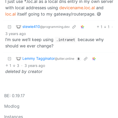
I just use *.loc.al as a local dns entry in my own server
with local addresses using
devicename.loc.al
and
loc.al
itself going to my gateway/routerpage. 😅
stewie410
1
1
·
@programming.dev
3 years ago
I’m sure we’ll keep using
because why
.intranet
should we ever change?
Lemmy Tagginator
@utter.online
B
1
3
·
3 years ago
deleted by creator
BE: 0.19.17
Modlog
Instances