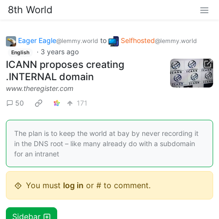
8th World
Eager Eagle
to
Selfhosted
@lemmy.world
@lemmy.world
·
3 years ago
English
ICANN proposes creating
.INTERNAL domain
www.theregister.com
50
171
The plan is to keep the world at bay by never recording it
in the DNS root – like many already do with a subdomain
for an intranet
You must
log in
or # to comment.
Sidebar