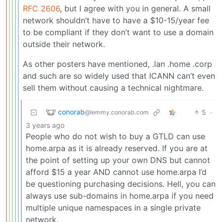
RFC 2606
, but I agree with you in general. A small
network shouldn’t have to have a $10-15/year fee
to be compliant if they don’t want to use a domain
outside their network.
As other posters have mentioned, .lan .home .corp
and such are so widely used that ICANN can’t even
sell them without causing a technical nightmare.
conorab
5
·
@lemmy.conorab.com
3 years ago
People who do not wish to buy a GTLD can use
home.arpa as it is already reserved. If you are at
the point of setting up your own DNS but cannot
afford $15 a year AND cannot use home.arpa I’d
be questioning purchasing decisions. Hell, you can
always use sub-domains in home.arpa if you need
multiple unique namespaces in a single private
network.