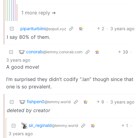
1 more reply ➔
pipariturbiini
2
·
3 years ago
@sopuli.xyz
I say 80% of them.
conorab
39
·
@lemmy.conorab.com
3 years ago
A good move!
I’m surprised they didn’t codify “.lan” though since that
one is so prevalent.
fishpen0
9
·
3 years ago
@lemmy.world
deleted by creator
sir_reginald
1
·
@lemmy.world
3 years ago