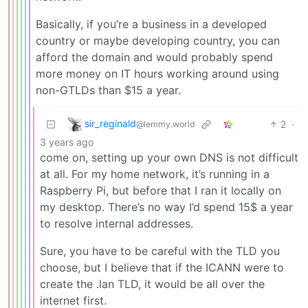
Basically, if you’re a business in a developed
country or maybe developing country, you can
afford the domain and would probably spend
more money on IT hours working around using
non-GTLDs than $15 a year.
sir_reginald
2
·
@lemmy.world
3 years ago
come on, setting up your own DNS is not difficult
at all. For my home network, it’s running in a
Raspberry Pi, but before that I ran it locally on
my desktop. There’s no way I’d spend 15$ a year
to resolve internal addresses.
Sure, you have to be careful with the TLD you
choose, but I believe that if the ICANN were to
create the .lan TLD, it would be all over the
internet first.