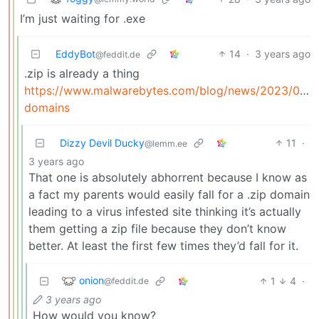
I’m just waiting for .exe
EddyBot
14
·
3 years ago
@feddit.de
.zip is already a thing
https://www.malwarebytes.com/blog/news/2023/05/z
domains
Dizzy Devil Ducky
11
·
@lemm.ee
3 years ago
That one is absolutely abhorrent because I know as
a fact my parents would easily fall for a .zip domain
leading to a virus infested site thinking it’s actually
them getting a zip file because they don’t know
better. At least the first few times they’d fall for it.
onion
1
4
·
@feddit.de
3 years ago
How would you know?