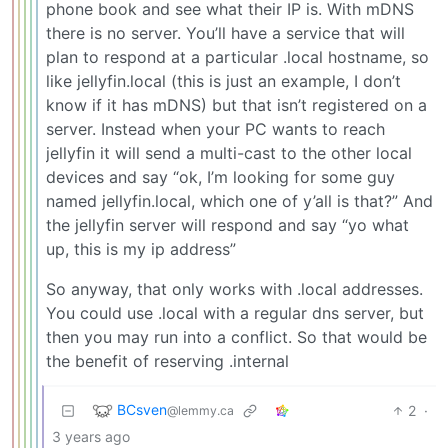
phone book and see what their IP is. With mDNS
there is no server. You’ll have a service that will
plan to respond at a particular .local hostname, so
like jellyfin.local (this is just an example, I don’t
know if it has mDNS) but that isn’t registered on a
server. Instead when your PC wants to reach
jellyfin it will send a multi-cast to the other local
devices and say “ok, I’m looking for some guy
named jellyfin.local, which one of y’all is that?” And
the jellyfin server will respond and say “yo what
up, this is my ip address”
So anyway, that only works with .local addresses.
You could use .local with a regular dns server, but
then you may run into a conflict. So that would be
the benefit of reserving .internal
BCsven
2
·
@lemmy.ca
3 years ago