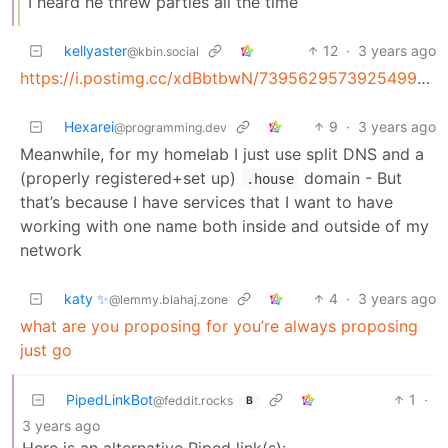
I heard he threw parties all the time
kellyaster
12
·
3 years ago
@kbin.social
https://i.postimg.cc/xdBbtbwN/73956295739254998237502026.png
Hexarei
9
·
3 years ago
@programming.dev
Meanwhile, for my homelab I just use split DNS and a
(properly registered+set up)
domain - But
.house
that’s because I have services that I want to have
working with one name both inside and outside of my
network
katy ✨
4
·
3 years ago
@lemmy.blahaj.zone
what are you proposing for you’re always proposing
just go
PipedLinkBot
1
·
@feddit.rocks
B
3 years ago
Here is an alternative Piped link(s):