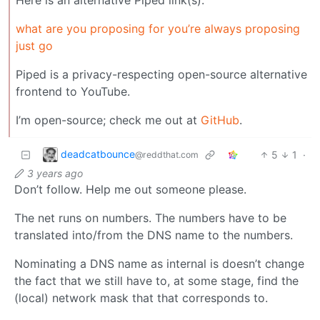
what are you proposing for you’re always proposing
just go
Piped is a privacy-respecting open-source alternative
frontend to YouTube.
I’m open-source; check me out at
GitHub
.
deadcatbounce
5
1
·
@reddthat.com
3 years ago
Don’t follow. Help me out someone please.
The net runs on numbers. The numbers have to be
translated into/from the DNS name to the numbers.
Nominating a DNS name as internal is doesn’t change
the fact that we still have to, at some stage, find the
(local) network mask that that corresponds to.