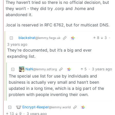
They haven’t tried so there is no official decision, but
they won’t - they did try .corp and .home and
abandoned it.
.local is reserved in RFC 6762, but for multicast DNS.
blackstrat
8
3
·
@lemmy.fwgx.uk
3 years ago
They’re documented, but it’s a big and ever
expanding list.
NaN
5
·
3 years ago
@lemmy.sdf.org
The special use list for use by individuals and
business is actually very small and hasn’t been
updated in a long time, which is a big part of the
problem with people inventing their own.
Encrypt-Keeper
@lemmy.world
13
9
·
3 years ago