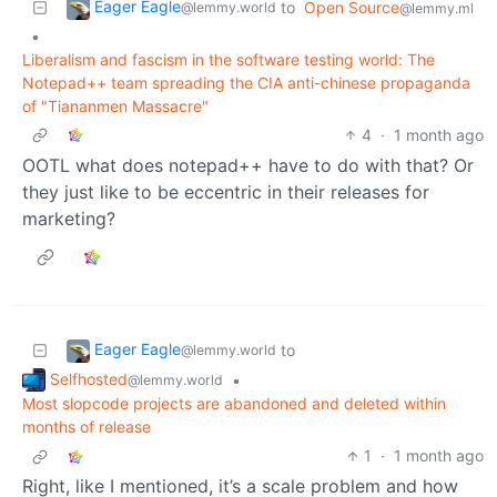
Eager Eagle
to
Open Source
@lemmy.world
@lemmy.ml
•
Liberalism and fascism in the software testing world: The
Notepad++ team spreading the CIA anti-chinese propaganda
of "Tiananmen Massacre"
4
·
1 month ago
OOTL what does notepad++ have to do with that? Or
they just like to be eccentric in their releases for
marketing?
Eager Eagle
to
@lemmy.world
Selfhosted
•
@lemmy.world
Most slopcode projects are abandoned and deleted within
months of release
1
·
1 month ago
Right, like I mentioned, it’s a scale problem and how