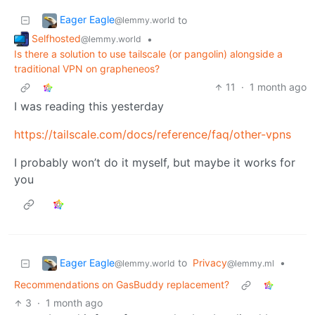
Eager Eagle
to
@lemmy.world
Selfhosted
•
@lemmy.world
Is there a solution to use tailscale (or pangolin) alongside a
traditional VPN on grapheneos?
11
·
1 month ago
I was reading this yesterday
https://tailscale.com/docs/reference/faq/other-vpns
I probably won’t do it myself, but maybe it works for
you
Eager Eagle
to
Privacy
•
@lemmy.world
@lemmy.ml
Recommendations on GasBuddy replacement?
3
·
1 month ago