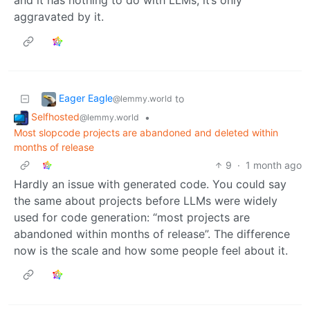
and it has nothing to do with LLMs, it’s only
aggravated by it.
Eager Eagle
to
@lemmy.world
Selfhosted
•
@lemmy.world
Most slopcode projects are abandoned and deleted within
months of release
9
·
1 month ago
Hardly an issue with generated code. You could say
the same about projects before LLMs were widely
used for code generation: “most projects are
abandoned within months of release”. The difference
now is the scale and how some people feel about it.