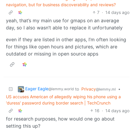
navigation, but for business discoverability and reviews?
7
·
14 days ago
yeah, that’s my main use for gmaps on an average
day, so I also wasn’t able to replace it unfortunately
even if they are listed in other apps, I’m often looking
for things like open hours and pictures, which are
outdated or missing in open source apps
Eager Eagle
to
Privacy
•
@lemmy.world
@lemmy.ml
US accuses American of allegedly wiping his phone using a
'duress' password during border search | TechCrunch
16
·
14 days ago
for research purposes, how would one go about
setting this up?