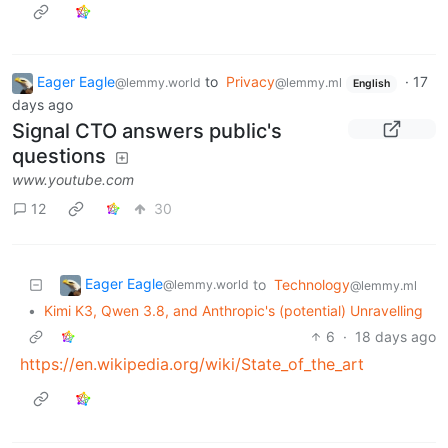
Eager Eagle
to
Privacy
·
17
@lemmy.world
@lemmy.ml
English
days ago
Signal CTO answers public's
questions
www.youtube.com
12
30
Eager Eagle
to
Technology
@lemmy.world
@lemmy.ml
•
Kimi K3, Qwen 3.8, and Anthropic's (potential) Unravelling
6
·
18 days ago
https://en.wikipedia.org/wiki/State_of_the_art