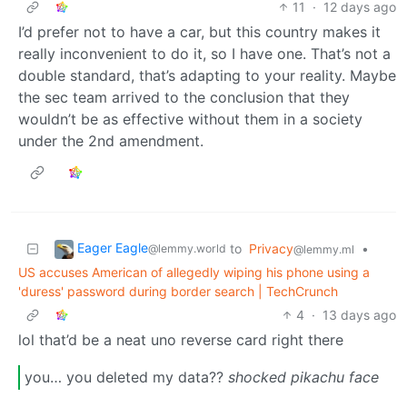
11
·
12 days ago
I’d prefer not to have a car, but this country makes it
really inconvenient to do it, so I have one. That’s not a
double standard, that’s adapting to your reality. Maybe
the sec team arrived to the conclusion that they
wouldn’t be as effective without them in a society
under the 2nd amendment.
Eager Eagle
to
Privacy
•
@lemmy.world
@lemmy.ml
US accuses American of allegedly wiping his phone using a
'duress' password during border search | TechCrunch
4
·
13 days ago
lol that’d be a neat uno reverse card right there
you… you deleted my data??
shocked pikachu face