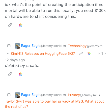
idk what’s the point of creating the anticipation if no
mortal will be able to run this locally; you need $100k
on hardware to start considering this.
Eager Eagle
to
Technology
@lemmy.world
@lemmy.ml
•
Kimi-K3 Releases on HuggingFace 6/27
1
·
12 days ago
deleted by creator
Eager Eagle
to
Privacy
•
@lemmy.world
@lemmy.ml
Taylor Swift was able to buy her privacy at MSG. What about
the rest of us?