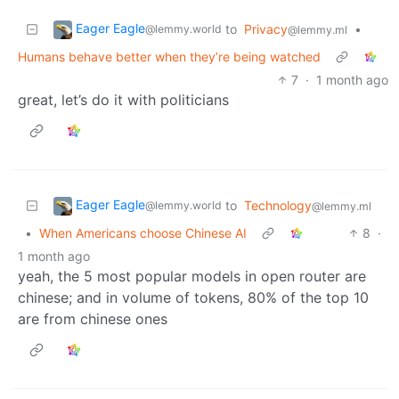
Eager Eagle
to
Privacy
•
@lemmy.world
@lemmy.ml
Humans behave better when they’re being watched
7
·
1 month ago
great, let’s do it with politicians
Eager Eagle
to
Technology
@lemmy.world
@lemmy.ml
•
When Americans choose Chinese AI
8
·
1 month ago
yeah, the 5 most popular models in open router are
chinese; and in volume of tokens, 80% of the top 10
are from chinese ones