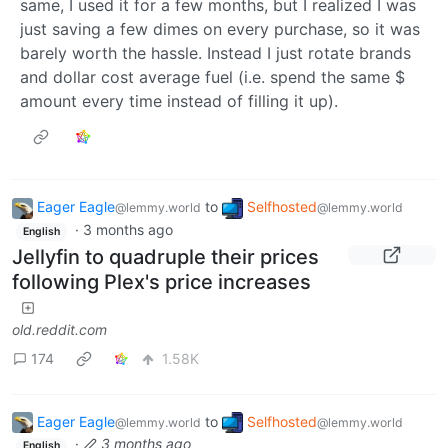
same, I used it for a few months, but I realized I was
just saving a few dimes on every purchase, so it was
barely worth the hassle. Instead I just rotate brands
and dollar cost average fuel (i.e. spend the same $
amount every time instead of filling it up).
Eager Eagle
to
Selfhosted
@lemmy.world
@lemmy.world
·
3 months ago
English
Jellyfin to quadruple their prices
following Plex's price increases
old.reddit.com
174
1.58K
Eager Eagle
to
Selfhosted
@lemmy.world
@lemmy.world
·
3 months ago
English