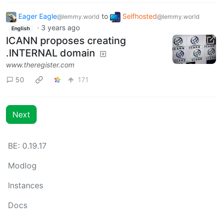
Eager Eagle
to
Selfhosted
@lemmy.world
@lemmy.world
·
3 years ago
English
ICANN proposes creating
.INTERNAL domain
www.theregister.com
50
171
Next
BE: 0.19.17
Modlog
Instances
Docs