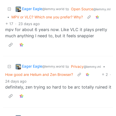
Eager Eagle
to
Open Source
@lemmy.world
@lemmy.ml
•
MPV or VLC? Which one you prefer? Why?
17
·
23 days ago
mpv for about 6 years now. Like VLC it plays pretty
much anything I need to, but it feels snappier
Eager Eagle
to
Privacy
•
@lemmy.world
@lemmy.ml
How good are Helium and Zen Browser?
2
·
24 days ago
definitely, zen trying so hard to be arc totally ruined it