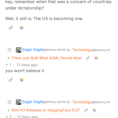
hey, remember when that was a concern of countries
under dictatorship?
Well, it still is. The US is becoming one.
Eager Eagle
to
Technology
@lemmy.world
@lemmy.ml
•
China Just Built What ASML Feared Most
1
·
11 days ago
you won’t believe it
Eager Eagle
to
Technology
@lemmy.world
@lemmy.ml
•
Kimi-K3 Releases on HuggingFace 6/27
5
·
12 days ago