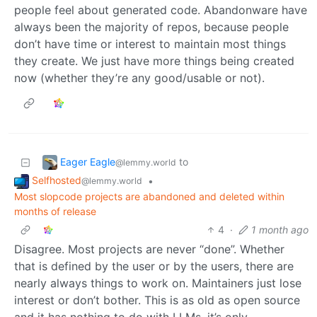
people feel about generated code. Abandonware have
always been the majority of repos, because people
don’t have time or interest to maintain most things
they create. We just have more things being created
now (whether they’re any good/usable or not).
Eager Eagle
to
@lemmy.world
Selfhosted
•
@lemmy.world
Most slopcode projects are abandoned and deleted within
months of release
4
·
1 month ago
Disagree. Most projects are never “done”. Whether
that is defined by the user or by the users, there are
nearly always things to work on. Maintainers just lose
interest or don’t bother. This is as old as open source