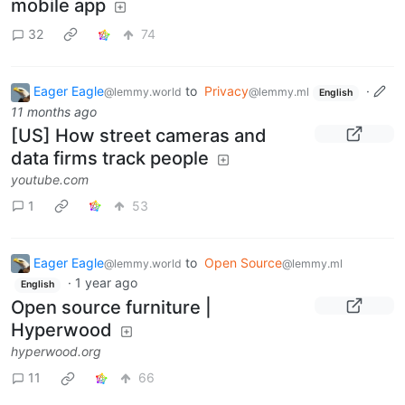
mobile app
32
74
Eager Eagle
to
Privacy
·
@lemmy.world
@lemmy.ml
English
11 months ago
[US] How street cameras and
data firms track people
youtube.com
1
53
Eager Eagle
to
Open Source
@lemmy.world
@lemmy.ml
·
1 year ago
English
Open source furniture |
Hyperwood
hyperwood.org
11
66