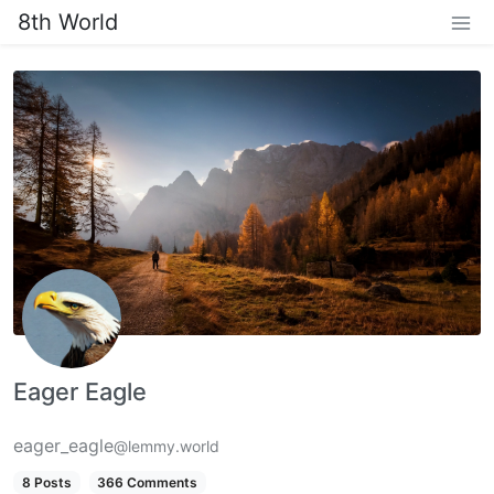
8th World
Eager Eagle
eager_eagle
@lemmy.world
8 Posts
366 Comments