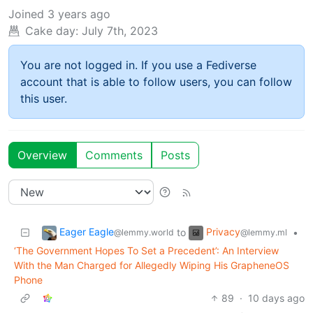
Joined
3 years ago
Cake day:
July 7th, 2023
You are not logged in. If you use a Fediverse
account that is able to follow users, you can follow
this user.
Overview
Comments
Posts
Eager Eagle
Privacy
to
•
@lemmy.world
@lemmy.ml
‘The Government Hopes To Set a Precedent’: An Interview
With the Man Charged for Allegedly Wiping His GrapheneOS
Phone
89
·
10 days ago