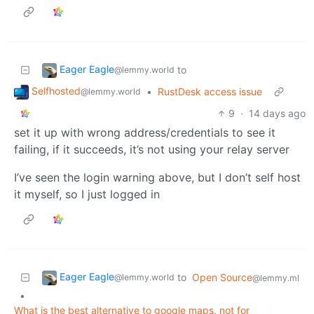
Eager Eagle
to
@lemmy.world
Selfhosted
•
RustDesk access issue
@lemmy.world
9
·
14 days ago
set it up with wrong address/credentials to see it
failing, if it succeeds, it’s not using your relay server
I’ve seen the login warning above, but I don’t self host
it myself, so I just logged in
Eager Eagle
to
Open Source
@lemmy.world
@lemmy.ml
•
What is the best alternative to google maps, not for