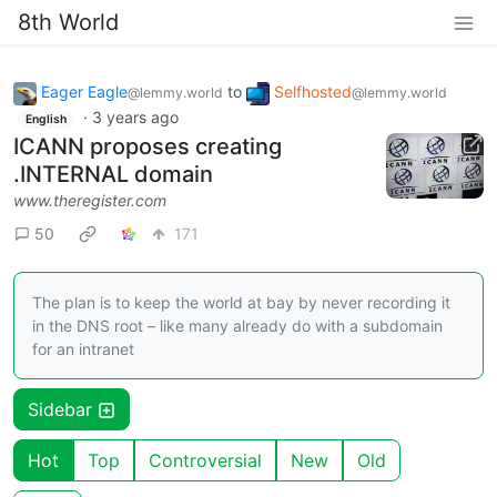
8th World
Eager Eagle
to
Selfhosted
@lemmy.world
@lemmy.world
·
3 years ago
English
ICANN proposes creating
.INTERNAL domain
www.theregister.com
50
171
The plan is to keep the world at bay by never recording it
in the DNS root – like many already do with a subdomain
for an intranet
Sidebar
Hot
Top
Controversial
New
Old