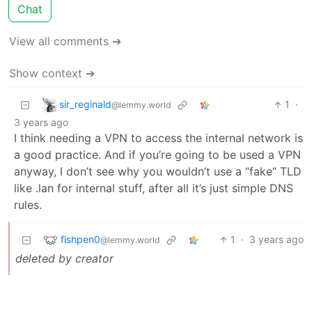
Chat
View all comments ➔
Show context ➔
sir_reginald
1
·
@lemmy.world
3 years ago
I think needing a VPN to access the internal network is
a good practice. And if you’re going to be used a VPN
anyway, I don’t see why you wouldn’t use a “fake” TLD
like .lan for internal stuff, after all it’s just simple DNS
rules.
fishpen0
1
·
3 years ago
@lemmy.world
deleted by creator