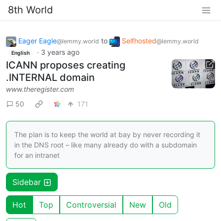
8th World
Eager Eagle
to
Selfhosted
@lemmy.world
@lemmy.world
·
3 years ago
English
ICANN proposes creating
.INTERNAL domain
www.theregister.com
50
171
The plan is to keep the world at bay by never recording it
in the DNS root – like many already do with a subdomain
for an intranet
Sidebar
Hot
Top
Controversial
New
Old