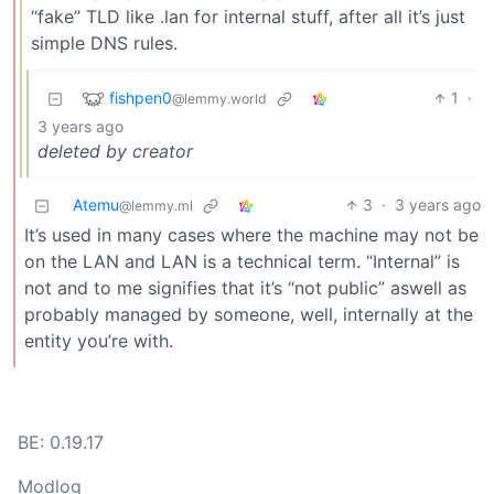
“fake” TLD like .lan for internal stuff, after all it’s just
simple DNS rules.
fishpen0
1
·
@lemmy.world
3 years ago
deleted by creator
Atemu
3
·
3 years ago
@lemmy.ml
It’s used in many cases where the machine may not be
on the LAN and LAN is a technical term. “Internal” is
not and to me signifies that it’s “not public” aswell as
probably managed by someone, well, internally at the
entity you’re with.
BE: 0.19.17
Modlog