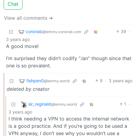
Chat
View all comments ➔
conorab
39
·
@lemmy.conorab.com
3 years ago
A good move!
I’m surprised they didn’t codify “.lan” though since that
one is so prevalent.
fishpen0
9
·
3 years ago
@lemmy.world
deleted by creator
sir_reginald
1
·
@lemmy.world
3 years ago
I think needing a VPN to access the internal network
is a good practice. And if you’re going to be used a
VPN anyway, I don’t see why you wouldn’t use a