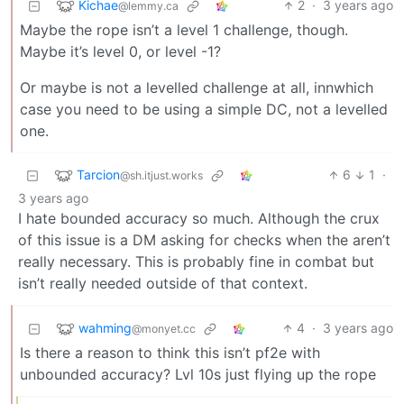
Kichae
2
·
3 years ago
@lemmy.ca
Maybe the rope isn’t a level 1 challenge, though.
Maybe it’s level 0, or level -1?
Or maybe is not a levelled challenge at all, innwhich
case you need to be using a simple DC, not a levelled
one.
Tarcion
6
1
·
@sh.itjust.works
3 years ago
I hate bounded accuracy so much. Although the crux
of this issue is a DM asking for checks when the aren’t
really necessary. This is probably fine in combat but
isn’t really needed outside of that context.
wahming
4
·
3 years ago
@monyet.cc
Is there a reason to think this isn’t pf2e with
unbounded accuracy? Lvl 10s just flying up the rope