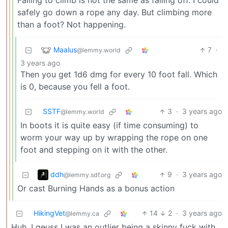
Failing to climb is not the same as falling off. I could
safely go down a rope any day. But climbing more
than a foot? Not happening.
Maalus
7
·
@lemmy.world
3 years ago
Then you get 1d6 dmg for every 10 foot fall. Which
is 0, because you fell a foot.
SSTF
3
·
3 years ago
@lemmy.world
In boots it is quite easy (if time consuming) to
worm your way up by wrapping the rope on one
foot and stepping on it with the other.
ddh
9
·
3 years ago
@lemmy.sdf.org
Or cast Burning Hands as a bonus action
HikingVet
14
2
·
3 years ago
@lemmy.ca
Huh, I geuss I was an outlier being a skinny fuck with