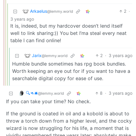
Arkaelus
2
·
@lemmy.world
3 years ago
It is, indeed, but my hardcover doesn’t lend itself
well to link sharing:)) You bet I’ma steal every neat
table I can find online!
Jarix
2
·
3 years ago
@lemmy.world
Humble bundle sometimes has rpg book bundles.
Worth keeping an eye out for if you want to have a
searchable digital copy for ease of use.
🔍🦘🛎
8
·
3 years ago
@lemmy.world
If you can take your time? No check.
If the ground is coated in oil and a kobold is about to
throw a torch down from a higher level, and the cocky
wizard is now struggling for his life, a moment that is
vividly remembered three years later: absolutely make