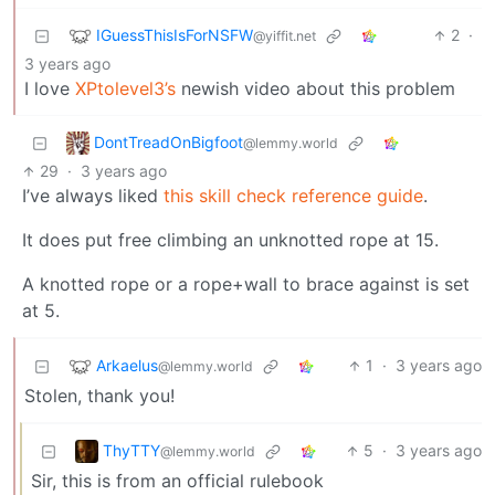
IGuessThisIsForNSFW
2
·
@yiffit.net
3 years ago
I love
XPtolevel3’s
newish video about this problem
DontTreadOnBigfoot
@lemmy.world
29
·
3 years ago
I’ve always liked
this skill check reference guide
.
It does put free climbing an unknotted rope at 15.
A knotted rope or a rope+wall to brace against is set
at 5.
Arkaelus
1
·
3 years ago
@lemmy.world
Stolen, thank you!
ThyTTY
5
·
3 years ago
@lemmy.world
Sir, this is from an official rulebook