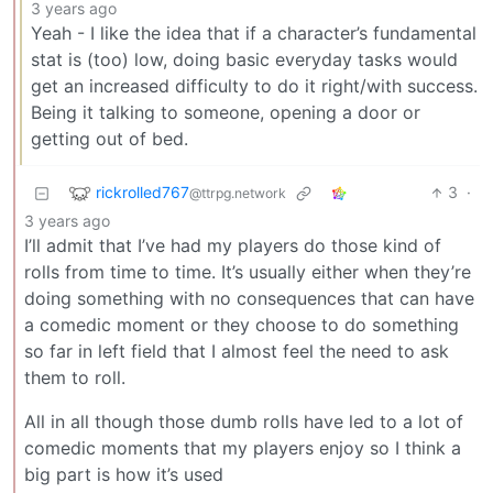
3 years ago
Yeah - I like the idea that if a character’s fundamental
stat is (too) low, doing basic everyday tasks would
get an increased difficulty to do it right/with success.
Being it talking to someone, opening a door or
getting out of bed.
rickrolled767
3
·
@ttrpg.network
3 years ago
I’ll admit that I’ve had my players do those kind of
rolls from time to time. It’s usually either when they’re
doing something with no consequences that can have
a comedic moment or they choose to do something
so far in left field that I almost feel the need to ask
them to roll.
All in all though those dumb rolls have led to a lot of
comedic moments that my players enjoy so I think a
big part is how it’s used