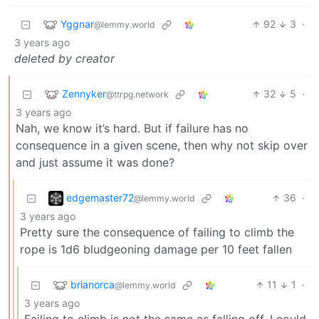
Yggnar
92
3
·
@lemmy.world
3 years ago
deleted by creator
Zennyker
32
5
·
@ttrpg.network
3 years ago
Nah, we know it’s hard. But if failure has no
consequence in a given scene, then why not skip over
and just assume it was done?
edgemaster72
36
·
@lemmy.world
3 years ago
Pretty sure the consequence of failing to climb the
rope is 1d6 bludgeoning damage per 10 feet fallen
brianorca
11
1
·
@lemmy.world
3 years ago