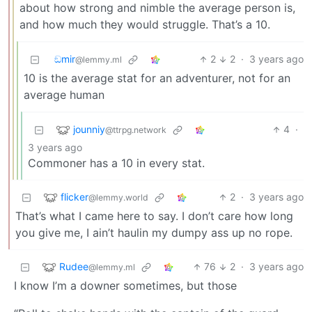
about how strong and nimble the average person is,
and how much they would struggle. That’s a 10.
ඞmir
2
2
·
3 years ago
@lemmy.ml
10 is the average stat for an adventurer, not for an
average human
jounniy
4
·
@ttrpg.network
3 years ago
Commoner has a 10 in every stat.
flicker
2
·
3 years ago
@lemmy.world
That’s what I came here to say. I don’t care how long
you give me, I ain’t haulin my dumpy ass up no rope.
Rudee
76
2
·
3 years ago
@lemmy.ml
I know I’m a downer sometimes, but those