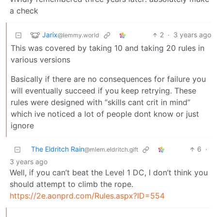
a check
Jarix
2
·
3 years ago
@lemmy.world
This was covered by taking 10 and taking 20 rules in
various versions
Basically if there are no consequences for failure you
will eventually succeed if you keep retrying. These
rules were designed with “skills cant crit in mind”
which ive noticed a lot of people dont know or just
ignore
The Eldritch Rain
6
·
@mlem.eldritch.gift
3 years ago
Well, if you can’t beat the Level 1 DC, I don’t think you
should attempt to climb the rope.
https://2e.aonprd.com/Rules.aspx?ID=554