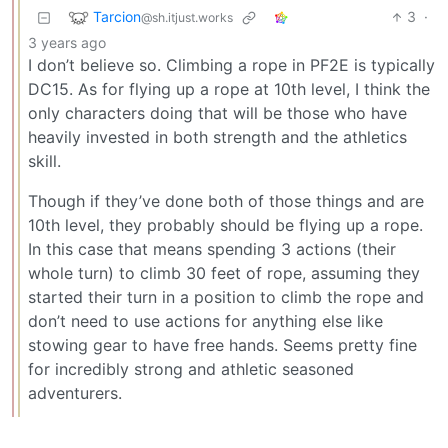
Tarcion
3
·
@sh.itjust.works
3 years ago
I don’t believe so. Climbing a rope in PF2E is typically
DC15. As for flying up a rope at 10th level, I think the
only characters doing that will be those who have
heavily invested in both strength and the athletics
skill.
Though if they’ve done both of those things and are
10th level, they probably should be flying up a rope.
In this case that means spending 3 actions (their
whole turn) to climb 30 feet of rope, assuming they
started their turn in a position to climb the rope and
don’t need to use actions for anything else like
stowing gear to have free hands. Seems pretty fine
for incredibly strong and athletic seasoned
adventurers.