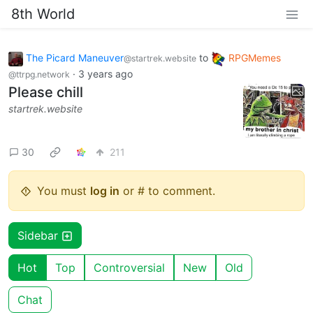
8th World
The Picard Maneuver
to
RPGMemes
@startrek.website
·
3 years ago
@ttrpg.network
Please chill
startrek.website
30
211
You must
log in
or # to comment.
Sidebar
Hot
Top
Controversial
New
Old
Chat