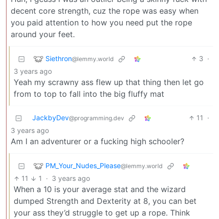
decent core strength, cuz the rope was easy when
you paid attention to how you need put the rope
around your feet.
Siethron
3
·
@lemmy.world
3 years ago
Yeah my scrawny ass flew up that thing then let go
from to top to fall into the big fluffy mat
JackbyDev
11
·
@programming.dev
3 years ago
Am I an adventurer or a fucking high schooler?
PM_Your_Nudes_Please
@lemmy.world
11
1
·
3 years ago
When a 10 is your average stat and the wizard
dumped Strength and Dexterity at 8, you can bet
your ass they’d struggle to get up a rope. Think