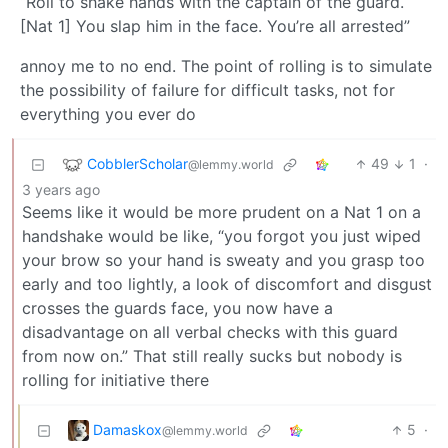
“Roll to shake hands with the captain of the guard.
[Nat 1] You slap him in the face. You’re all arrested”
annoy me to no end. The point of rolling is to simulate
the possibility of failure for difficult tasks, not for
everything you ever do
CobblerScholar
49
1
·
@lemmy.world
3 years ago
Seems like it would be more prudent on a Nat 1 on a
handshake would be like, “you forgot you just wiped
your brow so your hand is sweaty and you grasp too
early and too lightly, a look of discomfort and disgust
crosses the guards face, you now have a
disadvantage on all verbal checks with this guard
from now on.” That still really sucks but nobody is
rolling for initiative there
Damaskox
5
·
@lemmy.world