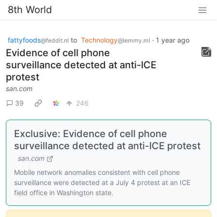
8th World
fattyfoods
to
Technology
·
1 year ago
@feddit.nl
@lemmy.ml
Evidence of cell phone
surveillance detected at anti-ICE
protest
san.com
39
246
Exclusive: Evidence of cell phone
surveillance detected at anti-ICE protest
san.com
Mobile network anomalies consistent with cell phone
surveillance were detected at a July 4 protest at an ICE
field office in Washington state.