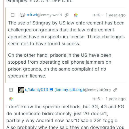
examples in CCC or DEF Con.
mkwt
4
·
1 year ago
@lemmy.world
The use of Stingray by US law enforcement has been
challenged on grounds that the law enforcement
agencies have no spectrum license. Those challenges
seem not to have found success.
On the other hand, prisons in the US have been
stopped from operating cell phone jammers on
prison grounds, on the same complaint of no
spectrum license.
u/lukmly013 💾 (lemmy.sdf.org)
@lemmy.sdf.org
6
·
1 year ago
I don’t know the specific methods, but 3G, 4G and 5G
do authenticate bidirectionaly, just 2G doesn’t,
partially why Android now has “Disable 2G” toggle.
Also probably why they said they can downgrade you