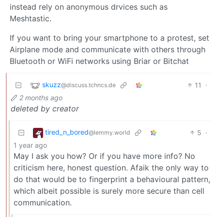
instead rely on anonymous drvices such as
Meshtastic.
If you want to bring your smartphone to a protest, set
Airplane mode and communicate with others through
Bluetooth or WiFi networks using Briar or Bitchat
skuzz
11
·
@discuss.tchncs.de
2 months ago
deleted by creator
tired_n_bored
5
·
@lemmy.world
1 year ago
May I ask you how? Or if you have more info? No
criticism here, honest question. Afaik the only way to
do that would be to fingerprint a behavioural pattern,
which albeit possible is surely more secure than cell
communication.