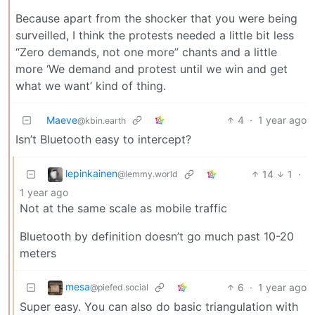
Because apart from the shocker that you were being
surveilled, I think the protests needed a little bit less
“Zero demands, not one more” chants and a little
more ‘We demand and protest until we win and get
what we want’ kind of thing.
Maeve
4
·
1 year ago
@kbin.earth
Isn’t Bluetooth easy to intercept?
lepinkainen
14
1
·
@lemmy.world
1 year ago
Not at the same scale as mobile traffic
Bluetooth by definition doesn’t go much past 10-20
meters
mesa
6
·
1 year ago
@piefed.social
Super easy. You can also do basic triangulation with