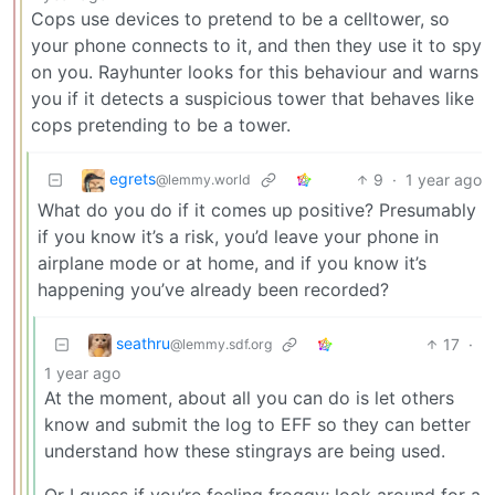
Cops use devices to pretend to be a celltower, so
your phone connects to it, and then they use it to spy
on you. Rayhunter looks for this behaviour and warns
you if it detects a suspicious tower that behaves like
cops pretending to be a tower.
egrets
9
·
1 year ago
@lemmy.world
What do you do if it comes up positive? Presumably
if you know it’s a risk, you’d leave your phone in
airplane mode or at home, and if you know it’s
happening you’ve already been recorded?
seathru
17
·
@lemmy.sdf.org
1 year ago
At the moment, about all you can do is let others
know and submit the log to EFF so they can better
understand how these stingrays are being used.