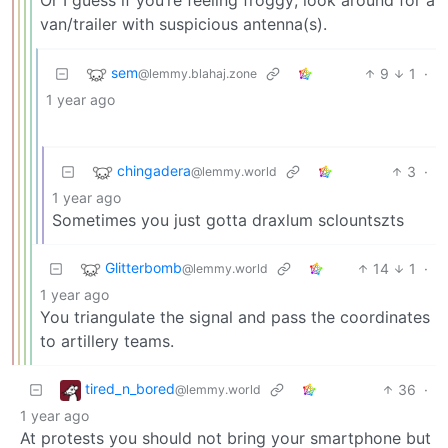
Or I guess if you’re feeling froggy; look around for a
van/trailer with suspicious antenna(s).
sem
9
1
·
@lemmy.blahaj.zone
1 year ago
chingadera
3
·
@lemmy.world
1 year ago
Sometimes you just gotta draxlum sclountszts
Glitterbomb
14
1
·
@lemmy.world
1 year ago
You triangulate the signal and pass the coordinates
to artillery teams.
tired_n_bored
36
·
@lemmy.world
1 year ago
At protests you should not bring your smartphone but