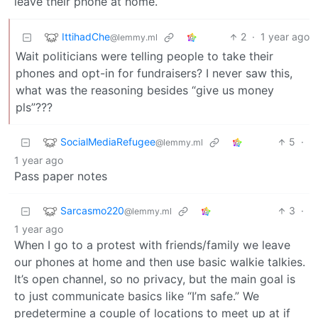
leave their phone at home.
IttihadChe
2
·
1 year ago
@lemmy.ml
Wait politicians were telling people to take their
phones and opt-in for fundraisers? I never saw this,
what was the reasoning besides “give us money
pls”???
SocialMediaRefugee
5
·
@lemmy.ml
1 year ago
Pass paper notes
Sarcasmo220
3
·
@lemmy.ml
1 year ago
When I go to a protest with friends/family we leave
our phones at home and then use basic walkie talkies.
It’s open channel, so no privacy, but the main goal is
to just communicate basics like “I’m safe.” We
predetermine a couple of locations to meet up at if