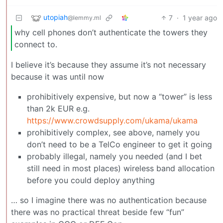
utopiah
7
·
1 year ago
@lemmy.ml
why cell phones don’t authenticate the towers they
connect to.
I believe it’s because they assume it’s not necessary
because it was until now
prohibitively expensive, but now a “tower” is less
than 2k EUR e.g.
https://www.crowdsupply.com/ukama/ukama
prohibitively complex, see above, namely you
don’t need to be a TelCo engineer to get it going
probably illegal, namely you needed (and I bet
still need in most places) wireless band allocation
before you could deploy anything
… so I imagine there was no authentication because
there was no practical threat beside few “fun”