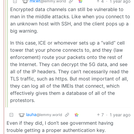
mkwt
4
·
1 year ago
@lemmy.world
Encrypted data channels can still be vulnerable to
man in the middle attacks. Like when you connect to
an unknown host with SSH, and the client pops up a
big warning.
In this case, ICE or whomever sets up a “valid” cell
tower that your phone connects to, and they (law
enforcement) route your packets onto the rest of
the Internet. They can decrypt the 5G data, and see
all of the IP headers. They can’t necessarily read the
TLS traffic, such as https. But most important of all,
they can log all of the IMEIs that connect, which
effectively gives them a database of all of the
protestors.
lauha
7
·
1 year ago
@lemmy.world
Even if they did, I don’t see government having
trouble getting a proper authentication key.