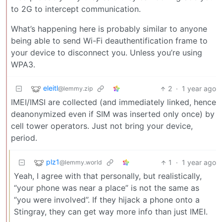
to 2G to intercept communication.
What’s happening here is probably similar to anyone
being able to send Wi-Fi deauthentification frame to
your device to disconnect you. Unless you’re using
WPA3.
eleitl
2
·
1 year ago
@lemmy.zip
IMEI/IMSI are collected (and immediately linked, hence
deanonymized even if SIM was inserted only once) by
cell tower operators. Just not bring your device,
period.
plz1
1
·
1 year ago
@lemmy.world
Yeah, I agree with that personally, but realistically,
“your phone was near a place” is not the same as
“you were involved”. If they hijack a phone onto a
Stingray, they can get way more info than just IMEI.