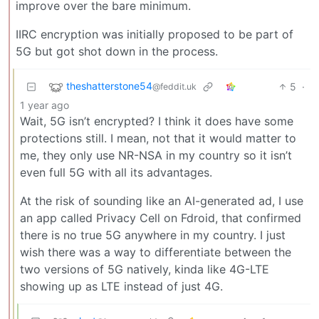
improve over the bare minimum.
IIRC encryption was initially proposed to be part of
5G but got shot down in the process.
theshatterstone54
5
·
@feddit.uk
1 year ago
Wait, 5G isn’t encrypted? I think it does have some
protections still. I mean, not that it would matter to
me, they only use NR-NSA in my country so it isn’t
even full 5G with all its advantages.
At the risk of sounding like an AI-generated ad, I use
an app called Privacy Cell on Fdroid, that confirmed
there is no true 5G anywhere in my country. I just
wish there was a way to differentiate between the
two versions of 5G natively, kinda like 4G-LTE
showing up as LTE instead of just 4G.