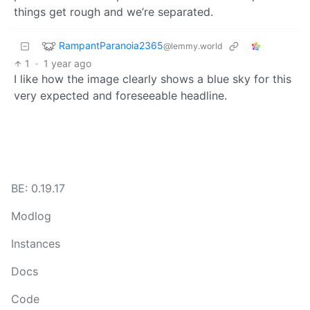
things get rough and we’re separated.
RampantParanoia2365
@lemmy.world
1
·
1 year ago
I like how the image clearly shows a blue sky for this
very expected and foreseeable headline.
BE: 0.19.17
Modlog
Instances
Docs
Code