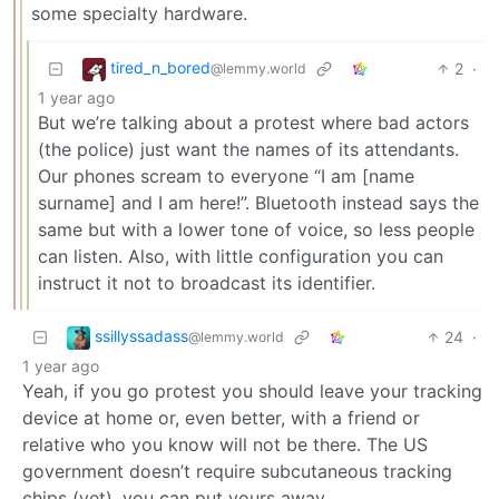
some specialty hardware.
tired_n_bored
2
·
@lemmy.world
1 year ago
But we’re talking about a protest where bad actors
(the police) just want the names of its attendants.
Our phones scream to everyone “I am [name
surname] and I am here!”. Bluetooth instead says the
same but with a lower tone of voice, so less people
can listen. Also, with little configuration you can
instruct it not to broadcast its identifier.
ssillyssadass
24
·
@lemmy.world
1 year ago
Yeah, if you go protest you should leave your tracking
device at home or, even better, with a friend or
relative who you know will not be there. The US
government doesn’t require subcutaneous tracking
chips (yet), you can put yours away.