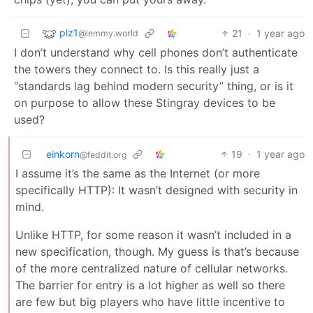
plz1
21
·
1 year ago
@lemmy.world
I don’t understand why cell phones don’t authenticate
the towers they connect to. Is this really just a
“standards lag behind modern security” thing, or is it
on purpose to allow these Stingray devices to be
used?
einkorn
19
·
1 year ago
@feddit.org
I assume it’s the same as the Internet (or more
specifically HTTP): It wasn’t designed with security in
mind.
Unlike HTTP, for some reason it wasn’t included in a
new specification, though. My guess is that’s because
of the more centralized nature of cellular networks.
The barrier for entry is a lot higher as well so there
are few but big players who have little incentive to