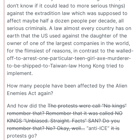
don’t know if it could lead to more serious things)
against the extradition law which was supposed to
affect maybe half a dozen people per decade, all
serious criminals. A law almost every country has on
earth that the US used against the daughter of the
owner of one of the largest companies in the world,
for the flimsiest of reasons, in contrast to the walled-
off-to-arrest-one-particular-teen-girl-axe-murderer-
to-be-shipped-to-Taiwan-law Hong Kong tried to
implement.
How many people have been affected by the Alien
Enemies Act again?
And how did the
The protests were call “No kings”
remember that? Remember that it was called NO
KINGS “Unbiased. Straight. Facts” SAN? Do you
remember that? No? Okay, well…
“anti-ICE”
it is
protests go?