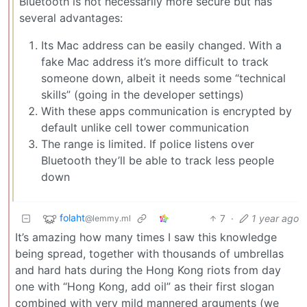
Bluetooth is not necessarily more secure but has
several advantages:
Its Mac address can be easily changed. With a
fake Mac address it’s more difficult to track
someone down, albeit it needs some “technical
skills” (going in the developer settings)
With these apps communication is encrypted by
default unlike cell tower communication
The range is limited. If police listens over
Bluetooth they’ll be able to track less people
down
folaht
7
·
1 year ago
@lemmy.ml
It’s amazing how many times I saw this knowledge
being spread, together with thousands of umbrellas
and hard hats during the Hong Kong riots from day
one with “Hong Kong, add oil” as their first slogan
combined with very mild mannered arguments (we