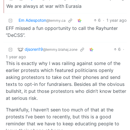
We are always at war with Eurasia
Em Adespoton
6
·
1 year ago
@lemmy.ca
EFF missed a fun opportunity to call the Rayhunter
“DeCSS”.
djsoren19
6
·
@lemmy.blahaj.zone
1 year ago
This is exactly why I was railing against some of the
earlier protests which featured politicians openly
asking protestors to take out their phones and send
texts to opt-in for fundraisers. Besides all the obvious
bullshit, it put those protestors who didn’t know better
at serious risk.
Thankfully, I haven’t seen too much of that at the
protests I’ve been to recently, but this is a good
reminder that we have to keep educating people to