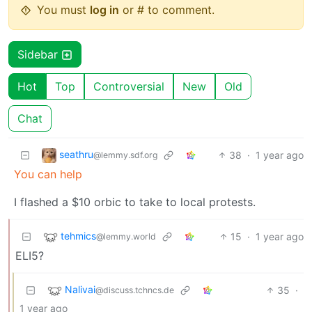
You must
log in
or # to comment.
Sidebar
Hot
Top
Controversial
New
Old
Chat
seathru
38
·
1 year ago
@lemmy.sdf.org
You can help
I flashed a $10 orbic to take to local protests.
tehmics
15
·
1 year ago
@lemmy.world
ELI5?
Nalivai
35
·
@discuss.tchncs.de
1 year ago