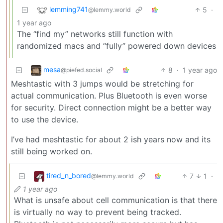
lemming741
5
·
@lemmy.world
1 year ago
The “find my” networks still function with
randomized macs and “fully” powered down devices
mesa
8
·
1 year ago
@piefed.social
Meshtastic with 3 jumps would be stretching for
actual communication. Plus Bluetooth is even worse
for security. Direct connection might be a better way
to use the device.
I’ve had meshtastic for about 2 ish years now and its
still being worked on.
tired_n_bored
7
1
·
@lemmy.world
1 year ago
What is unsafe about cell communication is that there
is virtually no way to prevent being tracked.