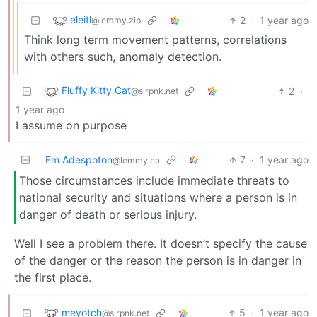
eleitl
2
·
1 year ago
@lemmy.zip
Think long term movement patterns, correlations
with others such, anomaly detection.
Fluffy Kitty Cat
2
·
@slrpnk.net
1 year ago
I assume on purpose
Em Adespoton
7
·
1 year ago
@lemmy.ca
Those circumstances include immediate threats to
national security and situations where a person is in
danger of death or serious injury.
Well I see a problem there. It doesn’t specify the cause
of the danger or the reason the person is in danger in
the first place.
meyotch
5
·
1 year ago
@slrpnk.net