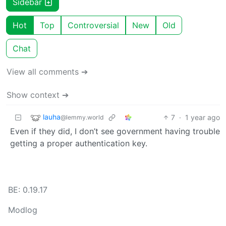
Sidebar
Hot
Top
Controversial
New
Old
Chat
View all comments ➔
Show context ➔
lauha
7
·
1 year ago
@lemmy.world
Even if they did, I don’t see government having trouble
getting a proper authentication key.
BE: 0.19.17
Modlog