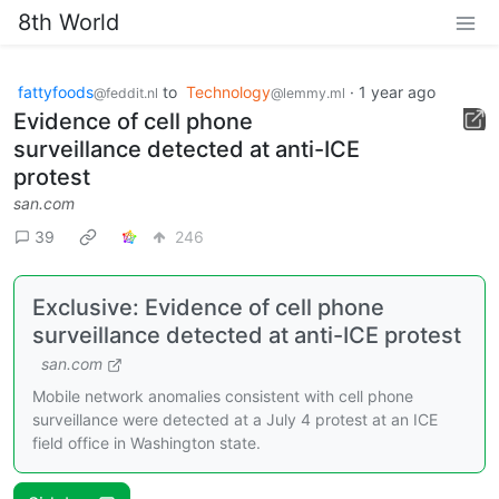
8th World
fattyfoods
to
Technology
·
1 year ago
@feddit.nl
@lemmy.ml
Evidence of cell phone
surveillance detected at anti-ICE
protest
san.com
39
246
Exclusive: Evidence of cell phone
surveillance detected at anti-ICE protest
san.com
Mobile network anomalies consistent with cell phone
surveillance were detected at a July 4 protest at an ICE
field office in Washington state.