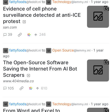
fattyfoods
to
Technology
·
1 year ago
@feddit.nl
@lemmy.ml
Evidence of cell phone
surveillance detected at anti-ICE
protest
san.com
39
246
fattyfoods
to
Open Source
·
1 year
@feddit.nl
@lemmy.ml
ago
The Open-Source Software
Saving the Internet From AI Bot
Scrapers
www.404media.co
105
610
fattyfoods
to
Technology
·
1 year ago
@feddit.nl
@lemmy.ml
From Word and Excel to