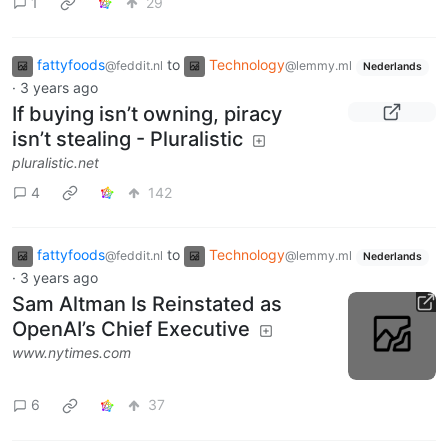
1
29
fattyfoods
to
Technology
@feddit.nl
@lemmy.ml
Nederlands
·
3 years ago
If buying isn’t owning, piracy
isn’t stealing - Pluralistic
pluralistic.net
4
142
fattyfoods
to
Technology
@feddit.nl
@lemmy.ml
Nederlands
·
3 years ago
Sam Altman Is Reinstated as
OpenAI’s Chief Executive
www.nytimes.com
6
37