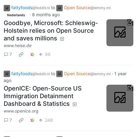
fattyfoods
to
Open Source
@feddit.nl
@lemmy.ml
·
8 months ago
Nederlands
Goodbye, Microsoft: Schleswig-
Holstein relies on Open Source
and saves millions
www.heise.de
7
96
fattyfoods
to
Open Source
·
1 year
@feddit.nl
@lemmy.ml
ago
OpenICE: Open-Source US
Immigration Detainment
Dashboard & Statistics
www.openice.org
7
248