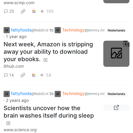
www.scmp.com
25
195
fattyfoods
to
Technology
@feddit.nl
@lemmy.ml
Nederlands
·
1 year ago
Next week, Amazon is stripping
away your ability to download
your ebooks.
lithub.com
14
58
fattyfoods
to
Technology
@feddit.nl
@lemmy.ml
Nederlands
·
2 years ago
Scientists uncover how the
brain washes itself during sleep
www.science.org