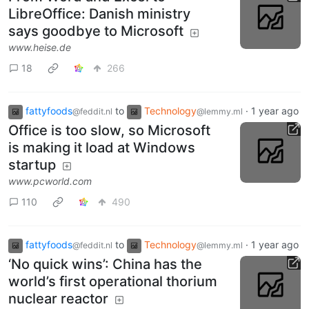
LibreOffice: Danish ministry
says goodbye to Microsoft
www.heise.de
18
266
fattyfoods
to
Technology
·
1 year ago
@feddit.nl
@lemmy.ml
Office is too slow, so Microsoft
is making it load at Windows
startup
www.pcworld.com
110
490
fattyfoods
to
Technology
·
1 year ago
@feddit.nl
@lemmy.ml
‘No quick wins’: China has the
world’s first operational thorium
nuclear reactor