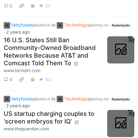
0
21
fattyfoods
to
Technology
@feddit.nl
@lemmy.ml
Nederlands
·
2 years ago
16 U.S. States Still Ban
Community-Owned Broadband
Networks Because AT&T and
Comcast Told Them To
www.techdirt.com
4
52
fattyfoods
to
Technology
@feddit.nl
@lemmy.ml
Nederlands
·
2 years ago
US startup charging couples to
‘screen embryos for IQ’
www.theguardian.com