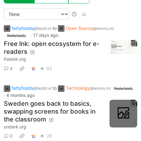
fattyfoods
to
Open Source
@feddit.nl
@lemmy.ml
·
17 days ago
Nederlands
Free Ink: open ecosystem for e-
readers
freeink.org
4
82
fattyfoods
to
Technology
@feddit.nl
@lemmy.ml
Nederlands
·
4 months ago
Sweden goes back to basics,
swapping screens for books in
the classroom
undark.org
0
28