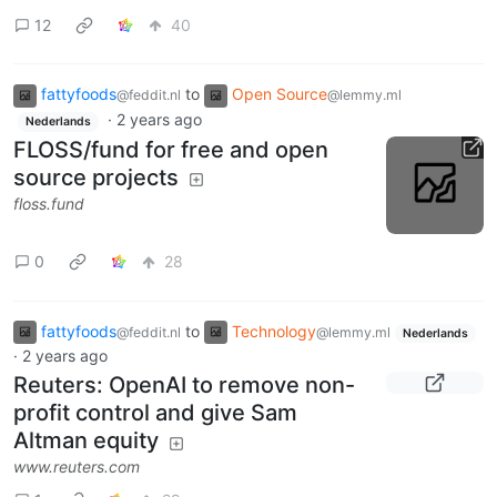
12
40
fattyfoods
to
Open Source
@feddit.nl
@lemmy.ml
·
2 years ago
Nederlands
FLOSS/fund for free and open
source projects
floss.fund
0
28
fattyfoods
to
Technology
@feddit.nl
@lemmy.ml
Nederlands
·
2 years ago
Reuters: OpenAI to remove non-
profit control and give Sam
Altman equity
www.reuters.com