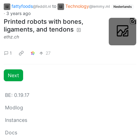
fattyfoods
to
Technology
@feddit.nl
@lemmy.ml
Nederlands
·
3 years ago
Printed robots with bones,
ligaments, and tendons
ethz.ch
1
27
Next
BE:
0.19.17
Modlog
Instances
Docs