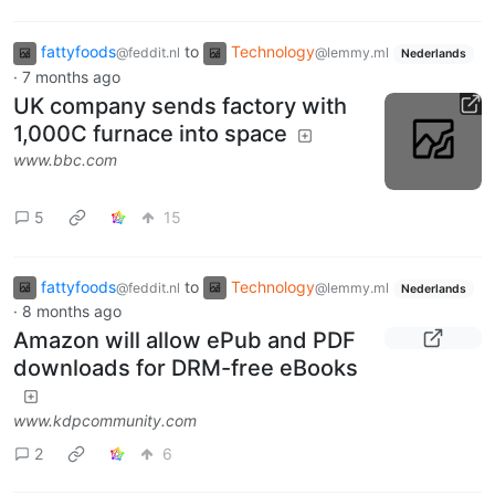
fattyfoods
to
Technology
@feddit.nl
@lemmy.ml
Nederlands
·
7 months ago
UK company sends factory with
1,000C furnace into space
www.bbc.com
5
15
fattyfoods
to
Technology
@feddit.nl
@lemmy.ml
Nederlands
·
8 months ago
Amazon will allow ePub and PDF
downloads for DRM-free eBooks
www.kdpcommunity.com
2
6