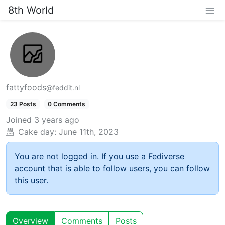
8th World
fattyfoods
@feddit.nl
23 Posts
0 Comments
Joined
3 years ago
Cake day:
June 11th, 2023
You are not logged in. If you use a Fediverse
account that is able to follow users, you can follow
this user.
Overview
Comments
Posts