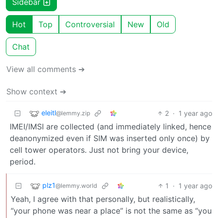
Sidebar
Hot
Top
Controversial
New
Old
Chat
View all comments ➔
Show context ➔
eleitl
2
·
1 year ago
@lemmy.zip
IMEI/IMSI are collected (and immediately linked, hence
deanonymized even if SIM was inserted only once) by
cell tower operators. Just not bring your device,
period.
plz1
1
·
1 year ago
@lemmy.world
Yeah, I agree with that personally, but realistically,
“your phone was near a place” is not the same as “you