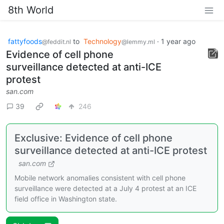
8th World
fattyfoods
to
Technology
·
1 year ago
@feddit.nl
@lemmy.ml
Evidence of cell phone
surveillance detected at anti-ICE
protest
san.com
39
246
Exclusive: Evidence of cell phone
surveillance detected at anti-ICE protest
san.com
Mobile network anomalies consistent with cell phone
surveillance were detected at a July 4 protest at an ICE
field office in Washington state.