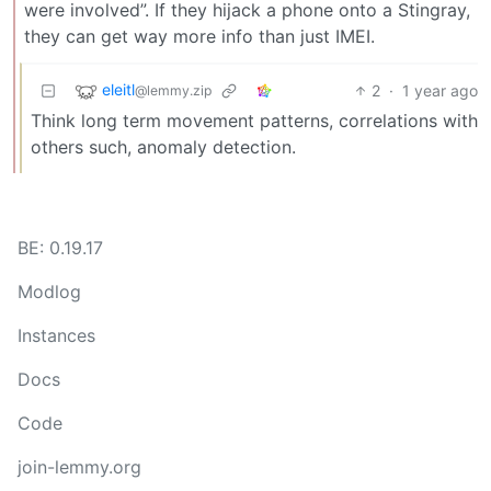
were involved”. If they hijack a phone onto a Stingray,
they can get way more info than just IMEI.
eleitl
2
·
1 year ago
@lemmy.zip
Think long term movement patterns, correlations with
others such, anomaly detection.
BE: 0.19.17
Modlog
Instances
Docs
Code
join-lemmy.org