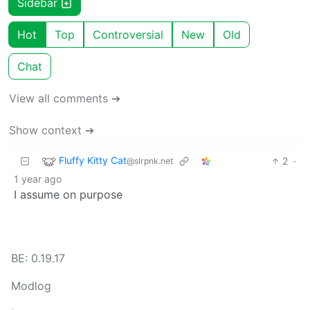
Sidebar
Hot
Top
Controversial
New
Old
Chat
View all comments ➔
Show context ➔
Fluffy Kitty Cat
2
·
@slrpnk.net
1 year ago
I assume on purpose
BE: 0.19.17
Modlog