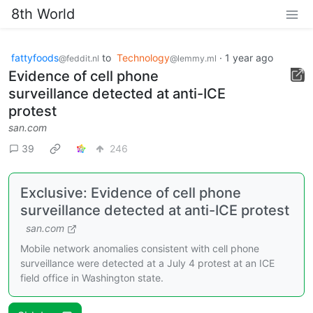
8th World
fattyfoods
to
Technology
·
1 year ago
@feddit.nl
@lemmy.ml
Evidence of cell phone
surveillance detected at anti-ICE
protest
san.com
39
246
Exclusive: Evidence of cell phone
surveillance detected at anti-ICE protest
san.com
Mobile network anomalies consistent with cell phone
surveillance were detected at a July 4 protest at an ICE
field office in Washington state.