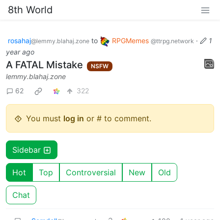
8th World
rosahaj
to
RPGMemes
·
1
@lemmy.blahaj.zone
@ttrpg.network
year ago
A FATAL Mistake
NSFW
lemmy.blahaj.zone
62
322
You must
log in
or # to comment.
Sidebar
Hot
Top
Controversial
New
Old
Chat