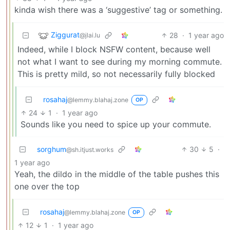
kinda wish there was a ‘suggestive’ tag or something.
Ziggurat
28
·
1 year ago
@jlai.lu
Indeed, while I block NSFW content, because well
not what I want to see during my morning commute.
This is pretty mild, so not necessarily fully blocked
rosahaj
@lemmy.blahaj.zone
OP
24
1
·
1 year ago
Sounds like you need to spice up your commute.
sorghum
30
5
·
@sh.itjust.works
1 year ago
Yeah, the dildo in the middle of the table pushes this
one over the top
rosahaj
@lemmy.blahaj.zone
OP
12
1
·
1 year ago