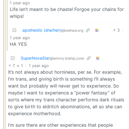
1 year ago
Life isn’t meant to be chaste! Forgoe your chains for
whips!
apotheotic (she/her)
3
·
@beehaw.org
1 year ago
HA YES
SuperNovaStar
@lemmy.blahaj.zone
7
1
·
1 year ago
It’s not always about horniness, per se. For example,
I’m trans, and giving birth is something I’ll always
want but probably will never get to experience. So
maybe I want to experience a “power fantasy” of
sorts where my trans character performs dark rituals
to give birth to eldritch abominations, all so she can
experience motherhood.
I’m sure there are other experiences that people