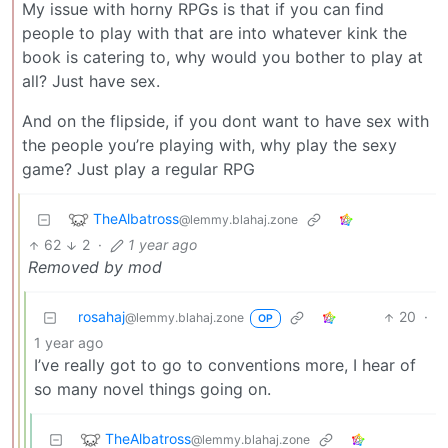
My issue with horny RPGs is that if you can find
people to play with that are into whatever kink the
book is catering to, why would you bother to play at
all? Just have sex.
And on the flipside, if you dont want to have sex with
the people you’re playing with, why play the sexy
game? Just play a regular RPG
TheAlbatross
@lemmy.blahaj.zone
62
2
·
1 year ago
Removed by mod
rosahaj
20
·
@lemmy.blahaj.zone
OP
1 year ago
I’ve really got to go to conventions more, I hear of
so many novel things going on.
TheAlbatross
@lemmy.blahaj.zone