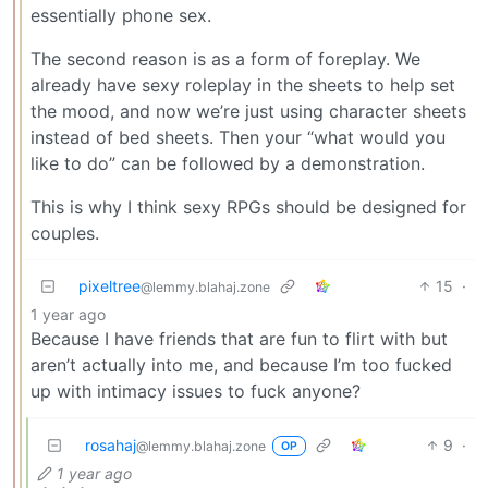
essentially phone sex.
The second reason is as a form of foreplay. We
already have sexy roleplay in the sheets to help set
the mood, and now we’re just using character sheets
instead of bed sheets. Then your “what would you
like to do” can be followed by a demonstration.
This is why I think sexy RPGs should be designed for
couples.
pixeltree
15
·
@lemmy.blahaj.zone
1 year ago
Because I have friends that are fun to flirt with but
aren’t actually into me, and because I’m too fucked
up with intimacy issues to fuck anyone?
rosahaj
9
·
@lemmy.blahaj.zone
OP
1 year ago