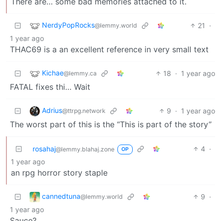
There are… some bad memories attached to it.
NerdyPopRocks
21
·
@lemmy.world
1 year ago
THAC69 is a an excellent reference in very small text
Kichae
18
·
1 year ago
@lemmy.ca
FATAL fixes thi… Wait
Adrius
9
·
1 year ago
@ttrpg.network
The worst part of this is the “This is part of the story”
rosahaj
4
·
@lemmy.blahaj.zone
OP
1 year ago
an rpg horror story staple
cannedtuna
9
·
@lemmy.world
1 year ago
Sauce?