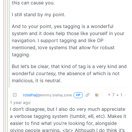
this can cause you.
I still stand by my point.
And to your point, yes tagging is a wonderful
system and it does help those like yourself in your
navigation. I support tagging and like OP
mentioned, love systems that allow for robust
tagging.
But let’s be clear, that kind of tag is a very kind and
wonderful
courtesy,
the absence of which is not
malicious, it is
neutral
.
rosahaj
7
1
·
@lemmy.blahaj.zone
OP
1 year ago
I don’t disagree, but I also do very much appreciate
a verbose tagging system (tumblr, e6, etc). Makes it
easier to find what you’re looking for, alongside
giving people warning. <br> Although I do think it’s