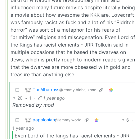
Birth of A Nation was revolutionary in film and
influenced many future movies despite literally being
a movie about how awesome the KKK are. Lovecraft
was famously racist as fuck and a lot of his “Eldritch
horror” was sort of a metaphor for his fears of
“primitive” religions and miscegenation. Even Lord of
the Rings has racist elements - JRR Tolkein said in
multiple occasions that he based the dwarves on
Jews, which is pretty rough to modern readers given
that the dwarves are more obsessed with gold and
treasure than anything else.
TheAlbatross
@lemmy.blahaj.zone
20
1
·
1 year ago
Removed by mod
papalonian
6
·
@lemmy.world
1 year ago
Even Lord of the Rings has racist elements - JRR