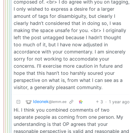
composed of. <br> I do agree with you on tagging,
I only wished to express a desire for a larger
amount of tags for disambiguity, but clearly I
clearly hadn’t considered that in doing so, I was
making the space unsafe for you. <br> I originally
left the post untagged because I hadn’t thought
too much of it, but I have now adjusted in
accordance with your commentary. I am sincerely
sorry for not working to accomodate your
concerns. I’ll exercise more caution in future and
hope that this hasn’t too harshly soured your
perspective on what is, from what I can see as a
visitor, a generally pleasant community.
Ideonek
3
·
1 year ago
@lemm.ee
Hi. I think you combined comments of two
separate people as coming from one person. My
understanding is that OP agrees that your
reasonable perspective is valid and reasonable and