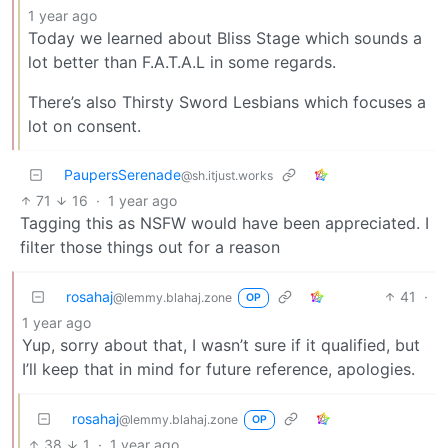
1 year ago
Today we learned about Bliss Stage which sounds a
lot better than F.A.T.A.L in some regards.
There’s also Thirsty Sword Lesbians which focuses a
lot on consent.
PaupersSerenade
@sh.itjust.works
71
16
·
1 year ago
Tagging this as NSFW would have been appreciated. I
filter those things out for a reason
rosahaj
41
·
@lemmy.blahaj.zone
OP
1 year ago
Yup, sorry about that, I wasn’t sure if it qualified, but
I’ll keep that in mind for future reference, apologies.
rosahaj
@lemmy.blahaj.zone
OP
38
1
·
1 year ago