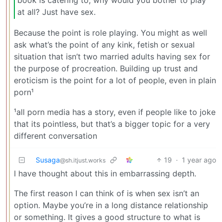
book is catering to, why would you bother to play
at all? Just have sex.
Because the point is role playing. You might as well
ask what’s the point of any kink, fetish or sexual
situation that isn’t two married adults having sex for
the purpose of procreation. Building up trust and
eroticism is the point for a lot of people, even in plain
porn¹
¹all porn media has a story, even if people like to joke
that its pointless, but that’s a bigger topic for a very
different conversation
Susaga
19
·
1 year ago
@sh.itjust.works
I have thought about this in embarrassing depth.
The first reason I can think of is when sex isn’t an
option. Maybe you’re in a long distance relationship
or something. It gives a good structure to what is