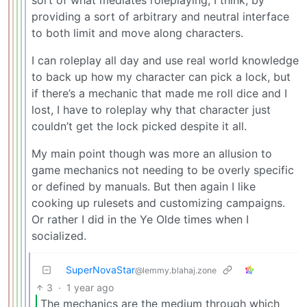
providing a sort of arbitrary and neutral interface
to both limit and move along characters.
I can roleplay all day and use real world knowledge
to back up how my character can pick a lock, but
if there’s a mechanic that made me roll dice and I
lost, I have to roleplay why that character just
couldn’t get the lock picked despite it all.
My main point though was more an allusion to
game mechanics not needing to be overly specific
or defined by manuals. But then again I like
cooking up rulesets and customizing campaigns.
Or rather I did in the Ye Olde times when I
socialized.
SuperNovaStar
@lemmy.blahaj.zone
3
·
1 year ago
The mechanics are the medium through which