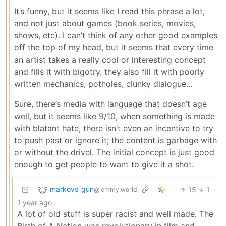
It’s funny, but it seems like I read this phrase a lot,
and not just about games (book series, movies,
shows, etc). I can’t think of any other good examples
off the top of my head, but it seems that every time
an artist takes a really cool or interesting concept
and fills it with bigotry, they also fill it with poorly
written mechanics, potholes, clunky dialogue…
Sure, there’s media with language that doesn’t age
well, but it seems like 9/10, when something is made
with blatant hate, there isn’t even an incentive to try
to push past or ignore it; the content is garbage with
or without the drivel. The initial concept is just good
enough to get people to want to give it a shot.
markovs_gun
15
1
·
@lemmy.world
1 year ago
A lot of old stuff is super racist and well made. The