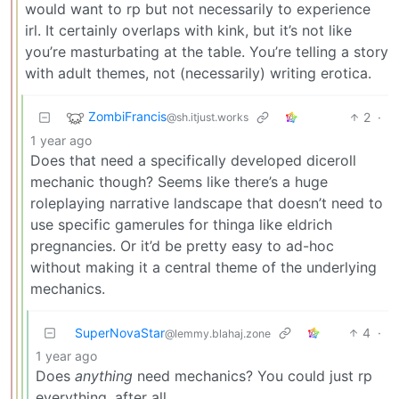
would want to rp but not necessarily to experience
irl. It certainly overlaps with kink, but it’s not like
you’re masturbating at the table. You’re telling a story
with adult themes, not (necessarily) writing erotica.
ZombiFrancis
2
·
@sh.itjust.works
1 year ago
Does that need a specifically developed diceroll
mechanic though? Seems like there’s a huge
roleplaying narrative landscape that doesn’t need to
use specific gamerules for thinga like eldrich
pregnancies. Or it’d be pretty easy to ad-hoc
without making it a central theme of the underlying
mechanics.
SuperNovaStar
4
·
@lemmy.blahaj.zone
1 year ago
Does
anything
need mechanics? You could just rp
everything, after all.