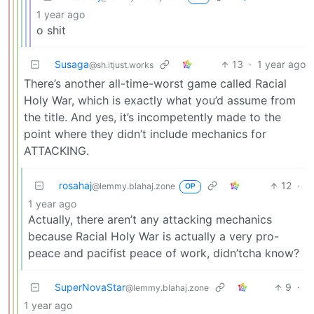
1 year ago
o shit
Susaga
13
·
1 year ago
@sh.itjust.works
There’s another all-time-worst game called Racial
Holy War, which is exactly what you’d assume from
the title. And yes, it’s incompetently made to the
point where they didn’t include mechanics for
ATTACKING.
rosahaj
12
·
@lemmy.blahaj.zone
OP
1 year ago
Actually, there aren’t any attacking mechanics
because Racial Holy War is actually a very pro-
peace and pacifist peace of work, didn’tcha know?
SuperNovaStar
9
·
@lemmy.blahaj.zone
1 year ago