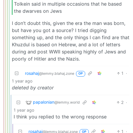
Tolkein said in multiple occasions that he based
the dwarves on Jews
I don’t doubt this, given the era the man was born,
but have you got a source? I tried digging
something up, and the only things I can find are that
Khuzdul is based on Hebrew, and a lot of letters
during and post WWII speaking highly of Jews and
poorly of Hitler and the Nazis.
rosahaj
1
·
@lemmy.blahaj.zone
OP
1 year ago
deleted by creator
papalonian
2
·
@lemmy.world
1 year ago
I think you replied to the wrong response
rosahaj
1
·
@lemmy.blahaj.zone
OP