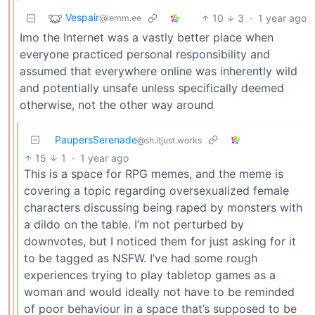
Vespair
10
3
·
1 year ago
@lemm.ee
Imo the Internet was a vastly better place when
everyone practiced personal responsibility and
assumed that everywhere online was inherently wild
and potentially unsafe unless specifically deemed
otherwise, not the other way around
PaupersSerenade
@sh.itjust.works
15
1
·
1 year ago
This is a space for RPG memes, and the meme is
covering a topic regarding oversexualized female
characters discussing being raped by monsters with
a dildo on the table. I’m not perturbed by
downvotes, but I noticed them for just asking for it
to be tagged as NSFW. I’ve had some rough
experiences trying to play tabletop games as a
woman and would ideally not have to be reminded
of poor behaviour in a space that’s supposed to be