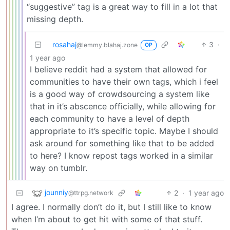
“suggestive” tag is a great way to fill in a lot that
missing depth.
rosahaj
3
·
@lemmy.blahaj.zone
OP
1 year ago
I believe reddit had a system that allowed for
communities to have their own tags, which i feel
is a good way of crowdsourcing a system like
that in it’s abscence officially, while allowing for
each community to have a level of depth
appropriate to it’s specific topic. Maybe I should
ask around for something like that to be added
to here? I know repost tags worked in a similar
way on tumblr.
jounniy
2
·
1 year ago
@ttrpg.network
I agree. I normally don’t do it, but I still like to know
when I’m about to get hit with some of that stuff.