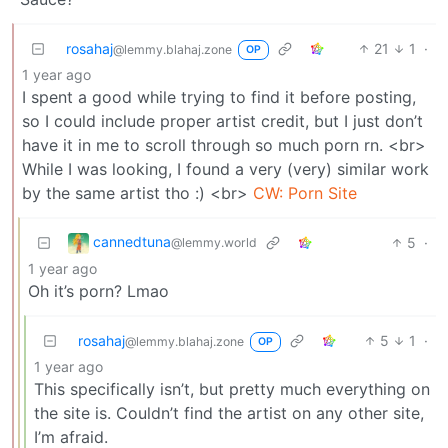
rosahaj
21
1
·
@lemmy.blahaj.zone
OP
1 year ago
I spent a good while trying to find it before posting,
so I could include proper artist credit, but I just don’t
have it in me to scroll through so much porn rn. <br>
While I was looking, I found a very (very) similar work
by the same artist tho :) <br>
CW: Porn Site
cannedtuna
5
·
@lemmy.world
1 year ago
Oh it’s porn? Lmao
rosahaj
5
1
·
@lemmy.blahaj.zone
OP
1 year ago
This specifically isn’t, but pretty much everything on
the site is. Couldn’t find the artist on any other site,
I’m afraid.