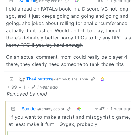
Samdell
100
·
1 year ago
@lemmy.eco.br
I did a read on FATAL’s book in a Discord VC not long
ago, and it just keeps going and going and going and
going…the jokes about rolling for anal circumference
actually do it justice. Would be hell to play, though,
there’s definitely better horny RPGs to try
any RPG is a
horny RPG if you try hard enough
On an actual comment, mom could really be player 4
there, they clearly need someone to tank those hits
TheAlbatross
@lemmy.blahaj.zone
99
1
·
1 year ago
Removed by mod
Samdell
47
·
1 year ago
@lemmy.eco.br
“If you want to make a racist and misogynistic game,
at least make it fun” - Gygax, probably