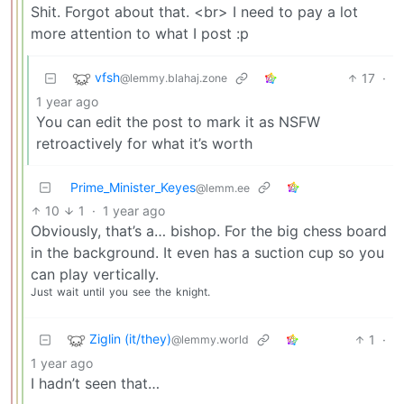
Shit. Forgot about that. <br> I need to pay a lot
more attention to what I post :p
vfsh
17
·
@lemmy.blahaj.zone
1 year ago
You can edit the post to mark it as NSFW
retroactively for what it’s worth
Prime_Minister_Keyes
@lemm.ee
10
1
·
1 year ago
Obviously, that’s a… bishop. For the big chess board
in the background. It even has a suction cup so you
can play vertically.
Just
wait
until
you
see
the
knight.
Ziglin (it/they)
1
·
@lemmy.world
1 year ago
I hadn’t seen that…