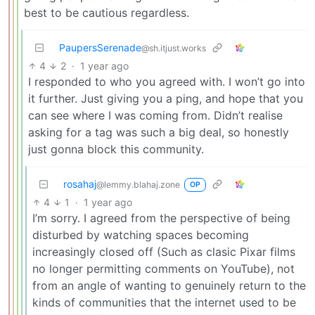
best to be cautious regardless.
PaupersSerenade
@sh.itjust.works
4
2
·
1 year ago
I responded to who you agreed with. I won’t go into
it further. Just giving you a ping, and hope that you
can see where I was coming from. Didn’t realise
asking for a tag was such a big deal, so honestly
just gonna block this community.
rosahaj
@lemmy.blahaj.zone
OP
4
1
·
1 year ago
I’m sorry. I agreed from the perspective of being
disturbed by watching spaces becoming
increasingly closed off (Such as clasic Pixar films
no longer permitting comments on YouTube), not
from an angle of wanting to genuinely return to the
kinds of communities that the internet used to be