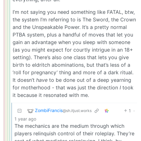
I’m not saying you need something like FATAL, btw,
the system I’m referring to is The Sword, the Crown
and the Unspeakable Power. It’s a pretty normal
PTBA system, plus a handful of moves that let you
gain an advantage when you sleep with someone
(as you might expect for courtly intrigue in an 18+
setting). There’s also one class that lets you give
birth to eldritch abominations, but that’s less of a
‘roll for pregnancy’ thing and more of a dark ritual.
It doesn’t
have
to be done out of a deep yearning
for motherhood - that was just the direction
I
took
it because it resonated with me.
ZombiFrancis
1
·
@sh.itjust.works
1 year ago
The mechanics are the medium through which
players relinquish control of their roleplay. They’re
sort of what mediates roleplaying, I think, by