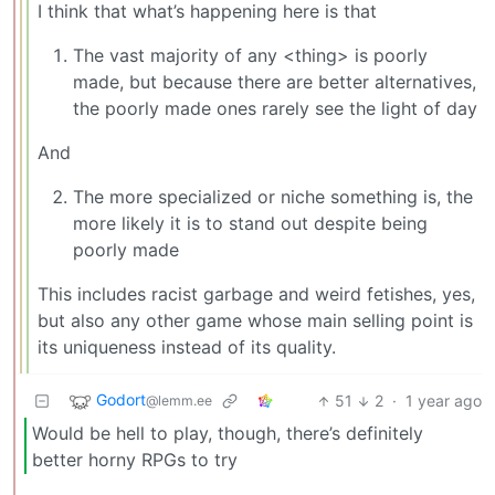
I think that what’s happening here is that
The vast majority of any <thing> is poorly
made, but because there are better alternatives,
the poorly made ones rarely see the light of day
And
The more specialized or niche something is, the
more likely it is to stand out despite being
poorly made
This includes racist garbage and weird fetishes, yes,
but also any other game whose main selling point is
its uniqueness instead of its quality.
Godort
51
2
·
1 year ago
@lemm.ee
Would be hell to play, though, there’s definitely
better horny RPGs to try