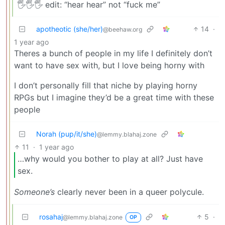
🖐️🖐️🖐️ edit: “hear hear” not “fuck me”
apotheotic (she/her)
14
·
@beehaw.org
1 year ago
Theres a bunch of people in my life I definitely don’t
want to have sex with, but I love being horny with
I don’t personally fill that niche by playing horny
RPGs but I imagine they’d be a great time with these
people
Norah (pup/it/she)
@lemmy.blahaj.zone
11
·
1 year ago
…why would you bother to play at all? Just have
sex.
Someone’s
clearly never been in a queer polycule.
rosahaj
5
·
@lemmy.blahaj.zone
OP