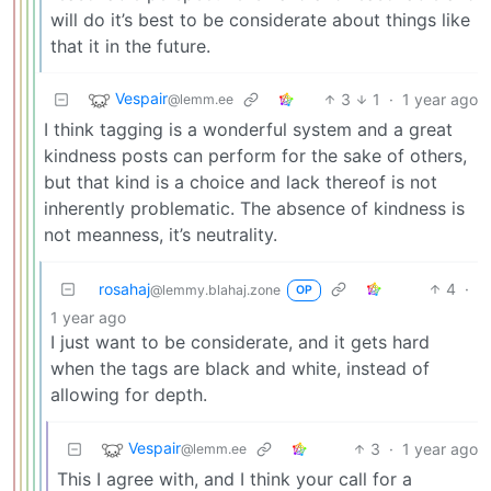
will do it’s best to be considerate about things like
that it in the future.
Vespair
3
1
·
1 year ago
@lemm.ee
I think tagging is a wonderful system and a great
kindness posts can perform for the sake of others,
but that kind is a choice and lack thereof is not
inherently problematic. The absence of kindness is
not meanness, it’s neutrality.
rosahaj
4
·
@lemmy.blahaj.zone
OP
1 year ago
I just want to be considerate, and it gets hard
when the tags are black and white, instead of
allowing for depth.
Vespair
3
·
1 year ago
@lemm.ee
This I agree with, and I think your call for a