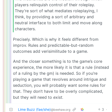
players relinquish control of their roleplay.
They’re sort of what mediates roleplaying, I
think, by providing a sort of arbitrary and
neutral interface to both limit and move along
characters.
Precisely. Which is why it
feels
different from
improv. Rules and predictable-but-random
outcomes add verisimilitude to a game.
And the closer something is to the game’s core
experience, the more likely it is that a rule (instead
of a ruling by the gm) is needed. So if you’re
playing a game that revolves around intrigue and
seduction, you will probably want some rules for
that. They don’t have to be overly complicated,
but they will need to
exist.
Lime Buzz (fae/she)
3
·
@beehaw.org