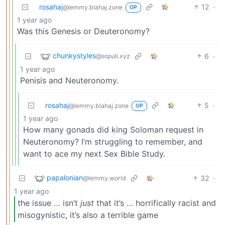
rosahaj
12
·
@lemmy.blahaj.zone
OP
1 year ago
Was this Genesis or Deuteronomy?
chunkystyles
6
·
@sopuli.xyz
1 year ago
Penisis and Neuteronomy.
rosahaj
5
·
@lemmy.blahaj.zone
OP
1 year ago
How many gonads did king Soloman request in
Neuteronomy? I’m struggling to remember, and
want to ace my next Sex Bible Study.
papalonian
32
·
@lemmy.world
1 year ago
the issue … isn’t
just
that it’s … horrifically racist and
misogynistic, it’s also a terrible game