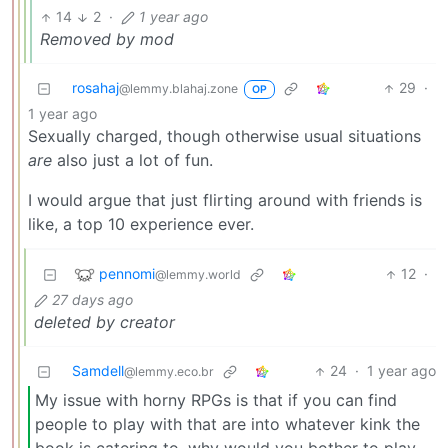
14
2
·
1 year ago
Removed by mod
rosahaj
29
·
@lemmy.blahaj.zone
OP
1 year ago
Sexually charged, though otherwise usual situations
are
also just a lot of fun.
I would argue that just flirting around with friends is
like, a top 10 experience ever.
pennomi
12
·
@lemmy.world
27 days ago
deleted by creator
Samdell
24
·
1 year ago
@lemmy.eco.br
My issue with horny RPGs is that if you can find
people to play with that are into whatever kink the