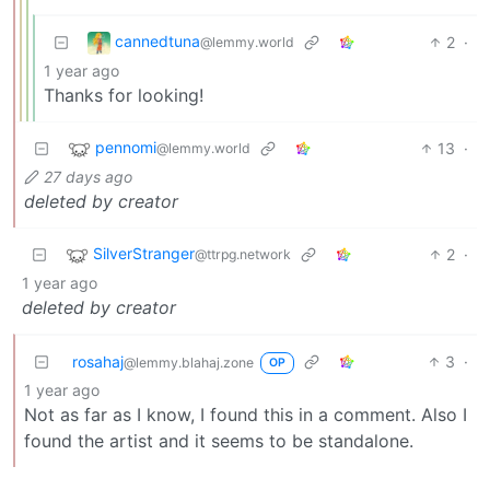
cannedtuna
2
·
@lemmy.world
1 year ago
Thanks for looking!
pennomi
13
·
@lemmy.world
27 days ago
deleted by creator
SilverStranger
2
·
@ttrpg.network
1 year ago
deleted by creator
rosahaj
3
·
@lemmy.blahaj.zone
OP
1 year ago
Not as far as I know, I found this in a comment. Also I
found the artist and it seems to be standalone.