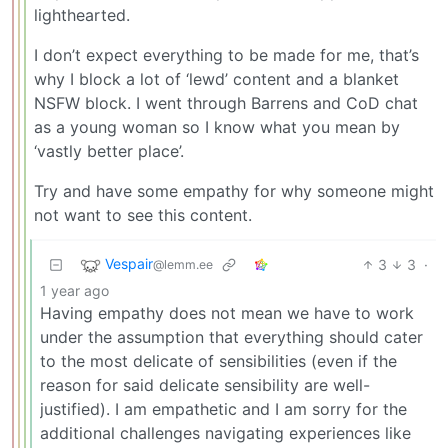
lighthearted.
I don’t expect everything to be made for me, that’s
why I block a lot of ‘lewd’ content and a blanket
NSFW block. I went through Barrens and CoD chat
as a young woman so I know what you mean by
‘vastly better place’.
Try and have some empathy for why someone might
not want to see this content.
Vespair
3
3
·
@lemm.ee
1 year ago
Having empathy does not mean we have to work
under the assumption that everything should cater
to the most delicate of sensibilities (even if the
reason for said delicate sensibility are well-
justified). I am empathetic and I am sorry for the
additional challenges navigating experiences like