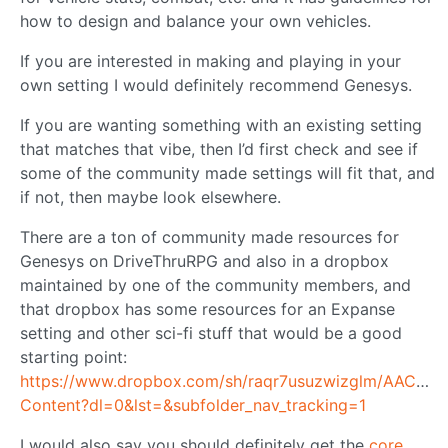
how to design and balance your own vehicles.
If you are interested in making and playing in your
own setting I would definitely recommend Genesys.
If you are wanting something with an existing setting
that matches that vibe, then I’d first check and see if
some of the community made settings will fit that, and
if not, then maybe look elsewhere.
There are a ton of community made resources for
Genesys on DriveThruRPG and also in a dropbox
maintained by one of the community members, and
that dropbox has some resources for an Expanse
setting and other sci-fi stuff that would be a good
starting point:
https://www.dropbox.com/sh/raqr7usuzwizglm/AAC
Content?dl=0&lst=&subfolder_nav_tracking=1
I would also say you should definitely get the
core