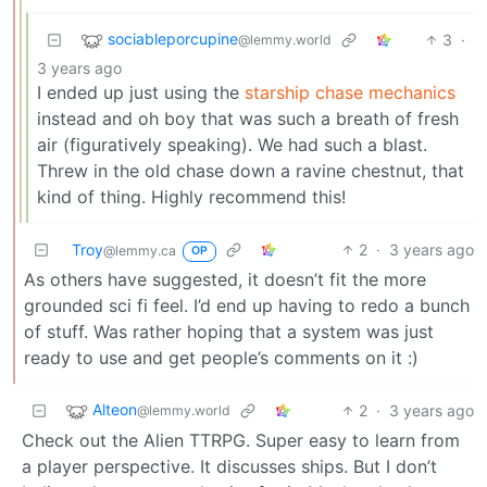
sociableporcupine
3
·
@lemmy.world
3 years ago
I ended up just using the
starship chase mechanics
instead and oh boy that was such a breath of fresh
air (figuratively speaking). We had such a blast.
Threw in the old chase down a ravine chestnut, that
kind of thing. Highly recommend this!
Troy
2
·
3 years ago
@lemmy.ca
OP
As others have suggested, it doesn’t fit the more
grounded sci fi feel. I’d end up having to redo a bunch
of stuff. Was rather hoping that a system was just
ready to use and get people’s comments on it :)
Alteon
2
·
3 years ago
@lemmy.world
Check out the Alien TTRPG. Super easy to learn from
a player perspective. It discusses ships. But I don’t