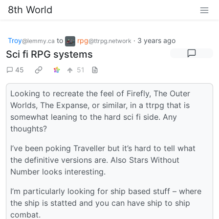
8th World
Troy
to
rpg
·
3 years ago
@lemmy.ca
@ttrpg.network
Sci fi RPG systems
45
51
Looking to recreate the feel of Firefly, The Outer
Worlds, The Expanse, or similar, in a ttrpg that is
somewhat leaning to the hard sci fi side. Any
thoughts?
I’ve been poking Traveller but it’s hard to tell what
the definitive versions are. Also Stars Without
Number looks interesting.
I’m particularly looking for ship based stuff – where
the ship is statted and you can have ship to ship
combat.