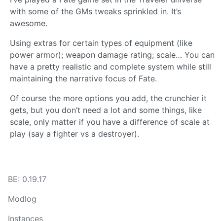
with some of the GMs tweaks sprinkled in. It’s
awesome.
Using extras for certain types of equipment (like
power armor); weapon damage rating; scale… You can
have a pretty realistic and complete system while still
maintaining the narrative focus of Fate.
Of course the more options you add, the crunchier it
gets, but you don’t need a lot and some things, like
scale, only matter if you have a difference of scale at
play (say a fighter vs a destroyer).
BE: 0.19.17
Modlog
Instances