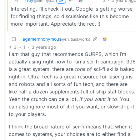
Troy
2
·
3 years ago
@lemmy.ca
OP
Interesting. I’ll check it out. Google is getting worse
for finding things, so discussions like this become
more important. Appreciate the rec. :)
agamemnonymous
@sh.itjust.works
3
1
·
3 years ago
I
am
that guy that recommends GURPS, which I’m
actually using right now to run a sci-fi campaign. 3d6
is a great system, there are
tons
of sci-fi skills baked
right in, Ultra Tech is a great resource for laser guns
and robots and all sorts of fun tech, and there are
like half a dozen supplements full of ship stat blocks.
Yeah the crunch can be a lot,
if you want it to
. You
can also ignore most of it if you want, or slow-drip it
to your players.
I think the broad nature of sci-fi means that, when it
comes to systems, your choices are to either find a