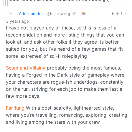
AdellcomdoisL
6
1
·
@beehaw.org
3 years ago
I have not played any of these, so this is less of a
reccomendation and more listing things that you can
look at, and ask other folks if they agree its better
suited for you, but I’ve heard of a few games that fit
some ‘extremes’ of sci-fi roleplaying
Scum and Villainy
probably being the most famous,
having a Forged in the Dark style of gameplay where
your characters are rogue-ish underdogs, constantly
on the run, striving for each job to make them last a
few more days
Farflung
With a post-scarcity, lighthearted style,
where you’re travelling, romancing, exploring, creating
and living among the stars with your crew