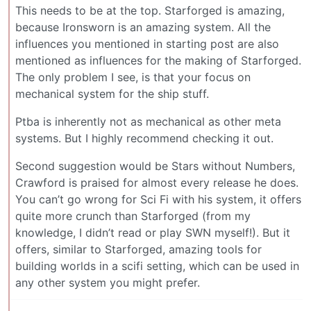
This needs to be at the top. Starforged is amazing,
because Ironsworn is an amazing system. All the
influences you mentioned in starting post are also
mentioned as influences for the making of Starforged.
The only problem I see, is that your focus on
mechanical system for the ship stuff.
Ptba is inherently not as mechanical as other meta
systems. But I highly recommend checking it out.
Second suggestion would be Stars without Numbers,
Crawford is praised for almost every release he does.
You can’t go wrong for Sci Fi with his system, it offers
quite more crunch than Starforged (from my
knowledge, I didn’t read or play SWN myself!). But it
offers, similar to Starforged, amazing tools for
building worlds in a scifi setting, which can be used in
any other system you might prefer.