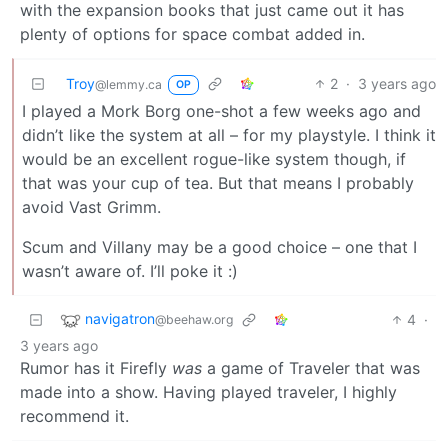
with the expansion books that just came out it has
plenty of options for space combat added in.
Troy
2
·
3 years ago
@lemmy.ca
OP
I played a Mork Borg one-shot a few weeks ago and
didn’t like the system at all – for my playstyle. I think it
would be an excellent rogue-like system though, if
that was your cup of tea. But that means I probably
avoid Vast Grimm.
Scum and Villany may be a good choice – one that I
wasn’t aware of. I’ll poke it :)
navigatron
4
·
@beehaw.org
3 years ago
Rumor has it Firefly
was
a game of Traveler that was
made into a show. Having played traveler, I highly
recommend it.