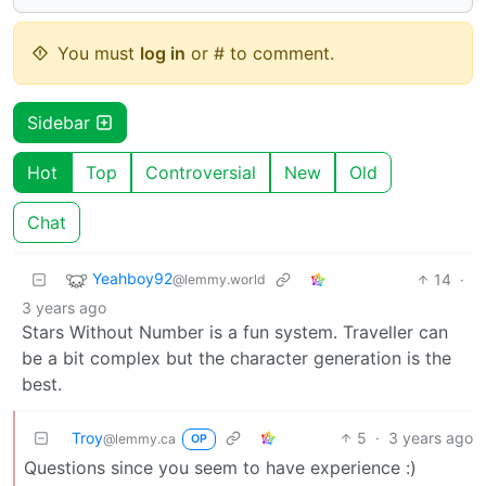
You must
log in
or # to comment.
Sidebar
Hot
Top
Controversial
New
Old
Chat
Yeahboy92
14
·
@lemmy.world
3 years ago
Stars Without Number is a fun system. Traveller can
be a bit complex but the character generation is the
best.
Troy
5
·
3 years ago
@lemmy.ca
OP
Questions since you seem to have experience :)