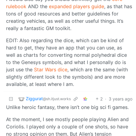
rulebook
AND the
expanded players guide
, as that has
tons of good resources and better guidelines for
creating vehicles, as well as other useful things. It’s
really a fantastic GM toolkit.
EDIT: Also regarding the dice, which can be kind of
hard to get, they have an app that you can use, as
well as charts for converting normal polyhedral dice
to the Genesys symbols, and what I personally do is
just use the
Star Wars dice
, which are the same (with
slightly different look to the symbols) and are more
available, at least where I am.
Ziggurat
2
·
3 years ago
@sh.itjust.works
Unlike heroic fantasy, there isn’t one big sci fi games.
At the moment, I see mostly people playing Alien and
Coriolis. I played only a couple of one shots, so have
no strong opinion on them. But Alien’s tension