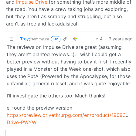
and
Impulse Drive
for something that’s more middle of
the road. You have a crew taking jobs and exploring,
but they aren’t as scrappy and struggling, but also
aren’t as free and lackadaisical
Troy
4
·
3 years ago
@lemmy.ca
OP
The reviews on Impulse Drive are great (assuming
they aren’t planted reviews…). I wish I could get a
better preview without having to buy it first. I recently
played in a Monster of the Week one-shot, which also
uses the PbtA (Powered by the Apocalypse, for those
unfamiliar) general ruleset, and it was quite enjoyable.
I’ll investigate the others too. Much thanks!
e: found the preview version
https://preview.drivethrurpg.com/en/product/190933/Im
Drive-PWYW