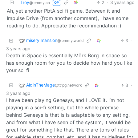
Troy
2
·
3 years ago
@lemmy.ca
OP
Ah, yet another PbtA sci fi game. Between it and
Impulse Drive (from another comment), I have some
reading to do. Appreciate the recommendation :)
misery mansion
3
·
@lemmy.world
3 years ago
Death in Space is essentially Mörk Borg in space so
has enough room for you to decide how hard you like
your sci fi
AldinTheMage
3
·
@ttrpg.network
3 years ago
I have been playing Genesys, and I LOVE it. I’m not
playing in a sci-fi setting, but the whole premise
behind Genesys is that is is adaptable to any setting,
and from what I have seen of the system, it would be
great for something like that. There are tons of rules
for vehicle stats, combat, etc. and it has guidelines for