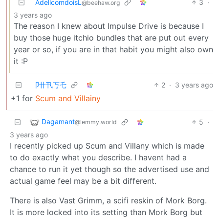
AdellcomdoisL
3
·
@beehaw.org
3 years ago
The reason I knew about Impulse Drive is because I
buy those huge itchio bundles that are put out every
year or so, if you are in that habit you might also own
it :P
卩卄卂丂乇
2
·
3 years ago
+1 for
Scum and Villainy
Dagamant
5
·
@lemmy.world
3 years ago
I recently picked up Scum and Villany which is made
to do exactly what you describe. I havent had a
chance to run it yet though so the advertised use and
actual game feel may be a bit different.
There is also Vast Grimm, a scifi reskin of Mork Borg.
It is more locked into its setting than Mork Borg but