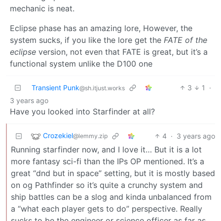
mechanic is neat.
Eclipse phase has an amazing lore, However, the
system sucks, if you like the lore get the
FATE of the
eclipse
version, not even that FATE is great, but it’s a
functional system unlike the D100 one
Transient Punk
3
1
·
@sh.itjust.works
3 years ago
Have you looked into Starfinder at all?
Crozekiel
4
·
3 years ago
@lemmy.zip
Running starfinder now, and I love it… But it is a lot
more fantasy sci-fi than the IPs OP mentioned. It’s a
great “dnd but in space” setting, but it is mostly based
on og Pathfinder so it’s quite a crunchy system and
ship battles can be a slog and kinda unbalanced from
a “what each player gets to do” perspective. Really
sucks to be the engineer or science officer as far as