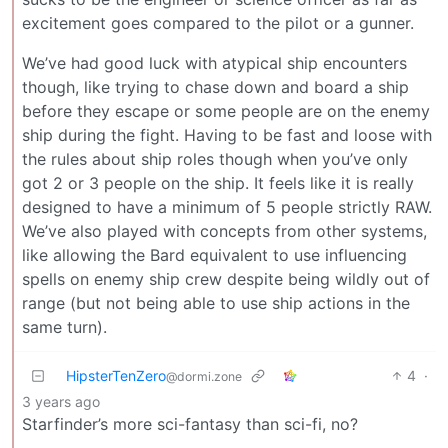
excitement goes compared to the pilot or a gunner.
We’ve had good luck with atypical ship encounters
though, like trying to chase down and board a ship
before they escape or some people are on the enemy
ship during the fight. Having to be fast and loose with
the rules about ship roles though when you’ve only
got 2 or 3 people on the ship. It feels like it is really
designed to have a minimum of 5 people strictly RAW.
We’ve also played with concepts from other systems,
like allowing the Bard equivalent to use influencing
spells on enemy ship crew despite being wildly out of
range (but not being able to use ship actions in the
same turn).
HipsterTenZero
4
·
@dormi.zone
3 years ago
Starfinder’s more sci-fantasy than sci-fi, no?