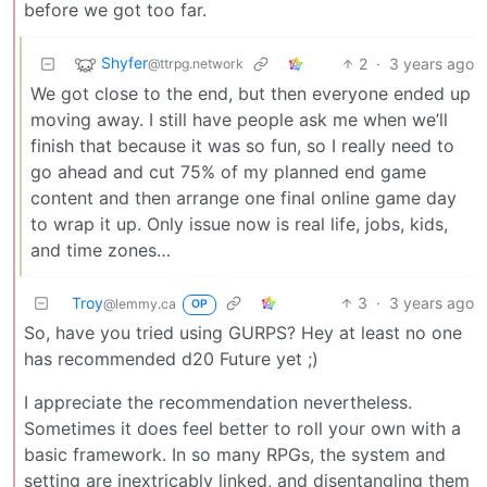
before we got too far.
Shyfer
2
·
3 years ago
@ttrpg.network
We got close to the end, but then everyone ended up
moving away. I still have people ask me when we’ll
finish that because it was so fun, so I really need to
go ahead and cut 75% of my planned end game
content and then arrange one final online game day
to wrap it up. Only issue now is real life, jobs, kids,
and time zones…
Troy
3
·
3 years ago
@lemmy.ca
OP
So, have you tried using GURPS? Hey at least no one
has recommended d20 Future yet ;)
I appreciate the recommendation nevertheless.
Sometimes it does feel better to roll your own with a
basic framework. In so many RPGs, the system and
setting are inextricably linked, and disentangling them