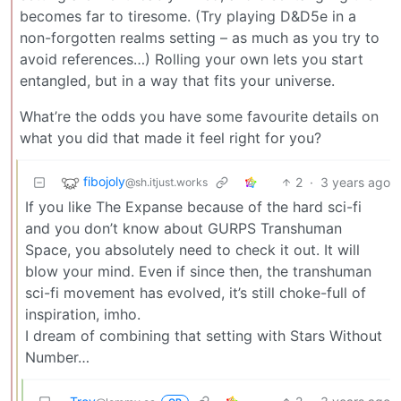
becomes far to tiresome. (Try playing D&D5e in a
non-forgotten realms setting – as much as you try to
avoid references…) Rolling your own lets you start
entangled, but in a way that fits your universe.
What’re the odds you have some favourite details on
what you did that made it feel right for you?
fibojoly
2
·
3 years ago
@sh.itjust.works
If you like The Expanse because of the hard sci-fi
and you don’t know about GURPS Transhuman
Space, you absolutely need to check it out. It will
blow your mind. Even if since then, the transhuman
sci-fi movement has evolved, it’s still choke-full of
inspiration, imho.
I dream of combining that setting with Stars Without
Number…