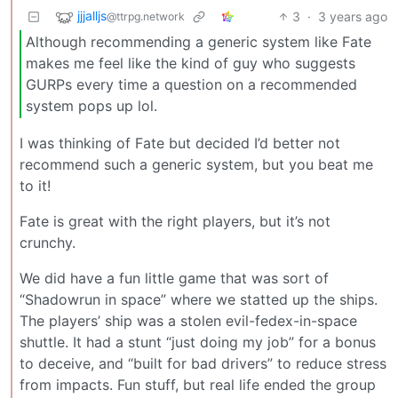
jjjalljs
3
·
3 years ago
@ttrpg.network
Although recommending a generic system like Fate
makes me feel like the kind of guy who suggests
GURPs every time a question on a recommended
system pops up lol.
I was thinking of Fate but decided I’d better not
recommend such a generic system, but you beat me
to it!
Fate is great with the right players, but it’s not
crunchy.
We did have a fun little game that was sort of
“Shadowrun in space” where we statted up the ships.
The players’ ship was a stolen evil-fedex-in-space
shuttle. It had a stunt “just doing my job” for a bonus
to deceive, and “built for bad drivers” to reduce stress
from impacts. Fun stuff, but real life ended the group