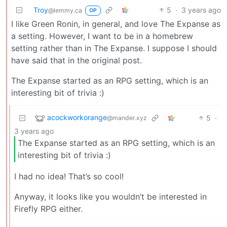
Troy
5
·
3 years ago
@lemmy.ca
OP
I like Green Ronin, in general, and love The Expanse as
a setting. However, I want to be in a homebrew
setting rather than in The Expanse. I suppose I should
have said that in the original post.
The Expanse started as an RPG setting, which is an
interesting bit of trivia :)
acockworkorange
5
·
@mander.xyz
3 years ago
The Expanse started as an RPG setting, which is an
interesting bit of trivia :)
I had no idea! That’s so cool!
Anyway, it looks like you wouldn’t be interested in
Firefly RPG either.