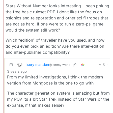
Stars Without Number looks interesting – been poking
the free basic ruleset PDF. I don’t like the focus on
psionics and teleportation and other sci fi tropes that
are not as hard. If one were to run a zero-psi game,
would the system still work?
Which “edition” of traveller have you used, and how
do you even pick an edition? Are there inter-edition
and inter-publisher compatibility?
misery mansion
5
·
@lemmy.world
3 years ago
From my limited investigations, I think the modern
version from Mongoose is the one to go with
The character generation system is amazing but from
my POV its a bit Star Trek instead of Star Wars or the
expanse, if that makes sense?