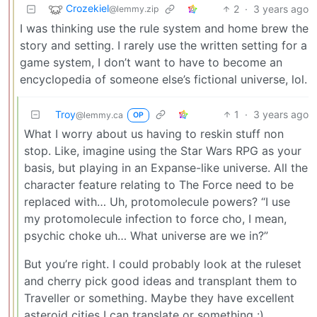
Crozekiel
2
·
3 years ago
@lemmy.zip
I was thinking use the rule system and home brew the
story and setting. I rarely use the written setting for a
game system, I don’t want to have to become an
encyclopedia of someone else’s fictional universe, lol.
Troy
1
·
3 years ago
@lemmy.ca
OP
What I worry about us having to reskin stuff non
stop. Like, imagine using the Star Wars RPG as your
basis, but playing in an Expanse-like universe. All the
character feature relating to The Force need to be
replaced with… Uh, protomolecule powers? “I use
my protomolecule infection to force cho, I mean,
psychic choke uh… What universe are we in?”
But you’re right. I could probably look at the ruleset
and cherry pick good ideas and transplant them to
Traveller or something. Maybe they have excellent
asteroid cities I can translate or something :)