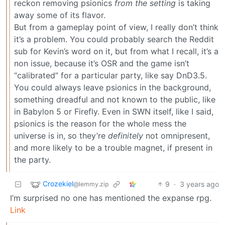
reckon removing psionics
from the setting
is taking
away some of its flavor.
But from a gameplay point of view, I really don’t think
it’s a problem. You could probably search the Reddit
sub for Kevin’s word on it, but from what I recall, it’s a
non issue, because it’s OSR and the game isn’t
“calibrated” for a particular party, like say DnD3.5.
You could always leave psionics in the background,
something dreadful and not known to the public, like
in Babylon 5 or Firefly. Even in SWN itself, like I said,
psionics is the reason for the whole mess the
universe is in, so they’re
definitely
not omnipresent,
and more likely to be a trouble magnet, if present in
the party.
Crozekiel
9
·
3 years ago
@lemmy.zip
I’m surprised no one has mentioned the expanse rpg.
Link