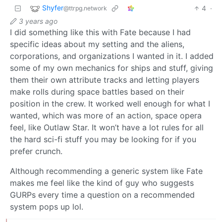
Shyfer
4
·
@ttrpg.network
3 years ago
I did something like this with Fate because I had
specific ideas about my setting and the aliens,
corporations, and organizations I wanted in it. I added
some of my own mechanics for ships and stuff, giving
them their own attribute tracks and letting players
make rolls during space battles based on their
position in the crew. It worked well enough for what I
wanted, which was more of an action, space opera
feel, like Outlaw Star. It won’t have a lot rules for all
the hard sci-fi stuff you may be looking for if you
prefer crunch.
Although recommending a generic system like Fate
makes me feel like the kind of guy who suggests
GURPs every time a question on a recommended
system pops up lol.