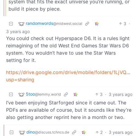
system that fits the exact universe you’re running, or
build it piece by piece.
randomwords
3
·
@midwest.social
3 years ago
You could check out Hyperspace D6. It is a rules light
reimagining of the old West End Games Star Wars D6
system. You wouldn’t have to use the Star Wars
setting for it.
https://drive.google.com/drive/mobile/folders/1LjVQ
usp=sharing
5too
3
·
3 years ago
@lemmy.world
I’ve been enjoying Starforged since it came out. The
PDFs are available of course, but it sounds like they’re
also getting another reprint here in a month or two.
dino
2
·
3 years ago
@discuss.tchncs.de