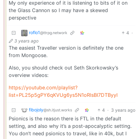
My only experience of it is listening to bits of it on
the Glass Cannon so I may have a skewed
perspective
roflo1
4
·
@ttrpg.network
3 years ago
The easiest Traveller version is definitely the one
from Mongoose.
Also, you should check out Seth Skorkowsky’s
overview videos:
https://youtube.com/playlist?
list=PL25p5gPY6qKVUg6ys5N1oRlsBI7DTByyI
fibojoly
4
·
3 years ago
@sh.itjust.works
Psionics is the reason there is FTL in the default
setting, and also why it’s a post-apocalyptic setting.
You don’t need psionics to travel, like in 40k, but I