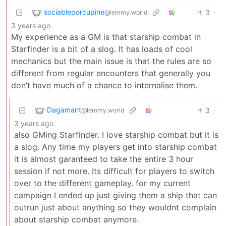
sociableporcupine
3
·
@lemmy.world
3 years ago
My experience as a GM is that starship combat in
Starfinder is a bit of a slog. It has loads of cool
mechanics but the main issue is that the rules are so
different from regular encounters that generally you
don’t have much of a chance to internalise them.
Dagamant
3
·
@lemmy.world
3 years ago
also GMing Starfinder. I love starship combat but it is
a slog. Any time my players get into starship combat
it is almost garanteed to take the entire 3 hour
session if not more. Its difficult for players to switch
over to the different gameplay. for my current
campaign I ended up just giving them a ship that can
outrun just about anything so they wouldnt complain
about starship combat anymore.