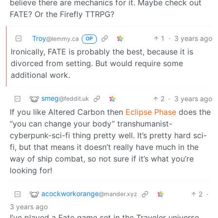
believe there are mechanics for it. Maybe check out
FATE? Or the Firefly TTRPG?
Troy
1
·
3 years ago
@lemmy.ca
OP
Ironically, FATE is probably the best, because it is
divorced from setting. But would require some
additional work.
smeg
2
·
3 years ago
@feddit.uk
If you like Altered Carbon then
Eclipse Phase
does the
“you can change your body” transhumanist-
cyberpunk-sci-fi thing pretty well. It’s pretty hard sci-
fi, but that means it doesn’t really have much in the
way of ship combat, so not sure if it’s what you’re
looking for!
acockworkorange
2
·
@mander.xyz
3 years ago
I’ve played a Fate game set in the Traveler universe