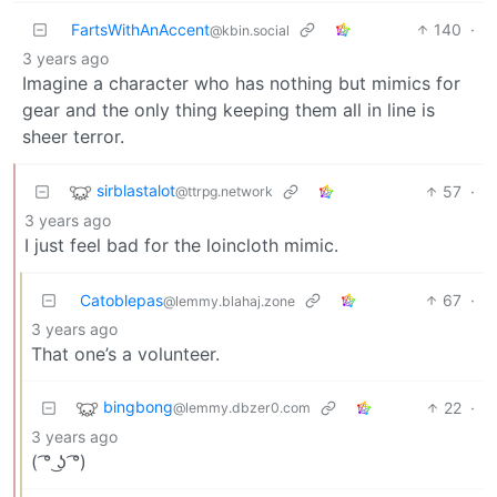
FartsWithAnAccent
140
·
@kbin.social
3 years ago
Imagine a character who has nothing but mimics for
gear and the only thing keeping them all in line is
sheer terror.
sirblastalot
57
·
@ttrpg.network
3 years ago
I just feel bad for the loincloth mimic.
Catoblepas
67
·
@lemmy.blahaj.zone
3 years ago
That one’s a volunteer.
bingbong
22
·
@lemmy.dbzer0.com
3 years ago
( ͡° ͜ʖ ͡°)