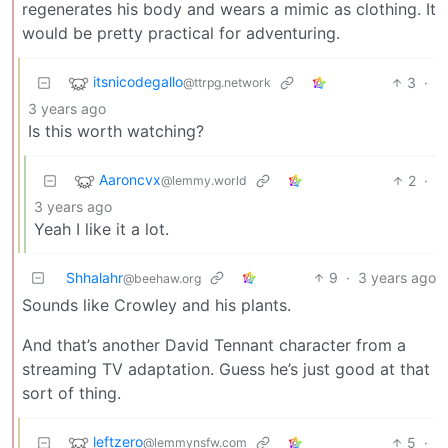
regenerates his body and wears a mimic as clothing. It
would be pretty practical for adventuring.
itsnicodegallo
3
·
@ttrpg.network
3 years ago
Is this worth watching?
Aaroncvx
2
·
@lemmy.world
3 years ago
Yeah I like it a lot.
Shhalahr
9
·
3 years ago
@beehaw.org
Sounds like Crowley and his plants.
And that’s another David Tennant character from a
streaming TV adaptation. Guess he’s just good at that
sort of thing.
leftzero
5
·
@lemmynsfw.com