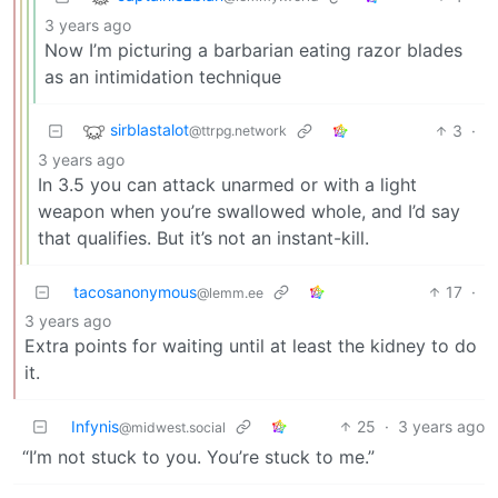
3 years ago
Now I’m picturing a barbarian eating razor blades
as an intimidation technique
sirblastalot
3
·
@ttrpg.network
3 years ago
In 3.5 you can attack unarmed or with a light
weapon when you’re swallowed whole, and I’d say
that qualifies. But it’s not an instant-kill.
tacosanonymous
17
·
@lemm.ee
3 years ago
Extra points for waiting until at least the kidney to do
it.
Infynis
25
·
3 years ago
@midwest.social
“I’m not stuck to you. You’re stuck to me.”