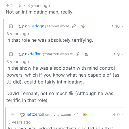
4
5
·
3 years ago
Not an intimidating man, really.
chiliedogg
16
·
@lemmy.world
3 years ago
In that role he was absolutely terrifying.
nxdefiant
9
·
@startrek.website
3 years ago
In the show he was a sociopath with mind control
powers, which if you know what he’s capable of (as
JJ did), could be fairly intimidating.
David Tennant, not so much 😆 (Although he was
terrific in that role)
leftzero
9
·
@lemmynsfw.com
3 years ago
Kilgrave was indeed something else (I’d say that