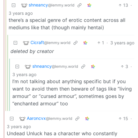
shneancy
13
·
@lemmy.world
3 years ago
there’s a special genre of erotic content across all
mediums like that (though mainly hentai)
Cicraft
1
·
3 years ago
@lemmy.world
deleted by creator
shneancy
3
·
@lemmy.world
3 years ago
I’m not talking about anything specific but if you
want to avoid them then beware of tags like “living
armour” or “cursed armour”, sometimes goes by
“enchanted armour” too
Aaroncvx
15
·
@lemmy.world
3 years ago
Undead Unluck has a character who constantly