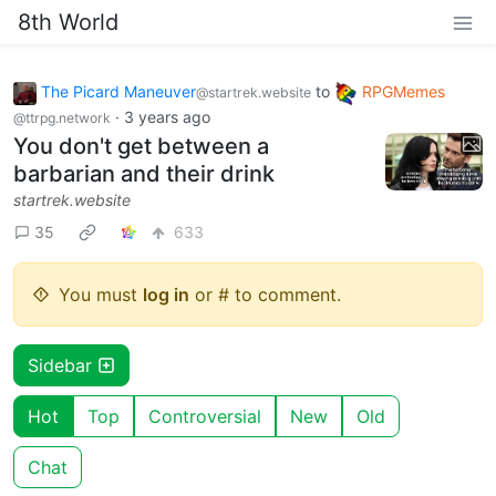
8th World
The Picard Maneuver
to
RPGMemes
@startrek.website
·
3 years ago
@ttrpg.network
You don't get between a
barbarian and their drink
startrek.website
35
633
You must
log in
or # to comment.
Sidebar
Hot
Top
Controversial
New
Old
Chat