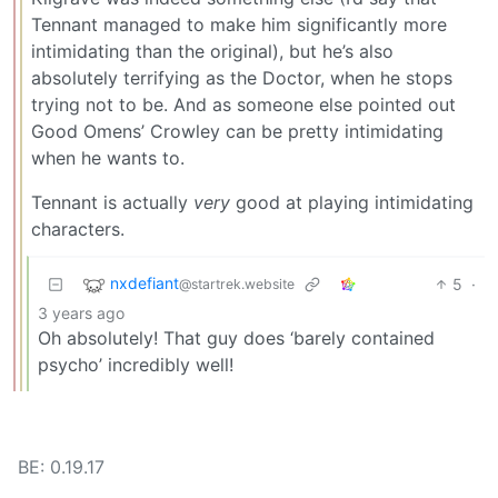
Tennant managed to make him significantly more
intimidating than the original), but he’s also
absolutely terrifying as the Doctor, when he stops
trying not to be. And as someone else pointed out
Good Omens’ Crowley can be pretty intimidating
when he wants to.
Tennant is actually
very
good at playing intimidating
characters.
nxdefiant
5
·
@startrek.website
3 years ago
Oh absolutely! That guy does ‘barely contained
psycho’ incredibly well!
BE: 0.19.17