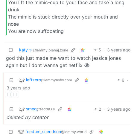
You lift the mimic-cup to your face and take a long
drink
The mimic is stuck directly over your mouth and
nose
You are now suffocating
katy ✨
5
·
3 years ago
@lemmy.blahaj.zone
god this just made me want to watch jessica jones
again but i dont wanna get netflix 😭
leftzero
6
·
@lemmynsfw.com
3 years ago
🏴‍☠️🤷‍♂️
smeg
2
·
3 years ago
@feddit.uk
deleted by creator
feedum_sneedson
@lemmy.world