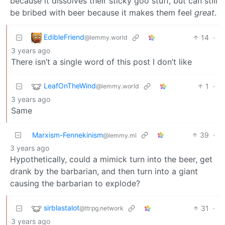
because it dissolves their sticky goo stuff, but can still
be bribed with beer because it makes them feel
great
.
EdibleFriend
14
·
@lemmy.world
3 years ago
There isn’t a single word of this post I don’t like
LeafOnTheWind
1
·
@lemmy.world
3 years ago
Same
Marxism-Fennekinism
39
·
@lemmy.ml
3 years ago
Hypothetically, could a mimick turn into the beer, get
drank by the barbarian, and then turn into a giant
causing the barbarian to explode?
sirblastalot
31
·
@ttrpg.network
3 years ago