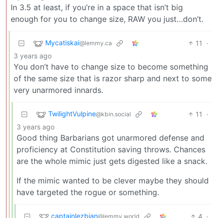
In 3.5 at least, if you’re in a space that isn’t big
enough for you to change size, RAW you just…don’t.
Mycatiskai
11
·
@lemmy.ca
3 years ago
You don’t have to change size to become something
of the same size that is razor sharp and next to some
very unarmored innards.
TwilightVulpine
11
·
@kbin.social
3 years ago
Good thing Barbarians got unarmored defense and
proficiency at Constitution saving throws. Chances
are the whole mimic just gets digested like a snack.
If the mimic wanted to be clever maybe they should
have targeted the rogue or something.
captainlezbian
4
·
@lemmy.world