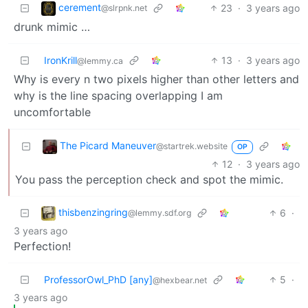
cerement
23
·
3 years ago
@slrpnk.net
drunk mimic …
IronKrill
13
·
3 years ago
@lemmy.ca
Why is every n two pixels higher than other letters and
why is the line spacing overlapping I am
uncomfortable
The Picard Maneuver
@startrek.website
OP
12
·
3 years ago
You pass the perception check and spot the mimic.
thisbenzingring
6
·
@lemmy.sdf.org
3 years ago
Perfection!
ProfessorOwl_PhD [any]
5
·
@hexbear.net
3 years ago