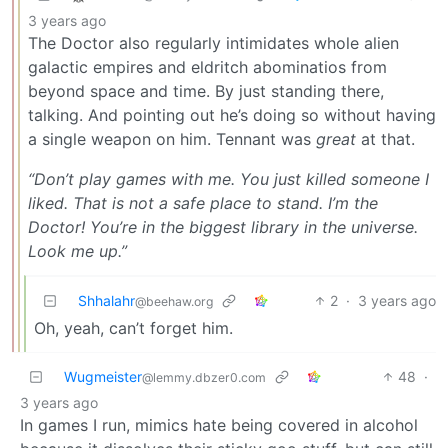
3 years ago
The Doctor also regularly intimidates whole alien
galactic empires and eldritch abominatios from
beyond space and time. By just standing there,
talking. And pointing out he’s doing so without having
a single weapon on him. Tennant was
great
at that.
“Don’t play games with me. You just killed someone I
liked. That is not a safe place to stand. I’m the
Doctor! You’re in the biggest library in the universe.
Look me up.”
Shhalahr
2
·
3 years ago
@beehaw.org
Oh, yeah, can’t forget him.
Wugmeister
48
·
@lemmy.dbzer0.com
3 years ago
In games I run, mimics hate being covered in alcohol