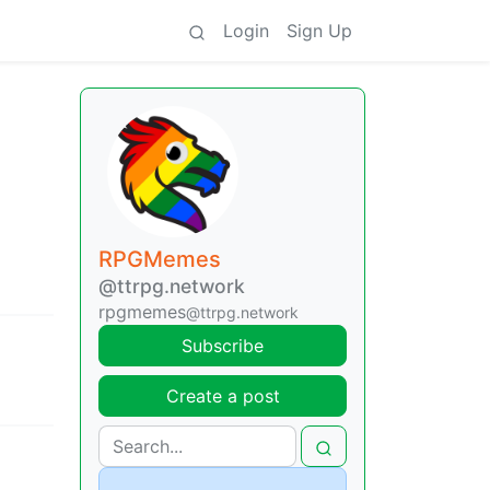
Login
Sign Up
RPGMemes
@ttrpg.network
rpgmemes
@ttrpg.network
Subscribe
Create a post