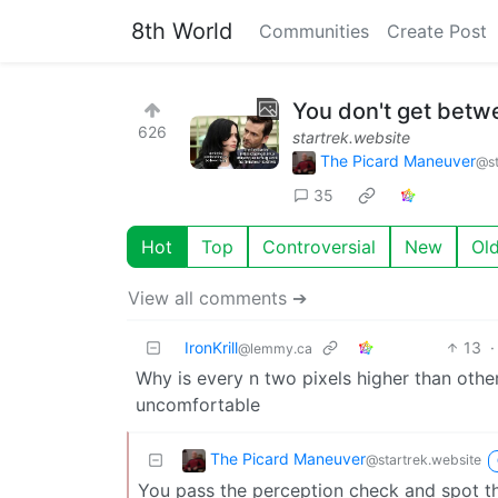
8th World
Communities
Create Post
You don't get betwe
626
startrek.website
The Picard Maneuver
@st
35
Hot
Top
Controversial
New
Ol
View all comments ➔
IronKrill
13
·
@lemmy.ca
Why is every n two pixels higher than other
uncomfortable
The Picard Maneuver
@startrek.website
You pass the perception check and spot t