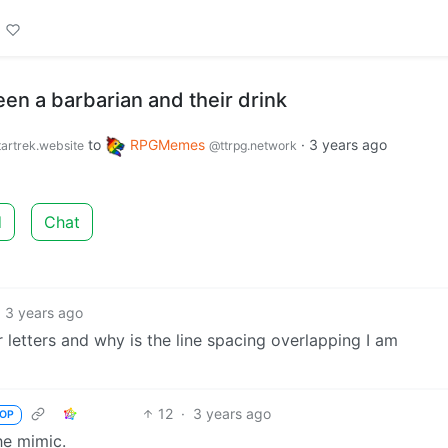
en a barbarian and their drink
to
RPGMemes
·
3 years ago
artrek.website
@ttrpg.network
d
Chat
3 years ago
 letters and why is the line spacing overlapping I am
12
·
3 years ago
OP
he mimic.