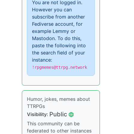
You are not logged in.
However you can
subscribe from another
Fediverse account, for
example Lemmy or
Mastodon. To do this,
paste the following into
the search field of your
instance:
!rpgmemes@ttrpg.network
Humor, jokes, memes about
TTRPGs
Public
Visibility:
This community can be
federated to other instances