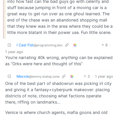
into how fast can the bad guys go with celerity and
stuff because jumping in front of a moving car is a
great way to get run over as one ghoul learned. The
end of the chase was an abandoned shopping mall
that they knew was in the area where they could be a
little more blatant in their power use. Fun little scene.
I Cast Fist
8
·
@programming.dev
1 year ago
You’re narrating 40k wrong,
anything
can be explained
as “Orks were here and thought of this”
Maxxie
3
·
1 year ago
@lemmy.blahaj.zone
One of the best part of shadowrun was picking irl city
and giving it a fantasy+cyberpunk makeover: placing
districts of note, choosing what factions operate
there, riffing on landmarks…
Venice is where church agents, mafia goons and old