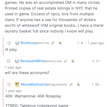
games. He was an accomplished DM in many circles.
Printed copies of real estate listings in NYC that he
used in game. Dozens of npcs, lore from multiple
clans. If anyone has a use for thousands of dollars
worth of whitewolf VtM original books…I have a literal
laundry basket full since nobody I know will play.
Brutticus
4
·
1 year ago
@lemm.ee
Ill play
BaroqueInMind
17
·
@lemmy.one
1 year ago
wtf are these acronyms?
MouseKeyboard
35
·
@ttrpg.network
1 year ago
40K: Warhammer 40K Roleplay
TTRPG: Tabletop roleplaying game