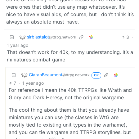
were ones that didn’t use any map whatsoever. It’s
nice to have visual aids, of course, but I don’t think it’s
always an absolute must-have.
sirblastalot
3
·
@ttrpg.network
1 year ago
That doesn’t work for 40k, to my understanding. It’s a
miniatures combat game
CiaranBeaumont
@ttrpg.network
OP
7
·
1 year ago
For reference I mean the 40k TTRPGs like Wrath and
Glory and Dark Heresy, not the original wargame.
The cool thing about them is that you already have
miniatures you can use (the classes in WtG are
mostly tied to existing unit types in the warhame),
and you can tie wargame and TTRPG storylines, but