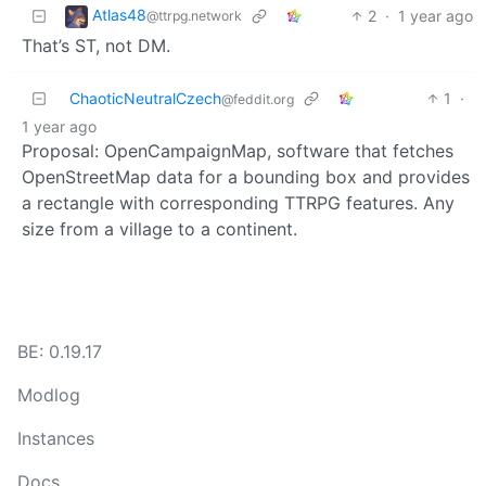
Atlas48
2
·
1 year ago
@ttrpg.network
That’s ST, not DM.
ChaoticNeutralCzech
1
·
@feddit.org
1 year ago
Proposal: OpenCampaignMap, software that fetches
OpenStreetMap data for a bounding box and provides
a rectangle with corresponding TTRPG features. Any
size from a village to a continent.
BE: 0.19.17
Modlog
Instances
Docs