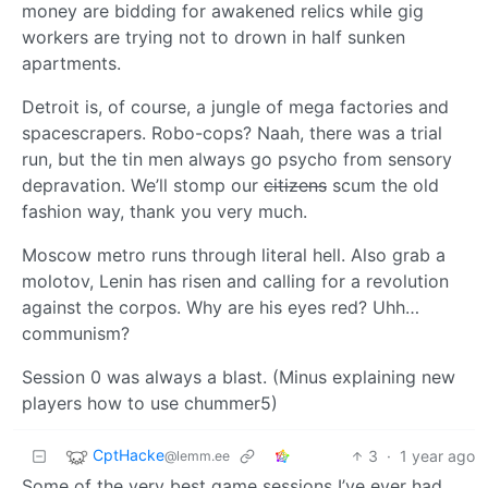
money are bidding for awakened relics while gig
workers are trying not to drown in half sunken
apartments.
Detroit is, of course, a jungle of mega factories and
spacescrapers. Robo-cops? Naah, there was a trial
run, but the tin men always go psycho from sensory
depravation. We’ll stomp our
citizens
scum the old
fashion way, thank you very much.
Moscow metro runs through literal hell. Also grab a
molotov, Lenin has risen and calling for a revolution
against the corpos. Why are his eyes red? Uhh…
communism?
Session 0 was always a blast. (Minus explaining new
players how to use chummer5)
CptHacke
3
·
1 year ago
@lemm.ee
Some of the very best game sessions I’ve ever had