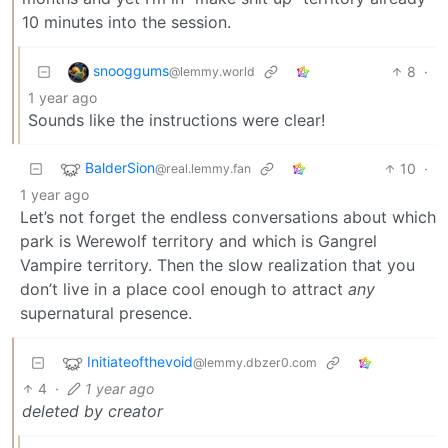
10 minutes into the session.
snooggums
8
·
@lemmy.world
1 year ago
Sounds like the instructions were clear!
BalderSion
10
·
@real.lemmy.fan
1 year ago
Let’s not forget the endless conversations about which
park is Werewolf territory and which is Gangrel
Vampire territory. Then the slow realization that you
don’t live in a place cool enough to attract
any
supernatural presence.
Initiateofthevoid
@lemmy.dbzer0.com
4
·
1 year ago
deleted by creator