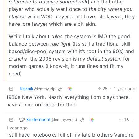
reference to obscure sourcebook
] and that other
player who actually went once to
the city where you
play
so while WOD player don’t have rule lawyer, they
have lore lawyer which are a bit akin.
While I talk about
rules
, the system is IMO the good
balance between
rule light
(It’s still a traditional skill-
based/dice-pool system with it’s root in the 90’s) and
crunchy
, the 2006 revision is my
default system
for
modern games (I know-it, it runs fines and fit my
need)
Reznik
25
·
1 year ago
@lemmy.zip
1980s New York. Nearly everything I dm plays there. I
have a map on paper for that.
kindernacht
18
·
@lemmy.world
1 year ago
I still have notebooks full of my late brother’s Vampire