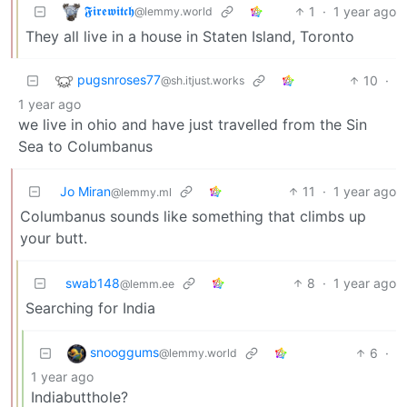
𝕱𝖎𝖗𝖊𝖜𝖎𝖙𝖈𝖍
1
·
1 year ago
@lemmy.world
They all live in a house in Staten Island, Toronto
pugsnroses77
10
·
@sh.itjust.works
1 year ago
we live in ohio and have just travelled from the Sin
Sea to Columbanus
Jo Miran
11
·
1 year ago
@lemmy.ml
Columbanus sounds like something that climbs up
your butt.
swab148
8
·
1 year ago
@lemm.ee
Searching for India
snooggums
6
·
@lemmy.world
1 year ago
Indiabutthole?