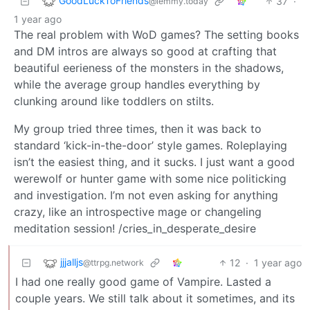
GoodLuckToFriends
37
·
@lemmy.today
1 year ago
The real problem with WoD games? The setting books
and DM intros are always so good at crafting that
beautiful eerieness of the monsters in the shadows,
while the average group handles everything by
clunking around like toddlers on stilts.
My group tried three times, then it was back to
standard ‘kick-in-the-door’ style games. Roleplaying
isn’t the easiest thing, and it sucks. I just want a good
werewolf or hunter game with some nice politicking
and investigation. I’m not even asking for anything
crazy, like an introspective mage or changeling
meditation session! /cries_in_desperate_desire
jjjalljs
12
·
1 year ago
@ttrpg.network
I had one really good game of Vampire. Lasted a
couple years. We still talk about it sometimes, and its