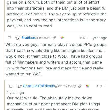
game on a forum. Both of them put a lot of effort
into their characters, and the DM just built a beautiful
setting out of detroit. The way the spirit reflected the
physical, and how the npc interactions built the story
was just so cool to read.
Brutticus
6
·
1 year ago
@lemm.ee
What do you guys normally play? Ive had PF1e groups
that treat the whole thing like an engine builder, and I
would not let them close to WoD. I have had groups
full of filmmakers and writers and actors, that came
up with factions and lore and maps for 5e and really
wanted to run WoD.
GoodLuckToFriends
3
·
@lemmy.today
1 year ago
Our best was 4e. The absolutely locked down
mechanics let our poor permanent DM plan things
out really well, and I got in some lovely character