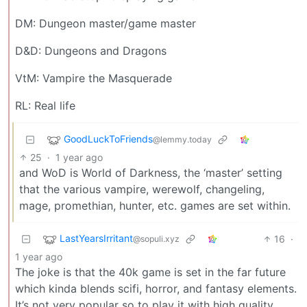
DM: Dungeon master/game master
D&D: Dungeons and Dragons
VtM: Vampire the Masquerade
RL: Real life
GoodLuckToFriends
@lemmy.today
25
·
1 year ago
and WoD is World of Darkness, the ‘master’ setting
that the various vampire, werewolf, changeling,
mage, promethian, hunter, etc. games are set within.
LastYearsIrritant
16
·
@sopuli.xyz
1 year ago
The joke is that the 40k game is set in the far future
which kinda blends scifi, horror, and fantasy elements.
It’s not very popular so to play it with high quality