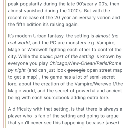
peak popularity during the late 90’s/early 00’s, then
almost vanished during the 2010’s. But with the
recent release of the 20 year aniiversary verion and
the fifth edition it’s raising again.
It’s modern Urban fantasy, the setting is
almost the
real world
, and the PC are monsters e.g. Vampire,
Mage or Werewolf fighting each other to control the
city. While the
public part of the setting
is known by
everyone you play
Chicago/New-Orlean/Paris/Rome
by night
(and can just look
gooogle
open street map
to get a map) , the game has a lot of semi-secret
lore, about the creation of the Vampire/Werewolf/the
Magic world, and the secret of powerful and ancient
being with each sourcebook adding extra lore.
A difficulty with that setting, is that there is always a
player who is fan of the setting and going to argue
that you’ll never see this happening because [
insert