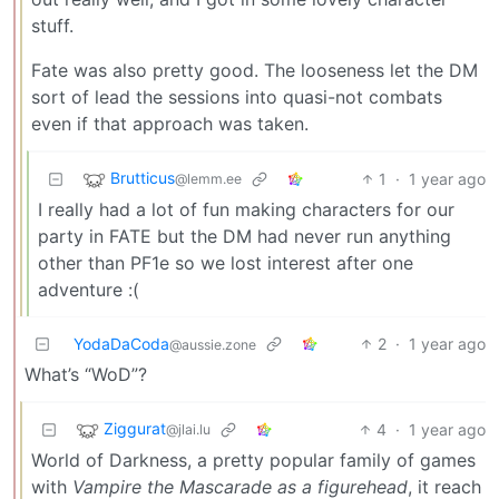
stuff.
Fate was also pretty good. The looseness let the DM
sort of lead the sessions into quasi-not combats
even if that approach was taken.
Brutticus
1
·
1 year ago
@lemm.ee
I really had a lot of fun making characters for our
party in FATE but the DM had never run anything
other than PF1e so we lost interest after one
adventure :(
YodaDaCoda
2
·
1 year ago
@aussie.zone
What’s “WoD”?
Ziggurat
4
·
1 year ago
@jlai.lu
World of Darkness, a pretty popular family of games
with
Vampire the Mascarade as a figurehead
, it reach