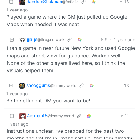
RandomStickman
16
·
@fedia.io
1 year ago
Played a game where the GM just pulled up Google
Maps when needed it was neat
jjjalljs
9
·
1 year ago
@ttrpg.network
I ran a game in near future New York and used Google
maps and street view for guidance. Worked well.
None of the other players lived here, so I think the
visuals helped them.
snooggums
13
·
@lemmy.world
1 year ago
Be the efficient DM you want to be!
Aielman15
11
·
@lemmy.world
1 year ago
Instructions unclear, I’ve prepped for the past two
months and yet I’m in “make shit up” territory already