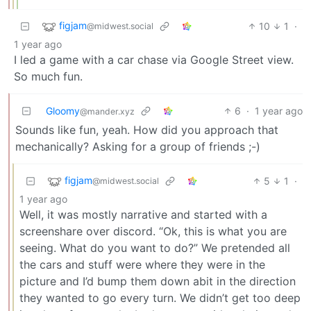
figjam
10
1
·
@midwest.social
1 year ago
I led a game with a car chase via Google Street view.
So much fun.
Gloomy
6
·
1 year ago
@mander.xyz
Sounds like fun, yeah. How did you approach that
mechanically? Asking for a group of friends ;-)
figjam
5
1
·
@midwest.social
1 year ago
Well, it was mostly narrative and started with a
screenshare over discord. “Ok, this is what you are
seeing. What do you want to do?” We pretended all
the cars and stuff were where they were in the
picture and I’d bump them down abit in the direction
they wanted to go every turn. We didn’t get too deep