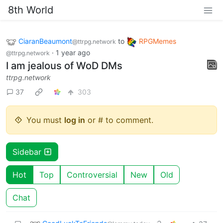
8th World
CiaranBeaumont
to
RPGMemes
@ttrpg.network
·
1 year ago
@ttrpg.network
I am jealous of WoD DMs
ttrpg.network
37
303
You must
log in
or # to comment.
Sidebar
Hot
Top
Controversial
New
Old
Chat