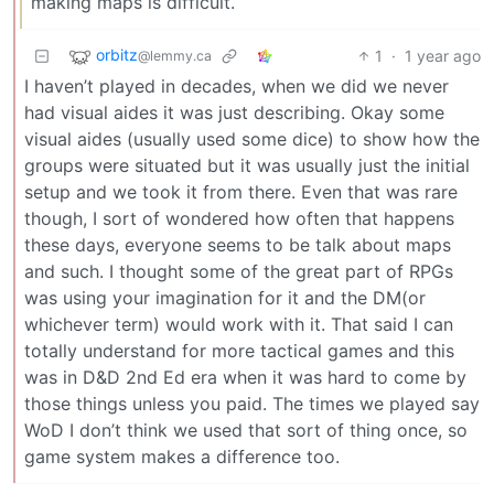
making maps is difficult.
orbitz
1
·
1 year ago
@lemmy.ca
I haven’t played in decades, when we did we never
had visual aides it was just describing. Okay some
visual aides (usually used some dice) to show how the
groups were situated but it was usually just the initial
setup and we took it from there. Even that was rare
though, I sort of wondered how often that happens
these days, everyone seems to be talk about maps
and such. I thought some of the great part of RPGs
was using your imagination for it and the DM(or
whichever term) would work with it. That said I can
totally understand for more tactical games and this
was in D&D 2nd Ed era when it was hard to come by
those things unless you paid. The times we played say
WoD I don’t think we used that sort of thing once, so
game system makes a difference too.