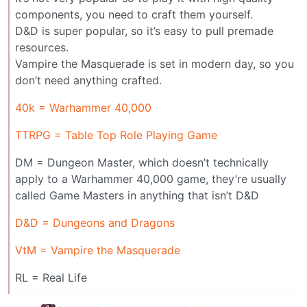
components, you need to craft them yourself.
D&D is super popular, so it’s easy to pull premade
resources.
Vampire the Masquerade is set in modern day, so you
don’t need anything crafted.
40k = Warhammer 40,000
TTRPG = Table Top Role Playing Game
DM = Dungeon Master, which doesn’t technically
apply to a Warhammer 40,000 game, they’re usually
called Game Masters in anything that isn’t D&D
D&D = Dungeons and Dragons
VtM = Vampire the Masquerade
RL = Real Life