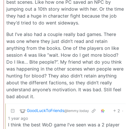
best scenes. Like how one PC saved an NPC by
jumping out a 10th story window with her. Or the time
they had a huge in character fight because the job
they’d tried to do went sideways.
But I’ve also had a couple really bad games. There
was one where they just didn’t read and retain
anything from the books. One of the players on like
session 4 was like “wait. How do I get more blood?
Do I like… Bite people?”. My friend what do you think
was happening in the other scenes when people were
hunting for blood? They also didn’t retain anything
about the different factions, so they didn’t really
understand anyone’s motivation. It was bad. Still feel
bad about it.
GoodLuckToFriends
2
·
@lemmy.today
1 year ago
I think the best WoD game I’ve seen was a 2 player