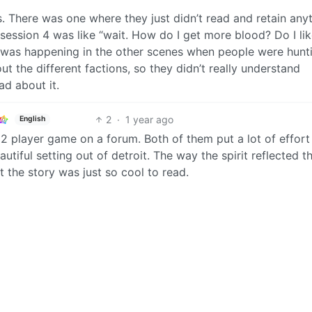
s. There was one where they just didn’t read and retain any
 session 4 was like “wait. How do I get more blood? Do I li
k was happening in the other scenes when people were hunt
ut the different factions, so they didn’t really understand
ad about it.
2
·
1 year ago
English
2 player game on a forum. Both of them put a lot of effort
autiful setting out of detroit. The way the spirit reflected t
t the story was just so cool to read.