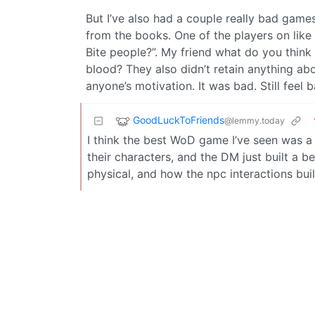
But I’ve also had a couple really bad game
from the books. One of the players on like
Bite people?”. My friend what do you thin
blood? They also didn’t retain anything abo
anyone’s motivation. It was bad. Still feel b
GoodLuckToFriends
@lemmy.today
I think the best WoD game I’ve seen was a 
their characters, and the DM just built a be
physical, and how the npc interactions buil