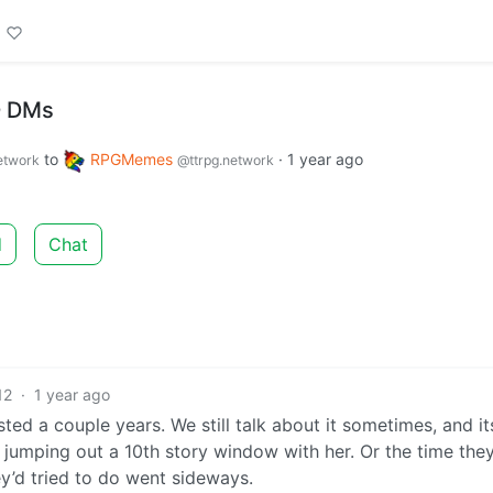
D DMs
to
RPGMemes
·
1 year ago
etwork
@ttrpg.network
d
Chat
12
·
1 year ago
ed a couple years. We still talk about it sometimes, and it
umping out a 10th story window with her. Or the time the
ey’d tried to do went sideways.