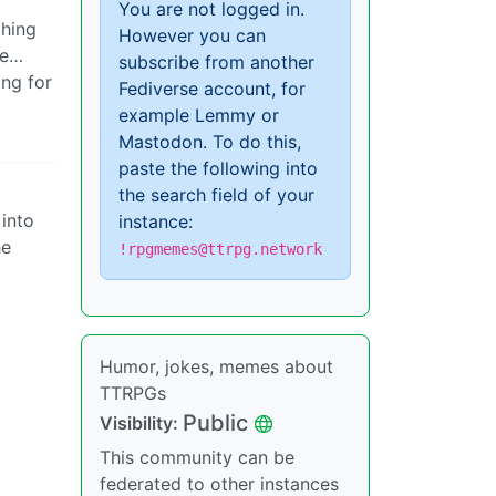
You are not logged in.
thing
However you can
ke…
subscribe from another
ing for
Fediverse account, for
example Lemmy or
Mastodon. To do this,
paste the following into
the search field of your
 into
instance:
he
!rpgmemes@ttrpg.network
Humor, jokes, memes about
TTRPGs
Public
Visibility:
This community can be
federated to other instances