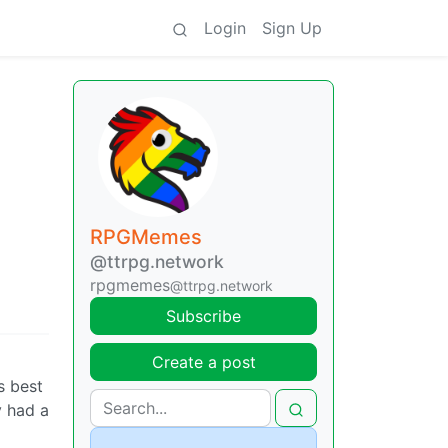
Login
Sign Up
RPGMemes
@ttrpg.network
rpgmemes
@ttrpg.network
Subscribe
Create a post
s best
y had a