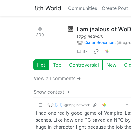
8th World
Communities
Create Post
I am jealous of Wo
300
ttrpg.network
CiaranBeaumont
@ttrpg.n
37
Hot
Top
Controversial
New
Ol
View all comments ➔
Show context ➔
jjjalljs
@ttrpg.network
I had one really good game of Vampire. Last
scenes. Like how one PC saved an NPC by j
huge in character fight because the job th