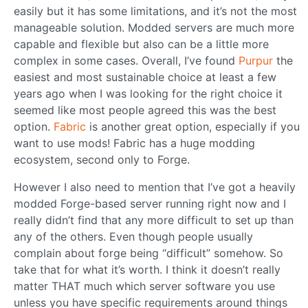
easily but it has some limitations, and it’s not the most
manageable solution. Modded servers are much more
capable and flexible but also can be a little more
complex in some cases. Overall, I’ve found
Purpur
the
easiest and most sustainable choice at least a few
years ago when I was looking for the right choice it
seemed like most people agreed this was the best
option.
Fabric
is another great option, especially if you
want to use mods! Fabric has a huge modding
ecosystem, second only to Forge.
However I also need to mention that I’ve got a heavily
modded Forge-based server running right now and I
really didn’t find that any more difficult to set up than
any of the others. Even though people usually
complain about forge being “difficult” somehow. So
take that for what it’s worth. I think it doesn’t really
matter THAT much which server software you use
unless you have specific requirements around things