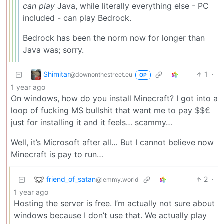
can play
Java, while literally everything else - PC
included - can play Bedrock.
Bedrock has been the norm now for longer than
Java was; sorry.
Shimitar
1
·
@downonthestreet.eu
OP
1 year ago
On windows, how do you install Minecraft? I got into a
loop of fucking MS bullshit that want me to pay $$€
just for installing it and it feels… scammy…
Well, it’s Microsoft after all… But I cannot believe now
Minecraft is pay to run…
friend_of_satan
2
·
@lemmy.world
1 year ago
Hosting the server is free. I’m actually not sure about
windows because I don’t use that. We actually play