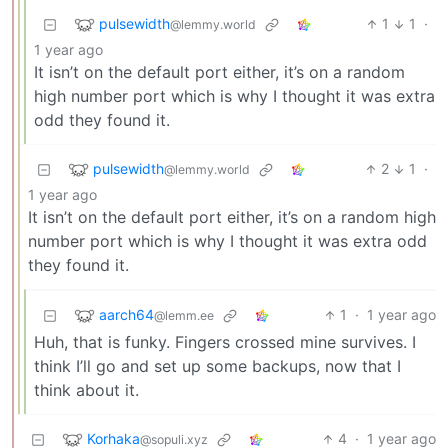
pulsewidth
1
1
·
@lemmy.world
1 year ago
It isn’t on the default port either, it’s on a random
high number port which is why I thought it was extra
odd they found it.
pulsewidth
2
1
·
@lemmy.world
1 year ago
It isn’t on the default port either, it’s on a random high
number port which is why I thought it was extra odd
they found it.
aarch64
1
·
1 year ago
@lemm.ee
Huh, that is funky. Fingers crossed mine survives. I
think I’ll go and set up some backups, now that I
think about it.
Korhaka
4
·
1 year ago
@sopuli.xyz