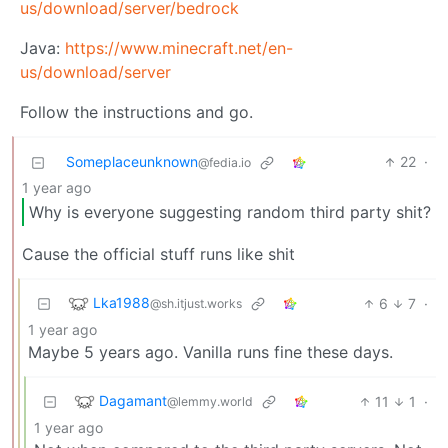
us/download/server/bedrock
Java:
https://www.minecraft.net/en-
us/download/server
Follow the instructions and go.
Someplaceunknown
22
·
@fedia.io
1 year ago
Why is everyone suggesting random third party shit?
Cause the official stuff runs like shit
Lka1988
6
7
·
@sh.itjust.works
1 year ago
Maybe 5 years ago. Vanilla runs fine these days.
Dagamant
11
1
·
@lemmy.world
1 year ago