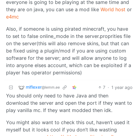
everyone is going to be playing at the same time and
they are on java, you can use a mod like
World host
or
e4mc
Also, if someone is using pirated minecraft, you have
to set to false online_mode in the server.proprities file
on the server(this will also remove skins, but that can
be fixed using a plugin/mod if you are using custom
software for the server; and will allow anyone to log
into anyone elses account, which can be exploited if a
player has operator permissions)
mlflexer
7
·
1 year ago
@lemm.ee
You should only need to have Java and then
download the server and open the port if they want to
play vanilla mc. If they want modded then idk.
You might also want to check this out, haven’t used it
myself but it looks cool if you don’t like wasting