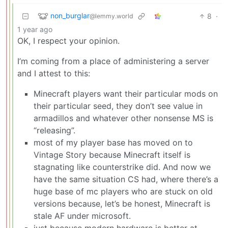
non_burglar
8
·
@lemmy.world
1 year ago
OK, I respect your opinion.
I’m coming from a place of administering a server
and I attest to this:
Minecraft players want their particular mods on
their particular seed, they don’t see value in
armadillos and whatever other nonsense MS is
“releasing”.
most of my player base has moved on to
Vintage Story because Minecraft itself is
stagnating like counterstrike did. And now we
have the same situation CS had, where there’s a
huge base of mc players who are stuck on old
versions because, let’s be honest, Minecraft is
stale AF under microsoft.
just because modern hardware is better at