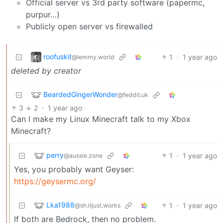
Official server vs 3rd party software (papermc,
purpur…)
Publicly open server vs firewalled
roofuskit
1
·
1 year ago
@lemmy.world
deleted by creator
BeardedGingerWonder
@feddit.uk
3
2
·
1 year ago
Can I make my Linux Minecraft talk to my Xbox
Minecraft?
perry
1
·
1 year ago
@aussie.zone
Yes, you probably want Geyser:
https://geysermc.org/
Lka1988
1
·
1 year ago
@sh.itjust.works
If both are Bedrock, then no problem.