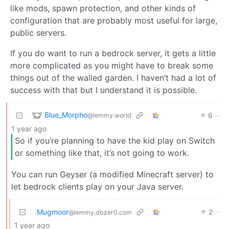
like mods, spawn protection, and other kinds of
configuration that are probably most useful for large,
public servers.
If you do want to run a bedrock server, it gets a little
more complicated as you might have to break some
things out of the walled garden. I haven’t had a lot of
success with that but I understand it is possible.
Blue_Morpho
6
·
@lemmy.world
1 year ago
So if you’re planning to have the kid play on Switch
or something like that, it’s not going to work.
You can run Geyser (a modified Minecraft server) to
let bedrock clients play on your Java server.
Mugmoor
2
·
@lemmy.dbzer0.com
1 year ago