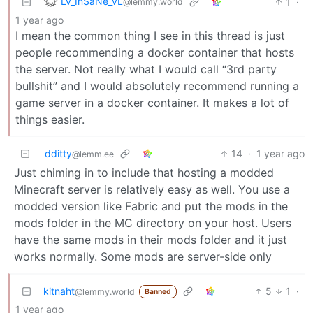
Lv_InSaNe_vL
1
·
@lemmy.world
1 year ago
I mean the common thing I see in this thread is just
people recommending a docker container that hosts
the server. Not really what I would call “3rd party
bullshit” and I would absolutely recommend running a
game server in a docker container. It makes a lot of
things easier.
dditty
14
·
1 year ago
@lemm.ee
Just chiming in to include that hosting a modded
Minecraft server is relatively easy as well. You use a
modded version like Fabric and put the mods in the
mods folder in the MC directory on your host. Users
have the same mods in their mods folder and it just
works normally. Some mods are server-side only
kitnaht
5
1
·
@lemmy.world
Banned
1 year ago