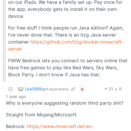
on our iPads. We have a family set up. Pay once for
the app, everybody gets to install it on their own
device.
For free stuff I think people run Java edition? Again,
I’ve never done that. There is an itzg Java server
container
https://github.com/itzg/docker-minecraft-
server
FWIW Bedrock lets you connect to servers online that
have free games to play like Bed Wars, Sky Wars,
Block Party. I don’t know if Java has that.
Lka1988
21
6
·
@sh.itjust.works
1 year ago
Why is everyone suggesting random third party shit?
Straight from Mojang/Microsoft:
Bedrock:
https://www.minecraft.net/en-