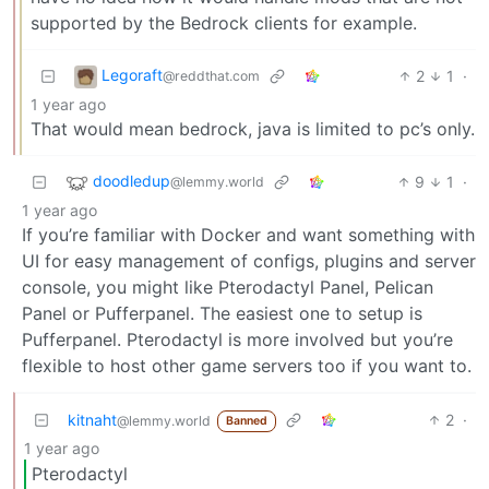
supported by the Bedrock clients for example.
Legoraft
2
1
·
@reddthat.com
1 year ago
That would mean bedrock, java is limited to pc’s only.
doodledup
9
1
·
@lemmy.world
1 year ago
If you’re familiar with Docker and want something with
UI for easy management of configs, plugins and server
console, you might like Pterodactyl Panel, Pelican
Panel or Pufferpanel. The easiest one to setup is
Pufferpanel. Pterodactyl is more involved but you’re
flexible to host other game servers too if you want to.
kitnaht
2
·
@lemmy.world
Banned
1 year ago
Pterodactyl