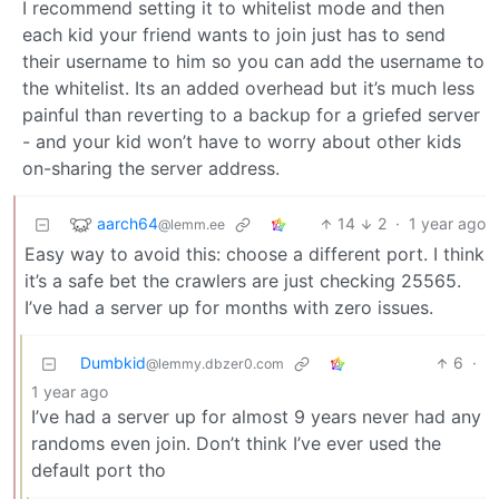
I recommend setting it to whitelist mode and then
each kid your friend wants to join just has to send
their username to him so you can add the username to
the whitelist. Its an added overhead but it’s much less
painful than reverting to a backup for a griefed server
- and your kid won’t have to worry about other kids
on-sharing the server address.
aarch64
14
2
·
1 year ago
@lemm.ee
Easy way to avoid this: choose a different port. I think
it’s a safe bet the crawlers are just checking 25565.
I’ve had a server up for months with zero issues.
Dumbkid
6
·
@lemmy.dbzer0.com
1 year ago
I’ve had a server up for almost 9 years never had any
randoms even join. Don’t think I’ve ever used the
default port tho