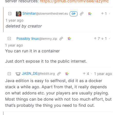
server resources:
https://github.com/timvisee/lazymc
Shimitar
1
·
@downonthestreet.eu
OP
1 year ago
deleted by creator
Possibly linux
7
1
·
@lemmy.zip
1 year ago
You can run it in a container
Just don’t expose it to the public internet.
JASN_DE
4
·
1 year ago
@feddit.org
Java edition is easy to selfhost, did it as a docker
stack a while ago. Apart from that, it really depends
on what addons etc. your players are usually playing.
Most things can be done with not too much effort, but
that’s probably the thing you need to find out.