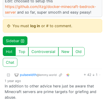
Edit: choosed to setup this
https://github.com/itzg/docker-minecraft-bedrock-
server
and so far, super smooth and easy peasy!
You must
log in
or # to comment.
Sidebar
Hot
Top
Controversial
New
Old
Chat
pulsewidth
42
1
·
@lemmy.world
1 year ago
In addition to other advice here just be aware that
Minecraft servers are prime targets for griefing and
abuse.