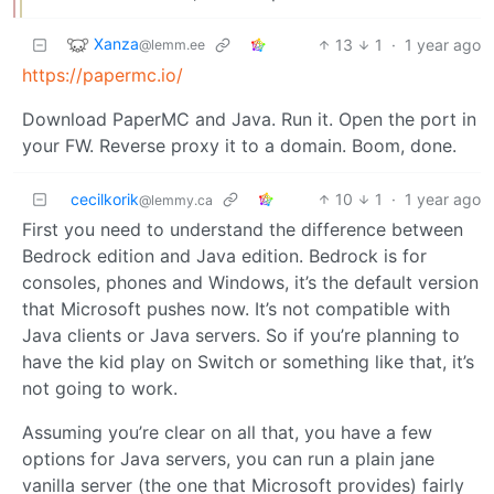
Xanza
13
1
·
1 year ago
@lemm.ee
https://papermc.io/
Download PaperMC and Java. Run it. Open the port in
your FW. Reverse proxy it to a domain. Boom, done.
cecilkorik
10
1
·
1 year ago
@lemmy.ca
First you need to understand the difference between
Bedrock edition and Java edition. Bedrock is for
consoles, phones and Windows, it’s the default version
that Microsoft pushes now. It’s not compatible with
Java clients or Java servers. So if you’re planning to
have the kid play on Switch or something like that, it’s
not going to work.
Assuming you’re clear on all that, you have a few
options for Java servers, you can run a plain jane
vanilla server (the one that Microsoft provides) fairly