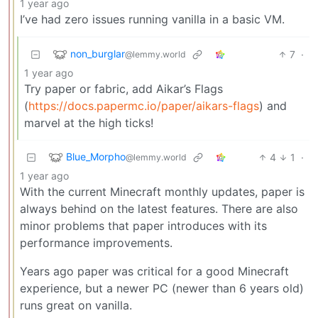
1 year ago
I’ve had zero issues running vanilla in a basic VM.
non_burglar
7
·
@lemmy.world
1 year ago
Try paper or fabric, add Aikar’s Flags
(
https://docs.papermc.io/paper/aikars-flags
) and
marvel at the high ticks!
Blue_Morpho
4
1
·
@lemmy.world
1 year ago
With the current Minecraft monthly updates, paper is
always behind on the latest features. There are also
minor problems that paper introduces with its
performance improvements.
Years ago paper was critical for a good Minecraft
experience, but a newer PC (newer than 6 years old)
runs great on vanilla.