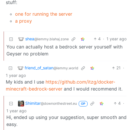
stuff:
one for running the server
a proxy
shea
4
·
1 year ago
@lemmy.blahaj.zone
You can actually host a bedrock server yourself with
Geyser no problem
friend_of_satan
21
·
@lemmy.world
1 year ago
My kids and I use
https://github.com/itzg/docker-
minecraft-bedrock-server
and I would recommend it.
Shimitar
4
·
@downonthestreet.eu
OP
1 year ago
Hi, ended up using your suggestion, super smooth and
easy.