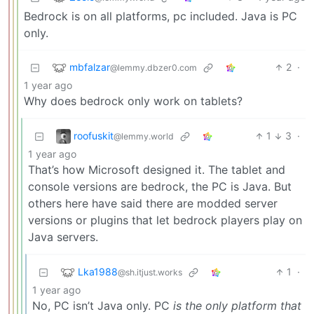
Bedrock is on all platforms, pc included. Java is PC
only.
mbfalzar
2
·
@lemmy.dbzer0.com
1 year ago
Why does bedrock only work on tablets?
roofuskit
1
3
·
@lemmy.world
1 year ago
That’s how Microsoft designed it. The tablet and
console versions are bedrock, the PC is Java. But
others here have said there are modded server
versions or plugins that let bedrock players play on
Java servers.
Lka1988
1
·
@sh.itjust.works
1 year ago
No, PC isn’t Java only. PC
is the only platform that