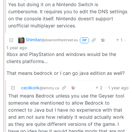
Yes but doing it on a Nintendo Switch is
cumbersome. It requires you to edit the DNS settings
on the console itself. Nintendo doesn’t support
unofficial multiplayer services.
Shimitar
1
·
@downonthestreet.eu
OP
1 year ago
Xbox and PlayStation and windows would be the
clients platforms…
That means bedrock or I can go java edition as well?
cecilkorik
2
·
1 year ago
@lemmy.ca
That means Bedrock unless you use the Geyser tool
someone else mentioned to allow Bedrock to
connect to Java but I have no experience with that
and am not sure how reliably it would actually work
as they are quite different versions of the game. I
have no idea how it would handle mods that are not