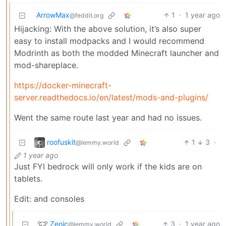
ArrowMax
1
·
1 year ago
@feddit.org
Hijacking: With the above solution, it’s also super
easy to install modpacks and I would recommend
Modrinth as both the modded Minecraft launcher and
mod-shareplace.
https://docker-minecraft-
server.readthedocs.io/en/latest/mods-and-plugins/
Went the same route last year and had no issues.
roofuskit
1
3
·
@lemmy.world
1 year ago
Just FYI bedrock will only work if the kids are on
tablets.
Edit: and consoles
Zeoic
3
·
1 year ago
@lemmy.world