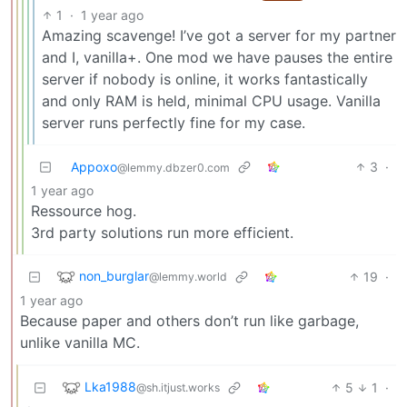
1
·
1 year ago
Amazing scavenge! I’ve got a server for my partner
and I, vanilla+. One mod we have pauses the entire
server if nobody is online, it works fantastically
and only RAM is held, minimal CPU usage. Vanilla
server runs perfectly fine for my case.
Appoxo
3
·
@lemmy.dbzer0.com
1 year ago
Ressource hog.
3rd party solutions run more efficient.
non_burglar
19
·
@lemmy.world
1 year ago
Because paper and others don’t run like garbage,
unlike vanilla MC.
Lka1988
5
1
·
@sh.itjust.works