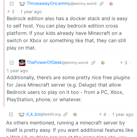
ThrowawayOnLemmy
@lemmy.world
3
·
1 year ago
Bedrock edition also has a docker stack and is easy
to self host. You can play bedrock edition cross
platform. If your kids already have Minecraft on a
switch or Xbox or something like that, they can still
play on that.
ThePowerOfGeek
3
·
@lemmy.world
1 year ago
Additionally, there’s are some pretty nice free plugins
for Java Minecraft server (e.g. Deluge) that allow
Bedrock users to play on it too - from a PC, Xbox,
PlayStation, phone, or whatever.
d_k_bo
4
·
1 year ago
@feddit.org
As others mentioned, running a minecraft server by
itself is pretty easy. If you want additional features like