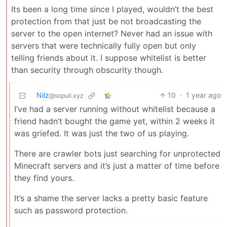
Its been a long time since I played, wouldn’t the best
protection from that just be not broadcasting the
server to the open internet? Never had an issue with
servers that were technically fully open but only
telling friends about it. I suppose whitelist is better
than security through obscurity though.
Nilz
10
·
1 year ago
@sopuli.xyz
I’ve had a server running without whitelist because a
friend hadn’t bought the game yet, within 2 weeks it
was griefed. It was just the two of us playing.
There are crawler bots just searching for unprotected
Minecraft servers and it’s just a matter of time before
they find yours.
It’s a shame the server lacks a pretty basic feature
such as password protection.