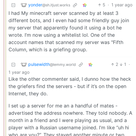
yonder
5
·
1 year ago
@sh.itjust.works
I had My minecraft server scanned by at least 3
different bots, and I even had some friendly guy join
my server that apparently found it using a bot he
wrote. I’m now using a whitelist lol. One of the
account names that scanned my server was "Fifth
Column, which is a griefing group.
pulsewidth
2
1
·
@lemmy.world
1 year ago
Like the other commenter said, I dunno how the heck
the griefers find the servers - but if it’s on the open
Internet, they do.
I set up a server for me an a handful of mates -
advertised the address nowhere. They told nobody. A
month in a friend and I were playing as usual, and a
player with a Russian username joined. I’m like “uh hi
who are you?”. They stayed another minute or two