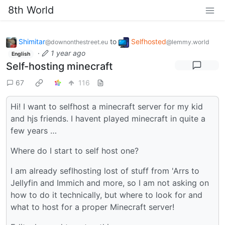
8th World
Shimitar
to
Selfhosted
@downonthestreet.eu
@lemmy.world
·
1 year ago
English
Self-hosting minecraft
67
116
Hi! I want to selfhost a minecraft server for my kid
and hjs friends. I havent played minecraft in quite a
few years …
Where do I start to self host one?
I am already seflhosting lost of stuff from 'Arrs to
Jellyfin and Immich and more, so I am not asking on
how to do it technically, but where to look for and
what to host for a proper Minecraft server!