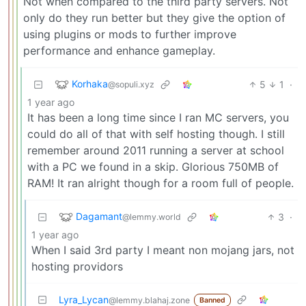
Not when compared to the third party servers. Not
only do they run better but they give the option of
using plugins or mods to further improve
performance and enhance gameplay.
Korhaka
5
1
·
@sopuli.xyz
1 year ago
It has been a long time since I ran MC servers, you
could do all of that with self hosting though. I still
remember around 2011 running a server at school
with a PC we found in a skip. Glorious 750MB of
RAM! It ran alright though for a room full of people.
Dagamant
3
·
@lemmy.world
1 year ago
When I said 3rd party I meant non mojang jars, not
hosting providors
Lyra_Lycan
@lemmy.blahaj.zone
Banned