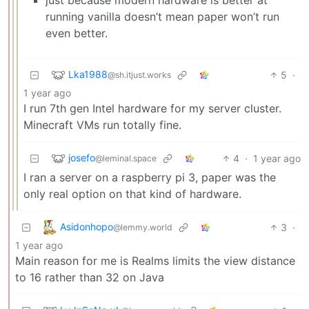
running vanilla doesn’t mean paper won’t run
even better.
Lka1988
5
·
@sh.itjust.works
1 year ago
I run 7th gen Intel hardware for my server cluster.
Minecraft VMs run totally fine.
josefo
4
·
1 year ago
@leminal.space
I ran a server on a raspberry pi 3, paper was the
only real option on that kind of hardware.
Asidonhopo
3
·
@lemmy.world
1 year ago
Main reason for me is Realms limits the view distance
to 16 rather than 32 on Java