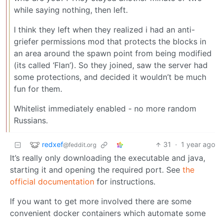
while saying nothing, then left.
I think they left when they realized i had an anti-
griefer permissions mod that protects the blocks in
an area around the spawn point from being modified
(its called ‘Flan’). So they joined, saw the server had
some protections, and decided it wouldn’t be much
fun for them.
Whitelist immediately enabled - no more random
Russians.
redxef
31
·
1 year ago
@feddit.org
It’s really only downloading the executable and java,
starting it and opening the required port. See
the
official documentation
for instructions.
If you want to get more involved there are some
convenient docker containers which automate some