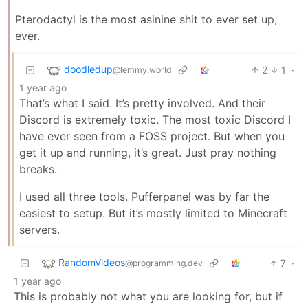
Pterodactyl is the most asinine shit to ever set up,
ever.
doodledup
2
1
·
@lemmy.world
1 year ago
That’s what I said. It’s pretty involved. And their
Discord is extremely toxic. The most toxic Discord I
have ever seen from a FOSS project. But when you
get it up and running, it’s great. Just pray nothing
breaks.
I used all three tools. Pufferpanel was by far the
easiest to setup. But it’s mostly limited to Minecraft
servers.
RandomVideos
7
·
@programming.dev
1 year ago
This is probably not what you are looking for, but if