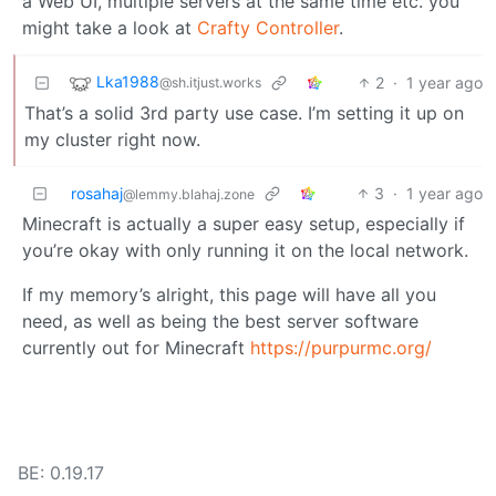
a Web UI, multiple servers at the same time etc. you
might take a look at
Crafty Controller
.
Lka1988
2
·
1 year ago
@sh.itjust.works
That’s a solid 3rd party use case. I’m setting it up on
my cluster right now.
rosahaj
3
·
1 year ago
@lemmy.blahaj.zone
Minecraft is actually a super easy setup, especially if
you’re okay with only running it on the local network.
If my memory’s alright, this page will have all you
need, as well as being the best server software
currently out for Minecraft
https://purpurmc.org/
BE: 0.19.17