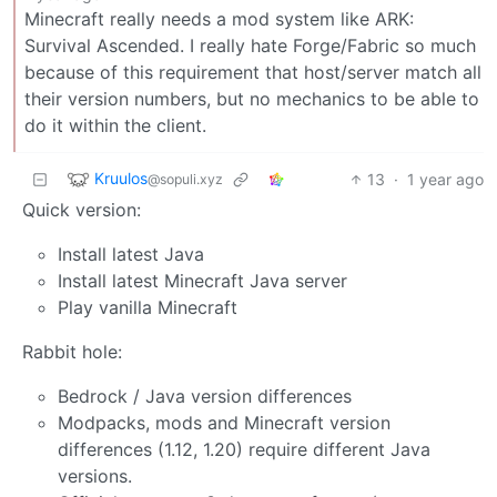
Minecraft really needs a mod system like ARK:
Survival Ascended. I really hate Forge/Fabric so much
because of this requirement that host/server match all
their version numbers, but no mechanics to be able to
do it within the client.
Kruulos
13
·
1 year ago
@sopuli.xyz
Quick version:
Install latest Java
Install latest Minecraft Java server
Play vanilla Minecraft
Rabbit hole:
Bedrock / Java version differences
Modpacks, mods and Minecraft version
differences (1.12, 1.20) require different Java
versions.