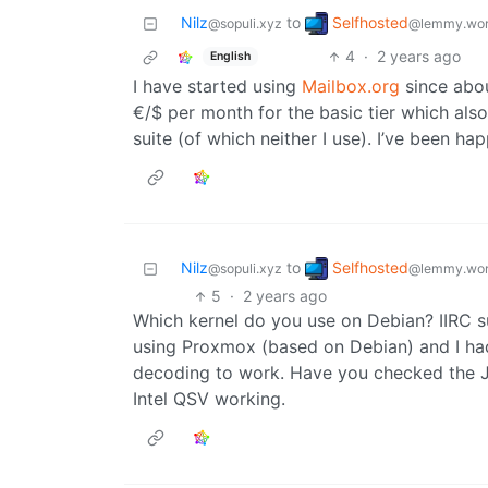
Selfhosted
Nilz
to
@lemmy.wor
@sopuli.xyz
4
·
2 years ago
English
I have started using
Mailbox.org
since abou
€/$ per month for the basic tier which als
suite (of which neither I use). I’ve been hap
Selfhosted
Nilz
to
@lemmy.wor
@sopuli.xyz
5
·
2 years ago
Which kernel do you use on Debian? IIRC su
using Proxmox (based on Debian) and I had
decoding to work. Have you checked the Jel
Intel QSV working.