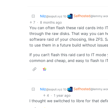
Selfhosted
Nilz
to
@lemmy.wor
@sopuli.xyz
7
·
8 months ago
You can often flash these raid cards into I
through the raw disks. That way you can h
software raid of your choosing, like ZFS. S
to use them in a future build without issues
If you can’t flash this raid card to IT mod
common and cheap, and easy to flash to I
Selfhosted
Nilz
to
@lemmy.wor
@sopuli.xyz
4
·
1 year ago
I thought we switched to libre for that defi