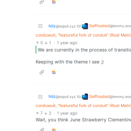
Selfhosted
Nilz
to
@lemmy.wor
@sopuli.xyz
conduwuit, “featureful fork of conduit” (Rust Matr
5
1
·
1 year ago
We are currently in the process of transiti
Keeping with the theme I see ;)
Selfhosted
Nilz
to
@lemmy.wor
@sopuli.xyz
conduwuit, “featureful fork of conduit” (Rust Matr
7
2
·
1 year ago
Wait, you think June Strawberry Clementine