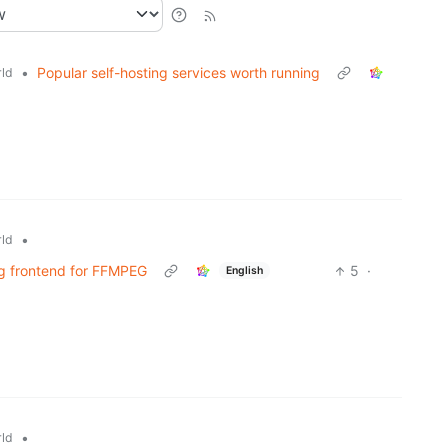
•
Popular self-hosting services worth running
ld
•
ld
ng frontend for FFMPEG
5
·
English
•
ld