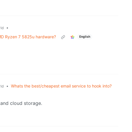
•
ld
MD Ryzen 7 5825u hardware?
English
•
Whats the best/cheapest email service to hook into?
ld
 and cloud storage.