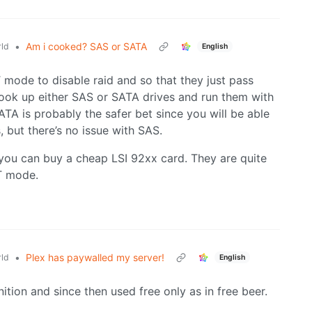
•
Am i cooked? SAS or SATA
ld
English
T mode to disable raid and so that they just pass
ook up either SAS or SATA drives and run them with
ATA is probably the safer bet since you will be able
, but there’s no issue with SAS.
e you can buy a cheap LSI 92xx card. They are quite
T mode.
•
Plex has paywalled my server!
ld
English
nition and since then used free only as in free beer.