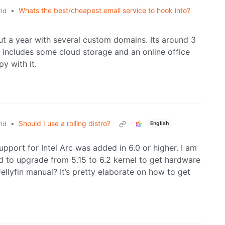
•
Whats the best/cheapest email service to hook into?
ld
t a year with several custom domains. Its around 3
o includes some cloud storage and an online office
py with it.
•
Should I use a rolling distro?
ld
English
pport for Intel Arc was added in 6.0 or higher. I am
 to upgrade from 5.15 to 6.2 kernel to get hardware
lyfin manual? It’s pretty elaborate on how to get