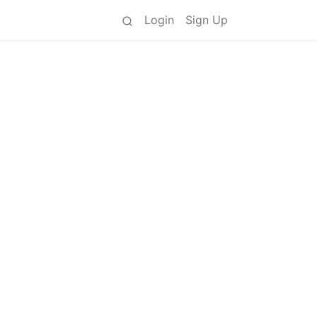
Login
Sign Up