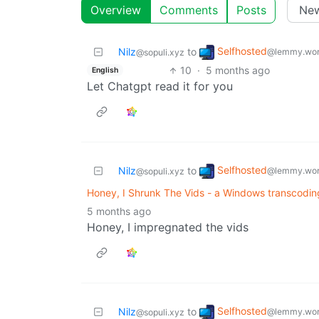
Overview
Comments
Posts
Selfhosted
Nilz
to
@lemmy.wor
@sopuli.xyz
10
·
5 months ago
English
Let Chatgpt read it for you
Selfhosted
Nilz
to
@lemmy.wor
@sopuli.xyz
Honey, I Shrunk The Vids - a Windows transcodi
5 months ago
Honey, I impregnated the vids
Selfhosted
Nilz
to
@lemmy.wor
@sopuli.xyz