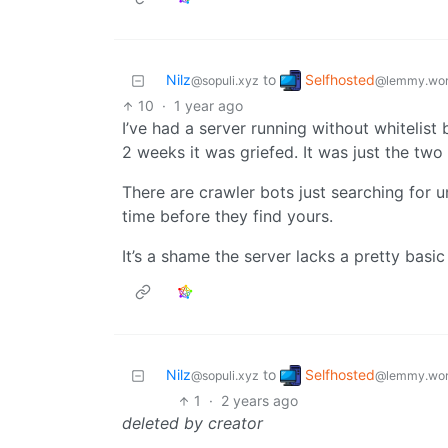
Selfhosted
Nilz
to
@lemmy.wor
@sopuli.xyz
10
·
1 year ago
I’ve had a server running without whitelist
2 weeks it was griefed. It was just the two 
There are crawler bots just searching for u
time before they find yours.
It’s a shame the server lacks a pretty basi
Selfhosted
Nilz
to
@lemmy.wor
@sopuli.xyz
1
·
2 years ago
deleted by creator