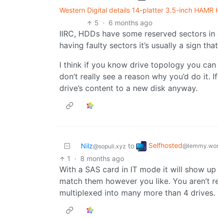
Western Digital details 14-platter 3.5-inch HAM
5
·
6 months ago
IIRC, HDDs have some reserved sectors in 
having faulty sectors it’s usually a sign th
I think if you know drive topology you can t
don’t really see a reason why you’d do it. If
drive’s content to a new disk anyway.
Selfhosted
Nilz
to
@lemmy.wor
@sopuli.xyz
1
·
8 months ago
With a SAS card in IT mode it will show up
match them however you like. You aren’t res
multiplexed into many more than 4 drives.