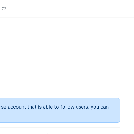
rse account that is able to follow users, you can