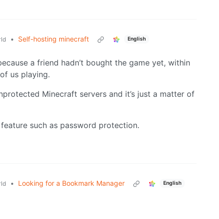
•
Self-hosting minecraft
ld
English
 because a friend hadn’t bought the game yet, within
of us playing.
nprotected Minecraft servers and it’s just a matter of
c feature such as password protection.
•
Looking for a Bookmark Manager
ld
English