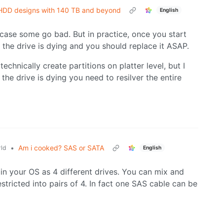
R HDD designs with 140 TB and beyond
English
case some go bad. But in practice, once you start
at the drive is dying and you should replace it ASAP.
echnically create partitions on platter level, but I
 the drive is dying you need to resilver the entire
•
Am i cooked? SAS or SATA
ld
English
 in your OS as 4 different drives. You can mix and
tricted into pairs of 4. In fact one SAS cable can be