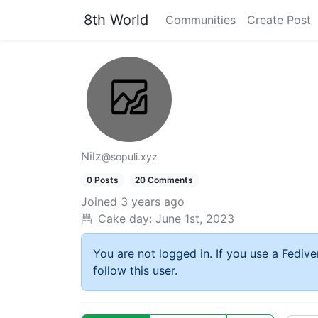
8th World
Communities
Create Post
Nilz
@sopuli.xyz
0 Posts
20 Comments
Joined
3 years ago
Cake day:
June 1st, 2023
You are not logged in. If you use a Fedive
follow this user.