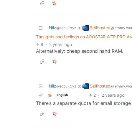
Selfhosted
Nilz
to
@lemmy.wor
@sopuli.xyz
Thoughts and feelings on AOOSTAR WTR PRO A
9
·
2 years ago
Alternatively: cheap second hand RAM.
Selfhosted
Nilz
to
@lemmy.wor
@sopuli.xyz
2
·
2 years ago
English
There’s a separate quota for email storage