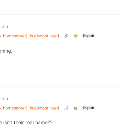
•
ld
ix homeserver), is discontinued
English
oning.
•
ld
ix homeserver), is discontinued
English
 isn’t their real name??