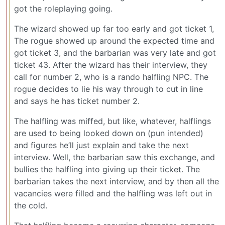
got the roleplaying going.
The wizard showed up far too early and got ticket 1,
The rogue showed up around the expected time and
got ticket 3, and the barbarian was very late and got
ticket 43. After the wizard has their interview, they
call for number 2, who is a rando halfling NPC. The
rogue decides to lie his way through to cut in line
and says he has ticket number 2.
The halfling was miffed, but like, whatever, halflings
are used to being looked down on (pun intended)
and figures he’ll just explain and take the next
interview. Well, the barbarian saw this exchange, and
bullies the halfling into giving up their ticket. The
barbarian takes the next interview, and by then all the
vacancies were filled and the halfling was left out in
the cold.