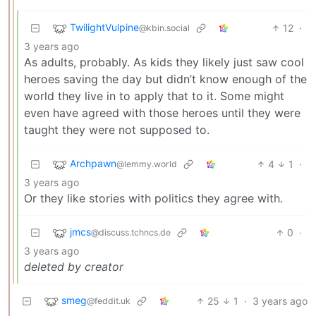
TwilightVulpine
12
·
@kbin.social
3 years ago
As adults, probably. As kids they likely just saw cool
heroes saving the day but didn’t know enough of the
world they live in to apply that to it. Some might
even have agreed with those heroes until they were
taught they were not supposed to.
Archpawn
4
1
·
@lemmy.world
3 years ago
Or they like stories with politics they agree with.
jmcs
0
·
@discuss.tchncs.de
3 years ago
deleted by creator
smeg
25
1
·
3 years ago
@feddit.uk