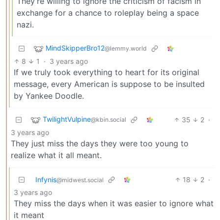
They’re willing to ignore the criticism of facism in
exchange for a chance to roleplay being a space
nazi.
MindSkipperBro12
@lemmy.world
8
1
·
3 years ago
If we truly took everything to heart for its original
message, every American is suppose to be insulted
by Yankee Doodle.
TwilightVulpine
35
2
·
@kbin.social
3 years ago
They just miss the days they were too young to
realize what it all meant.
Infynis
18
2
·
@midwest.social
3 years ago
They miss the days when it was easier to ignore what
it meant