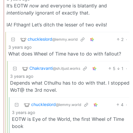
It’s EOTW
now
and everyone is blatantly and
intentionally
ignorant of exactly that.
IA! Fthagn! Let’s ditch the lesser of two evils!
chuckleslord
2
·
@lemmy.world
3 years ago
What does Wheel of Time have to do with fallout?
Chakravanti
5
1
·
@sh.itjust.works
3 years ago
Depends what Cthulhu has to do with that. I stopped
WoT@ the 3rd novel.
chuckleslord
4
·
@lemmy.world
3 years ago
EOTW is Eye of the World, the first Wheel of Time
book