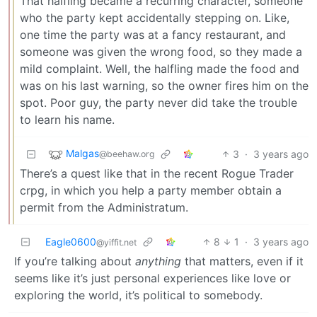
That halfling became a recurring character, someone
who the party kept accidentally stepping on. Like,
one time the party was at a fancy restaurant, and
someone was given the wrong food, so they made a
mild complaint. Well, the halfling made the food and
was on his last warning, so the owner fires him on the
spot. Poor guy, the party never did take the trouble
to learn his name.
Malgas
3
·
3 years ago
@beehaw.org
There’s a quest like that in the recent Rogue Trader
crpg, in which you help a party member obtain a
permit from the Administratum.
Eagle0600
8
1
·
3 years ago
@yiffit.net
If you’re talking about
anything
that matters, even if it
seems like it’s just personal experiences like love or
exploring the world, it’s political to somebody.