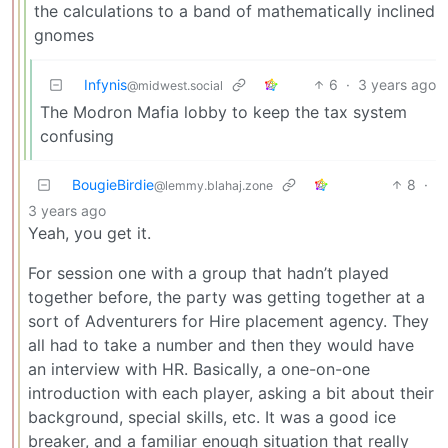
the calculations to a band of mathematically inclined
gnomes
Infynis
6
·
3 years ago
@midwest.social
The Modron Mafia lobby to keep the tax system
confusing
BougieBirdie
8
·
@lemmy.blahaj.zone
3 years ago
Yeah, you get it.
For session one with a group that hadn’t played
together before, the party was getting together at a
sort of Adventurers for Hire placement agency. They
all had to take a number and then they would have
an interview with HR. Basically, a one-on-one
introduction with each player, asking a bit about their
background, special skills, etc. It was a good ice
breaker, and a familiar enough situation that really