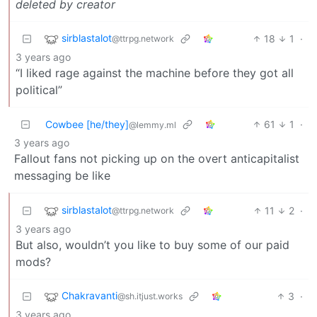
deleted by creator
sirblastalot
18
1
·
@ttrpg.network
3 years ago
“I liked rage against the machine before they got all
political”
Cowbee [he/they]
61
1
·
@lemmy.ml
3 years ago
Fallout fans not picking up on the overt anticapitalist
messaging be like
sirblastalot
11
2
·
@ttrpg.network
3 years ago
But also, wouldn’t you like to buy some of our paid
mods?
Chakravanti
3
·
@sh.itjust.works
3 years ago