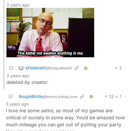
3 years ago
sirblastalot
2
·
@ttrpg.network
3 years ago
deleted by creator
BougieBirdie
22
1
·
@lemmy.blahaj.zone
3 years ago
I love me some satire, so most of my games are
critical of society in some way. You’d be amazed how
much mileage you can get out of putting your party