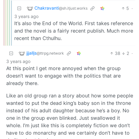
Chakravanti
5
·
@sh.itjust.works
3 years ago
It’s also the End of the World. First takes reference
and the novel is a fairly recent publish. Much more
recent than Cthulhu.
jjjalljs
38
2
·
@ttrpg.network
3 years ago
At this point I get more annoyed when the group
doesn’t want to engage with the politics that are
already there.
Like an old group ran a story about how some people
wanted to put the dead king’s baby son in the throne
instead of his adult daughter because he’s a boy. No
one in the group even blinked. Just swallowed it
whole. I’m just like this is completely fiction we don’t
have to do monarchy and we certainly don’t have to