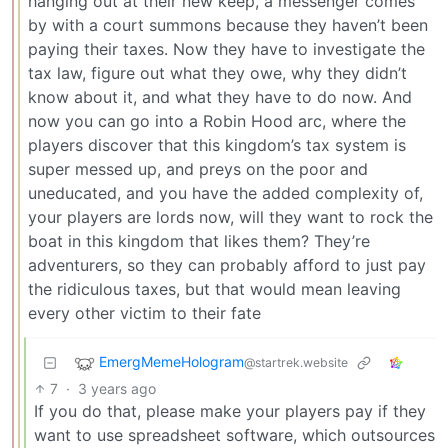
hanging out at their new keep, a messenger comes
by with a court summons because they haven’t been
paying their taxes. Now they have to investigate the
tax law, figure out what they owe, why they didn’t
know about it, and what they have to do now. And
now you can go into a Robin Hood arc, where the
players discover that this kingdom’s tax system is
super messed up, and preys on the poor and
uneducated, and you have the added complexity of,
your players are lords now, will they want to rock the
boat in this kingdom that likes them? They’re
adventurers, so they can probably afford to just pay
the ridiculous taxes, but that would mean leaving
every other victim to their fate
EmergMemeHologram
@startrek.website
7
·
3 years ago
If you do that, please make your players pay if they
want to use spreadsheet software, which outsources