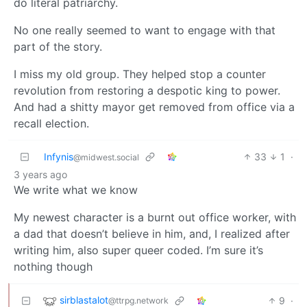
do literal patriarchy.
No one really seemed to want to engage with that
part of the story.
I miss my old group. They helped stop a counter
revolution from restoring a despotic king to power.
And had a shitty mayor get removed from office via a
recall election.
Infynis
33
1
·
@midwest.social
3 years ago
We write what we know
My newest character is a burnt out office worker, with
a dad that doesn’t believe in him, and, I realized after
writing him, also super queer coded. I’m sure it’s
nothing though
sirblastalot
9
·
@ttrpg.network