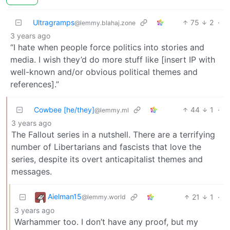
Ultragramps
75
2
·
@lemmy.blahaj.zone
3 years ago
“I hate when people force politics into stories and
media. I wish they’d do more stuff like [insert IP with
well-known and/or obvious political themes and
references].”
Cowbee [he/they]
44
1
·
@lemmy.ml
3 years ago
The Fallout series in a nutshell. There are a terrifying
number of Libertarians and fascists that love the
series, despite its overt anticapitalist themes and
messages.
Aielman15
21
1
·
@lemmy.world
3 years ago
Warhammer too. I don’t have any proof, but my