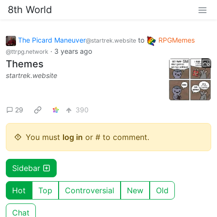
8th World
The Picard Maneuver
to
RPGMemes
@startrek.website
·
3 years ago
@ttrpg.network
Themes
startrek.website
29
390
You must
log in
or # to comment.
Sidebar
Hot
Top
Controversial
New
Old
Chat