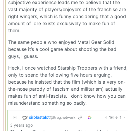
subjective experience leads me to believe that the
vast majority of players/enjoyers of the franchise are
right wingers, which is funny considering that a good
amount of lore exists exclusively to make fun of
them.
The same people who enjoyed Metal Gear Solid
because it’s a cool game about shooting the bad
guys, I guess.
Heck, I once watched Starship Troopers with a friend,
only to spend the following five hours arguing,
because he insisted that the film (which is a very on-
the-nose parody of fascism and militarism) actually
makes fun of anti-fascists. I don’t know how you can
misunderstand something so badly.
sirblastalot
16
1
·
@ttrpg.network
3 years ago