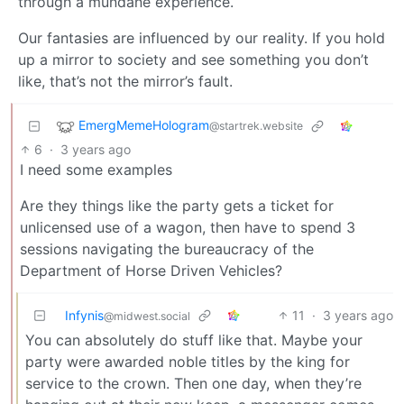
through a mundane experience.
Our fantasies are influenced by our reality. If you hold
up a mirror to society and see something you don’t
like, that’s not the mirror’s fault.
EmergMemeHologram
@startrek.website
6
·
3 years ago
I need some examples
Are they things like the party gets a ticket for
unlicensed use of a wagon, then have to spend 3
sessions navigating the bureaucracy of the
Department of Horse Driven Vehicles?
Infynis
11
·
3 years ago
@midwest.social
You can absolutely do stuff like that. Maybe your
party were awarded noble titles by the king for
service to the crown. Then one day, when they’re