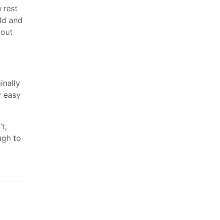
 rest
eld and
bout
inally
y easy
t,
ugh to