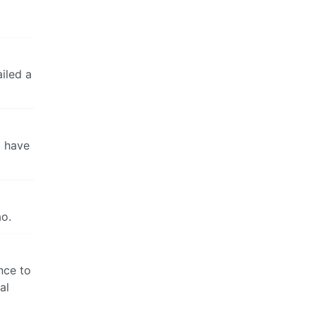
iled a
o have
ao.
ance to
al