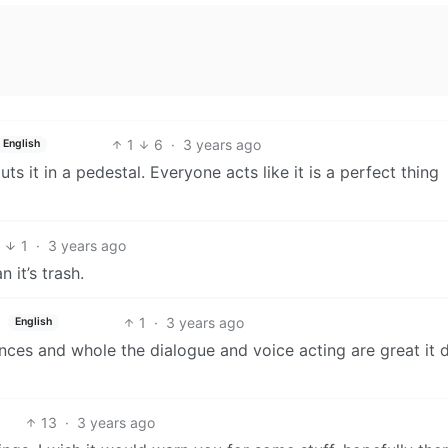
1
6
·
3 years ago
English
s it in a pedestal. Everyone acts like it is a perfect thing
4
1
·
3 years ago
 it’s trash.
1
·
3 years ago
English
ces and whole the dialogue and voice acting are great it 
13
·
3 years ago