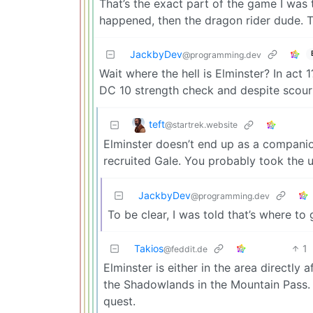
That’s the exact part of the game I was t
happened, then the dragon rider dude. Th
JackbyDev
@programming.dev
Wait where the hell is Elminster? In act
DC 10 strength check and despite scourin
teft
@startrek.website
Elminster doesn’t end up as a companio
recruited Gale. You probably took the 
JackbyDev
@programming.dev
To be clear, I was told that’s where to
Takios
1
@feddit.de
Elminster is either in the area directly 
the Shadowlands in the Mountain Pass.
quest.