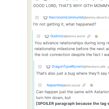
GOOD LORD, THAT’S WHY GITH MOMMY
Necronomicommunist
@lemmy.dbzer0.
I’m not getting it, what happened?
Godnroc
@lemmy.world
You advance relationships during long re
relationship milestone before the next a
the lost connection despite the fact I w
DragonTypeWyvern
@literature.cafe
That’s also just a bug where they’ll sa
Nepenthe
@kbin.social
Can happen just the same with Astarion. 
turn him down, but
[SPOILER paragraph because the tag 