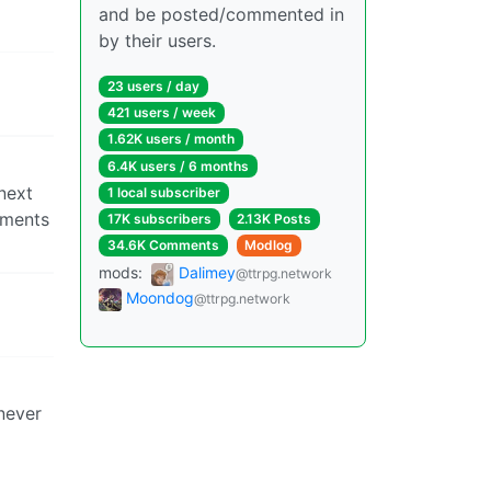
and be posted/commented in
by their users.
23 users / day
421 users / week
1.62K users / month
6.4K users / 6 months
next
1 local subscriber
aments
17K subscribers
2.13K Posts
34.6K Comments
Modlog
mods:
Dalimey
@ttrpg.network
Moondog
@ttrpg.network
 never