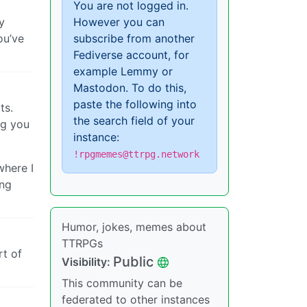
You are not logged in.
y
However you can
ou’ve
subscribe from another
Fediverse account, for
example Lemmy or
Mastodon. To do this,
paste the following into
ts.
the search field of your
ng you
instance:
!rpgmemes@ttrpg.network
where I
ing
Humor, jokes, memes about
TTRPGs
rt of
Public
Visibility:
This community can be
federated to other instances