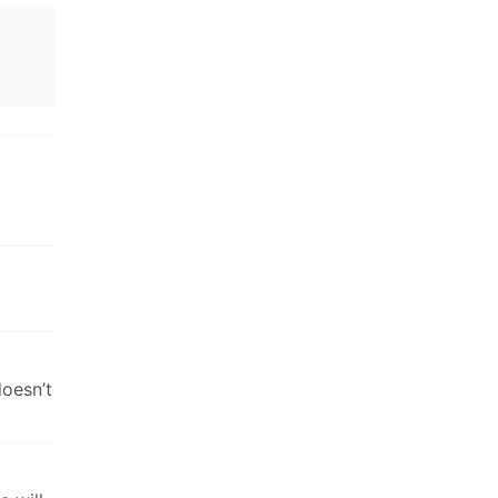
doesn’t