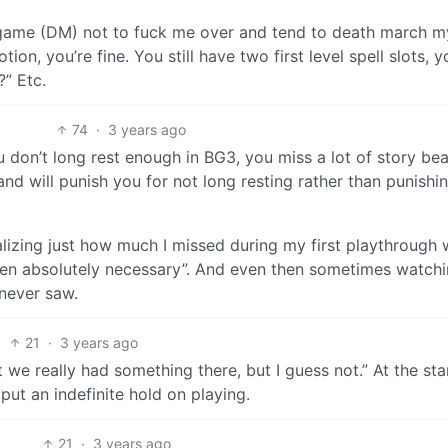
he game (DM) not to fuck me over and tend to death march m
ion, you’re fine. You still have two first level spell slots, y
?” Etc.
74
·
3 years ago
u don’t long rest enough in BG3, you miss a lot of story bea
and will punish you for not long resting rather than punishi
lizing just how much I missed during my first playthrough 
hen absolutely necessary”. And even then sometimes watch
 never saw.
21
·
3 years ago
 we really had something there, but I guess not.” At the sta
put an indefinite hold on playing.
21
·
3 years ago