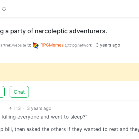
 a party of narcoleptic adventurers.
to
RPGMemes
·
3 years ago
artrek.website
@ttrpg.network
d
Chat
113
·
3 years ago
f killing everyone and went to sleep?”
bill, then asked the others if they wanted to rest and they