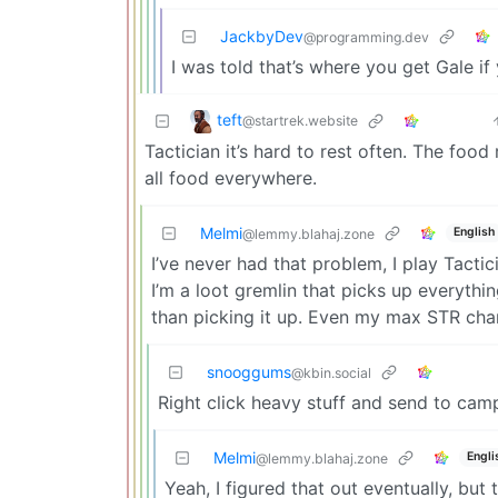
JackbyDev
@programming.dev
I was told that’s where you get Gale if
teft
@startrek.website
Tactician it’s hard to rest often. The foo
all food everywhere.
Melmi
English
@lemmy.blahaj.zone
I’ve never had that problem, I play Tactic
I’m a loot gremlin that picks up everythi
than picking it up. Even my max STR ch
snooggums
@kbin.social
Right click heavy stuff and send to cam
Melmi
Engli
@lemmy.blahaj.zone
Yeah, I figured that out eventually, bu