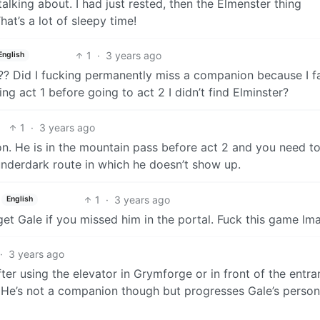
alking about. I had just rested, then the Elmenster thing
at’s a lot of sleepy time!
1
·
3 years ago
English
 1?? Did I fucking permanently miss a companion because I fa
g act 1 before going to act 2 I didn’t find Elminster?
1
·
3 years ago
n. He is in the mountain pass before act 2 and you need t
underdark route in which he doesn’t show up.
1
·
3 years ago
English
 get Gale if you missed him in the portal. Fuck this game lm
·
3 years ago
after using the elevator in Grymforge or in front of the entr
 He’s not a companion though but progresses Gale’s person