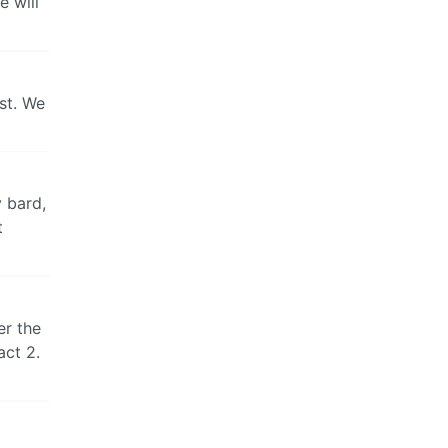
e will
est. We
y bard,
t
er the
act 2.