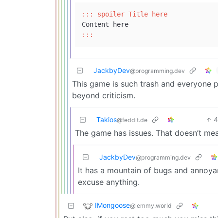
::: spoiler Title here
:::
JackbyDev
@programming.dev
This game is such trash and everyone put
beyond criticism.
Takios
@feddit.de
The game has issues. That doesn’t mean
JackbyDev
@programming.dev
It has a mountain of bugs and annoyan
excuse anything.
IMongoose
@lemmy.world