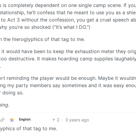
 is completely dependent on one single camp scene. If you
lationship, he’ll confess that he meant to use you as a shi
ss to Act 3 without the confession, you get a cruel speech a
y you’re so shocked (“It’s what I DO.”)
 the hieroglyphics of that tag to me.
e as it would have been to keep the exhaustion meter they orig
 too destructive. It makes hoarding camp supplies laughabl
.
rt reminding the player would be enough. Maybe it wouldn’
thing my party members say sometimes and it was easy eno
r doing so.
ing.
2
·
3 years ago
English
yphics of that tag to me.