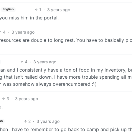
1
·
3 years ago
English
 you miss him in the portal.
4
·
3 years ago
d resources are double to long rest. You have to basically pi
4
·
3 years ago
ian and I consistently have a ton of food in my inventory, b
ng that isn’t nailed down. I have more trouble spending all 
ar was somehow always overencumbered :'(
3
·
3 years ago
p.
2
·
3 years ago
sh
t then I have to remember to go back to camp and pick up t