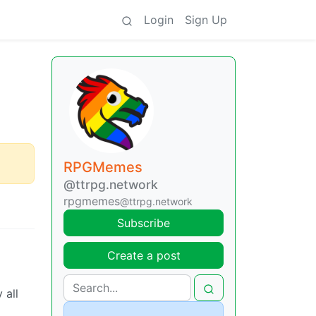
Login
Sign Up
RPGMemes
@ttrpg.network
rpgmemes
@ttrpg.network
Subscribe
Create a post
 all