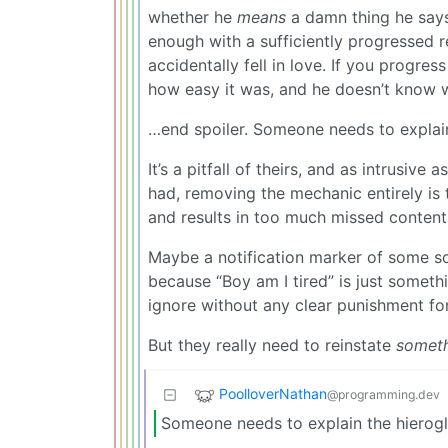
whether he
means
a damn thing he says
enough with a sufficiently progressed re
accidentally fell in love. If you progre
how easy it was, and he doesn’t know wh
…end spoiler. Someone needs to explain
It’s a pitfall of theirs, and as intrusiv
had, removing the mechanic entirely is
and results in too much missed content
Maybe a notification marker of some so
because “Boy am I tired” is just some
ignore without any clear punishment fo
But they really need to reinstate
someth
PoolloverNathan
@programming.dev
Someone needs to explain the hierogl