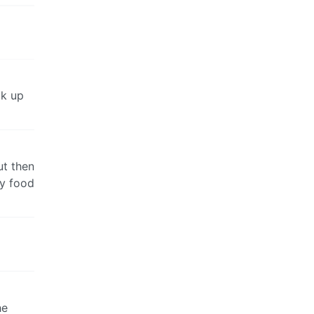
ck up
ut then
my food
he