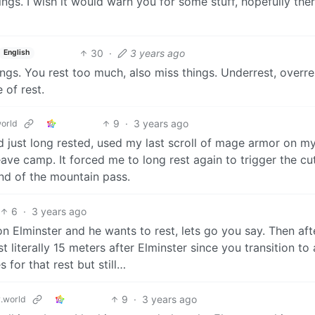
ngs. I wish it would warn you for some stuff, hopefully ther
30
·
3 years ago
English
hings. You rest too much, also miss things. Underrest, overr
 of rest.
9
·
3 years ago
orld
ad just long rested, used my last scroll of mage armor on m
eave camp. It forced me to long rest again to trigger the cu
nd of the mountain pass.
6
·
3 years ago
 Elminster and he wants to rest, lets go you say. Then aft
 literally 15 meters after Elminster since you transition to 
 for that rest but still…
9
·
3 years ago
.world