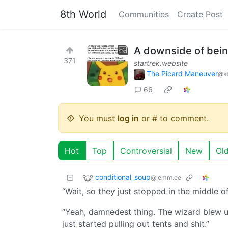
8th World
Communities
Create Post
A downside of being
371
startrek.website
The Picard Maneuver
@st
66
You must
log in
or # to comment.
Hot
Top
Controversial
New
Ol
conditional_soup
@lemm.ee
“Wait, so they just stopped in the middle o
“Yeah, damnedest thing. The wizard blew up 
just started pulling out tents and shit.”