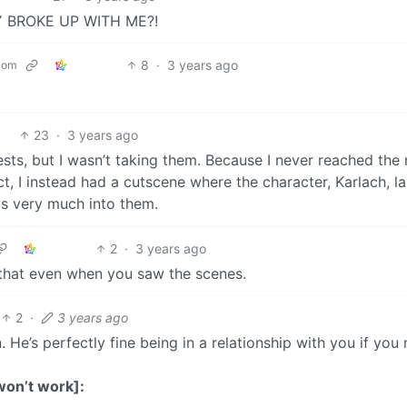
 BROKE UP WITH ME?!
8
·
3 years ago
com
23
·
3 years ago
sts, but I wasn’t taking them. Because I never reached the 
ct, I instead had a cutscene where the character, Karlach, l
as very much into them.
2
·
3 years ago
y that even when you saw the scenes.
2
·
3 years ago
He’s perfectly fine being in a relationship with you if you
won’t work]: