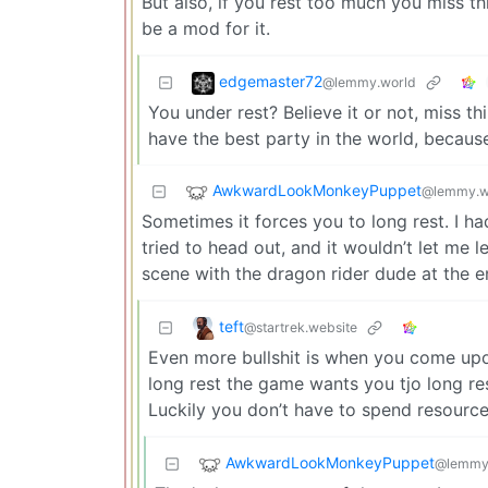
But also, if you rest too much you miss thi
be a mod for it.
edgemaster72
@lemmy.world
You under rest? Believe it or not, miss t
have the best party in the world, because
AwkwardLookMonkeyPuppet
@lemmy.w
Sometimes it forces you to long rest. I h
tried to head out, and it wouldn’t let me l
scene with the dragon rider dude at the e
teft
@startrek.website
Even more bullshit is when you come upon
long rest the game wants you tjo long rest
Luckily you don’t have to spend resources
AwkwardLookMonkeyPuppet
@lemmy