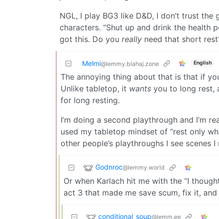
NGL, I play BG3 like D&D, I don’t trust t
characters. “Shut up and drink the health pot
got this. Do you
really
need that short rest
Melmi
English
@lemmy.blahaj.zone
The annoying thing about that is that if yo
Unlike tabletop, it
wants
you to long rest, 
for long resting.
I’m doing a second playthrough and I’m rea
used my tabletop mindset of “rest only w
other people’s playthroughs I see scenes I
Godnroc
@lemmy.world
Or when Karlach hit me with the “I thought
act 3 that made me save scum, fix it, and 
conditional_soup
@lemm.ee