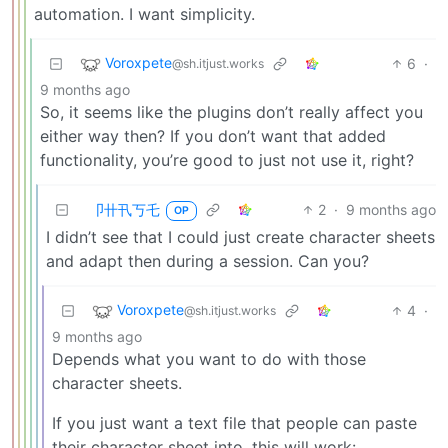
automation. I want simplicity.
Voroxpete
6
·
@sh.itjust.works
9 months ago
So, it seems like the plugins don’t really affect you
either way then? If you don’t want that added
functionality, you’re good to just not use it, right?
卩卄卂丂乇
2
·
9 months ago
OP
I didn’t see that I could just create character sheets
and adapt then during a session. Can you?
Voroxpete
4
·
@sh.itjust.works
9 months ago
Depends what you want to do with those
character sheets.
If you just want a text file that people can paste
their character sheet into, this will work: