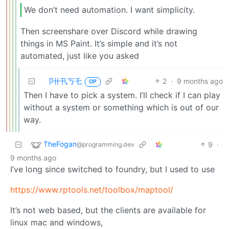
We don’t need automation. I want simplicity.
Then screenshare over Discord while drawing
things in MS Paint. It’s simple and it’s not
automated, just like you asked
卩卄卂丂乇
2
·
9 months ago
OP
Then I have to pick a system. I’ll check if I can play
without a system or something which is out of our
way.
TheFogan
9
·
@programming.dev
9 months ago
I’ve long since switched to foundry, but I used to use
https://www.rptools.net/toolbox/maptool/
It’s not web based, but the clients are available for
linux mac and windows,