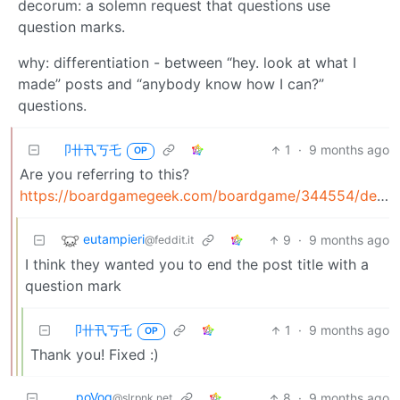
decorum: a solemn request that questions use
question marks.
why: differentiation - between “hey. look at what I
made” posts and “anybody know how I can?”
questions.
卩卄卂丂乇
1
·
9 months ago
OP
Are you referring to this?
https://boardgamegeek.com/boardgame/344554/decorum
eutampieri
9
·
9 months ago
@feddit.it
I think they wanted you to end the post title with a
question mark
卩卄卂丂乇
1
·
9 months ago
OP
Thank you! Fixed :)
poVoq
8
·
9 months ago
@slrpnk.net