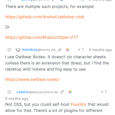
There are multiple such projects, for example:
https://github.com/drwhut/tabletop-club
Or
https://github.com/Khazlor/Open-VTT
monoboy
7
·
9 months ago
@lemmy.zip
I use Owlbear Rodeo. It doesn’t do character sheets
(unless there is an extension that does), but I find the
tabletop with tokens and fog easy to use.
https://www.owlbear.rodeo/
cyberic
7
·
@discuss.tchncs.de
9 months ago
Not OSS, but you could self-host
Foundry
that would
allow for that. There’s a lot of plugins for different