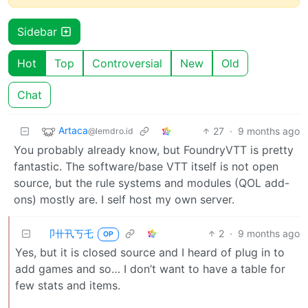
Sidebar
Hot
Top
Controversial
New
Old
Chat
Artaca
27
·
9 months ago
@lemdro.id
You probably already know, but FoundryVTT is pretty
fantastic. The software/base VTT itself is not open
source, but the rule systems and modules (QOL add-
ons) mostly are. I self host my own server.
卩卄卂丂乇
2
·
9 months ago
OP
Yes, but it is closed source and I heard of plug in to
add games and so… I don’t want to have a table for
few stats and items.