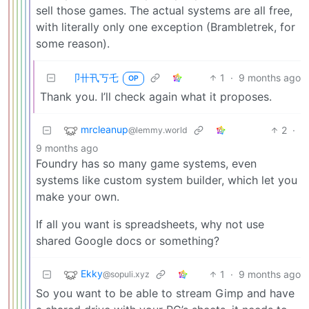
sell those games. The actual systems are all free,
with literally only one exception (Brambletrek, for
some reason).
卩卄卂丂乇
1
·
9 months ago
OP
Thank you. I’ll check again what it proposes.
mrcleanup
2
·
@lemmy.world
9 months ago
Foundry has so many game systems, even
systems like custom system builder, which let you
make your own.
If all you want is spreadsheets, why not use
shared Google docs or something?
Ekky
1
·
9 months ago
@sopuli.xyz
So you want to be able to stream Gimp and have