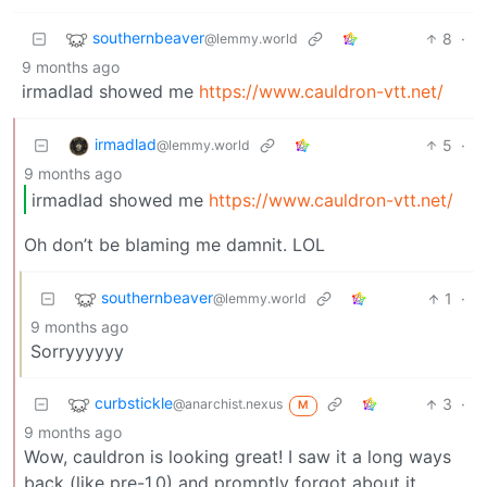
southernbeaver
8
·
@lemmy.world
9 months ago
irmadlad showed me
https://www.cauldron-vtt.net/
irmadlad
5
·
@lemmy.world
9 months ago
irmadlad showed me
https://www.cauldron-vtt.net/
Oh don’t be blaming me damnit. LOL
southernbeaver
1
·
@lemmy.world
9 months ago
Sorryyyyyy
curbstickle
3
·
@anarchist.nexus
M
9 months ago
Wow, cauldron is looking great! I saw it a long ways
back (like pre-1.0) and promptly forgot about it