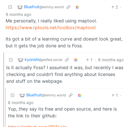
Bluefruit
2
·
@lemmy.world
9 months ago
Me personally, I really liked using maptool.
https://www.rptools.net/toolbox/maptool/
Its got a bit of a learning curve and doesnt look great,
but it gets the job done and is Foss.
kyonshi
1
·
8 months ago
@piefed.social
Is it actually Foss? I assumed it was, but recently I was
checking and couldn’t find anything about licenses
and stuff on the webpage.
Bluefruit
1
·
@lemmy.world
8 months ago
Yup, they say its free and open source, and here is
the link to their github: