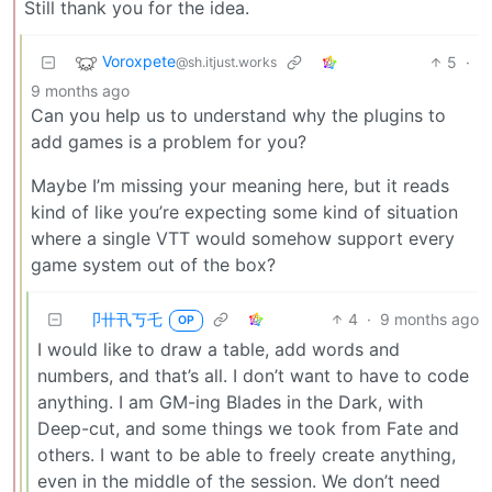
Still thank you for the idea.
Voroxpete
5
·
@sh.itjust.works
9 months ago
Can you help us to understand why the plugins to
add games is a problem for you?
Maybe I’m missing your meaning here, but it reads
kind of like you’re expecting some kind of situation
where a single VTT would somehow support every
game system out of the box?
卩卄卂丂乇
4
·
9 months ago
OP
I would like to draw a table, add words and
numbers, and that’s all. I don’t want to have to code
anything. I am GM-ing Blades in the Dark, with
Deep-cut, and some things we took from Fate and
others. I want to be able to freely create anything,
even in the middle of the session. We don’t need