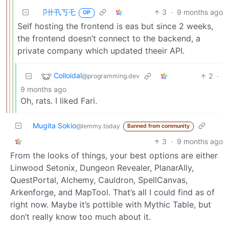
卩卄卂丂乇
3
·
9 months ago
OP
Self hosting the frontend is eas but since 2 weeks,
the frontend doesn’t connect to the backend, a
private company which updated theeir API.
Colloidal
2
·
@programming.dev
9 months ago
Oh, rats. I liked Fari.
Mugita Sokio
@lemmy.today
Banned from community
3
·
9 months ago
From the looks of things, your best options are either
Linwood Setonix, Dungeon Revealer, PlanarAlly,
QuestPortal, Alchemy, Cauldron, SpellCanvas,
Arkenforge, and MapTool. That’s all I could find as of
right now. Maybe it’s pottible with Mythic Table, but
don’t really know too much about it.