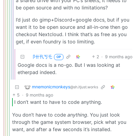
a shared drive with your PC’s sheets, it needs to
be open source and with no limitations?
I’d just do gimp+Discord+google docs, but if you
want it to be open source and all-in-one then go
checkout Nextcloud. I think that’s as free as you
get, if even foundry is too limiting.
卩卄卂丂乇
2
·
9 months ago
OP
Google docs is a no-go. But I was looking at
etherpad indeed.
mnemonicmonkeys
@sh.itjust.works
5
·
9 months ago
I don’t want to have to code anything.
You don’t have to code
anything
. You just look
through the game system browser, pick what you
want, and after a few seconds it’s installed.