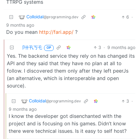
TTRPG systems
Colloidal
6
·
@programming.dev
9 months ago
Do you mean
http://fari.app/
?
卩卄卂丂乇
3
·
9 months ago
OP
Yes. The backend service they rely on has changed its
API and they said that they have no plan at all to
follow. I discovered them only after they left peerJs
(an alternative, which is interoperable and open
source).
Colloidal
3
·
@programming.dev
9 months ago
I know the developer got disenchanted with the
project and is focusing on his games. Didn’t know
there were technical issues. Is it easy to self host?