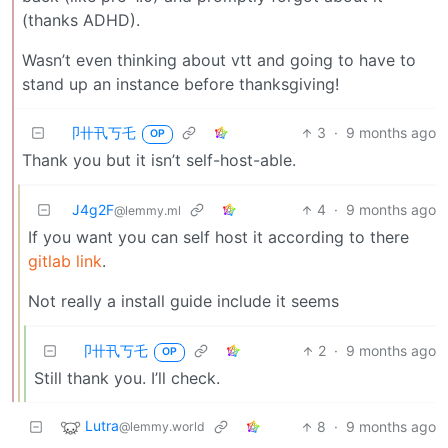
(thanks ADHD).
Wasn’t even thinking about vtt and going to have to
stand up an instance before thanksgiving!
卩卄卂丂乇
3
·
9 months ago
OP
Thank you but it isn’t self-host-able.
J4g2F
4
·
9 months ago
@lemmy.ml
If you want you can self host it according to there
gitlab link
.
Not really a install guide include it seems
卩卄卂丂乇
2
·
9 months ago
OP
Still thank you. I’ll check.
Lutra
8
·
9 months ago
@lemmy.world