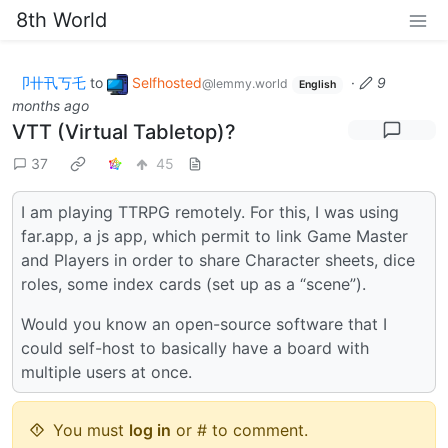
8th World
卩卄卂丂乇
to
Selfhosted
·
9
@lemmy.world
English
months ago
VTT (Virtual Tabletop)?
37
45
I am playing TTRPG remotely. For this, I was using
far.app, a js app, which permit to link Game Master
and Players in order to share Character sheets, dice
roles, some index cards (set up as a “scene”).
Would you know an open-source software that I
could self-host to basically have a board with
multiple users at once.
You must
log in
or # to comment.