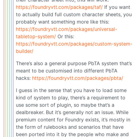
https://foundryvtt.com/packages/taf/
If you want
to actually build full custom character sheets, you
probably want something more like this:
https://foundryvtt.com/packages/universal-
tabletop-system/
Or this:
https://foundryvtt.com/packages/custom-system-
builder/
There’s also a general purpose PbTA system that’s
meant to be customised into different PbTA
hacks:
https://foundryvtt.com/packages/pbta/
I guess in the sense that you have to load some
kind of system to play, there’s a requirement to
use some sort of plugin, so maybe that’s a
dealbreaker. But it’s generally not an issue. While
premium content for Foundry exists, it’s mostly in
the form of rulebooks and scenarios that have
been ported into it by the people who make and