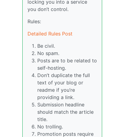
locking you into a service
you don’t control.
Rules:
Detailed Rules Post
Be civil.
No spam.
Posts are to be related to
self-hosting.
Don’t duplicate the full
text of your blog or
readme if you’re
providing a link.
Submission headline
should match the article
title.
No trolling.
Promotion posts require