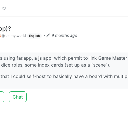
top)?
d
·
9 months ago
@lemmy.world
English
as using far.app, a js app, which permit to link Game Master
 dice roles, some index cards (set up as a “scene”).
at I could self-host to basically have a board with multip
d
Chat