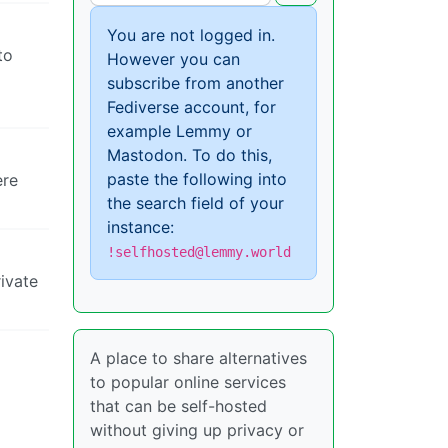
You are not logged in.
to
However you can
subscribe from another
Fediverse account, for
example Lemmy or
Mastodon. To do this,
paste the following into
ere
the search field of your
instance:
!selfhosted@lemmy.world
rivate
A place to share alternatives
to popular online services
that can be self-hosted
without giving up privacy or