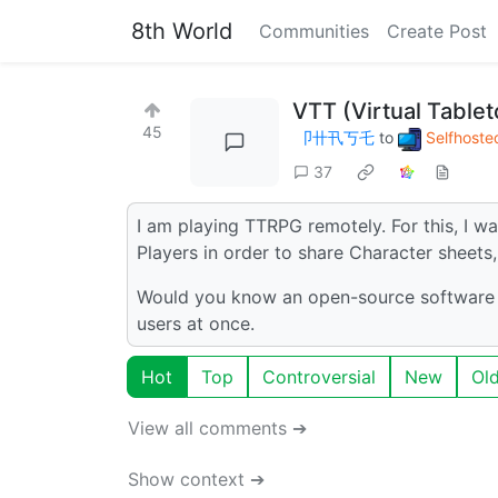
8th World
Communities
Create Post
VTT (Virtual Table
45
卩卄卂丂乇
to
Selfhoste
37
I am playing TTRPG remotely. For this, I w
Players in order to share Character sheets,
Would you know an open-source software th
users at once.
Hot
Top
Controversial
New
Ol
View all comments ➔
Show context ➔