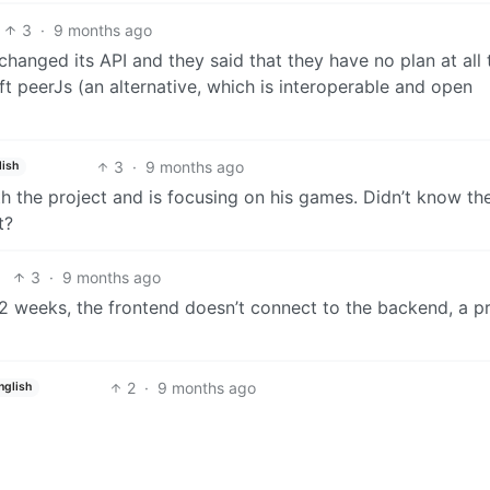
3
·
9 months ago
hanged its API and they said that they have no plan at all 
eft peerJs (an alternative, which is interoperable and open
3
·
9 months ago
lish
h the project and is focusing on his games. Didn’t know th
t?
3
·
9 months ago
e 2 weeks, the frontend doesn’t connect to the backend, a p
2
·
9 months ago
nglish