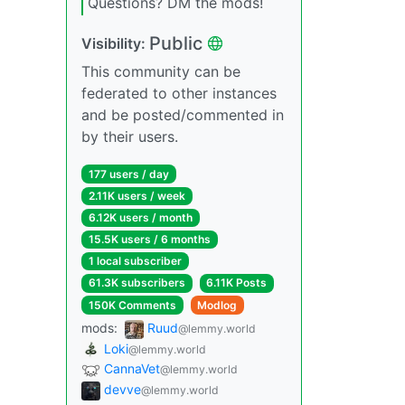
Questions? DM the mods!
Public
Visibility:
This community can be
federated to other instances
and be posted/commented in
by their users.
177 users / day
2.11K users / week
6.12K users / month
15.5K users / 6 months
1 local subscriber
61.3K subscribers
6.11K Posts
150K Comments
Modlog
mods:
Ruud
@lemmy.world
Loki
@lemmy.world
CannaVet
@lemmy.world
devve
@lemmy.world