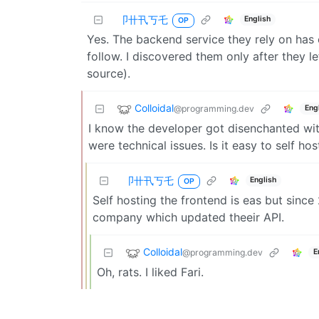
卩卄卂丂乇
English
OP
Yes. The backend service they rely on has c
follow. I discovered them only after they l
source).
Colloidal
@programming.dev
Eng
I know the developer got disenchanted wit
were technical issues. Is it easy to self hos
卩卄卂丂乇
English
OP
Self hosting the frontend is eas but sinc
company which updated theeir API.
Colloidal
@programming.dev
E
Oh, rats. I liked Fari.