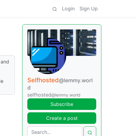
Login
Sign Up
 and
Selfhosted
@lemmy.worl
le
d
selfhosted
@lemmy.world
Subscribe
Create a post