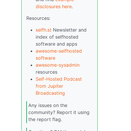
disclosures here
.
Resources:
selfh.st
Newsletter and
index of selfhosted
software and apps
awesome-selfhosted
software
awesome-sysadmin
resources
Self-Hosted Podcast
from Jupiter
Broadcasting
Any issues on the
community? Report it using
the report flag.