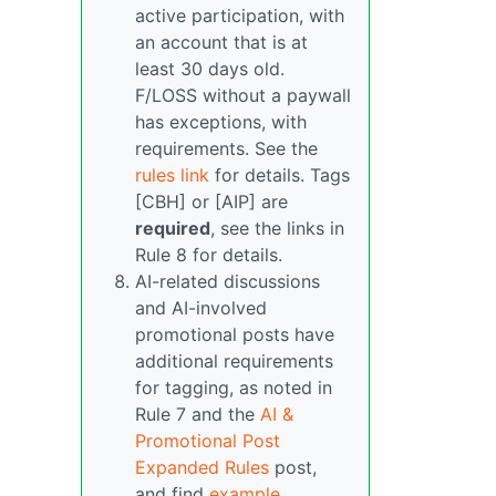
active participation, with
an account that is at
least 30 days old.
F/LOSS without a paywall
has exceptions, with
requirements. See the
rules link
for details. Tags
[CBH] or [AIP] are
required
, see the links in
Rule 8 for details.
AI-related discussions
and AI-involved
promotional posts have
additional requirements
for tagging, as noted in
Rule 7 and the
AI &
Promotional Post
Expanded Rules
post,
and find
example