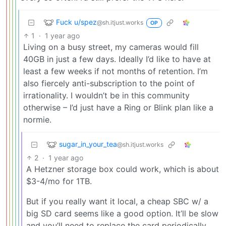
Fuck u/spez
@sh.itjust.works
OP
1
·
1 year ago
Living on a busy street, my cameras would fill
40GB in just a few days. Ideally I’d like to have at
least a few weeks if not months of retention. I’m
also fiercely anti-subscription to the point of
irrationality. I wouldn’t be in this community
otherwise – I’d just have a Ring or Blink plan like a
normie.
sugar_in_your_tea
@sh.itjust.works
2
·
1 year ago
A Hetzner storage box could work, which is about
$3-4/mo for 1TB.
But if you really want it local, a cheap SBC w/ a
big SD card seems like a good option. It’ll be slow
and you’ll need to replace the card periodically,