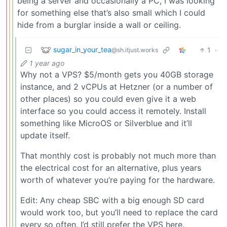
being a server and occasionally a PC, I was looking
for something else that’s also small which I could
hide from a burglar inside a wall or ceiling.
sugar_in_your_tea
1
·
@sh.itjust.works
1 year ago
Why not a VPS? $5/month gets you 40GB storage
instance, and 2 vCPUs at Hetzner (or a number of
other places) so you could even give it a web
interface so you could access it remotely. Install
something like MicroOS or Silverblue and it’ll
update itself.
That monthly cost is probably not much more than
the electrical cost for an alternative, plus years
worth of whatever you’re paying for the hardware.
Edit: Any cheap SBC with a big enough SD card
would work too, but you’ll need to replace the card
every so often. I’d still prefer the VPS here.