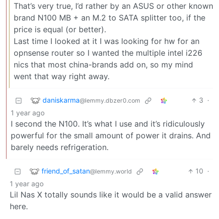
That’s very true, I’d rather by an ASUS or other known
brand N100 MB + an M.2 to SATA splitter too, if the
price is equal (or better).
Last time I looked at it I was looking for hw for an
opnsense router so I wanted the multiple intel i226
nics that most china-brands add on, so my mind
went that way right away.
daniskarma
3
·
@lemmy.dbzer0.com
1 year ago
I second the N100. It’s what I use and it’s ridiculously
powerful for the small amount of power it drains. And
barely needs refrigeration.
friend_of_satan
10
·
@lemmy.world
1 year ago
Lil Nas X totally sounds like it would be a valid answer
here.