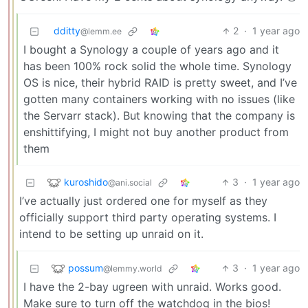
dditty
2
·
1 year ago
@lemm.ee
I bought a Synology a couple of years ago and it
has been 100% rock solid the whole time. Synology
OS is nice, their hybrid RAID is pretty sweet, and I’ve
gotten many containers working with no issues (like
the Servarr stack). But knowing that the company is
enshittifying, I might not buy another product from
them
kuroshido
3
·
1 year ago
@ani.social
I’ve actually just ordered one for myself as they
officially support third party operating systems. I
intend to be setting up unraid on it.
possum
3
·
1 year ago
@lemmy.world
I have the 2-bay ugreen with unraid. Works good.
Make sure to turn off the watchdog in the bios!