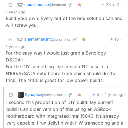
muusemuuse
23
2
·
@lemm.ee
1 year ago
Build your own. Every out of the box solution can and
will screw you.
anamethatisnt
16
·
@sopuli.xyz
1 year ago
For the easy way I would just grab a Synology
DS224+.
For the DIY something like Jonsbo N2 case + a
N100/6xSATA mitx board from china should do the
trick. The N100 is great for low power builds.
Synapse
5
·
1 year ago
@lemmy.world
I second this proposition of DIY build. My current
build is an older version of this using an ASRock
motherboard with integrated Intel j5040. It’s already
very capable! I run Jellyfin with HW transcoding and a