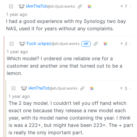
iAmTheTot
7
·
@sh.itjust.works
1 year ago
I had a good experience with my Synology two bay
NAS, used it for years without any complaints.
Fuck u/spez
2
·
@sh.itjust.works
OP
1 year ago
Which model? I ordered one reliable one for a
customer and another one that turned out to be a
lemon.
iAmTheTot
3
·
@sh.itjust.works
1 year ago
The 2 bay model. I couldn’t tell you off hand which
exact one because they release a new model each
year, with its model name containing the year. I
think
is was a 222+, but might have been 223+. The + part
is really the only important part.