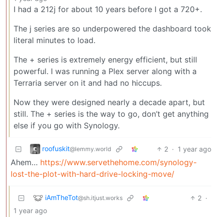
I had a 212j for about 10 years before I got a 720+.
The j series are so underpowered the dashboard took
literal minutes to load.
The + series is extremely energy efficient, but still
powerful. I was running a Plex server along with a
Terraria server on it and had no hiccups.
Now they were designed nearly a decade apart, but
still. The + series is the way to go, don’t get anything
else if you go with Synology.
roofuskit
2
·
1 year ago
@lemmy.world
Ahem…
https://www.servethehome.com/synology-
lost-the-plot-with-hard-drive-locking-move/
iAmTheTot
2
·
@sh.itjust.works
1 year ago