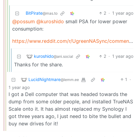
BitPirate
2
·
1 year ago
@mas.to
@possum
@kuroshido
small PSA for lower power
consumption:
https://www.reddit.com/r/UgreenNASync/comments/1e83h8l/trying/_to/_modify/_bios/_to/_lower/_power/_consumption/
kuroshido
2
·
1 year ago
@ani.social
Thanks for the share.
LucidNightmare
1
·
@lemm.ee
1 year ago
I got a Dell computer that was headed towards the
dump from some older people, and installed TrueNAS
Scale onto it. It has almost replaced my Synology I
got three years ago, I just need to bite the bullet and
buy new drives for it!