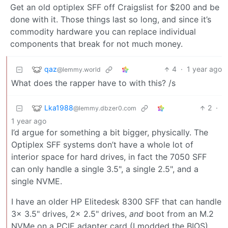
Get an old optiplex SFF off Craigslist for $200 and be
done with it. Those things last so long, and since it’s
commodity hardware you can replace individual
components that break for not much money.
qaz
4
·
1 year ago
@lemmy.world
What does the rapper have to with this? /s
Lka1988
2
·
@lemmy.dbzer0.com
1 year ago
I’d argue for something a bit bigger, physically. The
Optiplex SFF systems don’t have a whole lot of
interior space for hard drives, in fact the 7050 SFF
can only handle a single 3.5", a single 2.5", and a
single NVME.
I have an older HP Elitedesk 8300 SFF that can handle
3x 3.5" drives, 2x 2.5" drives,
and
boot from an M.2
NVMe on a PCIE adapter card (I modded the BIOS).