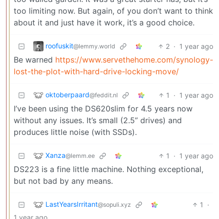
too limiting now. But again, of you don’t want to think
about it and just have it work, it’s a good choice.
roofuskit
2
·
1 year ago
@lemmy.world
Be warned
https://www.servethehome.com/synology-
lost-the-plot-with-hard-drive-locking-move/
oktoberpaard
1
·
1 year ago
@feddit.nl
I’ve been using the DS620slim for 4.5 years now
without any issues. It’s small (2.5” drives) and
produces little noise (with SSDs).
Xanza
1
·
1 year ago
@lemm.ee
DS223 is a fine little machine. Nothing exceptional,
but not bad by any means.
LastYearsIrritant
1
·
@sopuli.xyz
1 year ago