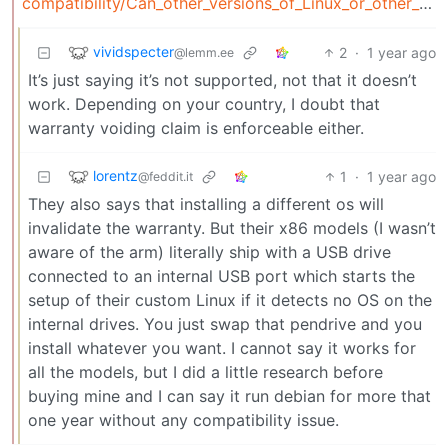
compatibility/Can_other_versions_of_Linux_or_other_open_source_NAS_systems_be_installed_on_my_TNAS
vividspecter
2
·
1 year ago
@lemm.ee
It’s just saying it’s not supported, not that it doesn’t
work. Depending on your country, I doubt that
warranty voiding claim is enforceable either.
lorentz
1
·
1 year ago
@feddit.it
They also says that installing a different os will
invalidate the warranty. But their x86 models (I wasn’t
aware of the arm) literally ship with a USB drive
connected to an internal USB port which starts the
setup of their custom Linux if it detects no OS on the
internal drives. You just swap that pendrive and you
install whatever you want. I cannot say it works for
all the models, but I did a little research before
buying mine and I can say it run debian for more that
one year without any compatibility issue.