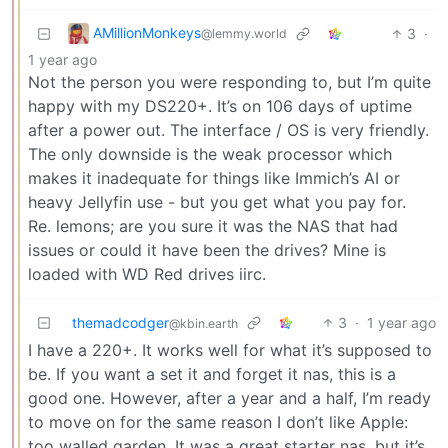
AMillionMonkeys
3
·
@lemmy.world
1 year ago
Not the person you were responding to, but I’m quite
happy with my DS220+. It’s on 106 days of uptime
after a power out. The interface / OS is very friendly.
The only downside is the weak processor which
makes it inadequate for things like Immich’s AI or
heavy Jellyfin use - but you get what you pay for.
Re. lemons; are you sure it was the NAS that had
issues or could it have been the drives? Mine is
loaded with WD Red drives iirc.
themadcodger
3
·
1 year ago
@kbin.earth
I have a 220+. It works well for what it’s supposed to
be. If you want a set it and forget it nas, this is a
good one. However, after a year and a half, I’m ready
to move on for the same reason I don’t like Apple:
too walled garden. It was a great starter nas, but it’s