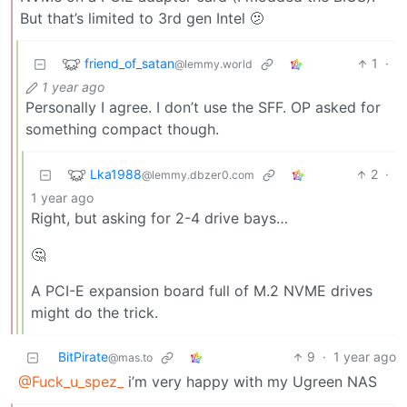
But that’s limited to 3rd gen Intel 🫤
friend_of_satan
1
·
@lemmy.world
1 year ago
Personally I agree. I don’t use the SFF. OP asked for
something compact though.
Lka1988
2
·
@lemmy.dbzer0.com
1 year ago
Right, but asking for 2-4 drive bays…
🤔
A PCI-E expansion board full of M.2 NVME drives
might do the trick.
BitPirate
9
·
1 year ago
@mas.to
@Fuck_u_spez_
i’m very happy with my Ugreen NAS