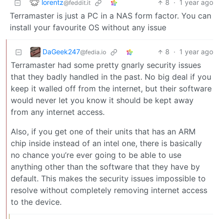
lorentz
8
·
1 year ago
@feddit.it
Terramaster is just a PC in a NAS form factor. You can
install your favourite OS without any issue
DaGeek247
8
·
1 year ago
@fedia.io
Terramaster had some pretty gnarly security issues
that they badly handled in the past. No big deal if you
keep it walled off from the internet, but their software
would never let you know it should be kept away
from any internet access.
Also, if you get one of their units that has an ARM
chip inside instead of an intel one, there is basically
no chance you’re ever going to be able to use
anything other than the software that they have by
default. This makes the security issues impossible to
resolve without completely removing internet access
to the device.