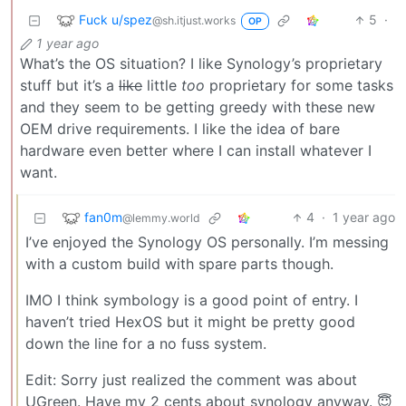
Fuck u/spez
5
·
@sh.itjust.works
OP
1 year ago
What’s the OS situation? I like Synology’s proprietary
stuff but it’s a
like
little
too
proprietary for some tasks
and they seem to be getting greedy with these new
OEM drive requirements. I like the idea of bare
hardware even better where I can install whatever I
want.
fan0m
4
·
1 year ago
@lemmy.world
I’ve enjoyed the Synology OS personally. I’m messing
with a custom build with spare parts though.
IMO I think symbology is a good point of entry. I
haven’t tried HexOS but it might be pretty good
down the line for a no fuss system.
Edit: Sorry just realized the comment was about
UGreen. Have my 2 cents about synology anyway. 😇