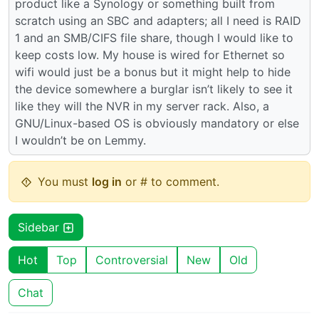
product like a Synology or something built from
scratch using an SBC and adapters; all I need is RAID
1 and an SMB/CIFS file share, though I would like to
keep costs low. My house is wired for Ethernet so
wifi would just be a bonus but it might help to hide
the device somewhere a burglar isn’t likely to see it
like they will the NVR in my server rack. Also, a
GNU/Linux-based OS is obviously mandatory or else
I wouldn’t be on Lemmy.
You must
log in
or # to comment.
Sidebar
Hot
Top
Controversial
New
Old
Chat