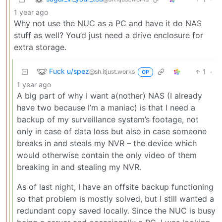
1 year ago
Why not use the NUC as a PC and have it do NAS
stuff as well? You’d just need a drive enclosure for
extra storage.
Fuck u/spez
1
·
@sh.itjust.works
OP
1 year ago
A big part of why I want a(nother) NAS (I already
have two because I’m a maniac) is that I need a
backup of my surveillance system’s footage, not
only in case of data loss but also in case someone
breaks in and steals my NVR – the device which
would otherwise contain the only video of them
breaking in and stealing my NVR.
As of last night, I have an offsite backup functioning
so that problem is mostly solved, but I still wanted a
redundant copy saved locally. Since the NUC is busy