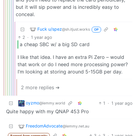
but it will sip power and is incredibly easy to
conceal.
Fuck u/spez
@sh.itjust.works
OP
2
·
1 year ago
a cheap SBC w/ a big SD card
I like that idea. I have an extra Pi Zero – would
that work or do I need more processing power?
I’m looking at storing around 5-15GB per day.
2 more replies ➔
oyzmo
1
·
1 year ago
@lemmy.world
Quite happy with my QNAP 453 Pro
FreedomAdvocate
@lemmy.net.au
3
3
·
1 year ago
Banned from community