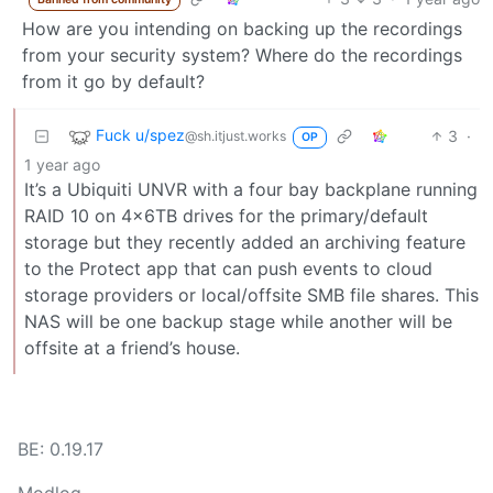
How are you intending on backing up the recordings
from your security system? Where do the recordings
from it go by default?
Fuck u/spez
3
·
@sh.itjust.works
OP
1 year ago
It’s a Ubiquiti UNVR with a four bay backplane running
RAID 10 on 4x6TB drives for the primary/default
storage but they recently added an archiving feature
to the Protect app that can push events to cloud
storage providers or local/offsite SMB file shares. This
NAS will be one backup stage while another will be
offsite at a friend’s house.
BE: 0.19.17