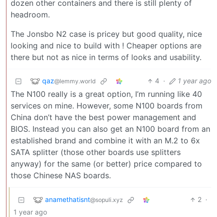
dozen other containers and there is still plenty of
headroom.
The Jonsbo N2 case is pricey but good quality, nice
looking and nice to build with ! Cheaper options are
there but not as nice in terms of looks and usability.
qaz
4
·
1 year ago
@lemmy.world
The N100 really is a great option, I’m running like 40
services on mine. However, some N100 boards from
China don’t have the best power management and
BIOS. Instead you can also get an N100 board from an
established brand and combine it with an M.2 to 6x
SATA splitter (those other boards use splitters
anyway) for the same (or better) price compared to
those Chinese NAS boards.
anamethatisnt
2
·
@sopuli.xyz
1 year ago