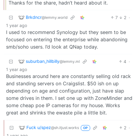
Thanks for the share, hadn’t heard about it.
Brkdncr
7
2
·
@lemmy.world
1 year ago
I used to recommend Synology but they seem to be
focused on entering the enterprise while abandoning
smb/soho users. I’d look at QNap today.
suburban_hillbilly
4
·
@lemmy.ml
1 year ago
Businesses around here are constantly selling old rack
and standing servers on Craigslist. $50 ish on up
depending on age and configuration, just have slap
some drives in them. I set one up with ZoneMinder and
some cheap poe IP cameras for my house. Works
great and shrinks the ewaste pile a little bit.
Fuck u/spez
2
·
@sh.itjust.works
OP
1 year ago