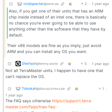
vividspecter
2
·
1 year ago
@lemm.ee
Also, if you get one of their units that has an ARM
chip inside instead of an intel one, there is basically
no chance you’re ever going to be able to use
anything other than the software that they have by
default.
Their x86 models are fine as you imply, just avoid
ARM and you can install any OS you want.
Shertson
5
·
1 year ago
@lemmy.world
Not all TerraMaster units. I happen to have one that
can’t replace the OS.
Tolookah
1
·
@discuss.tchncs.de
1 year ago
The FAQ says otherwise
https://support.terra-
master.com/faqs/tnas-faq-