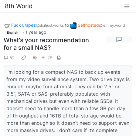
8th World
Fuck u/spez
to
Selfhosted
@sh.itjust.works
@lemmy.world
·
1 year ago
English
What's your recommendation
for a small NAS?
52
76
I’m looking for a compact NAS to back up events
from my video surveillance system. Two drive bays is
enough, maybe four at most. They can be 2.5" or
3.5", SATA or SAS, preferably populated with
mechanical drives but even with reliable SSDs. It
doesn’t need to handle more than a few GB per day
of throughput and 16TB of total storage would be
more than enough so it doesn’t need to support even
more massive drives. I don’t care if it’s complete