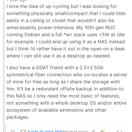
I love the idea of up-cycling but I was looking for
something physically small/compact that I could hide
easily in a ceiling or closet that wouldn’t also be
unnecessarily power-intensive. My 10th gen NUC
running Debian and a full *arr stack uses <5W at idle
for example. I could end up using it as a NAS instead
but I think I’d rather have it out in the open on a desk
where I can still use it as a desktop as needed.
I also have a GOAT friend with a 2.5x2.5Gb
symmetrical fiber connection who co-locates a server
of mine for free as long as I share the storage with
him. It’ll be a redundant offsite backup in addition to
this NAS so I only need the most basic of features,
not something with a whole desktop OS and/or entire
ecosystem of available extensions and other
packages.
sugar_in_your_tea
1
·
@sh.itjust.works