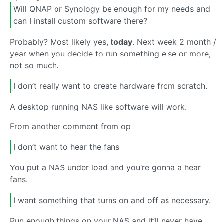
Will QNAP or Synology be enough for my needs and
can I install custom software there?
Probably? Most likely yes,
today
. Next week 2 month /
year when you decide to run something else or more,
not so much.
I don’t really want to create hardware from scratch.
A desktop running NAS like software will work.
From another comment from op
I don’t want to hear the fans
You put a NAS under load and you’re gonna a hear
fans.
I want something that turns on and off as necessary.
Run enough things on your NAS and it’ll never have