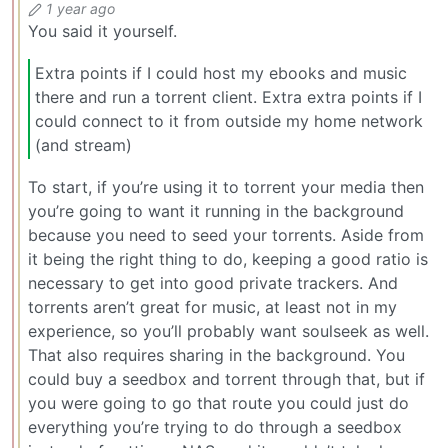
1 year ago
You said it yourself.
Extra points if I could host my ebooks and music
there and run a torrent client. Extra extra points if I
could connect to it from outside my home network
(and stream)
To start, if you’re using it to torrent your media then
you’re going to want it running in the background
because you need to seed your torrents. Aside from
it being the right thing to do, keeping a good ratio is
necessary to get into good private trackers. And
torrents aren’t great for music, at least not in my
experience, so you’ll probably want soulseek as well.
That also requires sharing in the background. You
could buy a seedbox and torrent through that, but if
you were going to go that route you could just do
everything you’re trying to do through a seedbox