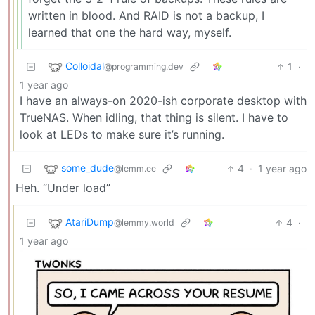
written in blood. And RAID is not a backup, I
learned that one the hard way, myself.
Colloidal
1
·
@programming.dev
1 year ago
I have an always-on 2020-ish corporate desktop with
TrueNAS. When idling, that thing is silent. I have to
look at LEDs to make sure it’s running.
some_dude
4
·
1 year ago
@lemm.ee
Heh. “Under load”
AtariDump
4
·
@lemmy.world
1 year ago