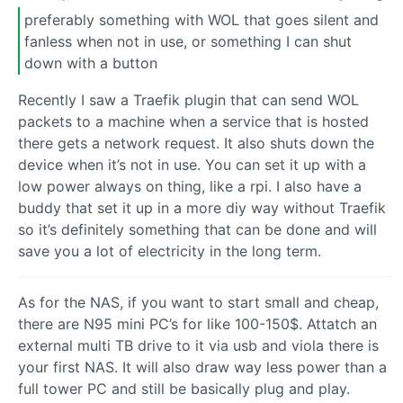
preferably something with WOL that goes silent and
fanless when not in use, or something I can shut
down with a button
Recently I saw a Traefik plugin that can send WOL
packets to a machine when a service that is hosted
there gets a network request. It also shuts down the
device when it’s not in use. You can set it up with a
low power always on thing, like a rpi. I also have a
buddy that set it up in a more diy way without Traefik
so it’s definitely something that can be done and will
save you a lot of electricity in the long term.
As for the NAS, if you want to start small and cheap,
there are N95 mini PC’s for like 100-150$. Attatch an
external multi TB drive to it via usb and viola there is
your first NAS. It will also draw way less power than a
full tower PC and still be basically plug and play.