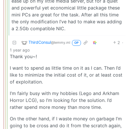
ease up on my little media server, but for a quiet
and powerful yet economical little package these
mini PCs are great for the task. After all this time
the only modification I’ve had to make was adding
a 2.5Gb compatible NIC.
ThirdConsul
2
·
@lemmy.ml
OP
1 year ago
Thank you~!
I want to spend as little time on it as I can. Then I’d
like to minimize the initial cost of it, or at least cost
of exploitation.
I’m fairly busy with my hobbies (Lego and Arkham
Horror LCG), so I’m looking for the solution. I’d
rather spend more money than more time.
On the other hand, if I waste money on garbage I’m
going to be cross and do it from the scratch again,