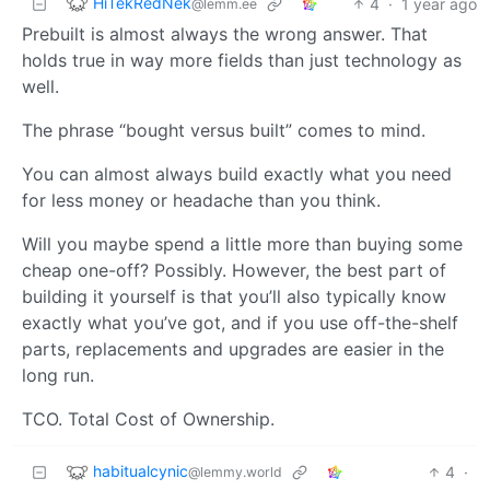
HiTekRedNek
4
·
1 year ago
@lemm.ee
Prebuilt is almost always the wrong answer. That
holds true in way more fields than just technology as
well.
The phrase “bought versus built” comes to mind.
You can almost always build exactly what you need
for less money or headache than you think.
Will you maybe spend a little more than buying some
cheap one-off? Possibly. However, the best part of
building it yourself is that you’ll also typically know
exactly what you’ve got, and if you use off-the-shelf
parts, replacements and upgrades are easier in the
long run.
TCO. Total Cost of Ownership.
habitualcynic
4
·
@lemmy.world