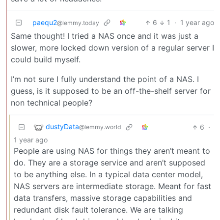
paequ2
6
1
·
1 year ago
@lemmy.today
Same thought! I tried a NAS once and it was just a
slower, more locked down version of a regular server I
could build myself.
I’m not sure I fully understand the point of a NAS. I
guess, is it supposed to be an off-the-shelf server for
non technical people?
dustyData
6
·
@lemmy.world
1 year ago
People are using NAS for things they aren’t meant to
do. They are a storage service and aren’t supposed
to be anything else. In a typical data center model,
NAS servers are intermediate storage. Meant for fast
data transfers, massive storage capabilities and
redundant disk fault tolerance. We are talking