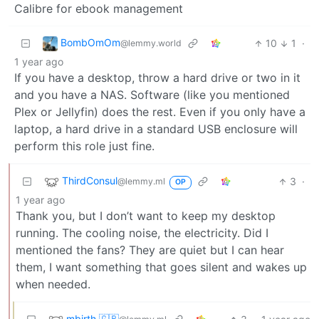
Calibre for ebook management
BombOmOm
10
1
·
@lemmy.world
1 year ago
If you have a desktop, throw a hard drive or two in it
and you have a NAS. Software (like you mentioned
Plex or Jellyfin) does the rest. Even if you only have a
laptop, a hard drive in a standard USB enclosure will
perform this role just fine.
ThirdConsul
3
·
@lemmy.ml
OP
1 year ago
Thank you, but I don’t want to keep my desktop
running. The cooling noise, the electricity. Did I
mentioned the fans? They are quiet but I can hear
them, I want something that goes silent and wakes up
when needed.
mbirth 🇬🇧