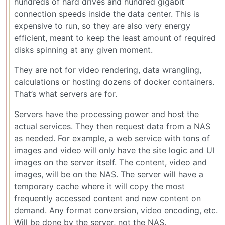
hundreds of hard drives and hundred gigabit
connection speeds inside the data center. This is
expensive to run, so they are also very energy
efficient, meant to keep the least amount of required
disks spinning at any given moment.
They are not for video rendering, data wrangling,
calculations or hosting dozens of docker containers.
That’s what servers are for.
Servers have the processing power and host the
actual services. They then request data from a NAS
as needed. For example, a web service with tons of
images and video will only have the site logic and UI
images on the server itself. The content, video and
images, will be on the NAS. The server will have a
temporary cache where it will copy the most
frequently accessed content and new content on
demand. Any format conversion, video encoding, etc.
Will be done by the server, not the NAS.