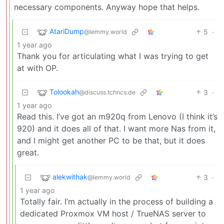
necessary components. Anyway hope that helps.
AtariDump
5
·
@lemmy.world
1 year ago
Thank you for articulating what I was trying to get
at with OP.
Tolookah
3
·
@discuss.tchncs.de
1 year ago
Read this. I’ve got an m920q from Lenovo (I think it’s
920) and it does all of that. I want more Nas from it,
and I might get another PC to be that, but it does
great.
alekwithak
3
·
@lemmy.world
1 year ago
Totally fair. I’m actually in the process of building a
dedicated Proxmox VM host / TrueNAS server to