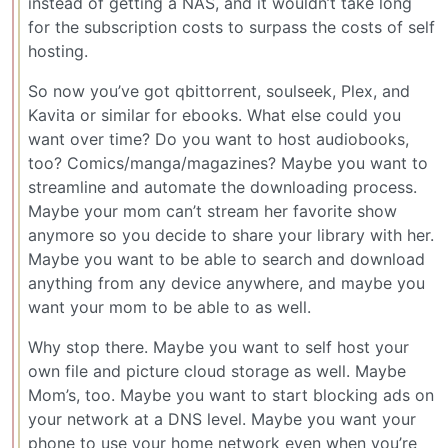
instead of getting a NAS, and it wouldn’t take long
for the subscription costs to surpass the costs of self
hosting.
So now you’ve got qbittorrent, soulseek, Plex, and
Kavita or similar for ebooks. What else could you
want over time? Do you want to host audiobooks,
too? Comics/manga/magazines? Maybe you want to
streamline and automate the downloading process.
Maybe your mom can’t stream her favorite show
anymore so you decide to share your library with her.
Maybe you want to be able to search and download
anything from any device anywhere, and maybe you
want your mom to be able to as well.
Why stop there. Maybe you want to self host your
own file and picture cloud storage as well. Maybe
Mom’s, too. Maybe you want to start blocking ads on
your network at a DNS level. Maybe you want your
phone to use your home network even when you’re