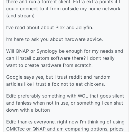
there and run a torrent client. Extra extra points if I
could connect to it from outside my home network
(and stream)
I’ve read about about Plex and Jellyfin.
I’m here to ask you about hardware advice.
Will QNAP or Synology be enough for my needs and
can I install custom software there? I don’t really
want to create hardware from scratch.
Google says yes, but I trust reddit and random
articles like I trust a fox not to eat chickens.
Edit: preferably something with WOL that goes silent
and fanless when not in use, or something I can shut
down with a button
Edit: thanks everyone, right now I’m thinking of using
GMKTec or QNAP and am comparing options, prices