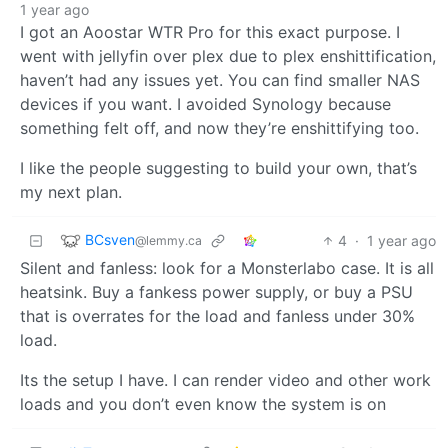
1 year ago
I got an Aoostar WTR Pro for this exact purpose. I
went with jellyfin over plex due to plex enshittification,
haven’t had any issues yet. You can find smaller NAS
devices if you want. I avoided Synology because
something felt off, and now they’re enshittifying too.
I like the people suggesting to build your own, that’s
my next plan.
BCsven
4
·
1 year ago
@lemmy.ca
Silent and fanless: look for a Monsterlabo case. It is all
heatsink. Buy a fankess power supply, or buy a PSU
that is overrates for the load and fanless under 30%
load.
Its the setup I have. I can render video and other work
loads and you don’t even know the system is on