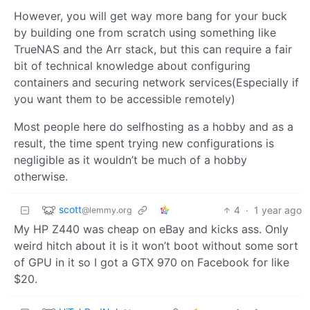
However, you will get way more bang for your buck
by building one from scratch using something like
TrueNAS and the Arr stack, but this can require a fair
bit of technical knowledge about configuring
containers and securing network services(Especially if
you want them to be accessible remotely)
Most people here do selfhosting as a hobby and as a
result, the time spent trying new configurations is
negligible as it wouldn’t be much of a hobby
otherwise.
scott
4
·
1 year ago
@lemmy.org
My HP Z440 was cheap on eBay and kicks ass. Only
weird hitch about it is it won’t boot without some sort
of GPU in it so I got a GTX 970 on Facebook for like
$20.