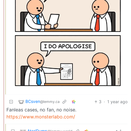
BCsven
3
·
1 year ago
@lemmy.ca
Fanleas cases, no fan, no noise.
https://www.monsterlabo.com/
AtariDump