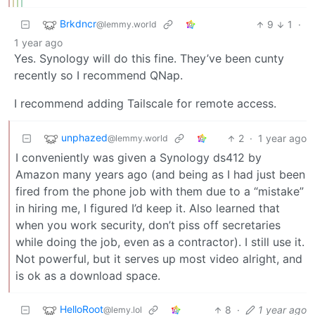
Brkdncr
9
1
·
@lemmy.world
1 year ago
Yes. Synology will do this fine. They’ve been cunty
recently so I recommend QNap.
I recommend adding Tailscale for remote access.
unphazed
2
·
1 year ago
@lemmy.world
I conveniently was given a Synology ds412 by
Amazon many years ago (and being as I had just been
fired from the phone job with them due to a “mistake”
in hiring me, I figured I’d keep it. Also learned that
when you work security, don’t piss off secretaries
while doing the job, even as a contractor). I still use it.
Not powerful, but it serves up most video alright, and
is ok as a download space.
HelloRoot
8
·
1 year ago
@lemy.lol