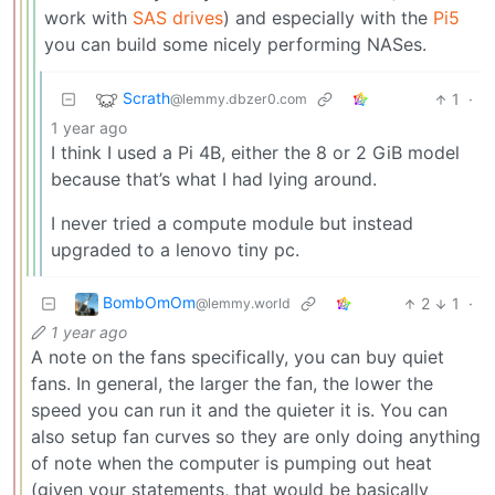
work with
SAS drives
) and especially with the
Pi5
you can build some nicely performing NASes.
Scrath
1
·
@lemmy.dbzer0.com
1 year ago
I think I used a Pi 4B, either the 8 or 2 GiB model
because that’s what I had lying around.
I never tried a compute module but instead
upgraded to a lenovo tiny pc.
BombOmOm
2
1
·
@lemmy.world
1 year ago
A note on the fans specifically, you can buy quiet
fans. In general, the larger the fan, the lower the
speed you can run it and the quieter it is. You can
also setup fan curves so they are only doing anything
of note when the computer is pumping out heat
(given your statements, that would be basically