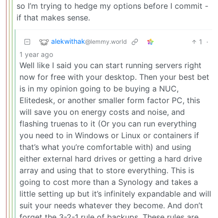
so I’m trying to hedge my options before I commit -
if that makes sense.
alekwithak
1
·
@lemmy.world
1 year ago
Well like I said you can start running servers right
now for free with your desktop. Then your best bet
is in my opinion going to be buying a NUC,
Elitedesk, or another smaller form factor PC, this
will save you on energy costs and noise, and
flashing truenas to it (Or you can run everything
you need to in Windows or Linux or containers if
that’s what you’re comfortable with) and using
either external hard drives or getting a hard drive
array and using that to store everything. This is
going to cost more than a Synology and takes a
little setting up but it’s infinitely expandable and will
suit your needs whatever they become. And don’t
forget the 3-2-1 rule of backups. These rules are