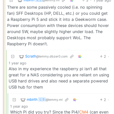
3
·
1 year ago
@lemmy.ml
There are some passively cooled (i.e. no spinning
fan) SFF Desktops (HP, DELL, etc.) or you could get
a Raspberry Pi 5 and stick it into a Geekworm case.
Power consumption with these devices should hover
around 5W, maybe slightly higher under load. The
Desktops most probably support WoL. The
Raspberry Pi doesn’t.
Scrath
2
·
@lemmy.dbzer0.com
1 year ago
Also in my experience the raspberry pi isn’t all that
great for a NAS considering you are reliant on using
USB hard drives and also need a separate powered
USB hub for them
mbirth 🇬🇧
2
·
@lemmy.ml
1 year ago
Which Pi did you try? Since the Pi4/
CM4
(can even