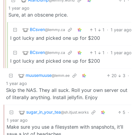
1
·
@lemmy.world
1 year ago
Sure, at an obscene price.
BCsven
1
1
·
1 year ago
@lemmy.ca
I got lucky and picked one up for $200
BCsven
1
1
·
1 year ago
@lemmy.ca
I got lucky and picked one up for $200
muusemuuse
20
3
·
@lemm.ee
1 year ago
Skip the NAS. They all suck. Roll your own server out
of literally anything. Install jellyfin. Enjoy
sugar_in_your_tea
5
·
@sh.itjust.works
1 year ago
Make sure you use a filesystem with snapshots, it’ll
save a lot of headaches.