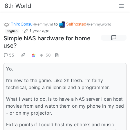
8th World
ThirdConsul
to
Selfhosted
@lemmy.ml
@lemmy.world
·
1 year ago
English
Simple NAS hardware for home
use?
55
50
Yo.
I’m new to the game. Like 2h fresh. I’m fairly
technical, being a millennial and a programmer.
What I want to do, is to have a NAS server I can host
movies from and watch them on my phone in my bed
- or on my projector.
Extra points if I could host my ebooks and music