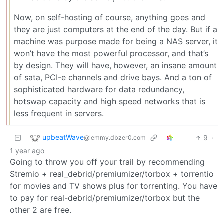
Now, on self-hosting of course, anything goes and
they are just computers at the end of the day. But if a
machine was purpose made for being a NAS server, it
won’t have the most powerful processor, and that’s
by design. They will have, however, an insane amount
of sata, PCI-e channels and drive bays. And a ton of
sophisticated hardware for data redundancy,
hotswap capacity and high speed networks that is
less frequent in servers.
upbeatWave
9
·
@lemmy.dbzer0.com
1 year ago
Going to throw you off your trail by recommending
Stremio + real_debrid/premiumizer/torbox + torrentio
for movies and TV shows plus for torrenting. You have
to pay for real-debrid/premiumizer/torbox but the
other 2 are free.