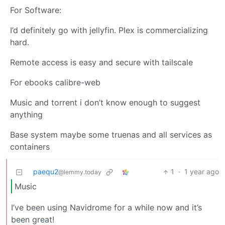
For Software:
I’d definitely go with jellyfin. Plex is commercializing
hard.
Remote access is easy and secure with tailscale
For ebooks calibre-web
Music and torrent i don’t know enough to suggest
anything
Base system maybe some truenas and all services as
containers
paequ2
1
·
1 year ago
@lemmy.today
Music
I’ve been using Navidrome for a while now and it’s
been great!