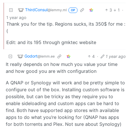
ThirdConsul
3
1
·
@lemmy.ml
OP
1 year ago
Thank you for the tip. Regions sucks, its 350$ for me :
(
Edit: and its 195 through gmktec website
Godort
4
·
1 year ago
@lemm.ee
It really depends on how much you value your time
and how good you are with configuration
A QNAP or Synology will work and be pretty simple to
configure out of the box. Installing custom software is
possible, but can be tricky as they require you to
enable sideloading and custom apps can be hard to
find. Both have supported app stores with available
apps to do what you’re looking for (QNAP has apps
for both torrents and Plex. Not sure about Synology)