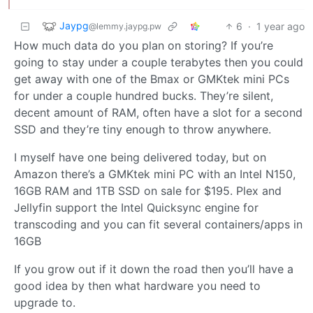
Jaypg
6
·
1 year ago
@lemmy.jaypg.pw
How much data do you plan on storing? If you’re
going to stay under a couple terabytes then you could
get away with one of the Bmax or GMKtek mini PCs
for under a couple hundred bucks. They’re silent,
decent amount of RAM, often have a slot for a second
SSD and they’re tiny enough to throw anywhere.
I myself have one being delivered today, but on
Amazon there’s a GMKtek mini PC with an Intel N150,
16GB RAM and 1TB SSD on sale for $195. Plex and
Jellyfin support the Intel Quicksync engine for
transcoding and you can fit several containers/apps in
16GB
If you grow out if it down the road then you’ll have a
good idea by then what hardware you need to
upgrade to.