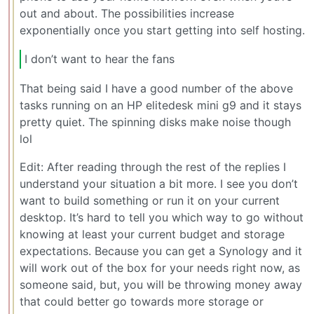
out and about. The possibilities increase
exponentially once you start getting into self hosting.
I don’t want to hear the fans
That being said I have a good number of the above
tasks running on an HP elitedesk mini g9 and it stays
pretty quiet. The spinning disks make noise though
lol
Edit: After reading through the rest of the replies I
understand your situation a bit more. I see you don’t
want to build something or run it on your current
desktop. It’s hard to tell you which way to go without
knowing at least your current budget and storage
expectations. Because you can get a Synology and it
will work out of the box for your needs right now, as
someone said, but, you will be throwing money away
that could better go towards more storage or