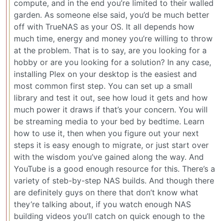
compute, and in the end you’re limited to their walled
garden. As someone else said, you’d be much better
off with TrueNAS as your OS. It all depends how
much time, energy and money you’re willing to throw
at the problem. That is to say, are you looking for a
hobby or are you looking for a solution? In any case,
installing Plex on your desktop is the easiest and
most common first step. You can set up a small
library and test it out, see how loud it gets and how
much power it draws if that’s your concern. You will
be streaming media to your bed by bedtime. Learn
how to use it, then when you figure out your next
steps it is easy enough to migrate, or just start over
with the wisdom you’ve gained along the way. And
YouTube is a good enough resource for this. There’s a
variety of steb-by-step NAS builds. And though there
are definitely guys on there that don’t know what
they’re talking about, if you watch enough NAS
building videos you’ll catch on quick enough to the