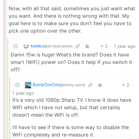
Now, with all that said, sometimes you just want what
you want. And there is nothing wrong with that. My
goal here is to make sure you don’t feel you
have
to
pick one option over the other.
kewko
2
·
1 year ago
@sh.itjust.works
Damn 15w is huge! What’s the brand? Does it have
smart (WiFi) power on? Does it help if you switch it
off?
BombOmOm
2
·
@lemmy.world
1 year ago
It’s a very old 1080p Sharp TV. I know it does have
WiFi which I have not setup, but that certainly
doesn’t mean the WiFi is off.
I’ll have to see if there is some way to disable the
WiFi completely and re-measure it.