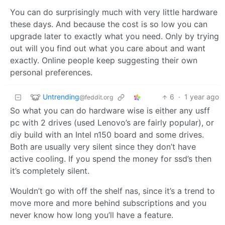
You can do surprisingly much with very little hardware
these days. And because the cost is so low you can
upgrade later to exactly what you need. Only by trying
out will you find out what you care about and want
exactly. Online people keep suggesting their own
personal preferences.
Untrending
6
·
1 year ago
@feddit.org
So what you can do hardware wise is either any usff
pc with 2 drives (used Lenovo’s are fairly popular), or
diy build with an Intel n150 board and some drives.
Both are usually very silent since they don’t have
active cooling. If you spend the money for ssd’s then
it’s completely silent.
Wouldn’t go with off the shelf nas, since it’s a trend to
move more and more behind subscriptions and you
never know how long you’ll have a feature.