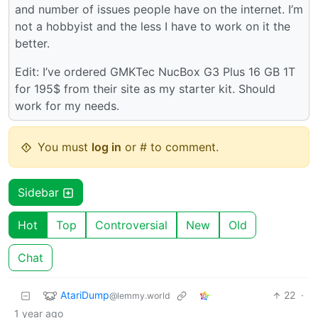
and number of issues people have on the internet. I’m
not a hobbyist and the less I have to work on it the
better.
Edit: I’ve ordered GMKTec NucBox G3 Plus 16 GB 1T
for 195$ from their site as my starter kit. Should
work for my needs.
You must
log in
or # to comment.
Sidebar
Hot
Top
Controversial
New
Old
Chat
AtariDump
22
·
@lemmy.world
1 year ago