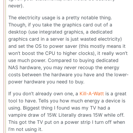
never).
The electricity usage is a pretty notable thing.
Though, if you take the graphics card out of a
desktop (use integrated graphics, a dedicated
graphics card in a server is just wasted electricity)
and set the OS to power saver (this mostly means it
won’t boost the CPU to higher clocks), it really won’t
use much power. Compared to buying dedicated
NAS hardware, you may
never
recoup the energy
costs between the hardware you have and the lower-
power hardware you need to buy.
If you don’t already own one, a
Kill-A-Watt
is a great
tool to have. Tells you how much energy a device is
using. Biggest thing I found was my TV had a
vampire draw of 15W. Literally draws 15W while off.
This got the TV put on a power strip I turn off when
I’m not using it.