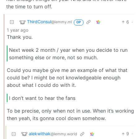
the time to turn off.
ThirdConsul
6
·
@lemmy.ml
OP
1 year ago
Thank you.
Next week 2 month / year when you decide to run
something else or more, not so much.
Could you maybe give me an example of what that
could be? I might be not knowledgeable enough
about what I could do with it.
I don’t want to hear the fans
To be precise, only when not in use. When it’s working
then yeah, its gonna cool down somehow.
alekwithak
9
·
@lemmy.world