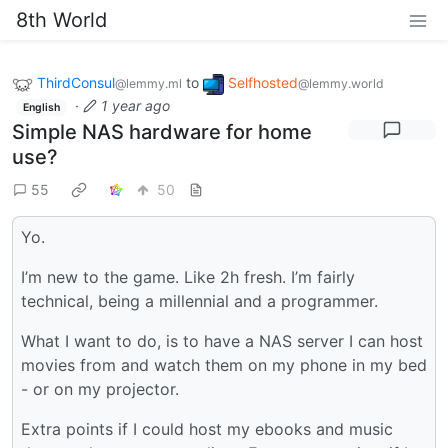
8th World
ThirdConsul
to
Selfhosted
@lemmy.ml
@lemmy.world
·
1 year ago
English
Simple NAS hardware for home
use?
55
50
Yo.
I’m new to the game. Like 2h fresh. I’m fairly
technical, being a millennial and a programmer.
What I want to do, is to have a NAS server I can host
movies from and watch them on my phone in my bed
- or on my projector.
Extra points if I could host my ebooks and music