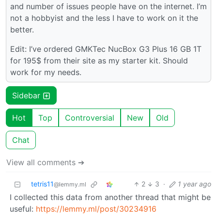
and number of issues people have on the internet. I’m
not a hobbyist and the less I have to work on it the
better.
Edit: I’ve ordered GMKTec NucBox G3 Plus 16 GB 1T
for 195$ from their site as my starter kit. Should
work for my needs.
Sidebar
Hot
Top
Controversial
New
Old
Chat
View all comments ➔
tetris11
2
3
·
1 year ago
@lemmy.ml
I collected this data from another thread that might be
useful:
https://lemmy.ml/post/30234916