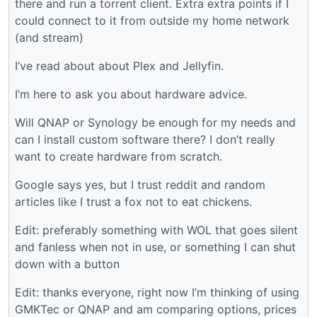
there and run a torrent client. Extra extra points if I
could connect to it from outside my home network
(and stream)
I’ve read about about Plex and Jellyfin.
I’m here to ask you about hardware advice.
Will QNAP or Synology be enough for my needs and
can I install custom software there? I don’t really
want to create hardware from scratch.
Google says yes, but I trust reddit and random
articles like I trust a fox not to eat chickens.
Edit: preferably something with WOL that goes silent
and fanless when not in use, or something I can shut
down with a button
Edit: thanks everyone, right now I’m thinking of using
GMKTec or QNAP and am comparing options, prices