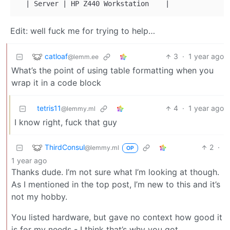
|
 Server 
|
 HP Z440 Workstation    
|
Edit: well fuck me for trying to help…
catloaf
3
·
1 year ago
@lemm.ee
What’s the point of using table formatting when you
wrap it in a code block
tetris11
4
·
1 year ago
@lemmy.ml
I know right, fuck that guy
ThirdConsul
2
·
@lemmy.ml
OP
1 year ago
Thanks dude. I’m not sure what I’m looking at though.
As I mentioned in the top post, I’m new to this and it’s
not my hobby.
You listed hardware, but gave no context how good it
is for my needs - I think that’s why you got