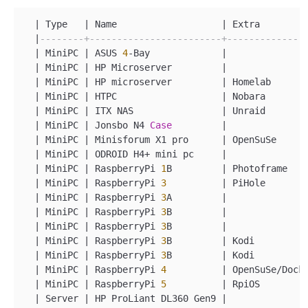
|
 Type   
|
 Name                   
|
 Extra        
|
--------+------------------------+--------------
|
 MiniPC 
|
 ASUS 
4
-
Bay             
|
|
 MiniPC 
|
 HP Microserver         
|
|
 MiniPC 
|
 HP microserver         
|
 Homelab      
|
 MiniPC 
|
 HTPC                   
|
 Nobara       
|
 MiniPC 
|
 ITX NAS                
|
 Unraid       
|
 MiniPC 
|
 Jonsbo N4 
Case
|
|
 MiniPC 
|
 Minisforum X1 pro      
|
 OpenSuSe     
|
 MiniPC 
|
 ODROID H4
+
 mini pc     
|
|
 MiniPC 
|
 RaspberryPi 
1
B         
|
 Photoframe   
|
 MiniPC 
|
 RaspberryPi 
3
|
 PiHole       
|
 MiniPC 
|
 RaspberryPi 
3
A         
|
|
 MiniPC 
|
 RaspberryPi 
3
B         
|
|
 MiniPC 
|
 RaspberryPi 
3
B         
|
|
 MiniPC 
|
 RaspberryPi 
3
B         
|
 Kodi         
|
 MiniPC 
|
 RaspberryPi 
3
B         
|
 Kodi         
|
 MiniPC 
|
 RaspberryPi 
4
|
 OpenSuSe
/
Dock
|
 MiniPC 
|
 RaspberryPi 
5
|
 RpiOS        
|
 Server 
|
 HP ProLiant DL360 Gen9 
|