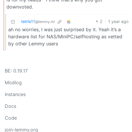
downvoted.
tetris11
2
·
1 year ago
@lemmy.ml
ah no worries, I was just surprised by it. Yeah it’s a
hardware list for NAS/MiniPC/selfhosting as vetted
by other Lemmy users
BE: 0.19.17
Modlog
Instances
Docs
Code
join-lemmy.org