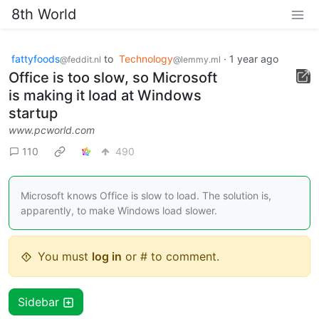
8th World
fattyfoods
to
Technology
·
1 year ago
@feddit.nl
@lemmy.ml
Office is too slow, so Microsoft
is making it load at Windows
startup
www.pcworld.com
110
490
Microsoft knows Office is slow to load. The solution is,
apparently, to make Windows load slower.
You must
log in
or # to comment.
Sidebar