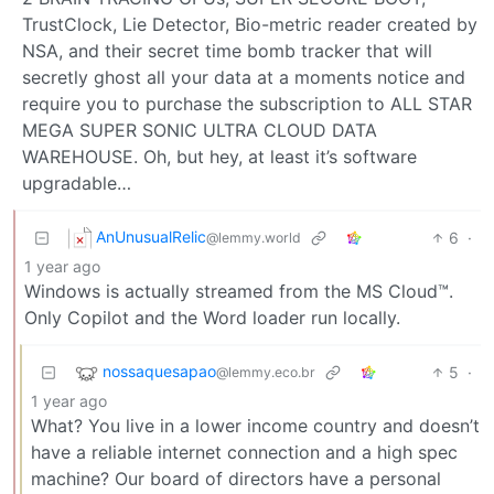
TrustClock, Lie Detector, Bio-metric reader created by
NSA, and their secret time bomb tracker that will
secretly ghost all your data at a moments notice and
require you to purchase the subscription to ALL STAR
MEGA SUPER SONIC ULTRA CLOUD DATA
WAREHOUSE. Oh, but hey, at least it’s software
upgradable…
AnUnusualRelic
6
·
@lemmy.world
1 year ago
Windows is actually streamed from the MS Cloud™.
Only Copilot and the Word loader run locally.
nossaquesapao
5
·
@lemmy.eco.br
1 year ago
What? You live in a lower income country and doesn’t
have a reliable internet connection and a high spec
machine? Our board of directors have a personal