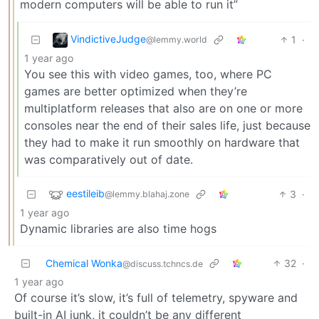
modern computers will be able to run it”
VindictiveJudge
1
·
@lemmy.world
1 year ago
You see this with video games, too, where PC
games are better optimized when they’re
multiplatform releases that also are on one or more
consoles near the end of their sales life, just because
they had to make it run smoothly on hardware that
was comparatively out of date.
eestileib
3
·
@lemmy.blahaj.zone
1 year ago
Dynamic libraries are also time hogs
Chemical Wonka
32
·
@discuss.tchncs.de
1 year ago
Of course it’s slow, it’s full of telemetry, spyware and
built-in AI junk, it couldn’t be any different