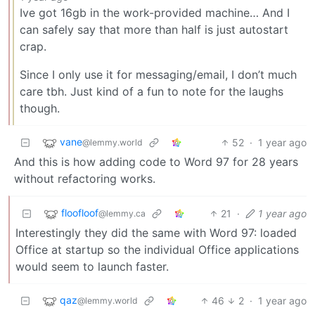
Ive got 16gb in the work-provided machine… And I
can safely say that more than half is just autostart
crap.
Since I only use it for messaging/email, I don’t much
care tbh. Just kind of a fun to note for the laughs
though.
vane
52
·
1 year ago
@lemmy.world
And this is how adding code to Word 97 for 28 years
without refactoring works.
floofloof
21
·
1 year ago
@lemmy.ca
Interestingly they did the same with Word 97: loaded
Office at startup so the individual Office applications
would seem to launch faster.
qaz
46
2
·
1 year ago
@lemmy.world