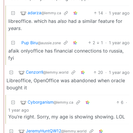
adarza
14
·
1 year ago
@lemmy.ca
libreoffice. which has
also
had a similar feature for
years
.
Pup Biru
2
1
·
1 year ago
@aussie.zone
afaik onlyoffice has financial connections to russia,
fyi
Cenzorrll
20
·
1 year ago
@lemmy.world
Libreoffice, OpenOffice was abandoned when oracle
bought it
Cyborganism
6
·
@lemmy.ca
1 year ago
You’re right. Sorry, my age is showing showing. LOL
JeremyHuntQW12
@lemmy.world