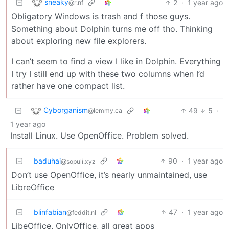
sneaky
2
·
1 year ago
@r.nf
Obligatory Windows is trash and f those guys.
Something about Dolphin turns me off tho. Thinking
about exploring new file explorers.
I can’t seem to find a view I like in Dolphin. Everything
I try I still end up with these two columns when I’d
rather have one compact list.
Cyborganism
49
5
·
@lemmy.ca
1 year ago
Install Linux. Use OpenOffice. Problem solved.
baduhai
90
·
1 year ago
@sopuli.xyz
Don’t use OpenOffice, it’s nearly unmaintained, use
LibreOffice
blinfabian
47
·
1 year ago
@feddit.nl
LibeOffice, OnlyOffice, all great apps