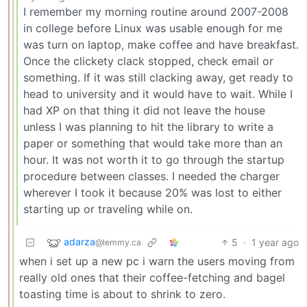
I remember my morning routine around 2007-2008
in college before Linux was usable enough for me
was turn on laptop, make coffee and have breakfast.
Once the clickety clack stopped, check email or
something. If it was still clacking away, get ready to
head to university and it would have to wait. While I
had XP on that thing it did not leave the house
unless I was planning to hit the library to write a
paper or something that would take more than an
hour. It was not worth it to go through the startup
procedure between classes. I needed the charger
wherever I took it because 20% was lost to either
starting up or traveling while on.
adarza
5
·
1 year ago
@lemmy.ca
when i set up a new pc i warn the users moving from
really old ones that their coffee-fetching and bagel
toasting time is about to shrink to zero.