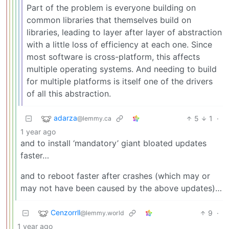
Part of the problem is everyone building on
common libraries that themselves build on
libraries, leading to layer after layer of abstraction
with a little loss of efficiency at each one. Since
most software is cross-platform, this affects
multiple operating systems. And needing to build
for multiple platforms is itself one of the drivers
of all this abstraction.
adarza
5
1
·
@lemmy.ca
1 year ago
and to install ‘mandatory’ giant bloated updates
faster…
and to reboot faster after crashes (which may or
may not have been caused by the above updates)…
Cenzorrll
9
·
@lemmy.world
1 year ago