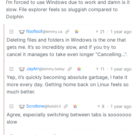
I’m forced to use Windows due to work and damn is it
slow. File explorer feels so sluggish compared to
Dolphin
floofloof
21
·
1 year ago
@lemmy.ca
Deleting files and folders in Windows is the one that
gets me. It’s so incredibly slow, and if you try to
cancel it manages to take even longer “Cancelling…”.
JayArr
11
·
1 year ago
@lemmy.today
Yep, it’s quickly becoming absolute garbage, I hate it
more every day. Getting home back on Linux feels so
much better.
Scrollone
8
·
1 year ago
@feddit.it
Agree, especially switching between tabs is sooooooo
slow