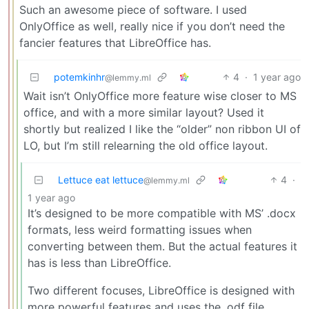
Such an awesome piece of software. I used
OnlyOffice as well, really nice if you don’t need the
fancier features that LibreOffice has.
potemkinhr
4
·
1 year ago
@lemmy.ml
Wait isn’t OnlyOffice more feature wise closer to MS
office, and with a more similar layout? Used it
shortly but realized I like the “older” non ribbon UI of
LO, but I’m still relearning the old office layout.
Lettuce eat lettuce
4
·
@lemmy.ml
1 year ago
It’s designed to be more compatible with MS’ .docx
formats, less weird formatting issues when
converting between them. But the actual features it
has is less than LibreOffice.
Two different focuses, LibreOffice is designed with
more powerful features and uses the .odf file