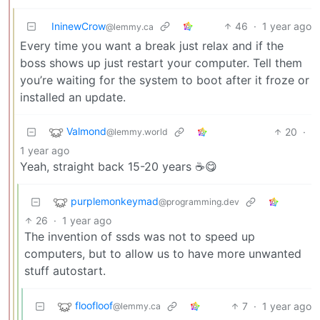
IninewCrow
46
·
1 year ago
@lemmy.ca
Every time you want a break just relax and if the
boss shows up just restart your computer. Tell them
you’re waiting for the system to boot after it froze or
installed an update.
Valmond
20
·
@lemmy.world
1 year ago
Yeah, straight back 15-20 years ☕😋
purplemonkeymad
@programming.dev
26
·
1 year ago
The invention of ssds was not to speed up
computers, but to allow us to have more unwanted
stuff autostart.
floofloof
7
·
1 year ago
@lemmy.ca