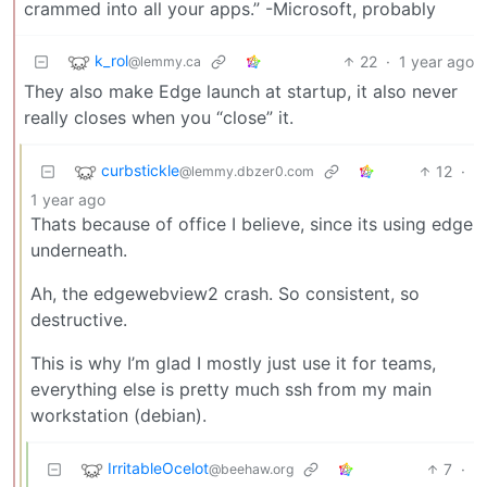
crammed into all your apps.” -Microsoft, probably
k_rol
22
·
1 year ago
@lemmy.ca
They also make Edge launch at startup, it also never
really closes when you “close” it.
curbstickle
12
·
@lemmy.dbzer0.com
1 year ago
Thats because of office I believe, since its using edge
underneath.
Ah, the edgewebview2 crash. So consistent, so
destructive.
This is why I’m glad I mostly just use it for teams,
everything else is pretty much ssh from my main
workstation (debian).
IrritableOcelot
7
·
@beehaw.org