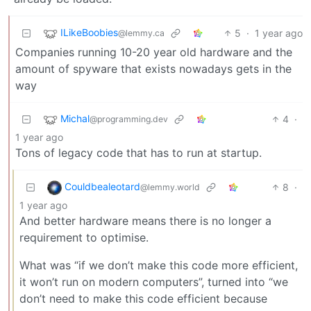
ILikeBoobies
5
·
1 year ago
@lemmy.ca
Companies running 10-20 year old hardware and the
amount of spyware that exists nowadays gets in the
way
Michal
4
·
@programming.dev
1 year ago
Tons of legacy code that has to run at startup.
Couldbealeotard
8
·
@lemmy.world
1 year ago
And better hardware means there is no longer a
requirement to optimise.
What was “if we don’t make this code more efficient,
it won’t run on modern computers”, turned into “we
don’t need to make this code efficient because