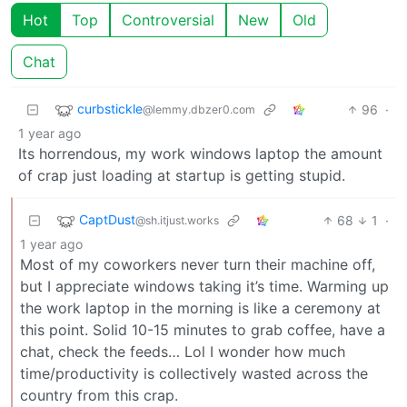
Hot
Top
Controversial
New
Old
Chat
curbstickle
96
·
@lemmy.dbzer0.com
1 year ago
Its horrendous, my work windows laptop the amount
of crap just loading at startup is getting stupid.
CaptDust
68
1
·
@sh.itjust.works
1 year ago
Most of my coworkers never turn their machine off,
but I appreciate windows taking it’s time. Warming up
the work laptop in the morning is like a ceremony at
this point. Solid 10-15 minutes to grab coffee, have a
chat, check the feeds… Lol I wonder how much
time/productivity is collectively wasted across the
country from this crap.