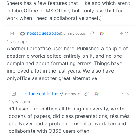
Sheets has a few features that I like and which aren’t
in LibreOffice or MS Office, but I only use that for
work when I need a collaborative sheet.)
nossaquesapao
11
·
@lemmy.eco.br
1 year ago
Another libreoffice user here. Published a couple of
academic works edited entirely on it, and no one
complained about formatting errors. Things have
improved a lot in the last years. We also have
onlyoffice as another great alternative
Lettuce eat lettuce
5
·
@lemmy.ml
1 year ago
+1 I used LibreOffice all through university, wrote
dozens of papers, did class presentations, résumés,
etc. Never had a problem. I use it at work too and
collaborate with O365 users often.