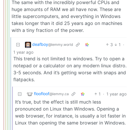
The same with the incredibly powerful CPUs and
huge amounts of RAM we all have now. These are
little supercomputers, and everything in Windows
takes longer than it did 25 years ago on machines
with a tiny fraction of the power.
deafboy
3
1
·
@lemmy.world
1 year ago
This trend is not limited to windows. Try to open a
notepad or a calculator on any modern linux distro.
3-5 seconds. And it’s getting worse with snaps and
flatpacks.
floofloof
1
·
1 year ago
@lemmy.ca
It’s true, but the effect is still much less
pronounced on Linux than Windows. Opening a
web browser, for instance, is usually a lot faster in
Linux than opening the same browser in Windows.