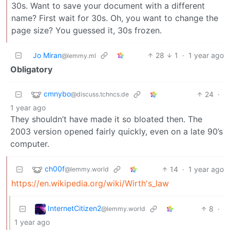
30s. Want to save your document with a different
name? First wait for 30s. Oh, you want to change the
page size? You guessed it, 30s frozen.
Jo Miran
28
1
·
1 year ago
@lemmy.ml
Obligatory
cmnybo
24
·
@discuss.tchncs.de
1 year ago
They shouldn’t have made it so bloated then. The
2003 version opened fairly quickly, even on a late 90’s
computer.
ch00f
14
·
1 year ago
@lemmy.world
https://en.wikipedia.org/wiki/Wirth's_law
InternetCitizen2
8
·
@lemmy.world
1 year ago