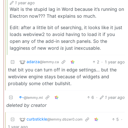
1 year ago
Wait is the stupid lag in Word because it’s running on
Electron now??? That explains so much.
Edit: after a little bit of searching, it looks like it just
loads webview2 to avoid having to load it if you
open any of the add-in search panels. So the
lagginess of new word
is
just inexcusable.
adarza
2
·
1 year ago
@lemmy.ca
that bit you can turn off in edge settings… but the
webview engine stays because of widgets and
probably some other bullshit.
☂️-
6
·
1 year ago
@lemmy.ml
deleted by creator
curbstickle
5
·
@lemmy.dbzer0.com
1 year ago