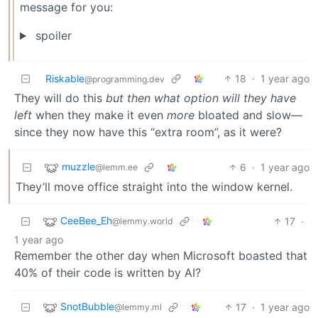
message for you:
spoiler
Riskable
18
·
1 year ago
@programming.dev
They will do this
but then what option will they have
left
when they make it even
more
bloated and slow—
since they now have this “extra room”, as it were?
muzzle
6
·
1 year ago
@lemm.ee
They’ll move office straight into the window kernel.
CeeBee_Eh
17
·
@lemmy.world
1 year ago
Remember the other day when Microsoft boasted that
40% of their code is written by AI?
SnotBubble
17
·
1 year ago
@lemmy.ml