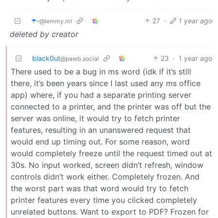
☂️-
27
·
1 year ago
@lemmy.ml
deleted by creator
black0ut
23
·
1 year ago
@pawb.social
There used to be a bug in ms word (idk if it’s still
there, it’s been years since I last used any ms office
app) where, if you had a separate printing server
connected to a printer, and the printer was off but the
server was online, it would try to fetch printer
features, resulting in an unanswered request that
would end up timing out. For some reason, word
would completely freeze until the request timed out at
30s. No input worked, screen didn’t refresh, window
controls didn’t work either. Completely frozen. And
the worst part was that word would try to fetch
printer features every time you clicked completely
unrelated buttons. Want to export to PDF? Frozen for