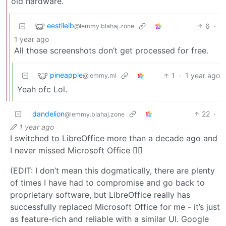
old hardware.
eestileib
6
·
@lemmy.blahaj.zone
1 year ago
All those screenshots don’t get processed for free.
pineapple
1
·
1 year ago
@lemmy.ml
Yeah ofc Lol.
dandelion
22
·
@lemmy.blahaj.zone
1 year ago
I switched to LibreOffice more than a decade ago and
I never missed Microsoft Office 🤷‍♀️
(EDIT: I don’t mean this dogmatically, there are plenty
of times I have had to compromise and go back to
proprietary software, but LibreOffice really has
successfully replaced Microsoft Office for me - it’s just
as feature-rich and reliable with a similar UI. Google