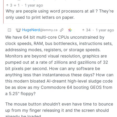
3
1
·
1 year ago
Why are people using word processors at all ? They’re
only used to print letters on paper.
HugeNerd
34
·
1 year ago
@lemmy.ca
We have 64 bit multi-core CPUs unconstrained by
clock speeds, RAM, bus bottlenecks, instructions sets,
addressing modes, registers, or storage speeds.
Monitors are beyond visual resolution, graphics are
pumped out at a rate of zillions and gazillions of 32
bit pixels per second. How can any software be
anything less than instantaneous these days? How can
this modern bloated AI-dreamt high-level sludge code
be as slow as my Commodore 64 booting GEOS from
a 5.25" floppy?
The mouse button shouldn’t even have time to bounce
up from my finger releasing it and the screen should
already be loaded.