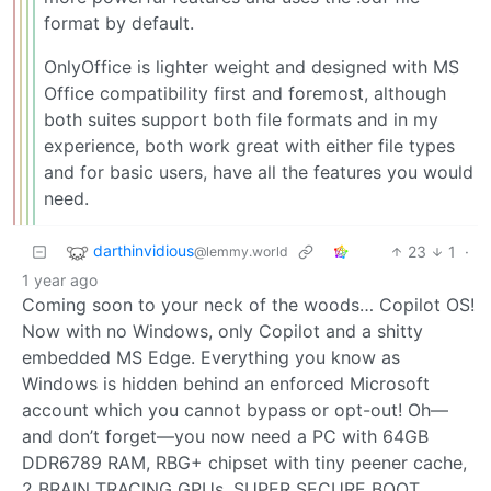
format by default.
OnlyOffice is lighter weight and designed with MS
Office compatibility first and foremost, although
both suites support both file formats and in my
experience, both work great with either file types
and for basic users, have all the features you would
need.
darthinvidious
23
1
·
@lemmy.world
1 year ago
Coming soon to your neck of the woods… Copilot OS!
Now with no Windows, only Copilot and a shitty
embedded MS Edge. Everything you know as
Windows is hidden behind an enforced Microsoft
account which you cannot bypass or opt-out! Oh—
and don’t forget—you now need a PC with 64GB
DDR6789 RAM, RBG+ chipset with tiny peener cache,
2 BRAIN TRACING GPUs, SUPER SECURE BOOT,