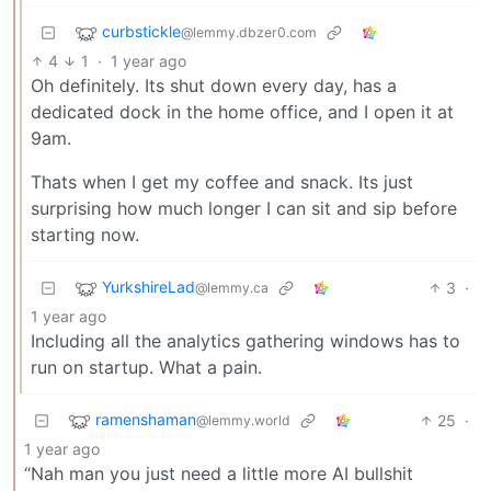
curbstickle
@lemmy.dbzer0.com
4
1
·
1 year ago
Oh definitely. Its shut down every day, has a
dedicated dock in the home office, and I open it at
9am.
Thats when I get my coffee and snack. Its just
surprising how much longer I can sit and sip before
starting now.
YurkshireLad
3
·
@lemmy.ca
1 year ago
Including all the analytics gathering windows has to
run on startup. What a pain.
ramenshaman
25
·
@lemmy.world
1 year ago
“Nah man you just need a little more AI bullshit