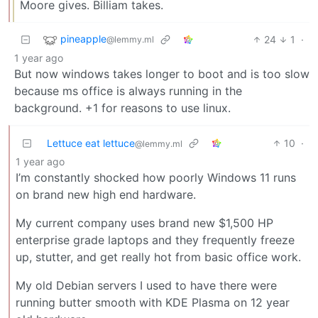
Moore gives. Billiam takes.
pineapple
24
1
·
@lemmy.ml
1 year ago
But now windows takes longer to boot and is too slow
because ms office is always running in the
background. +1 for reasons to use linux.
Lettuce eat lettuce
10
·
@lemmy.ml
1 year ago
I’m constantly shocked how poorly Windows 11 runs
on brand new high end hardware.
My current company uses brand new $1,500 HP
enterprise grade laptops and they frequently freeze
up, stutter, and get really hot from basic office work.
My old Debian servers I used to have there were
running butter smooth with KDE Plasma on 12 year