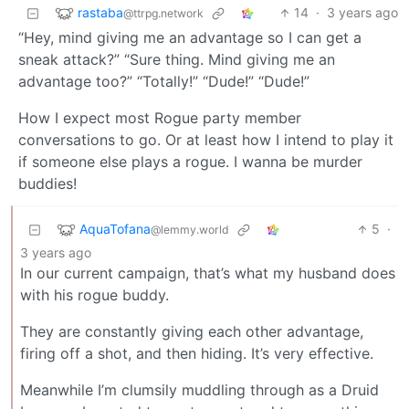
rastaba
14
·
3 years ago
@ttrpg.network
“Hey, mind giving me an advantage so I can get a
sneak attack?” “Sure thing. Mind giving me an
advantage too?” “Totally!” “Dude!” “Dude!”
How I expect most Rogue party member
conversations to go. Or at least how I intend to play it
if someone else plays a rogue. I wanna be murder
buddies!
AquaTofana
5
·
@lemmy.world
3 years ago
In our current campaign, that’s what my husband does
with his rogue buddy.
They are constantly giving each other advantage,
firing off a shot, and then hiding. It’s very effective.
Meanwhile I’m clumsily muddling through as a Druid