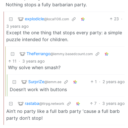
Nothing stops a fully barbarian party.
explodicle
23
·
@local106.com
3 years ago
Except the one thing that stops every party: a simple
puzzle intended for children.
TheFerrango
@lemmy.basedcount.com
11
·
3 years ago
Why solve when smash?
SurpriZe
1
·
2 years ago
@lemm.ee
Doesn’t work with buttons
rastaba
7
·
3 years ago
@ttrpg.network
Ain’t no party like a full barb party 'cause a full barb
party don’t stop!