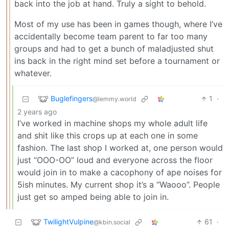
back into the job at hand. Truly a sight to behold.
Most of my use has been in games though, where I’ve
accidentally become team parent to far too many
groups and had to get a bunch of maladjusted shut
ins back in the right mind set before a tournament or
whatever.
Buglefingers
1
·
@lemmy.world
2 years ago
I’ve worked in machine shops my whole adult life
and shit like this crops up at each one in some
fashion. The last shop I worked at, one person would
just “OOO-OO” loud and everyone across the floor
would join in to make a cacophony of ape noises for
5ish minutes. My current shop it’s a “Waooo”. People
just get so amped being able to join in.
TwilightVulpine
61
·
@kbin.social