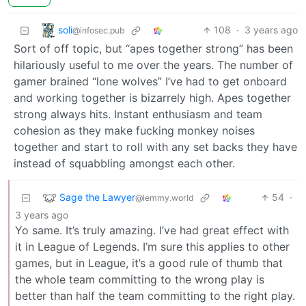
soli
108
·
3 years ago
@infosec.pub
Sort of off topic, but “apes together strong” has been
hilariously useful to me over the years. The number of
gamer brained “lone wolves” I’ve had to get onboard
and working together is bizarrely high. Apes together
strong always hits. Instant enthusiasm and team
cohesion as they make fucking monkey noises
together and start to roll with any set backs they have
instead of squabbling amongst each other.
Sage the Lawyer
54
·
@lemmy.world
3 years ago
Yo same. It’s truly amazing. I’ve had great effect with
it in League of Legends. I’m sure this applies to other
games, but in League, it’s a good rule of thumb that
the whole team committing to the wrong play is
better than half the team committing to the right play.