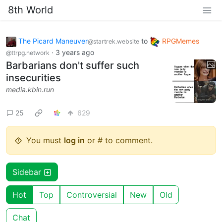
8th World
The Picard Maneuver
to
RPGMemes
@startrek.website
·
3 years ago
@ttrpg.network
Barbarians don't suffer such
insecurities
media.kbin.run
25
629
You must
log in
or # to comment.
Sidebar
Hot
Top
Controversial
New
Old
Chat