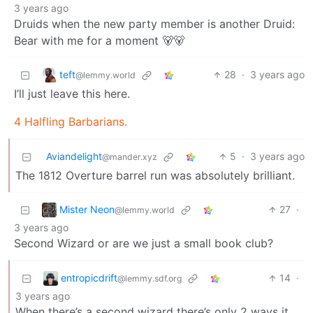
3 years ago
Druids when the new party member is another Druid:
Bear with me for a moment 🐻🐻
teft
28
·
3 years ago
@lemmy.world
I’ll just leave this here.
4 Halfling Barbarians.
Aviandelight
5
·
3 years ago
@mander.xyz
The 1812 Overture barrel run was absolutely brilliant.
Mister Neon
27
·
@lemmy.world
3 years ago
Second Wizard or are we just a small book club?
entropicdrift
14
·
@lemmy.sdf.org
3 years ago
When there’s a second wizard there’s only 2 ways it