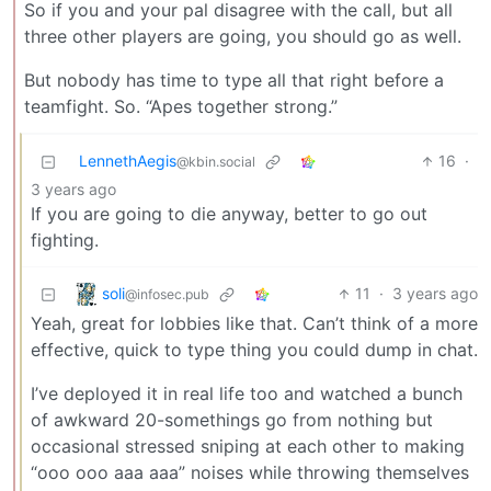
So if you and your pal disagree with the call, but all
three other players are going, you should go as well.
But nobody has time to type all that right before a
teamfight. So. “Apes together strong.”
LennethAegis
16
·
@kbin.social
3 years ago
If you are going to die anyway, better to go out
fighting.
soli
11
·
3 years ago
@infosec.pub
Yeah, great for lobbies like that. Can’t think of a more
effective, quick to type thing you could dump in chat.
I’ve deployed it in real life too and watched a bunch
of awkward 20-somethings go from nothing but
occasional stressed sniping at each other to making
“ooo ooo aaa aaa” noises while throwing themselves