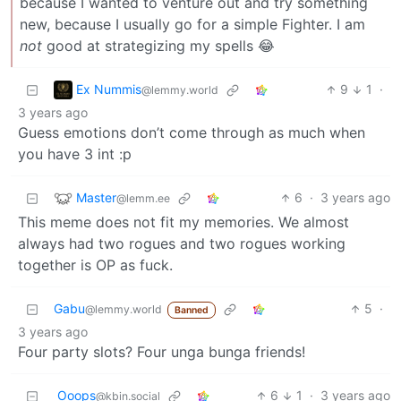
because I wanted to venture out and try something
new, because I usually go for a simple Fighter. I am
not
good at strategizing my spells 😂
Ex Nummis
9
1
·
@lemmy.world
3 years ago
Guess emotions don’t come through as much when
you have 3 int :p
Master
6
·
3 years ago
@lemm.ee
This meme does not fit my memories. We almost
always had two rogues and two rogues working
together is OP as fuck.
Gabu
5
·
@lemmy.world
Banned
3 years ago
Four party slots? Four unga bunga friends!
Ooops
6
1
·
3 years ago
@kbin.social