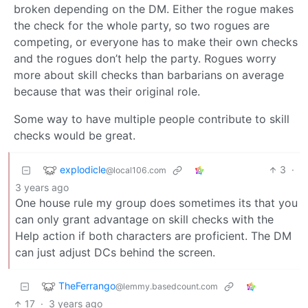
broken depending on the DM. Either the rogue makes
the check for the whole party, so two rogues are
competing, or everyone has to make their own checks
and the rogues don’t help the party. Rogues worry
more about skill checks than barbarians on average
because that was their original role.
Some way to have multiple people contribute to skill
checks would be great.
explodicle
3
·
@local106.com
3 years ago
One house rule my group does sometimes its that you
can only grant advantage on skill checks with the
Help action if both characters are proficient. The DM
can just adjust DCs behind the screen.
TheFerrango
@lemmy.basedcount.com
17
·
3 years ago