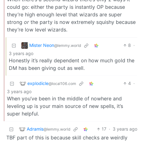
could go: either the party is instantly OP because
they’re high enough level that wizards are super
strong
or
the party is now extremely squishy because
they’re low level wizards.
Mister Neon
8
·
@lemmy.world
3 years ago
Honestly it’s really dependent on how much gold the
DM has been giving out as well.
explodicle
4
·
@local106.com
3 years ago
When you’ve been in the middle of nowhere and
leveling up is your main source of new spells, it’s
super helpful.
Adramis
17
·
3 years ago
@lemmy.world
TBF part of this is because skill checks are weirdly