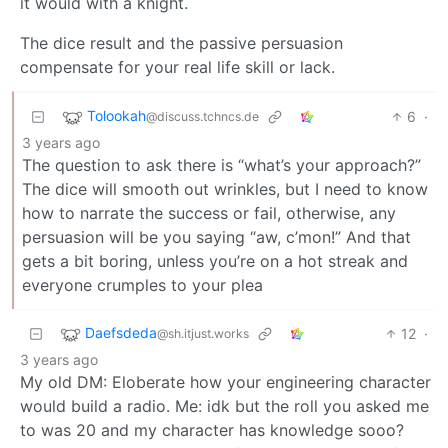
it would with a knight.
The dice result and the passive persuasion
compensate for your real life skill or lack.
Tolookah
6
·
@discuss.tchncs.de
3 years ago
The question to ask there is “what’s your approach?”
The dice will smooth out wrinkles, but I need to know
how to narrate the success or fail, otherwise, any
persuasion will be you saying “aw, c’mon!” And that
gets a bit boring, unless you’re on a hot streak and
everyone crumples to your plea
Daefsdeda
12
·
@sh.itjust.works
3 years ago
My old DM: Eloberate how your engineering character
would build a radio. Me: idk but the roll you asked me
to was 20 and my character has knowledge sooo?