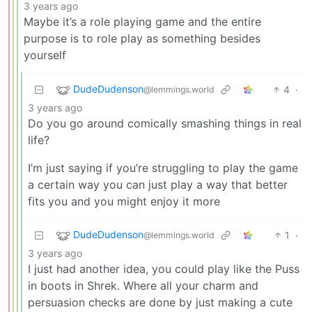
3 years ago
Maybe it’s a role playing game and the entire
purpose is to role play as something besides
yourself
DudeDudenson
4
·
@lemmings.world
3 years ago
Do you go around comically smashing things in real
life?
I’m just saying if you’re struggling to play the game
a certain way you can just play a way that better
fits you and you might enjoy it more
DudeDudenson
1
·
@lemmings.world
3 years ago
I just had another idea, you could play like the Puss
in boots in Shrek. Where all your charm and
persuasion checks are done by just making a cute