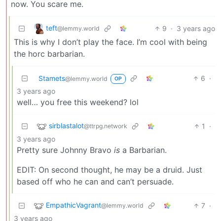
now. You scare me.
teft
9
·
3 years ago
@lemmy.world
This is why I don’t play the face. I’m cool with being
the horc barbarian.
Stamets
6
·
@lemmy.world
OP
3 years ago
well… you free this weekend? lol
sirblastalot
1
·
@ttrpg.network
3 years ago
Pretty sure Johnny Bravo
is
a Barbarian.
EDIT: On second thought, he may be a druid. Just
based off who he can and can’t persuade.
EmpathicVagrant
7
·
@lemmy.world
3 years ago