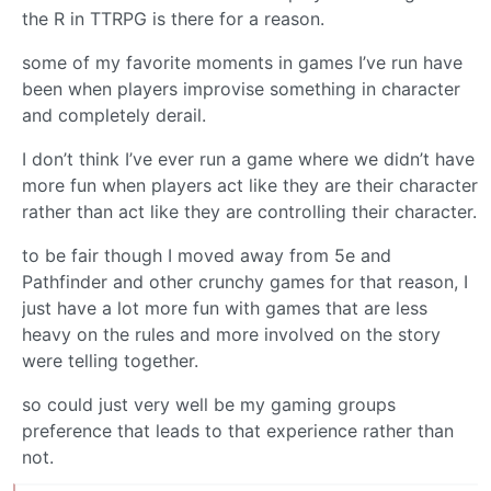
the R in TTRPG is there for a reason.
some of my favorite moments in games I’ve run have
been when players improvise something in character
and completely derail.
I don’t think I’ve ever run a game where we didn’t have
more fun when players act like they are their character
rather than act like they are controlling their character.
to be fair though I moved away from 5e and
Pathfinder and other crunchy games for that reason, I
just have a lot more fun with games that are less
heavy on the rules and more involved on the story
were telling together.
so could just very well be my gaming groups
preference that leads to that experience rather than
not.