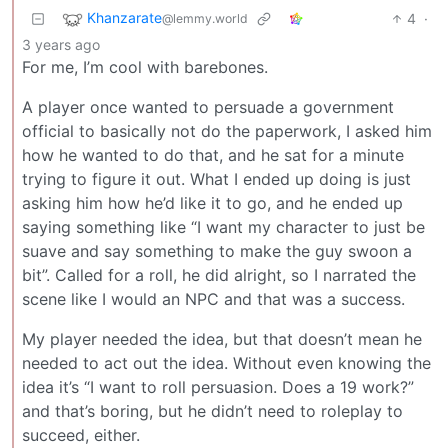
Khanzarate
4
·
@lemmy.world
3 years ago
For me, I’m cool with barebones.
A player once wanted to persuade a government
official to basically not do the paperwork, I asked him
how he wanted to do that, and he sat for a minute
trying to figure it out. What I ended up doing is just
asking him how he’d like it to go, and he ended up
saying something like “I want my character to just be
suave and say something to make the guy swoon a
bit”. Called for a roll, he did alright, so I narrated the
scene like I would an NPC and that was a success.
My player needed the idea, but that doesn’t mean he
needed to act out the idea. Without even knowing the
idea it’s “I want to roll persuasion. Does a 19 work?”
and that’s boring, but he didn’t need to roleplay to
succeed, either.