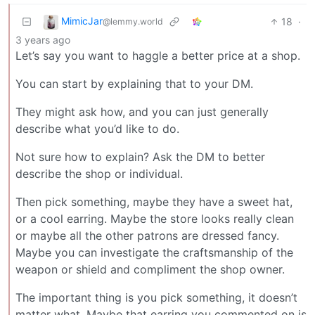
MimicJar
18
·
@lemmy.world
3 years ago
Let’s say you want to haggle a better price at a shop.
You can start by explaining that to your DM.
They might ask how, and you can just generally
describe what you’d like to do.
Not sure how to explain? Ask the DM to better
describe the shop or individual.
Then pick something, maybe they have a sweet hat,
or a cool earring. Maybe the store looks really clean
or maybe all the other patrons are dressed fancy.
Maybe you can investigate the craftsmanship of the
weapon or shield and compliment the shop owner.
The important thing is you pick something, it doesn’t
matter what. Maybe that earring you commented on is