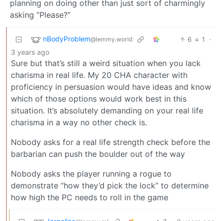
planning on doing other than just sort of charmingly
asking “Please?”
nBodyProblem
6
1
·
@lemmy.world
3 years ago
Sure but that’s still a weird situation when you lack
charisma in real life. My 20 CHA character with
proficiency in persuasion would have ideas and know
which of those options would work best in this
situation. It’s absolutely demanding on your real life
charisma in a way no other check is.
Nobody asks for a real life strength check before the
barbarian can push the boulder out of the way
Nobody asks the player running a rogue to
demonstrate “how they’d pick the lock” to determine
how high the PC needs to roll in the game