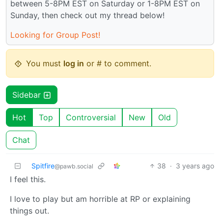
between 5-8PM EST on Saturday or 1-8PM EST on
Sunday, then check out my thread below!
Looking for Group Post!
You must
log in
or # to comment.
Sidebar
Hot
Top
Controversial
New
Old
Chat
Spitfire
38
·
3 years ago
@pawb.social
I feel this.
I love to play but am horrible at RP or explaining
things out.