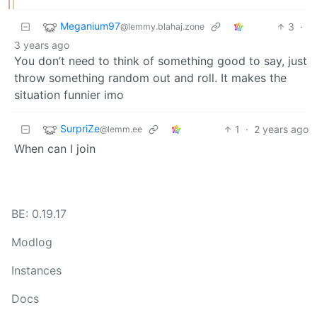
Meganium97
3
·
@lemmy.blahaj.zone
3 years ago
You don’t need to think of something good to say, just
throw something random out and roll. It makes the
situation funnier imo
SurpriZe
1
·
2 years ago
@lemm.ee
When can I join
BE: 0.19.17
Modlog
Instances
Docs