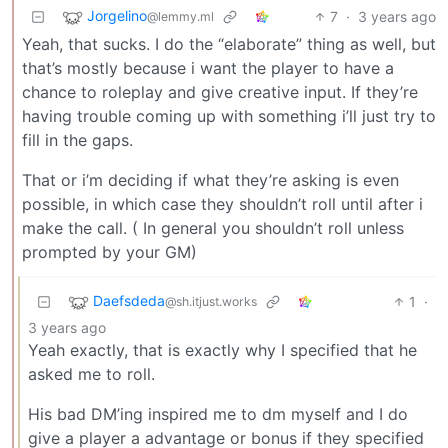
Jorgelino
7
·
3 years ago
@lemmy.ml
Yeah, that sucks. I do the “elaborate” thing as well, but
that’s mostly because i want the player to have a
chance to roleplay and give creative input. If they’re
having trouble coming up with something i’ll just try to
fill in the gaps.
That or i’m deciding if what they’re asking is even
possible, in which case they shouldn’t roll until after i
make the call. ( In general you shouldn’t roll unless
prompted by your GM)
Daefsdeda
1
·
@sh.itjust.works
3 years ago
Yeah exactly, that is exactly why I specified that he
asked me to roll.
His bad DM’ing inspired me to dm myself and I do
give a player a advantage or bonus if they specified