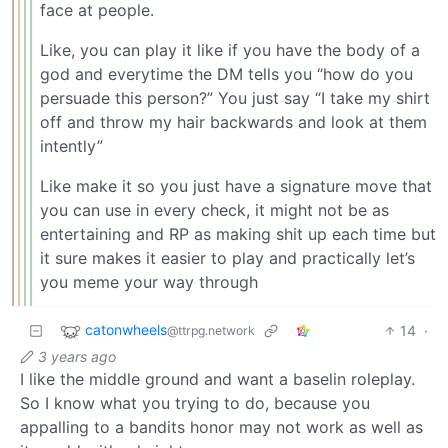
face at people.
Like, you can play it like if you have the body of a
god and everytime the DM tells you “how do you
persuade this person?” You just say “I take my shirt
off and throw my hair backwards and look at them
intently”
Like make it so you just have a signature move that
you can use in every check, it might not be as
entertaining and RP as making shit up each time but
it sure makes it easier to play and practically let’s
you meme your way through
catonwheels
14
·
@ttrpg.network
3 years ago
I like the middle ground and want a baselin roleplay.
So I know what you trying to do, because you
appalling to a bandits honor may not work as well as