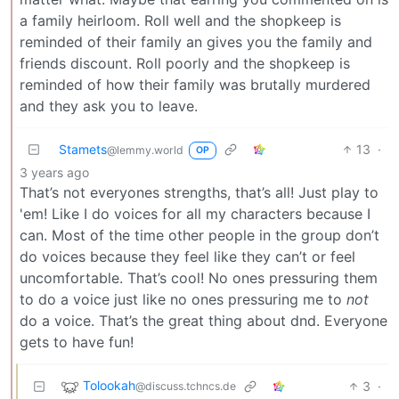
a family heirloom. Roll well and the shopkeep is
reminded of their family an gives you the family and
friends discount. Roll poorly and the shopkeep is
reminded of how their family was brutally murdered
and they ask you to leave.
Stamets
13
·
@lemmy.world
OP
3 years ago
That’s not everyones strengths, that’s all! Just play to
'em! Like I do voices for all my characters because I
can. Most of the time other people in the group don’t
do voices because they feel like they can’t or feel
uncomfortable. That’s cool! No ones pressuring them
to do a voice just like no ones pressuring me to
not
do a voice. That’s the great thing about dnd. Everyone
gets to have fun!
Tolookah
3
·
@discuss.tchncs.de