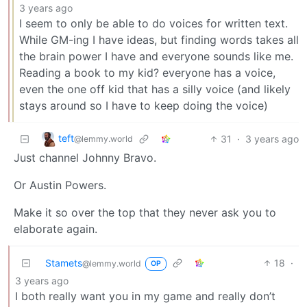
3 years ago
I seem to only be able to do voices for written text.
While GM-ing I have ideas, but finding words takes all
the brain power I have and everyone sounds like me.
Reading a book to my kid? everyone has a voice,
even the one off kid that has a silly voice (and likely
stays around so I have to keep doing the voice)
teft
31
·
3 years ago
@lemmy.world
Just channel Johnny Bravo.
Or Austin Powers.
Make it so over the top that they never ask you to
elaborate again.
Stamets
18
·
@lemmy.world
OP
3 years ago
I both really want you in my game and really don’t