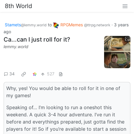
8th World
Stamets
to
RPGMemes
·
3 years
@lemmy.world
@ttrpg.network
ago
Ca...can I just roll for it?
lemmy.world
34
527
Why, yes! You would be able to roll for it in one of
my games!
Speaking of… I’m looking to run a oneshot this
weekend. A quick 3-4 hour adventure. I’ve run it
before and everythings prepared, just gotta find the
players for it! So if you’re available to start a session