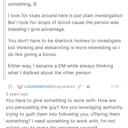
something, IE
I look for clues around here is just plain investigation
But I look for drops of blood cause the person was
bleeding I give advantage.
You don’t have to be sherlock holmes to investigate
but thinking and elebaroting is more interesting so I
do like giving a bonus.
Either way, I became a DM while always thinking
what I disliked about the other person.
Lazerbeams2
11
·
@ttrpg.network
3 years ago
You have to give something to work with. How are
you persuading the guy? Are you leveraging authority,
trying to guilt them into following you, offering them
something? I need something to work with, I’m not
asking you to make the argument yourself