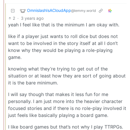
OmnislashIsACloudApp
@lemmy.world
2
·
3 years ago
yeah I feel like that is the minimum I am okay with.
like if a player just wants to roll dice but does not
want to be involved in the story itself at all I don’t
know why they would be playing a role-playing
game.
knowing what they’re trying to get out of the
situation or at least how they are sort of going about
it is the bare minimum.
I will say though that makes it less fun for me
personally. I am just more into the heavier character
focused stories and if there is no role-play involved it
just feels like basically playing a board game.
I like board games but that’s not why I play TTRPGs.