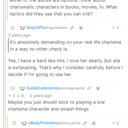
charismatic characters in books, movies, tv. What
tactics did they use that you can crib?
Graycliff
3
·
@ttrpg.network
3 years ago
It’s absolutely demanding on your real life charisma
in a way no other check is.
Yes, I have a bard like this. I love her dearly, but she
is exhausting. That’s why I consider carefully before I
decide if I’m going to use her.
DudeDudenson
@lemmings.world
3
4
·
3 years ago
Maybe you just should stick to playing a low
charisma character and smash things
nBodyProblem
3
·
@lemmy.world