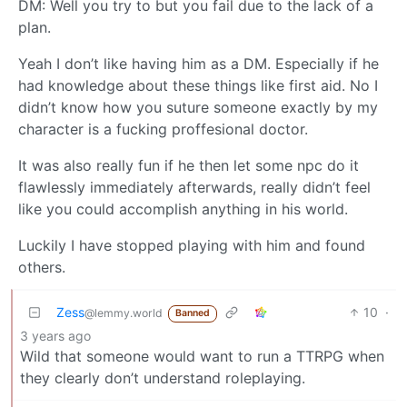
DM: Well you try to but you fail due to the lack of a
plan.
Yeah I don’t like having him as a DM. Especially if he
had knowledge about these things like first aid. No I
didn’t know how you suture someone exactly by my
character is a fucking proffesional doctor.
It was also really fun if he then let some npc do it
flawlessly immediately afterwards, really didn’t feel
like you could accomplish anything in his world.
Luckily I have stopped playing with him and found
others.
Zess
10
·
@lemmy.world
Banned
3 years ago
Wild that someone would want to run a TTRPG when
they clearly don’t understand roleplaying.