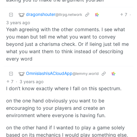
dragonshouter
7
·
@ttrpg.network
3 years ago
Yeah agreeing with the other comments. I see what
you mean but tell me what you want to convey
beyond just a charisma check. Or if lieing just tell me
what you want them to think instead of describing
every word
OmnislashIsACloudApp
@lemmy.world
7
·
3 years ago
I don’t know exactly where I fall on this spectrum.
on the one hand obviously you want to be
encouraging to your players and create an
environment where everyone is having fun.
on the other hand if I wanted to play a game solely
based on its mechanics I would play something else.