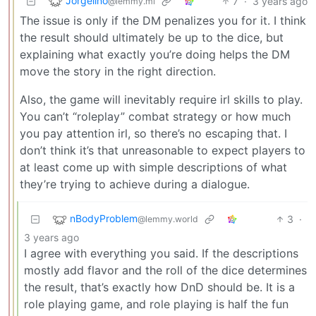
Jorgelino
7
·
3 years ago
@lemmy.ml
The issue is only if the DM penalizes you for it. I think
the result should ultimately be up to the dice, but
explaining what exactly you’re doing helps the DM
move the story in the right direction.
Also, the game will inevitably require irl skills to play.
You can’t “roleplay” combat strategy or how much
you pay attention irl, so there’s no escaping that. I
don’t think it’s that unreasonable to expect players to
at least come up with simple descriptions of what
they’re trying to achieve during a dialogue.
nBodyProblem
3
·
@lemmy.world
3 years ago
I agree with everything you said. If the descriptions
mostly add flavor and the roll of the dice determines
the result, that’s exactly how DnD should be. It is a
role playing game, and role playing is half the fun