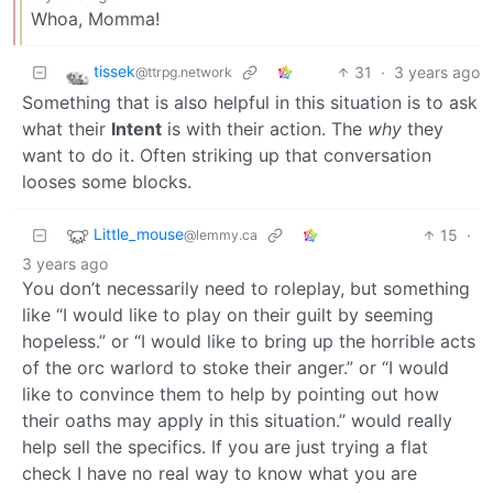
Whoa, Momma!
tissek
31
·
3 years ago
@ttrpg.network
Something that is also helpful in this situation is to ask
what their
Intent
is with their action. The
why
they
want to do it. Often striking up that conversation
looses some blocks.
Little_mouse
15
·
@lemmy.ca
3 years ago
You don’t necessarily need to roleplay, but something
like “I would like to play on their guilt by seeming
hopeless.” or “I would like to bring up the horrible acts
of the orc warlord to stoke their anger.” or “I would
like to convince them to help by pointing out how
their oaths may apply in this situation.” would really
help sell the specifics. If you are just trying a flat
check I have no real way to know what you are