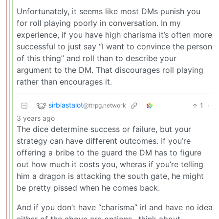
Unfortunately, it seems like most DMs punish you
for roll playing poorly in conversation. In my
experience, if you have high charisma it’s often more
successful to just say “I want to convince the person
of this thing” and roll than to describe your
argument to the DM. That discourages roll playing
rather than encourages it.
sirblastalot
1
·
@ttrpg.network
3 years ago
The dice determine success or failure, but your
strategy can have different outcomes. If you’re
offering a bribe to the guard the DM has to figure
out how much it costs you, wheras if you’re telling
him a dragon is attacking the south gate, he might
be pretty pissed when he comes back.
And if you don’t have “charisma” irl and have no idea
either of the above are options…think about