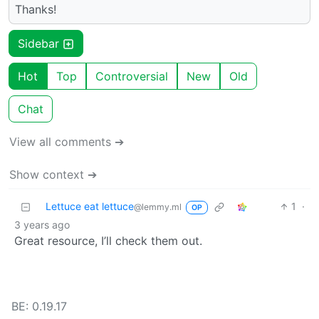
Thanks!
Sidebar
Hot
Top
Controversial
New
Old
Chat
View all comments ➔
Show context ➔
Lettuce eat lettuce
1
·
@lemmy.ml
OP
3 years ago
Great resource, I’ll check them out.
BE: 0.19.17