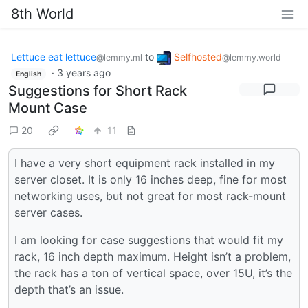
8th World
Lettuce eat lettuce
to
Selfhosted
@lemmy.ml
@lemmy.world
·
3 years ago
English
Suggestions for Short Rack
Mount Case
20
11
I have a very short equipment rack installed in my
server closet. It is only 16 inches deep, fine for most
networking uses, but not great for most rack-mount
server cases.
I am looking for case suggestions that would fit my
rack, 16 inch depth maximum. Height isn’t a problem,
the rack has a ton of vertical space, over 15U, it’s the
depth that’s an issue.