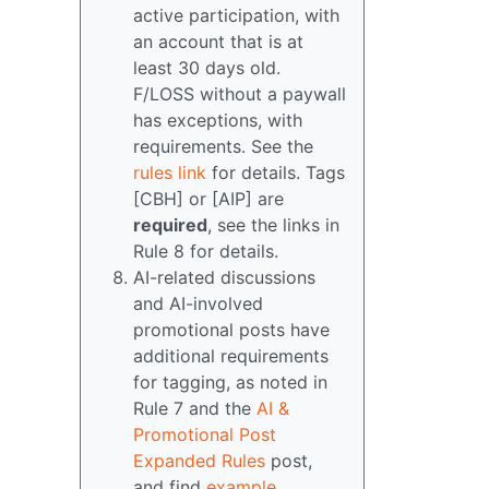
active participation, with
an account that is at
least 30 days old.
F/LOSS without a paywall
has exceptions, with
requirements. See the
rules link
for details. Tags
[CBH] or [AIP] are
required
, see the links in
Rule 8 for details.
AI-related discussions
and AI-involved
promotional posts have
additional requirements
for tagging, as noted in
Rule 7 and the
AI &
Promotional Post
Expanded Rules
post,
and find
example