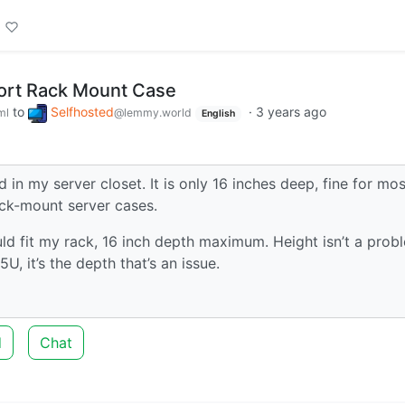
ort Rack Mount Case
to
Selfhosted
·
3 years ago
ml
@lemmy.world
English
 in my server closet. It is only 16 inches deep, fine for mos
ack-mount server cases.
ld fit my rack, 16 inch depth maximum. Height isn’t a prob
U, it’s the depth that’s an issue.
d
Chat