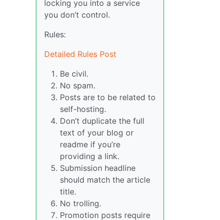
locking you into a service
you don’t control.
Rules:
Detailed Rules Post
Be civil.
No spam.
Posts are to be related to
self-hosting.
Don’t duplicate the full
text of your blog or
readme if you’re
providing a link.
Submission headline
should match the article
title.
No trolling.
Promotion posts require