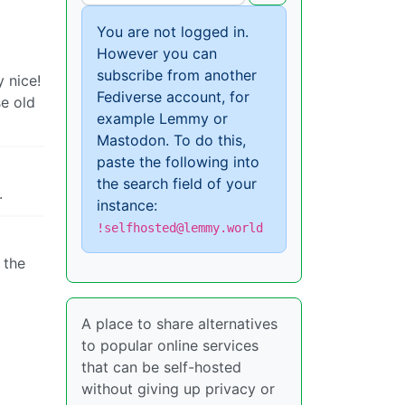
You are not logged in.
However you can
subscribe from another
 nice!
Fediverse account, for
se old
example Lemmy or
Mastodon. To do this,
paste the following into
the search field of your
.
instance:
!selfhosted@lemmy.world
 the
A place to share alternatives
to popular online services
that can be self-hosted
without giving up privacy or