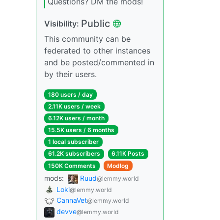
Questions? DM the mods!
Public
Visibility:
This community can be
federated to other instances
and be posted/commented in
by their users.
180 users / day
2.11K users / week
6.12K users / month
15.5K users / 6 months
1 local subscriber
61.2K subscribers
6.11K Posts
150K Comments
Modlog
mods:
Ruud
@lemmy.world
Loki
@lemmy.world
CannaVet
@lemmy.world
devve
@lemmy.world