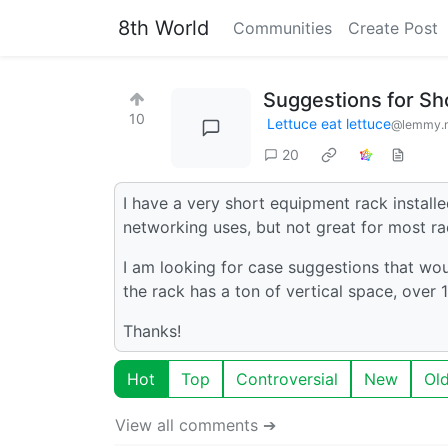
8th World
Communities
Create Post
Suggestions for Sh
10
Lettuce eat lettuce
@lemmy.
20
I have a very short equipment rack installed
networking uses, but not great for most r
I am looking for case suggestions that wou
the rack has a ton of vertical space, over 15
Thanks!
Hot
Top
Controversial
New
Ol
View all comments ➔