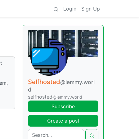
Login
Sign Up
t
Selfhosted
@lemmy.worl
lem,
d
selfhosted
@lemmy.world
Subscribe
Create a post