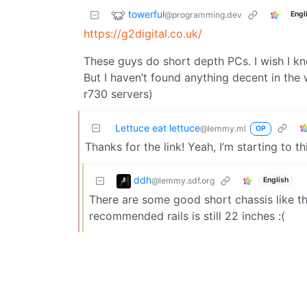
towerful
@programming.dev
Engl
https://g2digital.co.uk/
These guys do short depth PCs. I wish I kn
But I haven’t found anything decent in the 
r730 servers)
Lettuce eat lettuce
@lemmy.ml
OP
Thanks for the link! Yeah, I’m starting to t
ddh
@lemmy.sdf.org
English
There are some good short chassis like t
recommended rails is still 22 inches :(