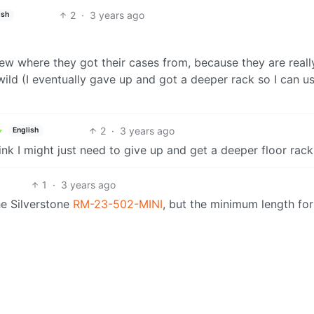
2
·
3 years ago
ish
ew where they got their cases from, because they are really
wild (I eventually gave up and got a deeper rack so I can u
2
·
3 years ago
English
hink I might just need to give up and get a deeper floor rack
1
·
3 years ago
he Silverstone
RM-23-502-MINI
, but the minimum length for