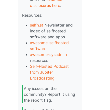
disclosures here
.
Resources:
selfh.st
Newsletter and
index of selfhosted
software and apps
awesome-selfhosted
software
awesome-sysadmin
resources
Self-Hosted Podcast
from Jupiter
Broadcasting
Any issues on the
community? Report it using
the report flag.