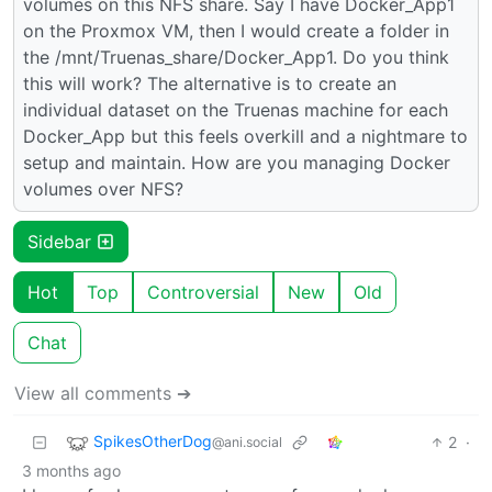
volumes on this NFS share. Say I have Docker_App1
on the Proxmox VM, then I would create a folder in
the /mnt/Truenas_share/Docker_App1. Do you think
this will work? The alternative is to create an
individual dataset on the Truenas machine for each
Docker_App but this feels overkill and a nightmare to
setup and maintain. How are you managing Docker
volumes over NFS?
Sidebar
Hot
Top
Controversial
New
Old
Chat
View all comments ➔
SpikesOtherDog
2
·
@ani.social
3 months ago