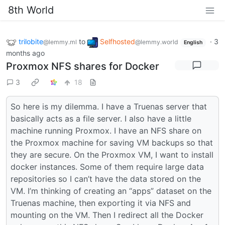
8th World
trilobite
to
Selfhosted
·
3
@lemmy.ml
@lemmy.world
English
months ago
Proxmox NFS shares for Docker
3
18
So here is my dilemma. I have a Truenas server that
basically acts as a file server. I also have a little
machine running Proxmox. I have an NFS share on
the Proxmox machine for saving VM backups so that
they are secure. On the Proxmox VM, I want to install
docker instances. Some of them require large data
repositories so I can’t have the data stored on the
VM. I’m thinking of creating an “apps” dataset on the
Truenas machine, then exporting it via NFS and
mounting on the VM. Then I redirect all the Docker